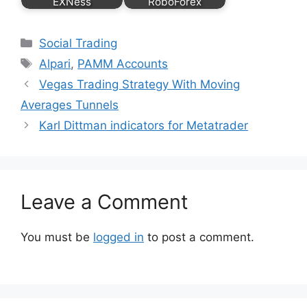
EXNess
RoboForex
Categories
Social Trading
Tags
Alpari
,
PAMM Accounts
Vegas Trading Strategy With Moving
Averages Tunnels
Karl Dittman indicators for Metatrader
Leave a Comment
You must be
logged in
to post a comment.