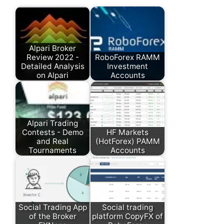
Alpari Broker
Review 2022 -
RoboForex RAMM
Detailed Analysis
Investment
on Alpari
Accounts
Alpari Trading
Contests - Demo
HF Markets
and Real
(HotForex) PAMM
Tournaments
Accounts
Social Trading App
Social trading
of the Broker
platform CopyFX of