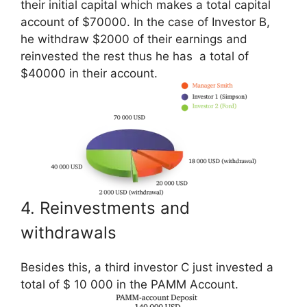
their initial capital which makes a total capital
account of $70000. In the case of Investor B,
he withdraw $2000 of their earnings and
reinvested the rest thus he has a total of
$40000 in their account.
4. Reinvestments and
withdrawals
Besides this, a third investor C just invested a
total of $ 10 000 in the PAMM Account.