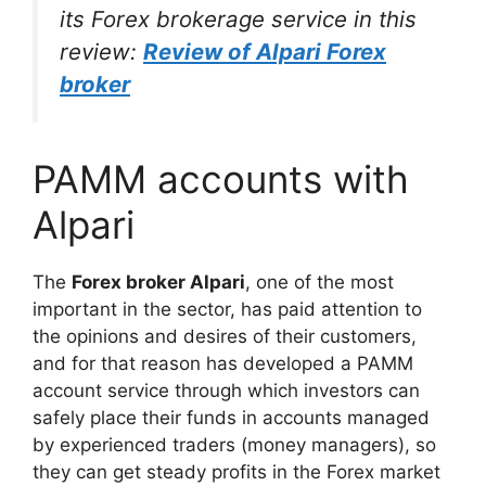
its Forex brokerage service in this
review:
Review of Alpari Forex
broker
PAMM accounts with
Alpari
The
Forex broker Alpari
, one of the most
important in the sector, has paid attention to
the opinions and desires of their customers,
and for that reason has developed a PAMM
account service through which investors can
safely place their funds in accounts managed
by experienced traders (money managers), so
they can get steady profits in the Forex market