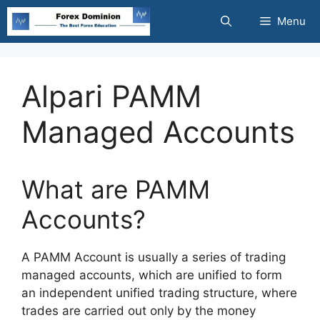
Skip
Menu
to
content
Alpari PAMM
Managed Accounts
What are PAMM
Accounts?
A PAMM Account is usually a series of trading
managed accounts, which are unified to form
an independent unified trading structure, where
trades are carried out only by the money