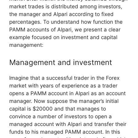
market trades is distributed among investors,
the manager and Alpari according to fixed
percentages. To understand how function the
PAMM accounts of Alpari, we present a clear
example focused on investment and capital
management:
Management and investment
Imagine that a successful trader in the Forex
market with years of experience as a trader
opens a PAMM account in Alpari as an account
manager. Now suppose the manager’s initial
capital is $20000 and that manages to
convince a number of investors to open a
managed account with Alpari and transfer their
funds to his managed PAMM account. In this