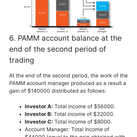
6. PAMM account balance at the
end of the second period of
trading
At the end of the second period, the work of the
PAMM account manager produced as a result a
gain of $140000 distributed as follows:
Investor A:
Total income of $56000.
Investor B:
Total income of $32000.
Investor C:
Total income of $8000.
Account Manager: Total Income of
$44000 (equal to the gain obtained with