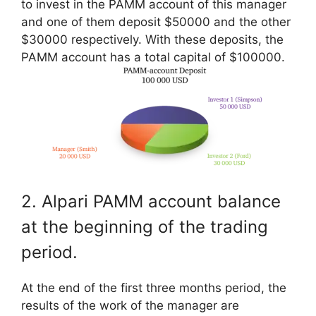
to invest in the PAMM account of this manager
and one of them deposit $50000 and the other
$30000 respectively. With these deposits, the
PAMM account has a total capital of $100000.
2. Alpari PAMM account balance
at the beginning of the trading
period.
At the end of the first three months period, the
results of the work of the manager are