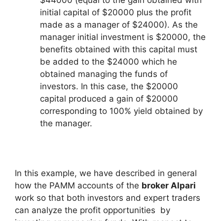
initial capital of $20000 plus the profit
made as a manager of $24000). As the
manager initial investment is $20000, the
benefits obtained with this capital must
be added to the $24000 which he
obtained managing the funds of
investors. In this case, the $20000
capital produced a gain of $20000
corresponding to 100% yield obtained by
the manager.
In this example, we have described in general
how the PAMM accounts of the
broker Alpari
work so that both investors and expert traders
can analyze the profit opportunities by