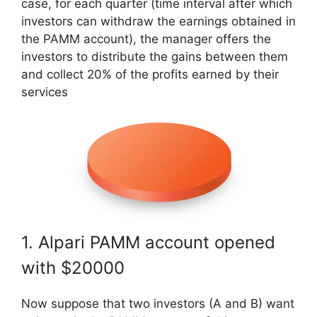
case, for each quarter (time interval after which
investors can withdraw the earnings obtained in
the PAMM account), the manager offers the
investors to distribute the gains between them
and collect 20% of the profits earned by their
services
1. Alpari PAMM account opened
with $20000
Now suppose that two investors (A and B) want