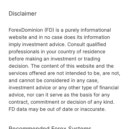
Disclaimer
ForexDominion (FD) is a purely informational
website and in no case does its information
imply investment advice. Consult qualified
professionals in your country of residence
before making an investment or trading
decision. The content of this website and the
services offered are not intended to be, are not,
and cannot be considered in any case,
investment advice or any other type of financial
advice, nor can it serve as the basis for any
contract, commitment or decision of any kind.
FD data may be out of date or inaccurate.
Recommended Forex Systems