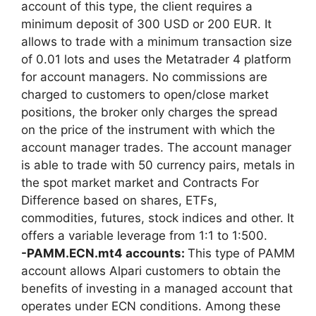
account of this type, the client requires a
minimum deposit of 300 USD or 200 EUR. It
allows to trade with a minimum transaction size
of 0.01 lots and uses the Metatrader 4 platform
for account managers. No commissions are
charged to customers to open/close market
positions, the broker only charges the spread
on the price of the instrument with which the
account manager trades. The account manager
is able to trade with 50 currency pairs, metals in
the spot market market and Contracts For
Difference based on shares, ETFs,
commodities, futures, stock indices and other. It
offers a variable leverage from 1:1 to 1:500.
-PAMM.ECN.mt4 accounts:
This type of PAMM
account allows Alpari customers to obtain the
benefits of investing in a managed account that
operates under ECN conditions. Among these