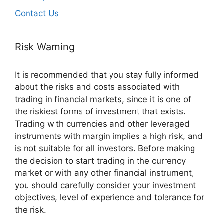
Contact Us
Risk Warning
It is recommended that you stay fully informed
about the risks and costs associated with
trading in financial markets, since it is one of
the riskiest forms of investment that exists.
Trading with currencies and other leveraged
instruments with margin implies a high risk, and
is not suitable for all investors. Before making
the decision to start trading in the currency
market or with any other financial instrument,
you should carefully consider your investment
objectives, level of experience and tolerance for
the risk.