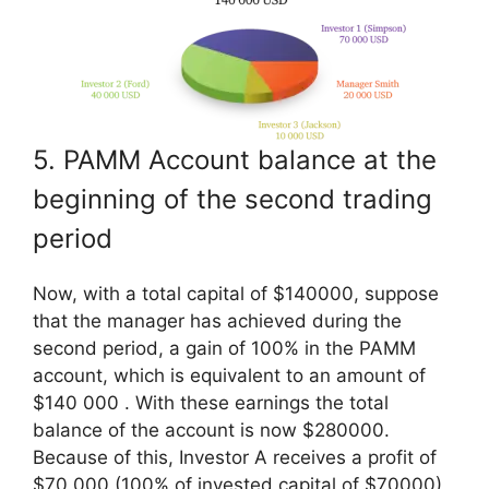
5. PAMM Account balance at the
beginning of the second trading
period
Now, with a total capital of $140000, suppose
that the manager has achieved during the
second period, a gain of 100% in the PAMM
account, which is equivalent to an amount of
$140 000 . With these earnings the total
balance of the account is now $280000.
Because of this, Investor A receives a profit of
$70,000 (100% of invested capital of $70000)