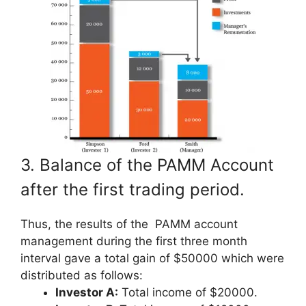
3. Balance of the PAMM Account
after the first trading period.
Thus, the results of the PAMM account
management during the first three month
interval gave a total gain of $50000 which were
distributed as follows:
Investor A:
Total income of $20000.