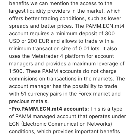
benefits we can mention the access to the
largest liquidity providers in the market, which
offers better trading conditions, such as lower
spreads and better prices. The PAMM.ECN.mt4
account requires a minimum deposit of 300
USD or 200 EUR and allows to trade with a
minimum transaction size of 0.01 lots. It also
uses the Metatrader 4 platform for account
managers and provides a maximum leverage of
1:500. These PAMM accounts do not charge
commisions on transactions in the markets. The
account manager has the possibility to trade
with 51 currency pairs in the Forex market and
precious metals.
-Pro.PAMM.ECN.mt4 accounts:
This is a type
of PAMM managed account that operates under
ECN (Electronic Communication Networks)
conditions, which provides important benefits