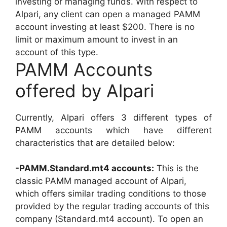
investing or managing funds. With respect to
Alpari, any client can open a managed PAMM
account investing at least $200. There is no
limit or maximum amount to invest in an
account of this type.
PAMM Accounts
offered by Alpari
Currently, Alpari offers 3 different types of
PAMM accounts which have different
characteristics that are detailed below:
-PAMM.Standard.mt4 accounts:
This is the
classic PAMM managed account of Alpari,
which offers similar trading conditions to those
provided by the regular trading accounts of this
company (Standard.mt4 account). To open an