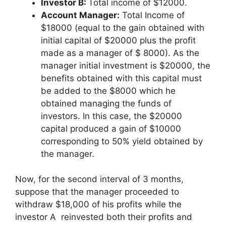
Investor B:
Total income of $12000.
Account Manager:
Total Income of
$18000 (equal to the gain obtained with
initial capital of $20000 plus the profit
made as a manager of $ 8000). As the
manager initial investment is $20000, the
benefits obtained with this capital must
be added to the $8000 which he
obtained managing the funds of
investors. In this case, the $20000
capital produced a gain of $10000
corresponding to 50% yield obtained by
the manager.
Now, for the second interval of 3 months,
suppose that the manager proceeded to
withdraw $18,000 of his profits while the
investor A reinvested both their profits and