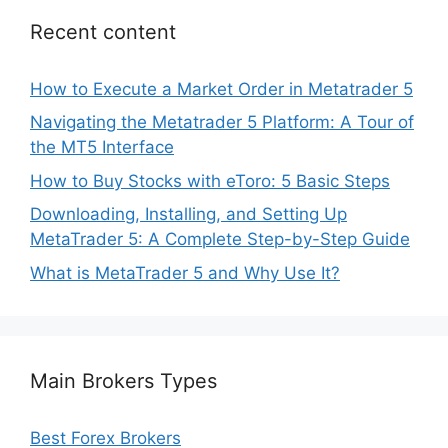
Recent content
How to Execute a Market Order in Metatrader 5
Navigating the Metatrader 5 Platform: A Tour of
the MT5 Interface
How to Buy Stocks with eToro: 5 Basic Steps
Downloading, Installing, and Setting Up
MetaTrader 5: A Complete Step-by-Step Guide
What is MetaTrader 5 and Why Use It?
Main Brokers Types
Best Forex Brokers