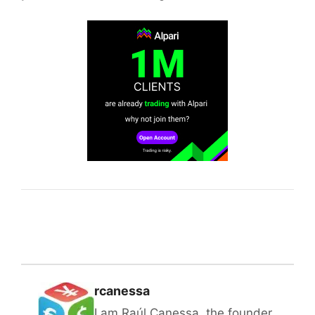
rcanessa
I am Raúl Canessa, the founder