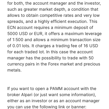
for both, the account manager and the investor,
such as greater market depth, a condition that
allows to obtain competitive rates and very low
spreads, and a highly efficient execution. This
ECN account requires a minimum deposit of
5000 USD or EUR, it offers a maximum leverage
of 1:500 and allows a minimum transaction size
of 0.01 lots. It charges a trading fee of 16 USD
for each traded lot. In this case the account
manager has the possibility to trade with 50
currency pairs in the Forex market and precious
metals.
If you want to open a PAMM account with the
broker Alpari (or just want some information),
either as an investor or as an account manager
you can use the following link or banner: