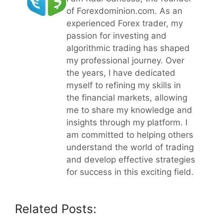
of Forexdominion.com. As an
experienced Forex trader, my
passion for investing and
algorithmic trading has shaped
my professional journey. Over
the years, I have dedicated
myself to refining my skills in
the financial markets, allowing
me to share my knowledge and
insights through my platform. I
am committed to helping others
understand the world of trading
and develop effective strategies
for success in this exciting field.
Related Posts: