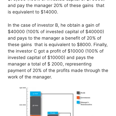
and pay the manager 20% of these gains that
is equivalent to $14000.
In the case of investor B, he obtain a gain of
$40000 (100% of invested capital of $40000)
and pays to the manager a benefit of 20% of
these gains that is equivalent to $8000. Finally,
the investor C got a profit of $10000 (100% of
invested capital of $10000) and pays the
manager a total of $ 2000, representing
payment of 20% of the profits made through the
work of the manager.