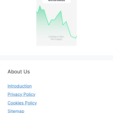
About Us
Introduction
Privacy Policy
Cookies Policy
Sitemap