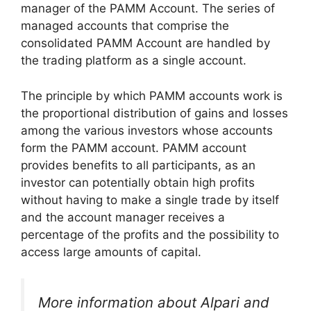
manager of the PAMM Account. The series of
managed accounts that comprise the
consolidated PAMM Account are handled by
the trading platform as a single account.
The principle by which PAMM accounts work is
the proportional distribution of gains and losses
among the various investors whose accounts
form the PAMM account. PAMM account
provides benefits to all participants, as an
investor can potentially obtain high profits
without having to make a single trade by itself
and the account manager receives a
percentage of the profits and the possibility to
access large amounts of capital.
More information about Alpari and