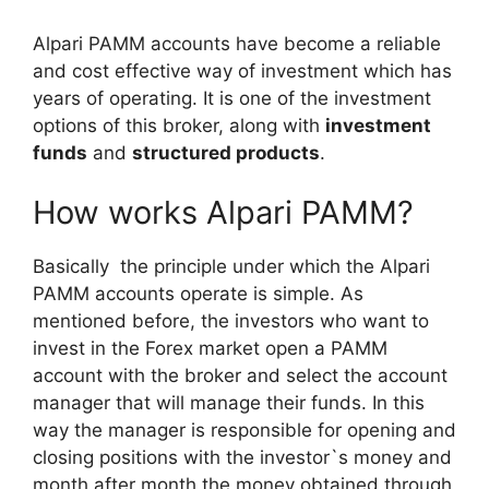
Alpari PAMM accounts have become a reliable
and cost effective way of investment which has
years of operating. It is one of the investment
options of this broker, along with
investment
funds
and
structured products
.
How works Alpari PAMM?
Basically the principle under which the Alpari
PAMM accounts operate is simple. As
mentioned before, the investors who want to
invest in the Forex market open a PAMM
account with the broker and select the account
manager that will manage their funds. In this
way the manager is responsible for opening and
closing positions with the investor`s money and
month after month the money obtained through