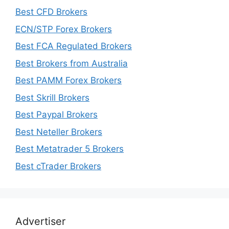
Best CFD Brokers
ECN/STP Forex Brokers
Best FCA Regulated Brokers
Best Brokers from Australia
Best PAMM Forex Brokers
Best Skrill Brokers
Best Paypal Brokers
Best Neteller Brokers
Best Metatrader 5 Brokers
Best cTrader Brokers
Advertiser