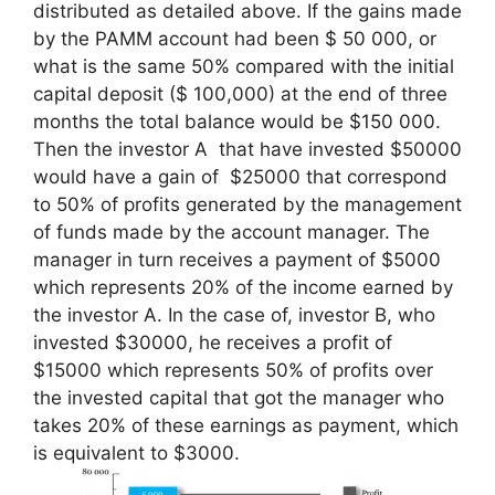
distributed as detailed above. If the gains made
by the PAMM account had been $ 50 000, or
what is the same 50% compared with the initial
capital deposit ($ 100,000) at the end of three
months the total balance would be $150 000.
Then the investor A that have invested $50000
would have a gain of $25000 that correspond
to 50% of profits generated by the management
of funds made by the account manager. The
manager in turn receives a payment of $5000
which represents 20% of the income earned by
the investor A. In the case of, investor B, who
invested $30000, he receives a profit of
$15000 which represents 50% of profits over
the invested capital that got the manager who
takes 20% of these earnings as payment, which
is equivalent to $3000.