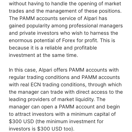
without having to handle the opening of market
trades and the management of these positions.
The PAMM accounts service of Alpari has
gained popularity among professional managers
and private investors who wish to harness the
enormous potential of Forex for profit. This is
because it is a reliable and profitable
investment at the same time.
In this case, Alpari offers PAMM accounts with
regular trading conditions and PAMM accounts
with real ECN trading conditions, through which
the manager can trade with direct access to the
leading providers of market liquidity. The
manager can open a PAMM account and begin
to attract investors with a minimum capital of
$300 USD (the minimum investment for
investors is $300 USD too).