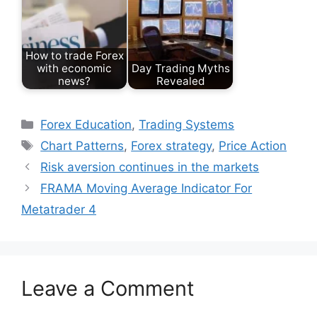
How to trade Forex
with economic
Day Trading Myths
news?
Revealed
Categories
Forex Education
,
Trading Systems
Tags
Chart Patterns
,
Forex strategy
,
Price Action
Risk aversion continues in the markets
FRAMA Moving Average Indicator For
Metatrader 4
Leave a Comment