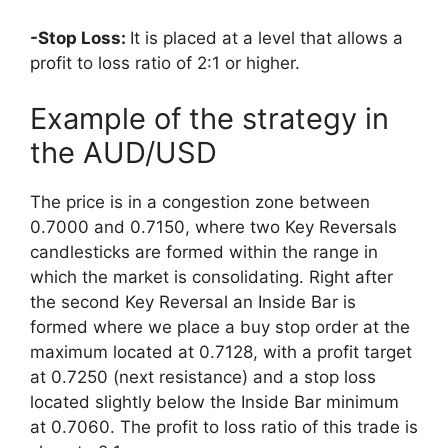
-Stop Loss:
It is placed at a level that allows a
profit to loss ratio of 2:1 or higher.
Example of the strategy in
the AUD/USD
The price is in a congestion zone between
0.7000 and 0.7150, where two Key Reversals
candlesticks are formed within the range in
which the market is consolidating. Right after
the second Key Reversal an Inside Bar is
formed where we place a buy stop order at the
maximum located at 0.7128, with a profit target
at 0.7250 (next resistance) and a stop loss
located slightly below the Inside Bar minimum
at 0.7060. The profit to loss ratio of this trade is