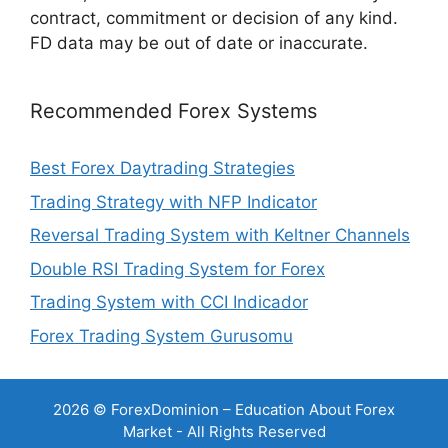
contract, commitment or decision of any kind.
FD data may be out of date or inaccurate.
Recommended Forex Systems
Best Forex Daytrading Strategies
Trading Strategy with NFP Indicator
Reversal Trading System with Keltner Channels
Double RSI Trading System for Forex
Trading System with CCI Indicador
Forex Trading System Gurusomu
2026 © ForexDominion – Education About Forex
Market - All Rights Reserved