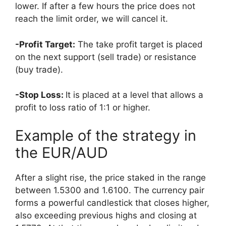
lower. If after a few hours the price does not
reach the limit order, we will cancel it.
-Profit Target:
The take profit target is placed
on the next support (sell trade) or resistance
(buy trade).
-Stop Loss:
It is placed at a level that allows a
profit to loss ratio of 1:1 or higher.
Example of the strategy in
the EUR/AUD
After a slight rise, the price staked in the range
betw
een 1.5300 and 1.6100. The currency pair
forms a powerful candlestick that closes higher,
also exceeding previous highs and closing at