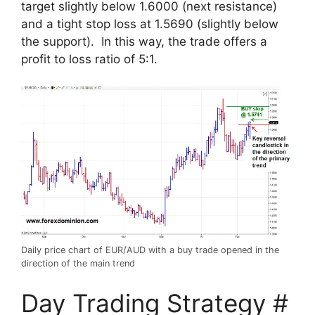
target slightly below 1.6000 (next resistance)
and a tight stop loss at 1.5690 (slightly below
the support). In this way, the trade offers a
profit to loss ratio of 5:1.
Daily price chart of EUR/AUD with a buy trade opened in the
direction of the main trend
Day Trading Strategy #