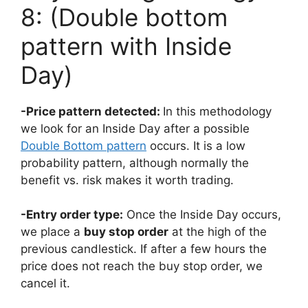
8: (Double bottom
pattern with Inside
Day)
-Price pattern detected:
In this methodology
we look for an Inside Day after a possible
Double Bottom pattern
occurs. It is a low
probability pattern, although normally the
benefit vs. risk makes it worth trading.
-Entry order type:
Once the Inside Day occurs,
we place a
buy stop order
at the high of the
previous candlestick. If after a few hours the
price does not reach the buy stop order, we
cancel it.