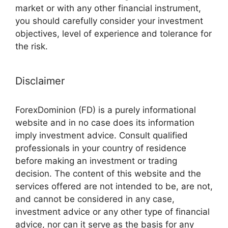
market or with any other financial instrument,
you should carefully consider your investment
objectives, level of experience and tolerance for
the risk.
Disclaimer
ForexDominion (FD) is a purely informational
website and in no case does its information
imply investment advice. Consult qualified
professionals in your country of residence
before making an investment or trading
decision. The content of this website and the
services offered are not intended to be, are not,
and cannot be considered in any case,
investment advice or any other type of financial
advice, nor can it serve as the basis for any