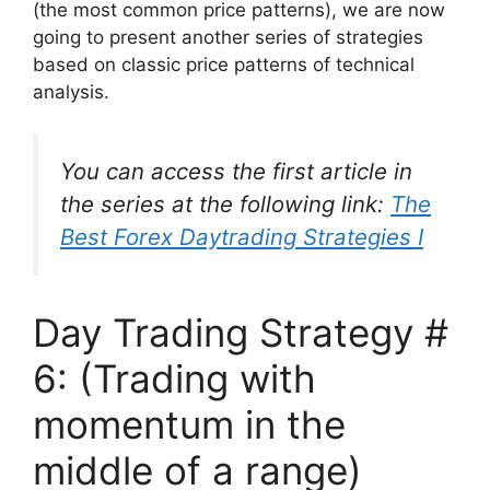
(the most common price patterns), we are now
going to present another series of strategies
based on classic price patterns of technical
analysis.
You can access the first article in
the series at the following link:
The
Best Forex Daytrading Strategies I
Day Trading Strategy #
6: (Trading with
momentum in the
middle of a range)