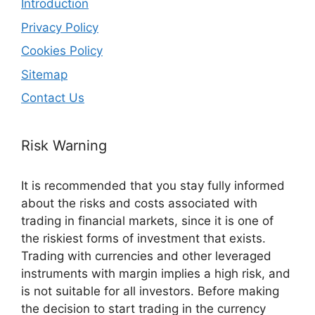
Introduction
Privacy Policy
Cookies Policy
Sitemap
Contact Us
Risk Warning
It is recommended that you stay fully informed
about the risks and costs associated with
trading in financial markets, since it is one of
the riskiest forms of investment that exists.
Trading with currencies and other leveraged
instruments with margin implies a high risk, and
is not suitable for all investors. Before making
the decision to start trading in the currency