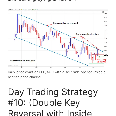
Daily price chart of GBP/AUD with a sell trade opened inside a
bearish price channel
Day Trading Strategy
#10: (Double Key
Reversal with Inside