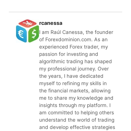
rcanessa
I am Raúl Canessa, the founder
of Forexdominion.com. As an
experienced Forex trader, my
passion for investing and
algorithmic trading has shaped
my professional journey. Over
the years, I have dedicated
myself to refining my skills in
the financial markets, allowing
me to share my knowledge and
insights through my platform. I
am committed to helping others
understand the world of trading
and develop effective strategies