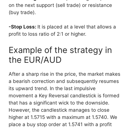
on the next support (sell trade) or resistance
(buy trade).
-Stop Loss:
It is placed at a level that allows a
profit to loss ratio of 2:1 or higher.
Example of the strategy in
the EUR/AUD
After a sharp rise in the price, the market makes
a bearish correction and subsequently resumes
its upward trend. In the last impulsive
movement a Key Reversal candlestick is
formed
that has a significant wick to the downside.
However, the candlestick manages to close
higher at 1.5715 with a maximum at 1.5740. We
place a buy stop order at 1.5741 with a profit