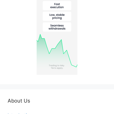
About Us