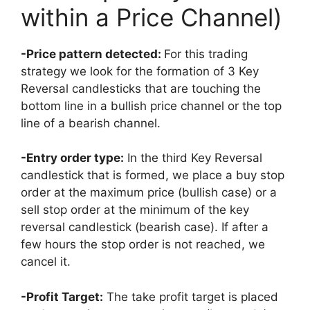
within a Price Channel)
-Price pattern detected:
For this trading
strategy we look for the formation of 3 Key
Reversal candlesticks that are touching the
bottom line in a bullish price channel or the top
line of a bearish channel.
-Entry order type:
In the third Key Reversal
candlestick that is formed, we place a buy stop
order at the maximum price (bullish case) or a
sell stop order at the minimum of the key
reversal candlestick (bearish case). If after a
few hours the stop order is not reached, we
cancel it.
-Profit Target:
The take profit target is placed