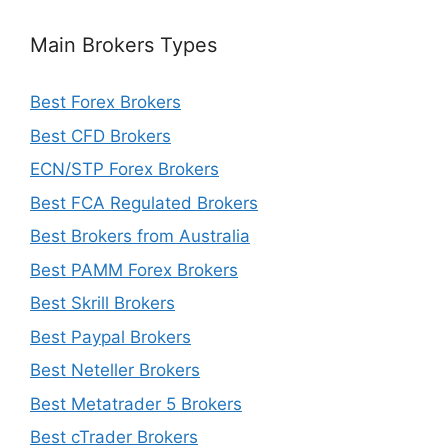
Main Brokers Types
Best Forex Brokers
Best CFD Brokers
ECN/STP Forex Brokers
Best FCA Regulated Brokers
Best Brokers from Australia
Best PAMM Forex Brokers
Best Skrill Brokers
Best Paypal Brokers
Best Neteller Brokers
Best Metatrader 5 Brokers
Best cTrader Brokers