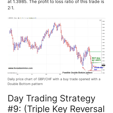
at 1.3985. The profit to loss ratio of this trade is
2:1.
Daily price chart of GBP/CHF with a buy trade opened with a
Double Bottom pattern
Day Trading Strategy
#9: (Triple Key Reversal