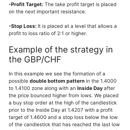
-Profit Target:
The take profit target is placed
on the next important resistance.
-Stop Loss:
It is placed at a level that allows a
profit to loss ratio of 2:1 or higher.
Example of the strategy in
the GBP/CHF
In this example we see the formation of a
possible
double bottom pattern
in the 1.4000
to 1.4100 zone along with an
Inside Day
after
the price bounced higher from lows. We placed
a buy stop order at the high of the candlestick
prior to the Inside Day at 1.4207 with a profit
target of 1.4600 and a stop loss below the low
of the candlestick that has reached the last low