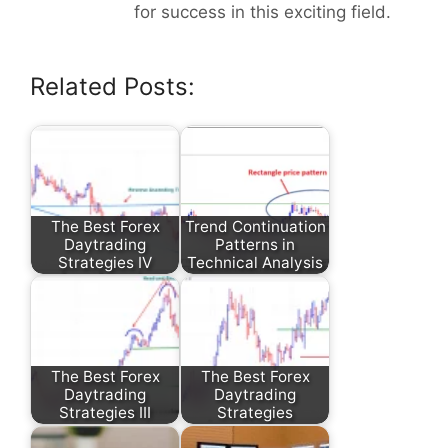
for success in this exciting field.
Related Posts:
The Best Forex
Trend Continuation
Daytrading
Patterns in
Strategies IV
Technical Analysis
The Best Forex
The Best Forex
Daytrading
Daytrading
Strategies III
Strategies