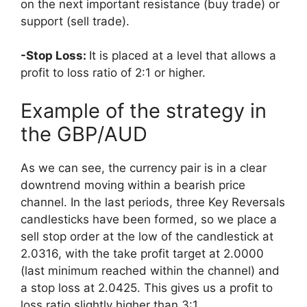
on the next important resistance (buy trade) or
support (sell trade).
-Stop Loss:
It is placed at a level that allows a
profit to loss ratio of 2:1 or higher.
Example of the strategy in
the GBP/AUD
As we can see, the currency pair is in a clear
downtrend moving within a bearish price
channel. In the last periods, three Key Reversals
candlesticks have been formed, so we place a
sell stop order at the low of the candlestick at
2.0316, with the take profit target at 2.0000
(last minimum reached within the channel) and
a stop loss at 2.0425. This gives us a profit to
loss ratio slightly higher than 3:1.