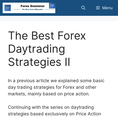
Skip
Menu
to
content
The Best Forex
Daytrading
Strategies II
In a previous article we explained some basic
day trading strategies for Forex and other
markets, mainly based on price action.
Continuing with the series on daytrading
strategies based exclusively on Price Action