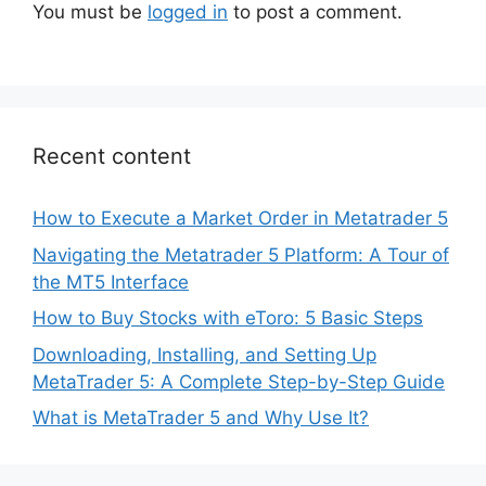
You must be
logged in
to post a comment.
Recent content
How to Execute a Market Order in Metatrader 5
Navigating the Metatrader 5 Platform: A Tour of
the MT5 Interface
How to Buy Stocks with eToro: 5 Basic Steps
Downloading, Installing, and Setting Up
MetaTrader 5: A Complete Step-by-Step Guide
What is MetaTrader 5 and Why Use It?