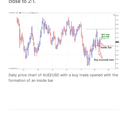
close to 2:1.
Daily price chart of AUD/USD with a buy trade opened with the
formation of an inside bar