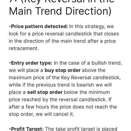
Main Trend Direction)
-Price pattern detected:
In this strategy, we
look for a price reversal candlestick that closes
in the direction of the main trend after a price
retracement.
-Entry order type:
In the case of a bullish trend,
we will place a
buy stop order
above the
maximum price of the Key Reversal candlestick,
while if the previous trend is bearish we will
place a
sell stop order
below
the minimum
price reached by the reversal candlestick. If
after a few hours the price does not reach the
stop order, we will cancel it.
-Profit Target:
The take profit target is placed