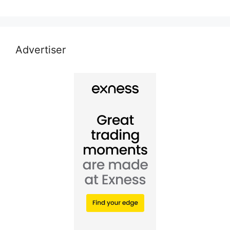
Advertiser