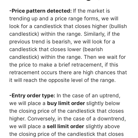
-Price pattern detected:
If the market is
trending up and a price range forms, we will
look for a candlestick that closes higher (bullish
candlestick) within the range. Similarly, if the
previous trend is bearish, we will look for a
candlestick that closes lower (bearish
candlestick) within the range. Then we wait for
the price to make a brief retracement, if this
retracement occurs there are high chances that
it will reach the opposite level of the range.
-Entry order type:
In the case of an uptrend,
we will place a
buy limit order
slightly below
the closing price of the candlestick that closes
higher. Conversely, in the case of a downtrend,
we will place a
sell limit order
slightly above
the closing price of the candlestick that closes