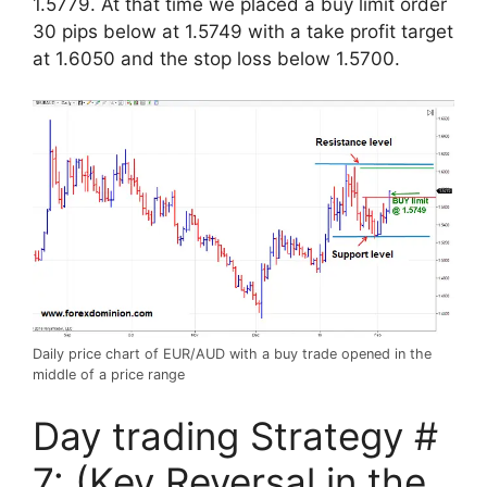
1.5779. At that time we placed a buy limit order
30 pips below at 1.5749 with a take profit target
at 1.6050 and the stop loss below 1.5700.
Daily price chart of EUR/AUD with a buy trade opened in the
middle of a price range
Day trading Strategy #
7: (Key Reversal in the