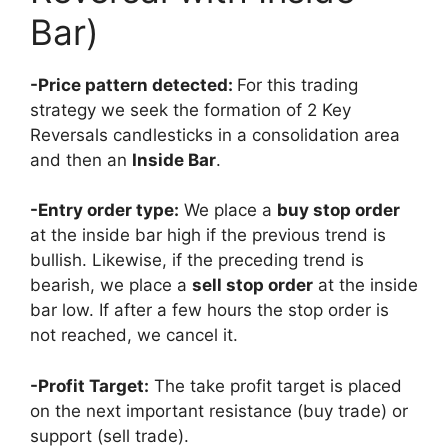
Bar)
-Price pattern detected:
For this trading
strategy we seek the formation of 2 Key
Reversals candlesticks in a consolidation area
and then an
Inside Bar
.
-Entry order type:
We place a
buy stop order
at the inside bar high if the previous trend is
bullish. Likewise, if the preceding trend is
bearish, we place a
sell stop order
at the inside
bar low. If after a few hours the stop order is
not reached, we cancel it.
-Profit Target:
The take profit target is placed
on the next important resistance (buy trade) or
support (sell trade).