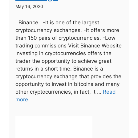
May 16, 2020
Binance -It is one of the largest
cryptocurrency exchanges. -It offers more
than 150 pairs of cryptocurrencies. -Low
trading commissions Visit Binance Website
Investing in cryptocurrencies offers the
trader the opportunity to achieve great
returns in a short time. Binance is a
cryptocurrency exchange that provides the
opportunity to invest in bitcoins and many
other cryptocurrencies, in fact, it …
Read
more