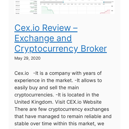
Cex.io Review –
Exchange and
Cryptocurrency Broker
May 29, 2020
Cex.io -It is a company with years of
experience in the market. -It allows to
easily buy and sell the main
cryptocurrencies. -It is located in the
United Kingdom. Visit CEX.io Website
There are few cryptocurrency exchanges
that have managed to remain reliable and
stable over time within this market, we