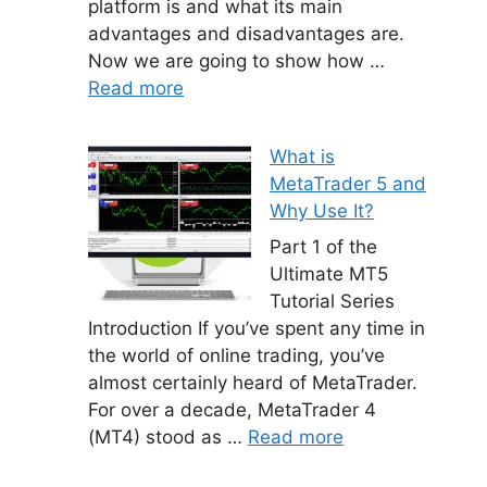
platform is and what its main
advantages and disadvantages are.
Now we are going to show how …
Read more
What is
MetaTrader 5 and
Why Use It?
Part 1 of the
Ultimate MT5
Tutorial Series
Introduction If you’ve spent any time in
the world of online trading, you’ve
almost certainly heard of MetaTrader.
For over a decade, MetaTrader 4
(MT4) stood as …
Read more