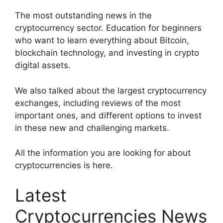
The most outstanding news in the
cryptocurrency sector. Education for beginners
who want to learn everything about Bitcoin,
blockchain technology, and investing in crypto
digital assets.
We also talked about the largest cryptocurrency
exchanges, including reviews of the most
important ones, and different options to invest
in these new and challenging markets.
All the information you are looking for about
cryptocurrencies is here.
Latest
Cryptocurrencies News