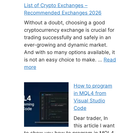
List of Crypto Exchanges –
Recommended Exchanges 2026
Without a doubt, choosing a good
cryptocurrency exchange is crucial for
trading successfully and safely in an
ever-growing and dynamic market.
And with so many options available, it
is not an easy choice to make. …
Read
more
How to program
in MQL4 from
Visual Studio
Code
Dear trader, In
this article I want
to show you how to program in MQL4