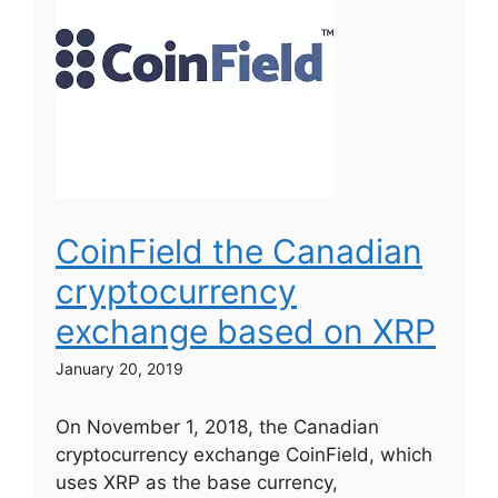
CoinField the Canadian
cryptocurrency
exchange based on XRP
January 20, 2019
On November 1, 2018, the Canadian
cryptocurrency exchange CoinField, which
uses XRP as the base currency,