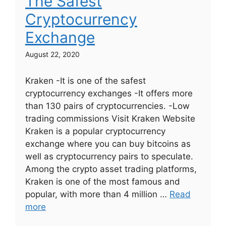
The Safest
Cryptocurrency
Exchange
August 22, 2020
Kraken -It is one of the safest
cryptocurrency exchanges -It offers more
than 130 pairs of cryptocurrencies. -Low
trading commissions Visit Kraken Website
Kraken is a popular cryptocurrency
exchange where you can buy bitcoins as
well as cryptocurrency pairs to speculate.
Among the crypto asset trading platforms,
Kraken is one of the most famous and
popular, with more than 4 million …
Read
more