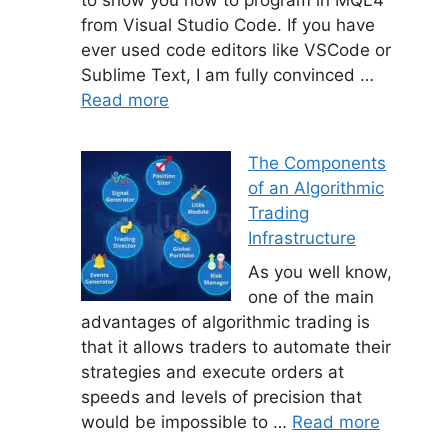
from Visual Studio Code. If you have
ever used code editors like VSCode or
Sublime Text, I am fully convinced …
Read more
The Components
of an Algorithmic
Trading
Infrastructure
As you well know,
one of the main
advantages of algorithmic trading is
that it allows traders to automate their
strategies and execute orders at
speeds and levels of precision that
would be impossible to …
Read more