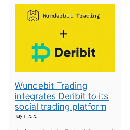
Wundebit Trading
integrates Deribit to its
social trading platform
July 1, 2020