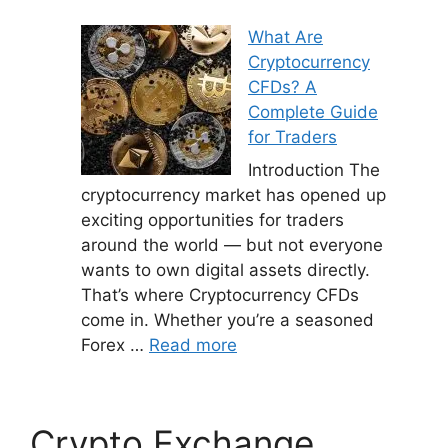
What Are
Cryptocurrency
CFDs? A
Complete Guide
for Traders
Introduction The
cryptocurrency market has opened up
exciting opportunities for traders
around the world — but not everyone
wants to own digital assets directly.
That’s where Cryptocurrency CFDs
come in. Whether you’re a seasoned
Forex …
Read more
Crypto Exchange