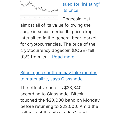
sued for “inflating”
its price
Dogecoin lost
almost all of its value following the
surge in social media. Its price drop
intensified in the general bear market
for cryptocurrencies. The price of the
cryptocurrency dogecoin (DOGE) fell
93% from its …
Read more
Bitcoin price bottom may take months
to materialize, says Glassnode
The effective price is $23,340,
according to Glassnode. Bitcoin
touched the $20,000 band on Monday
before returning to $22,000. Amid the
collapse of the bitcoin (BTC) and