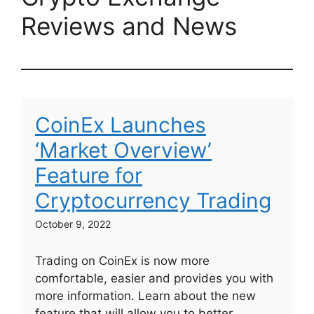
Reviews and News
CoinEx Launches
‘Market Overview’
Feature for
Cryptocurrency Trading
October 9, 2022
Trading on CoinEx is now more
comfortable, easier and provides you with
more information. Learn about the new
feature that will allow you to better