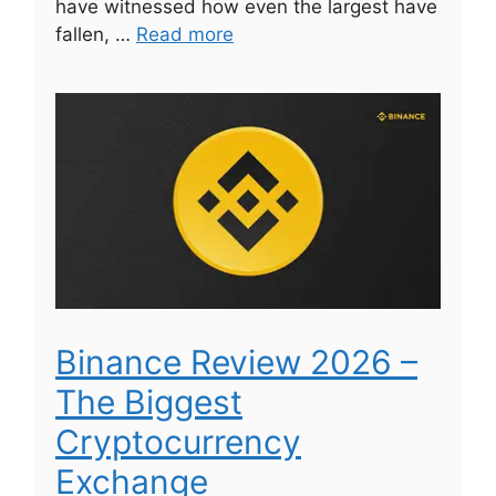
have witnessed how even the largest have
fallen, …
Read more
Binance Review 2026 –
The Biggest
Cryptocurrency
Exchange