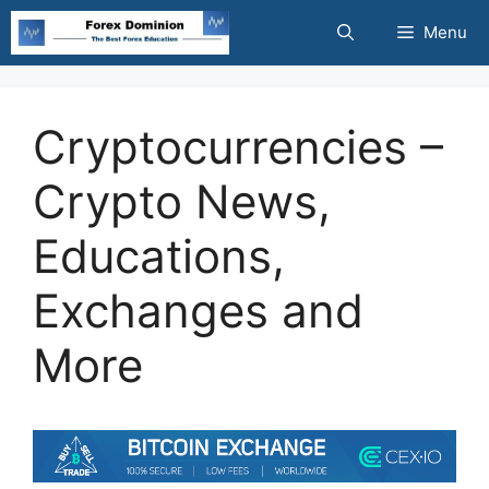
Skip
Menu
to
content
Cryptocurrencies –
Crypto News,
Educations,
Exchanges and
More