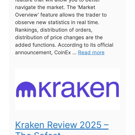
navigate the market. The ‘Market
Overview’ feature allows the trader to
observe new statistics in real time.
Rankings, distribution of orders,
distribution of price changes are the
added functions. According to its official
announcement, CoinEx …
Read more
Kraken Review 2025 –