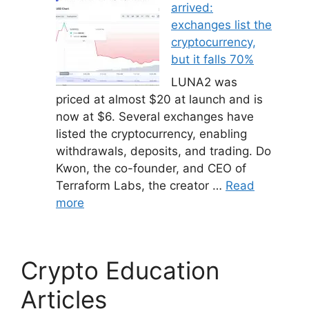
arrived:
exchanges list the
cryptocurrency,
but it falls 70%
LUNA2 was
priced at almost $20 at launch and is
now at $6. Several exchanges have
listed the cryptocurrency, enabling
withdrawals, deposits, and trading. Do
Kwon, the co-founder, and CEO of
Terraform Labs, the creator …
Read
more
Crypto Education
Articles