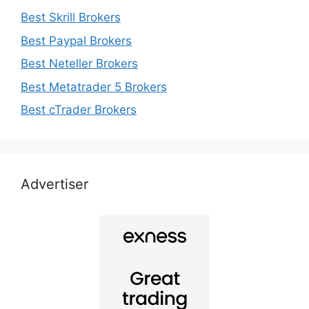
Best Skrill Brokers
Best Paypal Brokers
Best Neteller Brokers
Best Metatrader 5 Brokers
Best cTrader Brokers
Advertiser