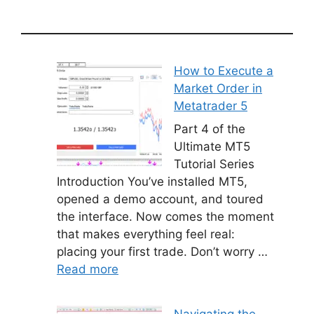
How to Execute a
Market Order in
Metatrader 5
Part 4 of the
Ultimate MT5
Tutorial Series
Introduction You’ve installed MT5,
opened a demo account, and toured
the interface. Now comes the moment
that makes everything feel real:
placing your first trade. Don’t worry …
Read more
Navigating the