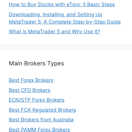
How to Buy Stocks with eToro: 5 Basic Steps
Downloading, Installing, and Setting Up
MetaTrader 5: A Complete Step-by-Step Guide
What is MetaTrader 5 and Why Use It?
Main Brokers Types
Best Forex Brokers
Best CFD Brokers
ECN/STP Forex Brokers
Best FCA Regulated Brokers
Best Brokers from Australia
Best PAMM Forex Brokers