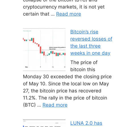
cryptocurrency markets, it is not yet
certain that …
Read more
Bitcoin’s rise
reversed losses of
the last three
weeks in one day
The price of
bitcoin this
Monday 30 exceeded the closing price
of May 10. Since the local low on May
27, the bitcoin price has recovered
11.2%. The rally in the price of bitcoin
(BTC) …
Read more
LUNA 2.0 has