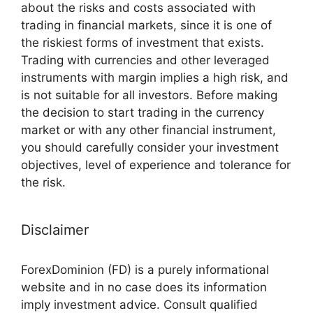
about the risks and costs associated with
trading in financial markets, since it is one of
the riskiest forms of investment that exists.
Trading with currencies and other leveraged
instruments with margin implies a high risk, and
is not suitable for all investors. Before making
the decision to start trading in the currency
market or with any other financial instrument,
you should carefully consider your investment
objectives, level of experience and tolerance for
the risk.
Disclaimer
ForexDominion (FD) is a purely informational
website and in no case does its information
imply investment advice. Consult qualified