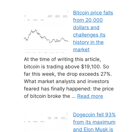
Bitcoin price falls
from 20,000
dollars and
challenges its
history in the
market
At the time of writing this article,
bitcoin is trading above $19,100. So
far this week, the drop exceeds 27%.
What market analysts and investors
feared has finally happened: the price
of bitcoin broke the …
Read more
Dogecoin fell 93%
from its maximum
and Elon Musk is