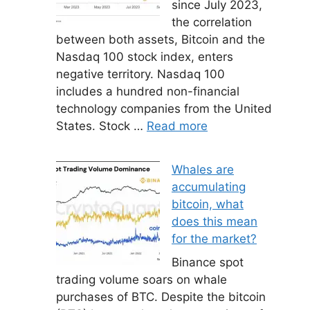
since July 2023,
the correlation
between both assets, Bitcoin and the
Nasdaq 100 stock index, enters
negative territory. Nasdaq 100
includes a hundred non-financial
technology companies from the United
States. Stock …
Read more
Whales are
accumulating
bitcoin, what
does this mean
for the market?
Binance spot
trading volume soars on whale
purchases of BTC. Despite the bitcoin