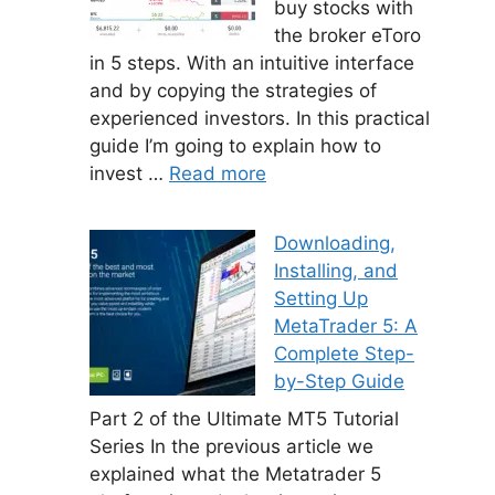
buy stocks with
the broker eToro
in 5 steps. With an intuitive interface
and by copying the strategies of
experienced investors. In this practical
guide I’m going to explain how to
invest …
Read more
Downloading,
Installing, and
Setting Up
MetaTrader 5: A
Complete Step-
by-Step Guide
Part 2 of the Ultimate MT5 Tutorial
Series In the previous article we
explained what the Metatrader 5