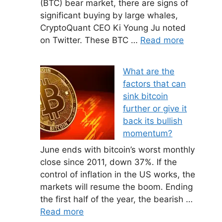
(BTC) bear market, there are signs of
significant buying by large whales,
CryptoQuant CEO Ki Young Ju noted
on Twitter. These BTC …
Read more
What are the
factors that can
sink bitcoin
further or give it
back its bullish
momentum?
June ends with bitcoin’s worst monthly
close since 2011, down 37%. If the
control of inflation in the US works, the
markets will resume the boom. Ending
the first half of the year, the bearish …
Read more