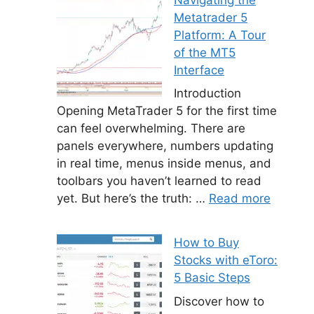
Metatrader 5
Platform: A Tour
of the MT5
Interface
Introduction
Opening MetaTrader 5 for the first time
can feel overwhelming. There are
panels everywhere, numbers updating
in real time, menus inside menus, and
toolbars you haven’t learned to read
yet. But here’s the truth: …
Read more
How to Buy
Stocks with eToro:
5 Basic Steps
Discover how to