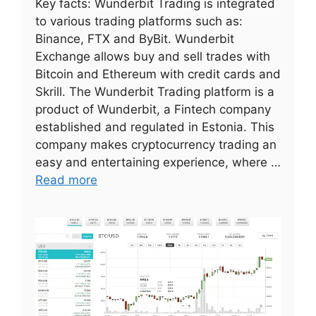
Key facts: Wunderbit Trading is integrated
to various trading platforms such as:
Binance, FTX and ByBit. Wunderbit
Exchange allows buy and sell trades with
Bitcoin and Ethereum with credit cards and
Skrill. The Wunderbit Trading platform is a
product of Wunderbit, a Fintech company
established and regulated in Estonia. This
company makes cryptocurrency trading an
easy and entertaining experience, where …
Read more