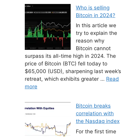
Who is selling
Bitcoin in 2024?
In this article we
try to explain the
reason why
Bitcoin cannot
surpass its all-time high in 2024. The
price of Bitcoin (BTC) fell today to
$65,000 (USD), sharpening last week’s
retreat, which exhibits greater …
Read
more
Bitcoin breaks
correlation with
the Nasdaq index
For the first time