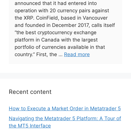
announced that it had entered into
operation with 20 currency pairs against
the XRP. CoinField, based in Vancouver
and founded in December 2017, calls itself
“the best cryptocurrency exchange
platform in Canada with the largest
portfolio of currencies available in that
country.” First, the …
Read more
Recent content
How to Execute a Market Order in Metatrader 5
Navigating the Metatrader 5 Platform: A Tour of
the MT5 Interface