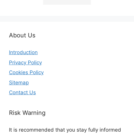
About Us
Introduction
Privacy Policy
Cookies Policy
Sitemap
Contact Us
Risk Warning
It is recommended that you stay fully informed