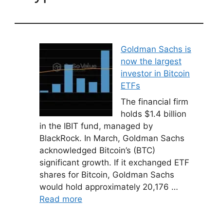
Goldman Sachs is
now the largest
investor in Bitcoin
ETFs
The financial firm
holds $1.4 billion
in the IBIT fund, managed by
BlackRock. In March, Goldman Sachs
acknowledged Bitcoin’s (BTC)
significant growth. If it exchanged ETF
shares for Bitcoin, Goldman Sachs
would hold approximately 20,176 …
Read more