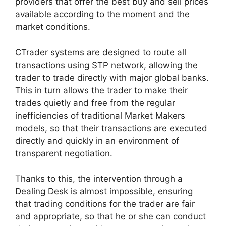
providers that offer the best buy and sell prices
available according to the moment and the
market conditions.
CTrader systems are designed to route all
transactions using STP network, allowing the
trader to trade directly with major global banks.
This in turn allows the trader to make their
trades quietly and free from the regular
inefficiencies of traditional Market Makers
models, so that their transactions are executed
directly and quickly in an environment of
transparent negotiation.
Thanks to this, the intervention through a
Dealing Desk is almost impossible, ensuring
that trading conditions for the trader are fair
and appropriate, so that he or she can conduct