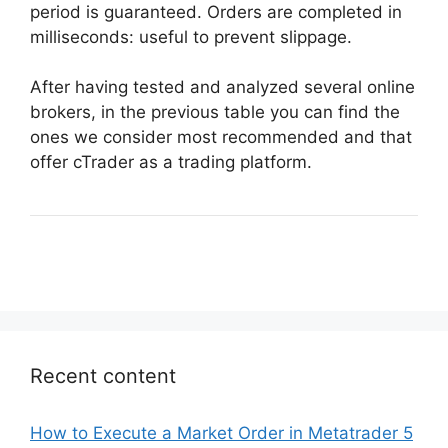
period is guaranteed. Orders are completed in
milliseconds: useful to prevent slippage.
After having tested and analyzed several online
brokers, in the previous table you can find the
ones we consider most recommended and that
offer cTrader as a trading platform.
Recent content
How to Execute a Market Order in Metatrader 5