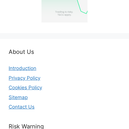
About Us
Introduction
Privacy Policy
Cookies Policy
Sitemap
Contact Us
Risk Warning