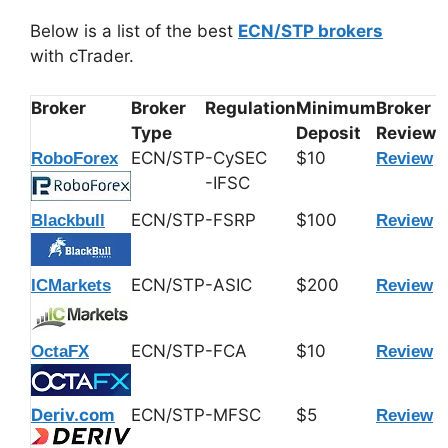
Below is a list of the best
ECN/STP brokers
with cTrader.
Broker
Broker
Regulation
Minimum
Broker
Type
Deposit
Review
ECN/STP
-CySEC
$10
RoboForex
Review
-IFSC
ECN/STP
-FSRP
$100
Blackbull
Review
ECN/STP
-ASIC
$200
ICMarkets
Review
ECN/STP
-FCA
$10
OctaFX
Review
Deriv.com
ECN/STP
-MFSC
$5
Review