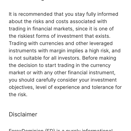
It is recommended that you stay fully informed
about the risks and costs associated with
trading in financial markets, since it is one of
the riskiest forms of investment that exists.
Trading with currencies and other leveraged
instruments with margin implies a high risk, and
is not suitable for all investors. Before making
the decision to start trading in the currency
market or with any other financial instrument,
you should carefully consider your investment
objectives, level of experience and tolerance for
the risk.
Disclaimer