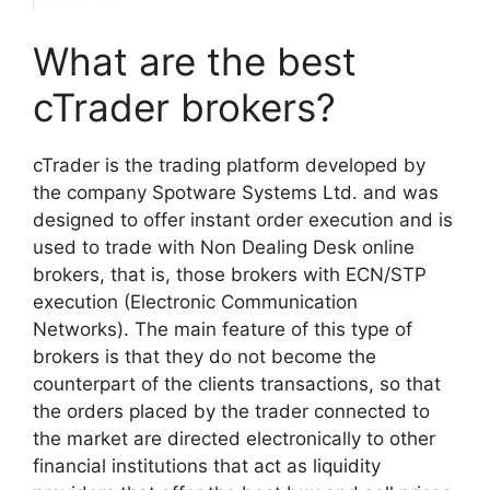
What are the best
cTrader brokers?
cTrader is the trading platform developed by
the company Sp
otware Systems Ltd. and was
designed to offer instant order execution and is
used to trade with Non Dealing Desk online
brokers, that is, those brokers with ECN/STP
execution (Electronic Communication
Networks). The main feature of this type of
brokers is that they do not become the
counterpart of the clients transactions, so that
the orders placed by the trader connected to
the market are directed electronically to other
financial institutions that act as liquidity