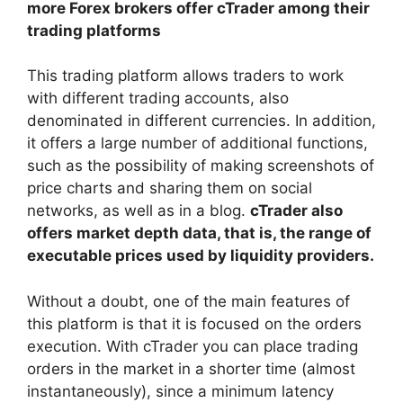
more Forex brokers offer cTrader among their
trading platforms
This trading platform allows traders to work
with different trading accounts, also
denominated in different currencies. In addition,
it offers a large number of additional functions,
such as the possibility of making screenshots of
price charts and sharing them on social
networks, as well as in a blog.
cTrader also
offers market depth data, that is, the range of
executable prices used by liquidity providers.
Without a doubt, one of the main features of
this platform is that it is focused on the orders
execution. With cTrader you can place trading
orders in the market in a shorter time (almost
instantaneously), since a minimum latency