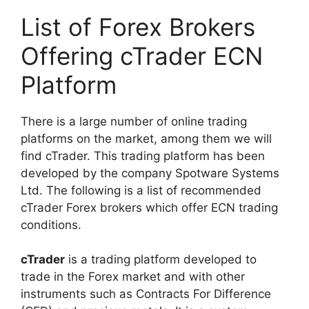
List of Forex Brokers
Offering cTrader ECN
Platform
There is a large number of online trading
platforms on the market, among them we will
find cTrader. This trading platform has been
developed by the company Spotware Systems
Ltd. The following is a list of recommended
cTrader Forex brokers which offer ECN trading
conditions.
cTrader
is a trading platform developed to
trade in the Forex market and with other
instruments such as Contracts For Difference