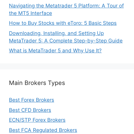
Navigating the Metatrader 5 Platform: A Tour of
the MT5 Interface
How to Buy Stocks with eToro: 5 Basic Steps
Downloading, Installing, and Setting Up
MetaTrader 5: A Complete Step-by-Step Guide
What is MetaTrader 5 and Why Use It?
Main Brokers Types
Best Forex Brokers
Best CFD Brokers
ECN/STP Forex Brokers
Best FCA Regulated Brokers