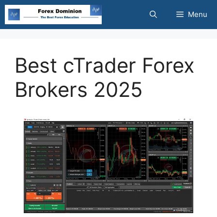
Skip
Menu
to
content
Best cTrader Forex
Brokers 2025