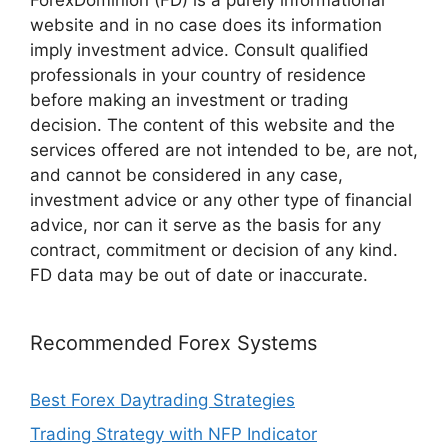
ForexDominion (FD) is a purely informational
website and in no case does its information
imply investment advice. Consult qualified
professionals in your country of residence
before making an investment or trading
decision. The content of this website and the
services offered are not intended to be, are not,
and cannot be considered in any case,
investment advice or any other type of financial
advice, nor can it serve as the basis for any
contract, commitment or decision of any kind.
FD data may be out of date or inaccurate.
Recommended Forex Systems
Best Forex Daytrading Strategies
Trading Strategy with NFP Indicator