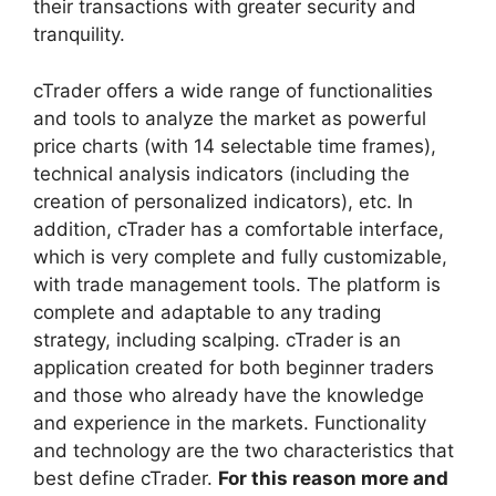
their transactions with greater security and
tranquility.
cTrader offers a wide range of functionalities
and tools to analyze the market as powerful
price charts (with 14 selectable time frames),
technical analysis indicators (including the
creation of personalized indicators), etc. In
addition, cTrader has a comfortable interface,
which is very complete and fully customizable,
with trade management tools. The platform is
complete and adaptable to any trading
strategy, including scalping. cTrader is an
application created for both beginner traders
and those who already have the knowledge
and experience in the markets. Functionality
and technology are the two characteristics that
best define cTrader.
For this reason more and