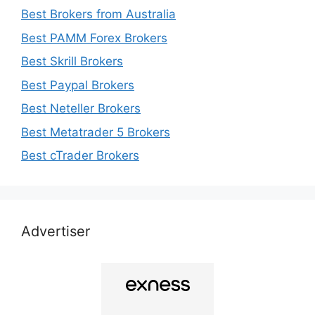
Best Brokers from Australia
Best PAMM Forex Brokers
Best Skrill Brokers
Best Paypal Brokers
Best Neteller Brokers
Best Metatrader 5 Brokers
Best cTrader Brokers
Advertiser