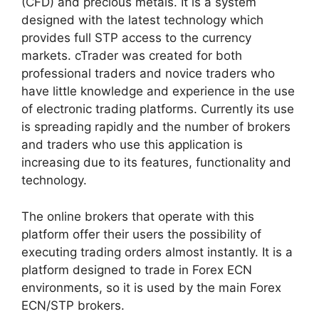
(CFD) and precious metals. It is a system
designed with the latest technology which
provides full STP access to the currency
markets. cTrader was created for both
professional traders and novice traders who
have little knowledge and experience in the use
of electronic trading platforms. Currently its use
is spreading rapidly and the number of brokers
and traders who use this application is
increasing due to its features, functionality and
technology.
The online brokers that operate with this
platform offer their users the possibility of
executing trading orders almost instantly. It is a
platform designed to trade in Forex ECN
environments, so it is used by the main Forex
ECN/STP brokers.