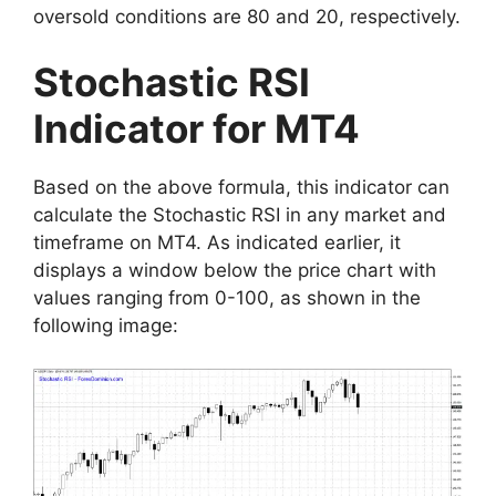
oversold conditions are 80 and 20, respectively.
Stochastic RSI
Indicator for MT4
Based on the above formula, this indicator can
calculate the Stochastic RSI in any market and
timeframe on MT4. As indicated earlier, it
displays a window below the price chart with
values ranging from 0-100, as shown in the
following image: