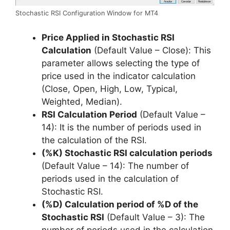
Stochastic RSI Configuration Window for MT4
Price Applied in Stochastic RSI
Calculation
(Default Value – Close): This
parameter allows selecting the type of
price used in the indicator calculation
(Close, Open, High, Low, Typical,
Weighted, Median).
RSI Calculation Period
(Default Value –
14): It is the number of periods used in
the calculation of the RSI.
(%K) Stochastic RSI calculation periods
(Default Value – 14): The number of
periods used in the calculation of
Stochastic RSI.
(%D) Calculation period of %D of the
Stochastic RSI
(Default Value – 3): The
number of periods used in the calculation