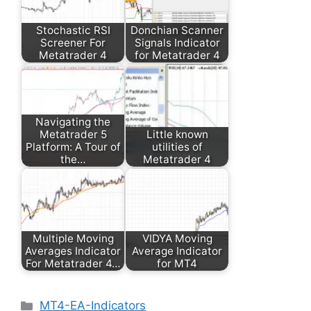
Stochastic RSI
Donchian Scanner
Screener For
Signals Indicator
Metatrader 4
for Metatrader 4
Navigating the
Metatrader 5
Little known
Platform: A Tour of
utilities of
the…
Metatrader 4
Multiple Moving
VIDYA Moving
Averages Indicator
Average Indicator
For Metatrader 4…
for MT4
Categories
MT4-EA-Indicators