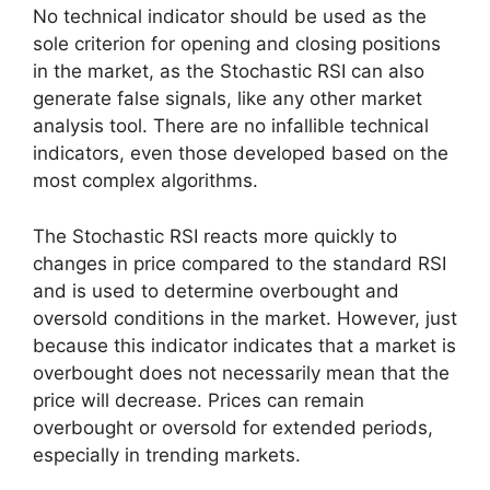
No technical indicator should be used as the
sole criterion for opening and closing positions
in the market, as the Stochastic RSI can also
generate false signals, like any other market
analysis tool. There are no infallible technical
indicators, even those developed based on the
most complex algorithms.
The Stochastic RSI reacts more quickly to
changes in price compared to the standard RSI
and is used to determine overbought and
oversold conditions in the market. However, just
because this indicator indicates that a market is
overbought does not necessarily mean that the
price will decrease. Prices can remain
overbought or oversold for extended periods,
especially in trending markets.