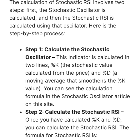
The calculation of Stochastic RSI involves two
steps: first, the Stochastic Oscillator is
calculated, and then the Stochastic RSI is
calculated using that oscillator. Here is the
step-by-step process:
Step 1:
Calculate the Stochastic
Oscillator –
This indicator is calculated in
two lines, %K (the stochastic value
calculated from the price) and %D (a
moving average that smoothens the %K
value). You can see the calculation
formula in the Stochastic Oscillator article
on this site.
Step 2: Calculate the Stochastic RSI –
Once you have calculated %K and %D,
you can calculate the Stochastic RSI. The
formula for Stochastic RSI is: