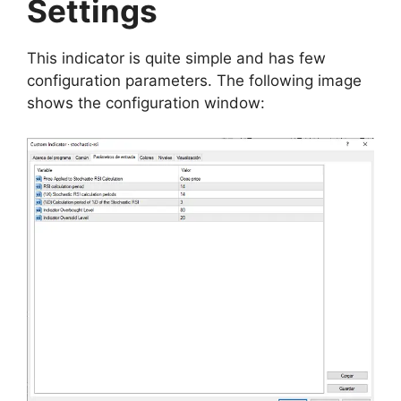
Settings
This indicator is quite simple and has few
configuration parameters. The following image
shows the configuration window: