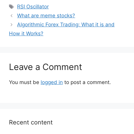
Tags
RSI Oscillator
What are meme stocks?
Algorithmic Forex Trading: What it is and
How it Works?
Leave a Comment
You must be
logged in
to post a comment.
Recent content