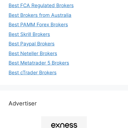
Best FCA Regulated Brokers
Best Brokers from Australia
Best PAMM Forex Brokers
Best Skrill Brokers
Best Paypal Brokers
Best Neteller Brokers
Best Metatrader 5 Brokers
Best cTrader Brokers
Advertiser