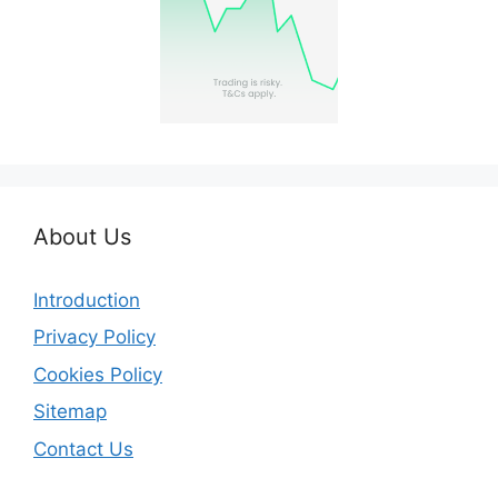
About Us
Introduction
Privacy Policy
Cookies Policy
Sitemap
Contact Us