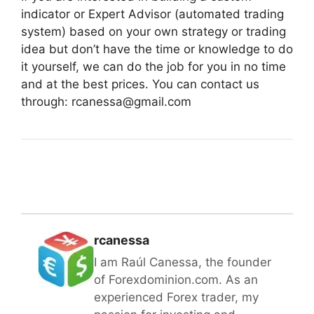
indicator or Expert Advisor (automated trading
system) based on your own strategy or trading
idea but don’t have the time or knowledge to do
it yourself, we can do the job for you in no time
and at the best prices. You can contact us
through: rcanessa@gmail.com
rcanessa
I am Raúl Canessa, the founder
of Forexdominion.com. As an
experienced Forex trader, my