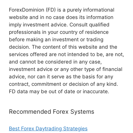
ForexDominion (FD) is a purely informational
website and in no case does its information
imply investment advice. Consult qualified
professionals in your country of residence
before making an investment or trading
decision. The content of this website and the
services offered are not intended to be, are not,
and cannot be considered in any case,
investment advice or any other type of financial
advice, nor can it serve as the basis for any
contract, commitment or decision of any kind.
FD data may be out of date or inaccurate.
Recommended Forex Systems
Best Forex Daytrading Strategies