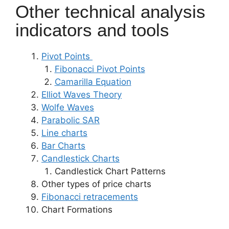
Other technical analysis
indicators and tools
Pivot Points
Fibonacci Pivot Points
Camarilla Equation
Elliot Waves Theory
Wolfe Waves
Parabolic SAR
Line charts
Bar Charts
Candlestick Charts
Candlestick Chart Patterns
Other types of price charts
Fibonacci retracements
Chart Formations