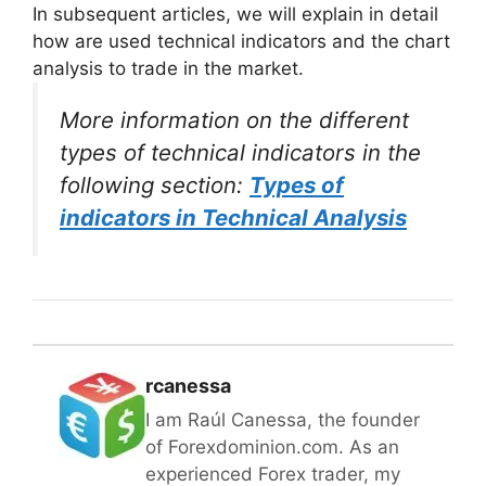
In subsequent articles, we will explain in detail
how are used technical indicators and the chart
analysis to trade in the market.
More information on the different
types of technical indicators in the
following section:
Types of
indicators in Technical Analysis
rcanessa
I am Raúl Canessa, the founder
of Forexdominion.com. As an
experienced Forex trader, my