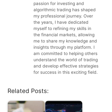
passion for investing and
algorithmic trading has shaped
my professional journey. Over
the years, I have dedicated
myself to refining my skills in
the financial markets, allowing
me to share my knowledge and
insights through my platform. I
am committed to helping others
understand the world of trading
and develop effective strategies
for success in this exciting field.
Related Posts: