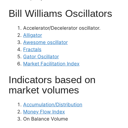
Bill Williams Oscillators
Accelerator/Decelerator oscillator.
Alligator
Awesome oscillator
Fractals
Gator Oscillator
Market Facilitation Index
Indicators based on
market volumes
Accumulation/Distribution
Money Flow Index
On Balance Volume