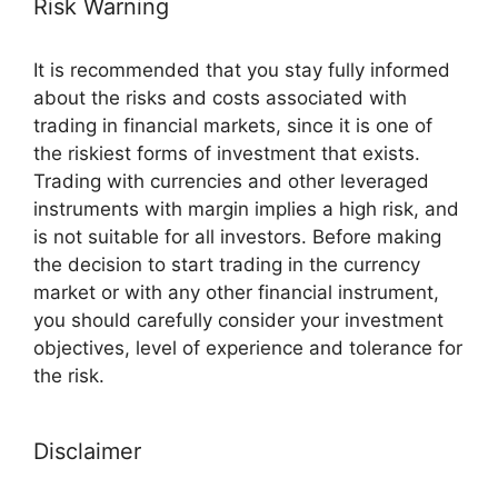
Risk Warning
It is recommended that you stay fully informed
about the risks and costs associated with
trading in financial markets, since it is one of
the riskiest forms of investment that exists.
Trading with currencies and other leveraged
instruments with margin implies a high risk, and
is not suitable for all investors. Before making
the decision to start trading in the currency
market or with any other financial instrument,
you should carefully consider your investment
objectives, level of experience and tolerance for
the risk.
Disclaimer