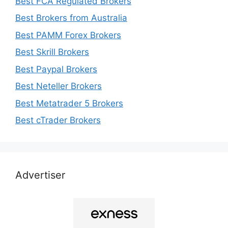
Best FCA Regulated Brokers
Best Brokers from Australia
Best PAMM Forex Brokers
Best Skrill Brokers
Best Paypal Brokers
Best Neteller Brokers
Best Metatrader 5 Brokers
Best cTrader Brokers
Advertiser