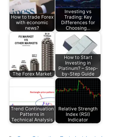
Investing vs
How to trade Forex
Trading: Key
with economic
Differences for
news?
Choosing…
How to Start
Investing in
Platinum? – Step-
The Forex Market
by-Step Guide
Trend Continuation
Relative Strength
Patterns in
Index (RSI)
Technical Analysis
Indicator