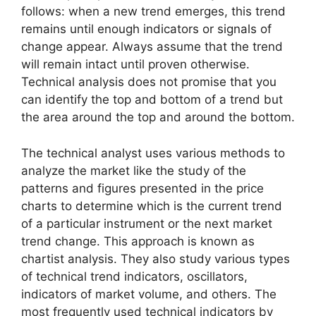
follows: when a new trend emerges, this trend
remains until enough indicators or signals of
change appear. Always assume that the trend
will remain intact until proven otherwise.
Technical analysis does not promise that you
can identify the top and bottom of a trend but
the area around the top and around the bottom.
The technical analyst uses various methods to
analyze the market like the study of the
patterns and figures presented in the price
charts to determine which is the current trend
of a particular instrument or the next market
trend change. This approach is known as
chartist analysis. They also study various types
of technical trend indicators, oscillators,
indicators of market volume, and others. The
most frequently used technical indicators by