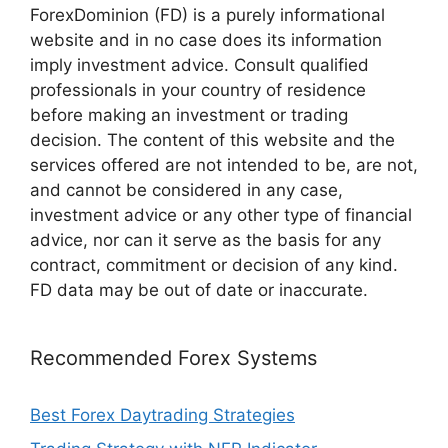
ForexDominion (FD) is a purely informational
website and in no case does its information
imply investment advice. Consult qualified
professionals in your country of residence
before making an investment or trading
decision. The content of this website and the
services offered are not intended to be, are not,
and cannot be considered in any case,
investment advice or any other type of financial
advice, nor can it serve as the basis for any
contract, commitment or decision of any kind.
FD data may be out of date or inaccurate.
Recommended Forex Systems
Best Forex Daytrading Strategies