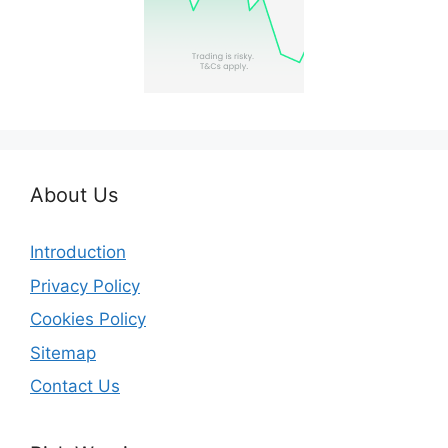
About Us
Introduction
Privacy Policy
Cookies Policy
Sitemap
Contact Us