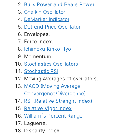
Bulls Power and Bears Power
Chaikin Oscillator
DeMarker indicator
Detrend Price Oscillator
Envelopes.
Force Index.
Ichimoku Kinko Hyo
Momentum.
Stochastics Oscillators
Stochastic RSI
Moving Averages of oscillators.
MACD (Moving Average
Convergence/Divergence)
RSI (Relative Strenght Index)
Relative Vigor Index
William´s Percent Range
Laguerre.
Disparity Index.