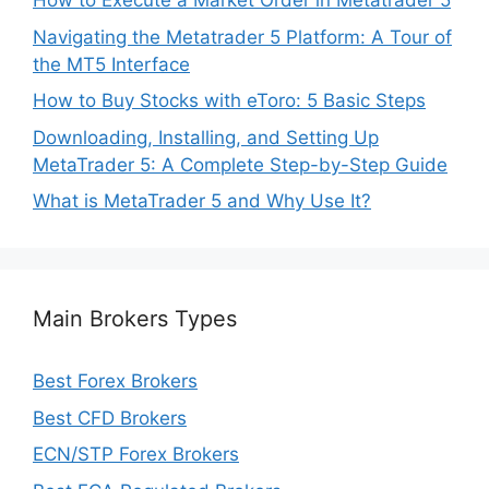
How to Execute a Market Order in Metatrader 5
Navigating the Metatrader 5 Platform: A Tour of
the MT5 Interface
How to Buy Stocks with eToro: 5 Basic Steps
Downloading, Installing, and Setting Up
MetaTrader 5: A Complete Step-by-Step Guide
What is MetaTrader 5 and Why Use It?
Main Brokers Types
Best Forex Brokers
Best CFD Brokers
ECN/STP Forex Brokers