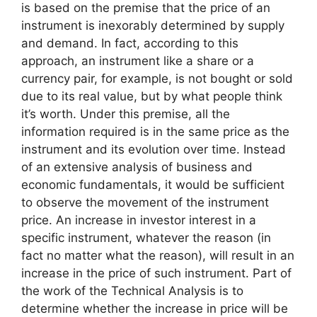
is based on the premise that the price of an
instrument is inexorably determined by supply
and demand. In fact, according to this
approach, an instrument like a share or a
currency pair, for example, is not bought or sold
due to its real value, but by what people think
it’s worth. Under this premise, all the
information required is in the same price as the
instrument and its evolution over time. Instead
of an extensive analysis of business and
economic fundamentals, it would be sufficient
to observe the movement of the instrument
price. An increase in investor interest in a
specific instrument, whatever the reason (in
fact no matter what the reason), will result in an
increase in the price of such instrument. Part of
the work of the Technical Analysis is to
determine whether the increase in price will be