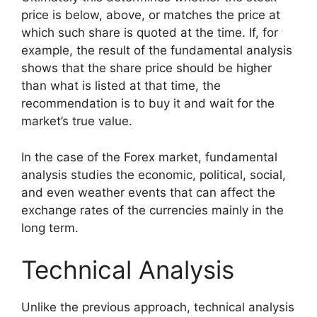
price is below, above, or matches the price at
which such share is quoted at the time. If, for
example, the result of the fundamental analysis
shows that the share price should be higher
than what is listed at that time, the
recommendation is to buy it and wait for the
market’s true value.
In the case of the Forex market, fundamental
analysis studies the economic, political, social,
and even weather events that can affect the
exchange rates of the currencies mainly in the
long term.
Technical Analysis
Unlike the previous approach, technical analysis