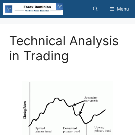
Skip
Menu
to
content
Technical Analysis
in Trading