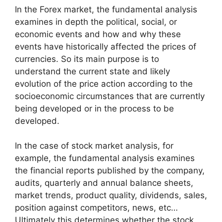
In the Forex market, the fundamental analysis
examines in depth the political, social, or
economic events and how and why these
events have historically affected the prices of
currencies. So its main purpose is to
understand the current state and likely
evolution of the price action according to the
socioeconomic circumstances that are currently
being developed or in the process to be
developed.
In the case of stock market analysis, for
example, the fundamental analysis examines
the financial reports published by the company,
audits, quarterly and annual balance sheets,
market trends, product quality, dividends, sales,
position against competitors, news, etc…
Ultimately this determines whether the stock