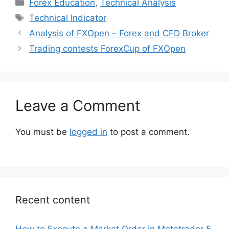
Categories
Forex Education
,
Technical Analysis
Tags
Technical Indicator
Analysis of FXOpen – Forex and CFD Broker
Trading contests ForexCup of FXOpen
Leave a Comment
You must be
logged in
to post a comment.
Recent content