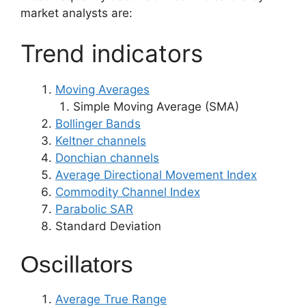
market analysts are:
Trend indicators
Moving Averages
Simple Moving Average (SMA)
Bollinger Bands
Keltner channels
Donchian channels
Average Directional Movement Index
Commodity Channel Index
Parabolic SAR
Standard Deviation
Oscillators
Average True Range