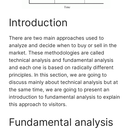
Introduction
There are two main approaches used to
analyze and decide when to buy or sell in the
market. These methodologies are called
technical analysis and fundamental analysis
and each one is based on radically different
principles. In this section, we are going to
discuss mainly about technical analysis but at
the same time, we are going to present an
introduction to fundamental analysis to explain
this approach to visitors.
Fundamental analysis