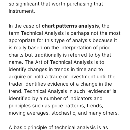
so significant that worth purchasing that
instrument.
In the case of
chart patterns analysis
, the
term Technical Analysis is perhaps not the most
appropriate for this type of analysis because it
is really based on the interpretation of price
charts but traditionally is referred to by that
name. The Art of Technical Analysis is to
identify changes in trends in time and to
acquire or hold a trade or investment until the
trader identifies evidence of a change in the
trend. Technical Analysis in such “evidence” is
identified by a number of indicators and
principles such as price patterns, trends,
moving averages, stochastic, and many others.
A basic principle of technical analysis is as