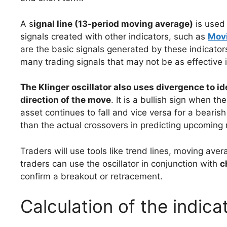
A s
ignal line (13-period moving average)
is used 
signals created with other indicators, such as
Mov
are the basic signals generated by these indicators
many trading signals that may not be as effective
The Klinger oscillator also uses divergence to i
direction of the move
. It is a bullish sign when the
asset continues to fall and vice versa for a beari
than the actual crossovers in predicting upcoming 
Traders will use tools like trend lines, moving aver
traders can use the oscillator in conjunction with
c
confirm a breakout or retracement.
Calculation of the indica