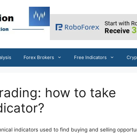
alysis
Forex Brokers
Free Indicators
Cryp
 trading: how to take
dicator?
hnical indicators used to find buying and selling opportu