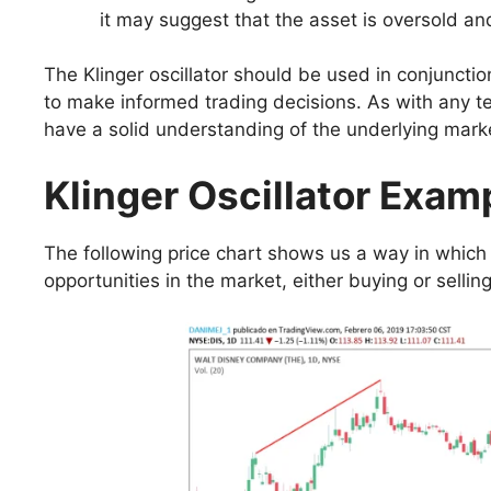
it may suggest that the asset is oversold an
The Klinger oscillator should be used in conjuncti
to make informed trading decisions. As with any tech
have a solid understanding of the underlying marke
Klinger Oscillator Exam
The following price chart shows us a way in which t
opportunities in the market, either buying or selling