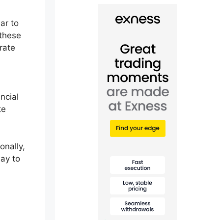
lar to
these
rate
ancial
te
onally,
way to