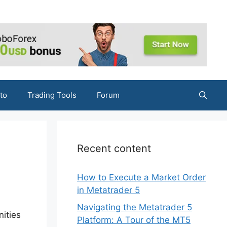
to
Trading Tools
Forum
Recent content
How to Execute a Market Order
in Metatrader 5
Navigating the Metatrader 5
nities
Platform: A Tour of the MT5