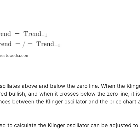
vestopedia.com
 oscillates above and below the zero line. When the Kling
red bullish, and when it crosses below the zero line, it is
nces between the Klinger oscillator and the price chart 
ed to calculate the Klinger oscillator can be adjusted to 