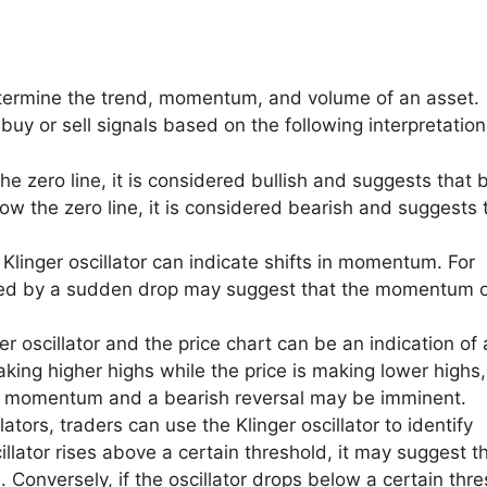
 determine the trend, momentum, and volume of an asset.
 buy or sell signals based on the following interpretation
he zero line, it is considered bullish and suggests that 
low the zero line, it is considered bearish and suggests 
Klinger oscillator can indicate shifts in momentum. For
lowed by a sudden drop may suggest that the momentum o
 oscillator and the price chart can be an indication of 
 making higher highs while the price is making lower highs,
ing momentum and a bearish reversal may be imminent.
lators, traders can use the Klinger oscillator to identify
illator rises above a certain threshold, it may suggest t
 Conversely, if the oscillator drops below a certain thre