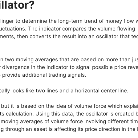
llator?
linger to determine the long-term trend of money flow 
luctuations. The indicator compares the volume flowing
ents, then converts the result into an oscillator that te
een two moving averages that are based on more than ju
r divergence in the indicator to signal possible price reve
o provide additional trading signals.
ally looks like two lines and a horizontal center line.
, but it is based on the idea of volume force which expla
s calculation. Using this data, the oscillator is created 
 moving averages of volume force involving different ti
through an asset is affecting its price direction in the 