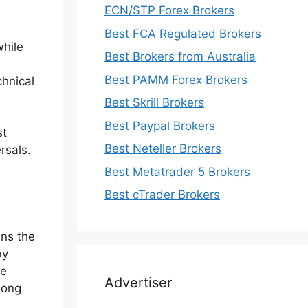
ECN/STP Forex Brokers
Best FCA Regulated Brokers
while
Best Brokers from Australia
Best PAMM Forex Brokers
chnical
Best Skrill Brokers
Best Paypal Brokers
st
Best Neteller Brokers
rsals.
Best Metatrader 5 Brokers
Best cTrader Brokers
ins the
by
me
Advertiser
long