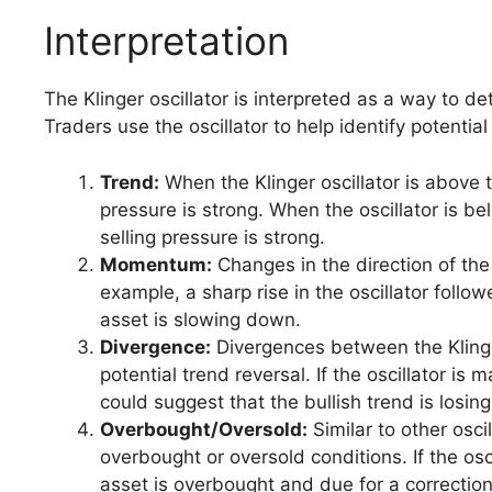
Interpretation
The Klinger oscillator is interpreted as a way to
Traders use the oscillator to help identify potential
Trend:
When the Klinger oscillator is above t
pressure is strong. When the oscillator is be
selling pressure is strong.
Momentum:
Changes in the direction of the 
example, a sharp rise in the oscillator fol
asset is slowing down.
Divergence:
Divergences between the Klinger
potential trend reversal. If the oscillator is
could suggest that the bullish trend is los
Overbought/Oversold:
Similar to other oscil
overbought or oversold conditions. If the osc
asset is overbought and due for a correction.