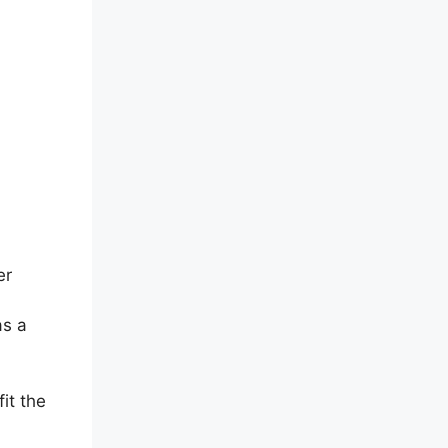
er
as a
fit the