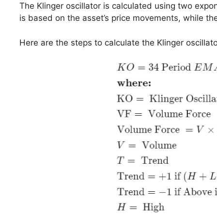
The Klinger oscillator is calculated using two exp
is based on the asset’s price movements, while the
Here are the steps to calculate the Klinger oscillato