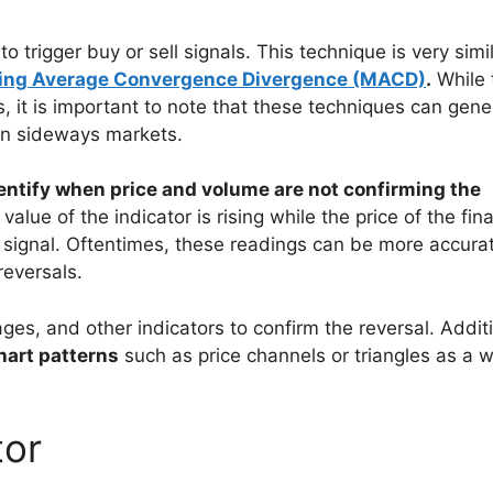
to trigger buy or sell signals. This technique is very simi
ing Average Convergence Divergence (MACD)
.
While 
, it is important to note that these techniques can gene
 in sideways markets.
dentify when price and volume are not confirming the
 value of the indicator is rising while the price of the fin
sh signal. Oftentimes, these readings can be more accura
reversals.
ages, and other indicators to confirm the reversal. Additi
hart patterns
such as price channels or triangles as a 
tor