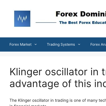
Skip
to
content
Forex Market
Trading Systems
Forex An
Klinger oscillator in
advantage of this in
The Klinger oscillator in trading is one of many tec