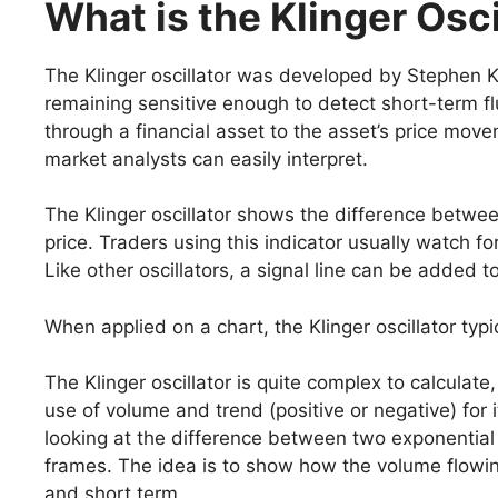
What is the Klinger Osci
The Klinger oscillator was developed by Stephen K
remaining sensitive enough to detect short-term f
through a financial asset to the asset’s price movem
market analysts can easily interpret.
The Klinger oscillator shows the difference betw
price. Traders using this indicator usually watch fo
Like other oscillators, a signal line can be added t
When applied on a chart, the Klinger oscillator typic
The Klinger oscillator is quite complex to calculate
use of volume and trend (positive or negative) for it
looking at the difference between two exponential
frames. The idea is to show how the volume flowing 
and short term.