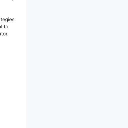
ategies
l to
tor.