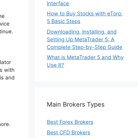
Interface
How to Buy Stocks with eToro:
he
5 Basic Steps
vice
tinue.
Downloading, Installing, and
Setting Up MetaTrader 5: A
Complete Step-by-Step Guide
What is MetaTrader 5 and Why
lator
Use It?
s with
sis and
Main Brokers Types
Best Forex Brokers
more.
Best CFD Brokers