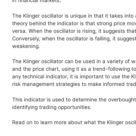
in financial markets.
The Klinger oscillator is unique in that it takes in
theory behind the indicator is that strong price
versa. When the oscillator is rising, it suggests tha
Conversely, when the oscillator is falling, it sugg
weakening.
The Klinger oscillator can be used in a variety of 
and the price chart, using it as a trend-following 
any technical indicator, it is important to use the K
risk management strategies to make informed trad
This indicator is used to determine the overbought
identifying trading opportunities.
Read on to learn more about what the Klinger oscilla