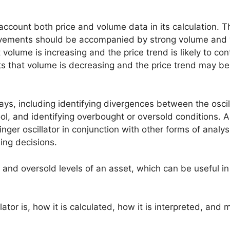
to account both price and volume data in its calculation. T
 movements should be accompanied by strong volume and 
t volume is increasing and the price trend is likely to con
ests that volume is decreasing and the price trend may be
ways, including identifying divergences between the oscil
tool, and identifying overbought or oversold conditions. A
linger oscillator in conjunction with other forms of analy
ing decisions.
 and oversold levels of an asset, which can be useful in
tor is, how it is calculated, how it is interpreted, and 