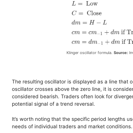
Klinger oscillator formula.
Source:
In
The resulting oscillator is displayed as a line that
oscillator crosses above the zero line, it is conside
considered bearish. Traders often look for diverge
potential signal of a trend reversal.
It’s worth noting that the specific period lengths us
needs of individual traders and market conditions.