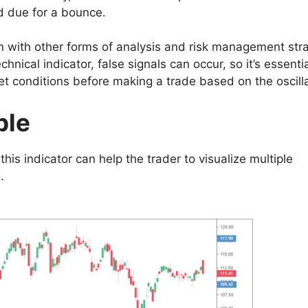
d due for a bounce.
on with other forms of analysis and risk management str
nical indicator, false signals can occur, so it’s essentia
t conditions before making a trade based on the oscilla
ple
his indicator can help the trader to visualize multiple
.