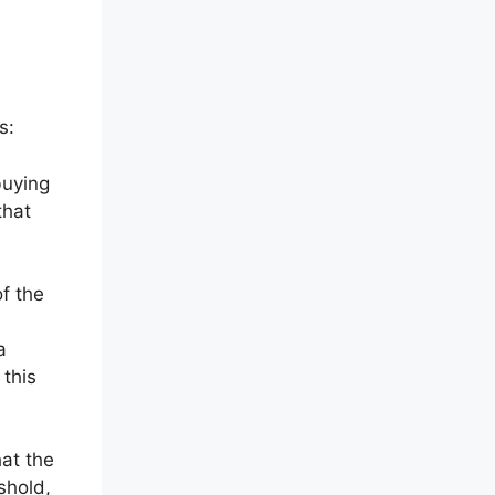
s:
buying
that
f the
a
 this
hat the
shold,