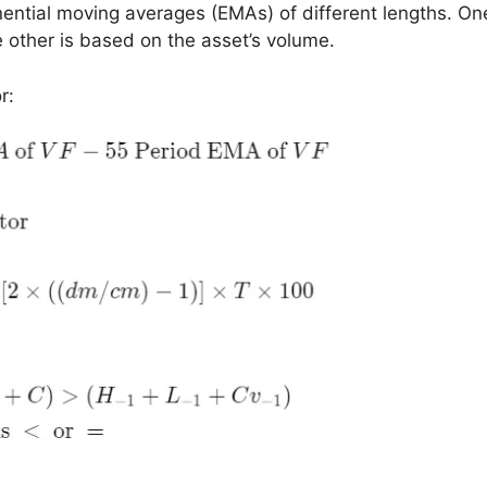
onential moving averages (EMAs) of different lengths. O
 other is based on the asset’s volume.
r: