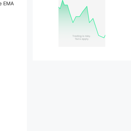
ne EMA