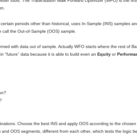
tter tools. The TradeStation Walk Forward Optimizer (WFO) is the first
em.
certain periods other than historical, uses In-Sample (INS) samples an
e call the Out-of-Sample (OOS) sample.
erformed with data out of sample. Actually WFO starts where the rest of Ba
 in “future” data because it is able to build even an
Equity
or
Performa
ion?
e?
binations. Choose the best INS and apply OOS according to the chosen
S and OOS segments, different from each other, which tests the logic b