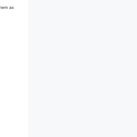
 them as