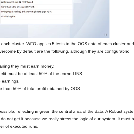
each cluster. WFO applies 5 tests to the OOS data of each cluster and
vercome by default are the following, although they are configurable:
aning they must earn money.
it must be at least 50% of the earned INS.
 earnings.
e than 50% of total profit obtained by OOS.
ible, reflecting in green the central area of ​​the data. A Robust sys
do not get it because we really stress the logic of our system. It must 
r of executed runs.