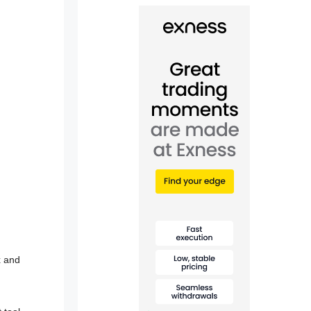
x and