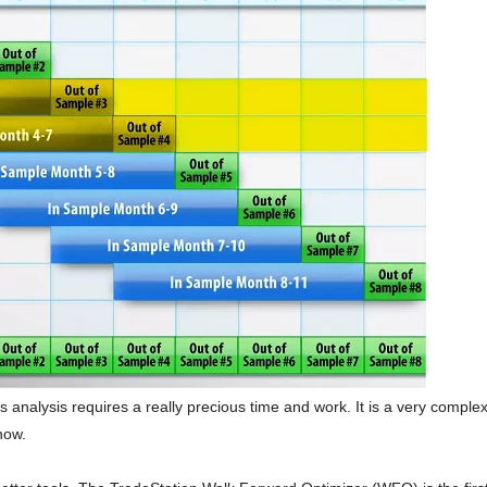
this analysis requires a really precious time and work. It is a very comple
now.