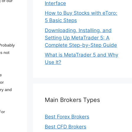
 of our
Interface
How to Buy Stocks with eToro:
5 Basic Steps
g
Downloading, Installing, and
Setting Up MetaTrader 5: A
Complete Step-by-Step Guide
 Probably
s not
What is MetaTrader 5 and Why
Use It?
e
or
ory and
Main Brokers Types
For
Best Forex Brokers
Best CFD Brokers