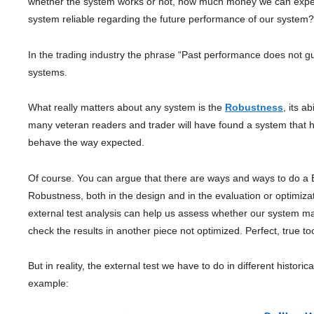
whether the system works or not, how much money we can expect to
system reliable regarding the future performance of our system?
In the trading industry the phrase “Past performance does not gua
systems.
What really matters about any system is the
Robustness
, its a
many veteran readers and trader will have found a system that h
behave the way expected.
Of course. You can argue that there are ways and ways to do a B
Robustness, both in the design and in the evaluation or optimiz
external test analysis can help us assess whether our system mai
check the results in another piece not optimized. Perfect, true to
But in reality, the external test we have to do in different histo
example: