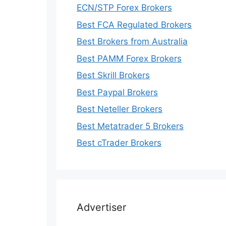
ECN/STP Forex Brokers
Best FCA Regulated Brokers
Best Brokers from Australia
Best PAMM Forex Brokers
Best Skrill Brokers
Best Paypal Brokers
Best Neteller Brokers
Best Metatrader 5 Brokers
Best cTrader Brokers
Advertiser