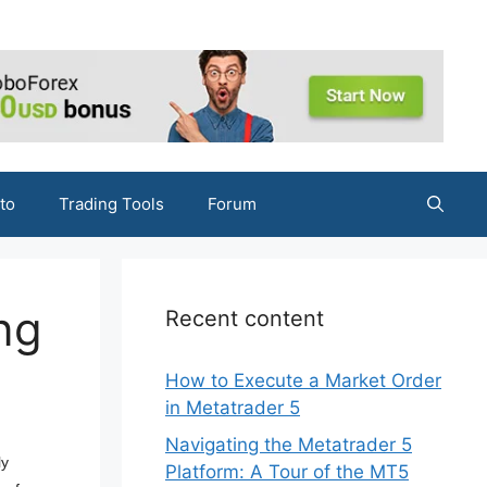
to
Trading Tools
Forum
ng
Recent content
How to Execute a Market Order
in Metatrader 5
Navigating the Metatrader 5
ly
Platform: A Tour of the MT5