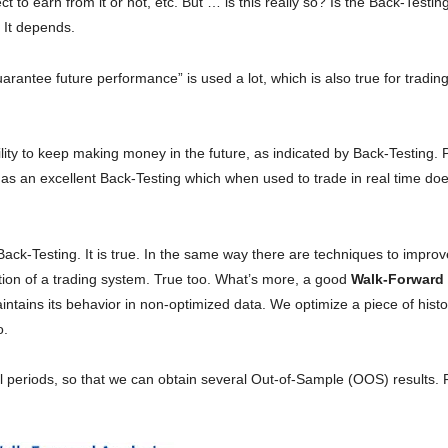
 earn from it or not, etc. But … is this really so? Is the Back-Testing
 It depends.
rantee future performance” is used a lot, which is also true for tradin
bility to keep making money in the future, as indicated by Back-Testing.
as an excellent Back-Testing which when used to trade in real time doe
ack-Testing. It is true. In the same way there are techniques to improv
ation of a trading system. True too. What’s more, a good
Walk-Forward
ntains its behavior in non-optimized data. We optimize a piece of hist
o.
rical periods, so that we can obtain several Out-of-Sample (OOS) results. 