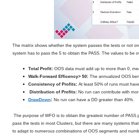
The matrix shows whether the system passes the tests or not on 
system has to pass the 5 to obtain the PASS. The values ​​to be o
Total Profit:
OOS data must add up to more than 0, me
Walk-Forward Efficency> 50:
The annualized OOS benef
Consistency of Profits:
At least 50% of runs must have
Distribution of Profits:
No run can contribute with mor
DrawDown
:
No run can have a DD greater than 40%.
The purpose of WFO is to obtain the greatest number of PASS poss
pass the tests in most Clusters, but there are many systems that 
to adapt to numerous combinations of OOS segments and numbe