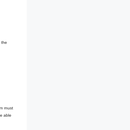
 the
tem must
be able