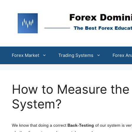
Skip
to
content
Forex Market
Trading Systems
Forex An
How to Measure the 
System?
We know that doing a correct
Back-Testing
of our system is ver