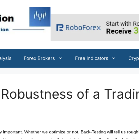
alysis
Forex Brokers
Free Indicators
Cryp
Robustness of a Tradi
y important. Whether we optimize or not. Back-Testing will tell us rough