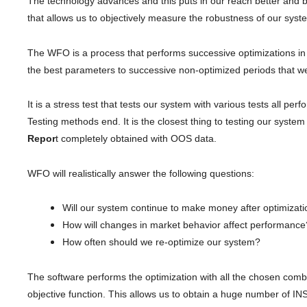
The technology advances and this puts in our reach better and be
that allows us to objectively measure the robustness of our syst
The WFO is a process that performs successive optimizations in 
the best parameters to successive non-optimized periods that w
It is a stress test that tests our system with various tests all p
Testing methods end. It is the closest thing to testing our system
Repor
t completely obtained with OOS data.
WFO will realistically answer the following questions:
Will our system continue to make money after optimizat
How will changes in market behavior affect performanc
How often should we re-optimize our system?
The software performs the optimization with all the chosen com
objective function. This allows us to obtain a huge number of IN