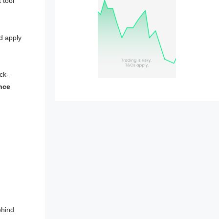
 tool
d apply
ck-
nce
ehind