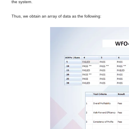
the system.
Thus, we obtain an array of data as the following: