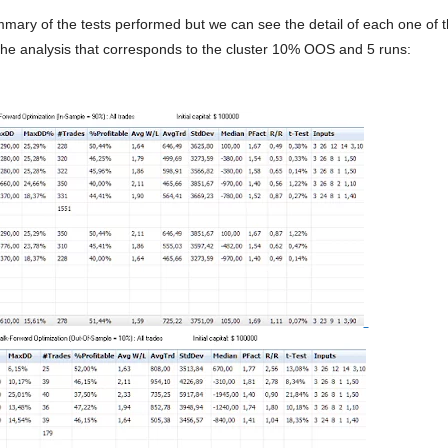
ummary of the tests performed but we can see the detail of each one of
 the analysis that corresponds to the cluster 10% OOS and 5 runs: