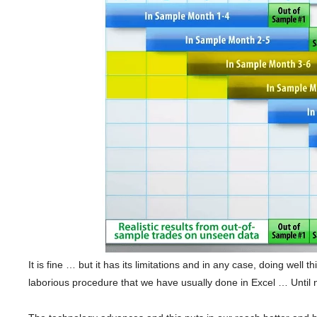
It is fine … but it has its limitations and in any case, doing well 
laborious procedure that we have usually done in Excel … Until 