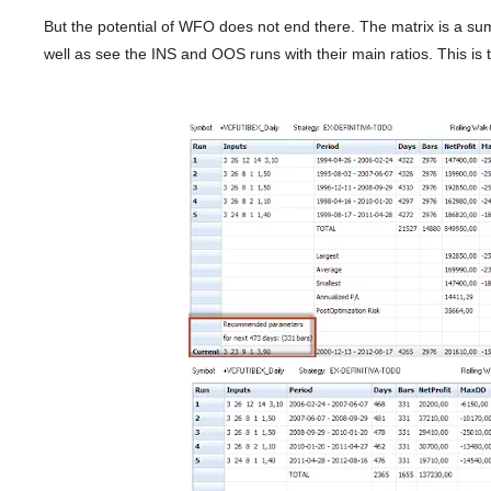
But the potential of WFO does not end there. The matrix is ​​a s
well as see the INS and OOS runs with their main ratios. This is