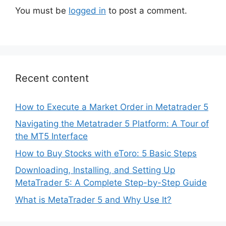
You must be
logged in
to post a comment.
Recent content
How to Execute a Market Order in Metatrader 5
Navigating the Metatrader 5 Platform: A Tour of
the MT5 Interface
How to Buy Stocks with eToro: 5 Basic Steps
Downloading, Installing, and Setting Up
MetaTrader 5: A Complete Step-by-Step Guide
What is MetaTrader 5 and Why Use It?