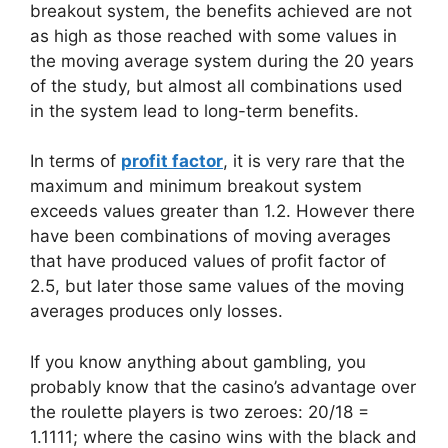
breakout system, the benefits achieved are not
as high as those reached with some values ​​in
the moving average system during the 20 years
of the study, but almost all combinations used
in the system lead to long-term benefits.
In terms of
profit factor
, it is very rare that the
maximum and minimum breakout system
exceeds values ​​greater than 1.2. However there
have been combinations of moving averages
that have produced values ​​of profit factor of
2.5, but later those same values ​​of the moving
averages produces only losses.
If you know anything about gambling, you
probably know that the casino’s advantage over
the roulette players is two zeroes: 20/18 =
1.1111; where the casino wins with the black and