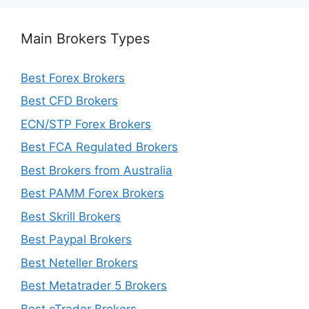
Main Brokers Types
Best Forex Brokers
Best CFD Brokers
ECN/STP Forex Brokers
Best FCA Regulated Brokers
Best Brokers from Australia
Best PAMM Forex Brokers
Best Skrill Brokers
Best Paypal Brokers
Best Neteller Brokers
Best Metatrader 5 Brokers
Best cTrader Brokers