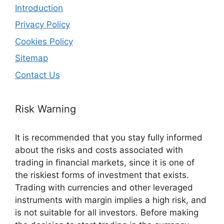
Introduction
Privacy Policy
Cookies Policy
Sitemap
Contact Us
Risk Warning
It is recommended that you stay fully informed
about the risks and costs associated with
trading in financial markets, since it is one of
the riskiest forms of investment that exists.
Trading with currencies and other leveraged
instruments with margin implies a high risk, and
is not suitable for all investors. Before making