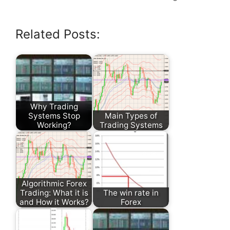
Related Posts:
Why Trading
Systems Stop
Main Types of
Working?
Trading Systems
Algorithmic Forex
Trading: What it is
The win rate in
and How it Works?
Forex