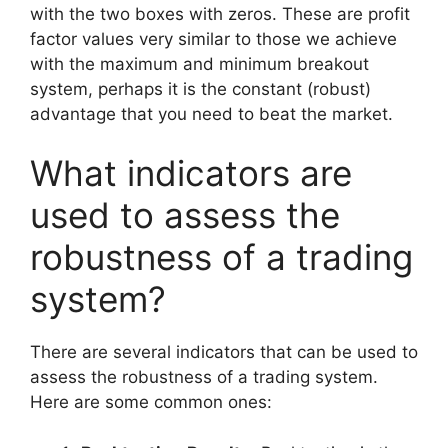
with the two boxes with zeros. These are profit
factor values ​​very similar to those we achieve
with the maximum and minimum breakout
system, perhaps it is the constant (robust)
advantage that you need to beat the market.
What indicators are
used to assess the
robustness of a trading
system?
There are several indicators that can be used to
assess the robustness of a trading system.
Here are some common ones: