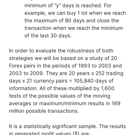
minimum of “y” days is reached. For
example, we can buy 1 lot when we reach
the maximum of 80 days and close the
transaction when we reach the minimum
of the last 30 days.
In order to evaluate the robustness of both
strategies we will be based on a study of 20
Forex pairs in the periods of 1993 to 2003 and
2003 to 2009. They are 20 years x 252 trading
days x 21 currency pairs = 105,840 days of
information. All of these multiplied by 1,600
tests of the possible values of the moving
averages or maximum/minimum results in 169
million possible transactions.
It is a statistically significant sample. The results
in generated profit values ($) are: