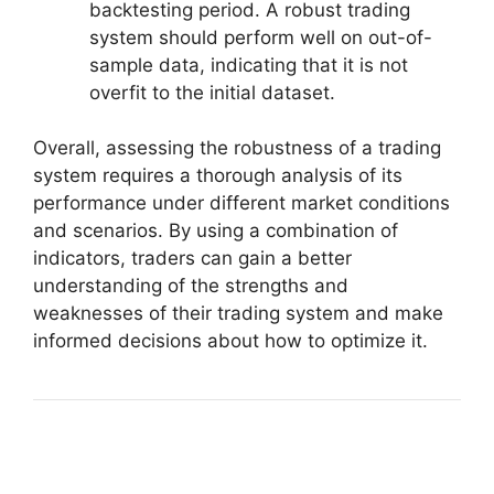
backtesting period. A robust trading
system should perform well on out-of-
sample data, indicating that it is not
overfit to the initial dataset.
Overall, assessing the robustness of a trading
system requires a thorough analysis of its
performance under different market conditions
and scenarios. By using a combination of
indicators, traders can gain a better
understanding of the strengths and
weaknesses of their trading system and make
informed decisions about how to optimize it.