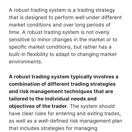
A robust trading system is a trading strategy
that is designed to perform well under different
market conditions and over long periods of
time. A robust trading system is not overly
sensitive to minor changes in the market or to
specific market conditions, but rather has a
built-in flexibility to adapt to changing market
environments.
A robust trading system typically involves a
combination of different trading strategies
and risk management techniques that are
tailored to the individual needs and
objectives of the trader
. The system should
have clear rules for entering and exiting trades,
as well as a well-defined risk management plan
that includes strategies for managing