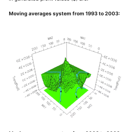
Moving averages system from 1993 to 2003: