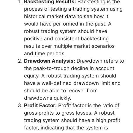
Backtesting Results:
Backtesting is the
process of testing a trading system using
historical market data to see how it
would have performed in the past. A
robust trading system should have
positive and consistent backtesting
results over multiple market scenarios
and time periods.
Drawdown Analysis:
Drawdown refers to
the peak-to-trough decline in account
equity. A robust trading system should
have a well-defined drawdown limit and
should be able to recover from
drawdowns quickly.
Profit Factor:
Profit factor is the ratio of
gross profits to gross losses. A robust
trading system should have a high profit
factor, indicating that the system is