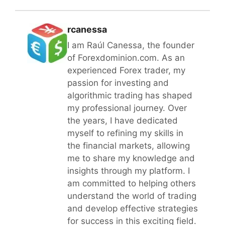
rcanessa
I am Raúl Canessa, the founder
of Forexdominion.com. As an
experienced Forex trader, my
passion for investing and
algorithmic trading has shaped
my professional journey. Over
the years, I have dedicated
myself to refining my skills in
the financial markets, allowing
me to share my knowledge and
insights through my platform. I
am committed to helping others
understand the world of trading
and develop effective strategies
for success in this exciting field.