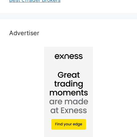
Advertiser