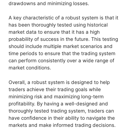
drawdowns and minimizing losses.
A key characteristic of a robust system is that it
has been thoroughly tested using historical
market data to ensure that it has a high
probability of success in the future. This testing
should include multiple market scenarios and
time periods to ensure that the trading system
can perform consistently over a wide range of
market conditions.
Overall, a robust system is designed to help
traders achieve their trading goals while
minimizing risk and maximizing long-term
profitability. By having a well-designed and
thoroughly tested trading system, traders can
have confidence in their ability to navigate the
markets and make informed trading decisions.