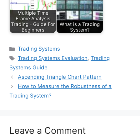
Multiple Time
Frame Analysis
Trading - Guide For
What is a Trading
Beginners
System?
Categories
Trading Systems
Tags
Trading Systems Evaluation
,
Trading
Systems Guide
Ascending Triangle Chart Pattern
How to Measure the Robustness of a
Trading System?
Leave a Comment