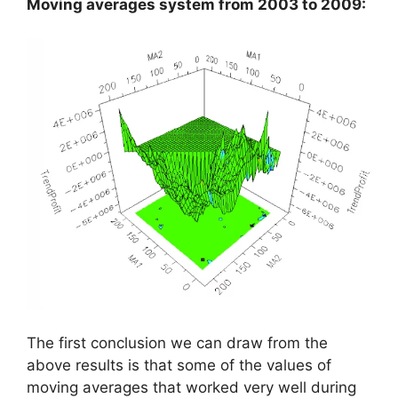
Moving averages system from 2003 to 2009:
The first conclusion we can draw from the
above results is that some of the values of
moving averages that worked very well during