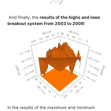
And finally, the
results of the highs and lows
breakout system from 2003 to 2009:
In the results of the maximum and minimum