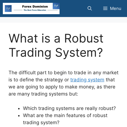
Skip
Menu
to
content
What is a Robust
Trading System?
The difficult part to begin to trade in any market
is to define the strategy or
trading system
that
we are going to apply to make money, as there
are many trading systems but:
Which trading systems are really robust?
What are the main features of robust
trading system?