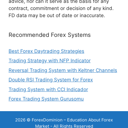
advice, nor can it serve as the basis for any
contract, commitment or decision of any kind.
FD data may be out of date or inaccurate.
Recommended Forex Systems
Best Forex Daytrading Strategies
Trading Strategy with NFP Indicator
Reversal Trading System with Keltner Channels
Double RSI Trading System for Forex
Trading System with CCI Indicador
Forex Trading System Gurusomu
2026 © ForexDominion – Education About Forex
Market - All Rights Reserved