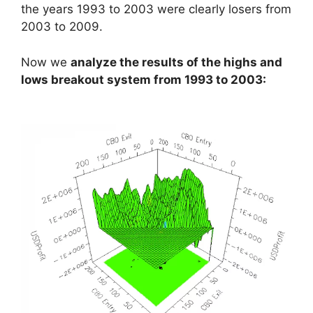
the years 1993 to 2003 were clearly losers from
2003 to 2009.
Now we
analyze the results of the highs and
lows breakout system from 1993 to 2003: