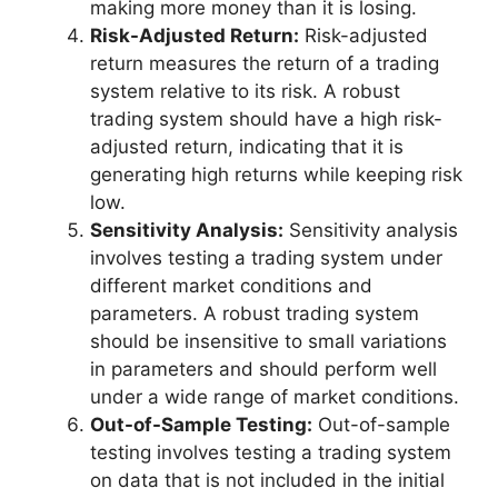
making more money than it is losing.
Risk-Adjusted Return:
Risk-adjusted
return measures the return of a trading
system relative to its risk. A robust
trading system should have a high risk-
adjusted return, indicating that it is
generating high returns while keeping risk
low.
Sensitivity Analysis:
Sensitivity analysis
involves testing a trading system under
different market conditions and
parameters. A robust trading system
should be insensitive to small variations
in parameters and should perform well
under a wide range of market conditions.
Out-of-Sample Testing:
Out-of-sample
testing involves testing a trading system
on data that is not included in the initial