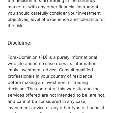
the decision to start trading in the currency
market or with any other financial instrument,
you should carefully consider your investment
objectives, level of experience and tolerance for
the risk.
Disclaimer
ForexDominion (FD) is a purely informational
website and in no case does its information
imply investment advice. Consult qualified
professionals in your country of residence
before making an investment or trading
decision. The content of this website and the
services offered are not intended to be, are not,
and cannot be considered in any case,
investment advice or any other type of financial