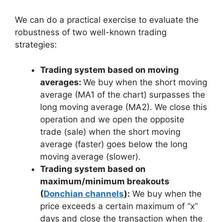
We can do a practical exercise to evaluate the
robustness of two well-known trading
strategies:
Trading system based on moving
averages:
We buy when the short moving
average (MA1 of the chart) surpasses the
long moving average (MA2). We close this
operation and we open the opposite
trade (sale) when the short moving
average (faster) goes below the long
moving average (slower).
Trading system based on
maximum/minimum breakouts
(
Donchian channels
):
We buy when the
price exceeds a certain maximum of “x”
days and close the transaction when the