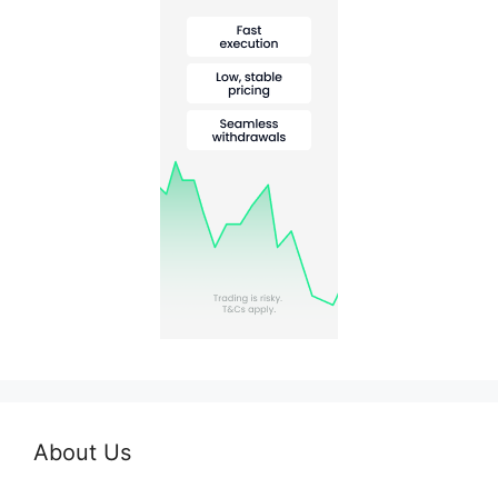
About Us