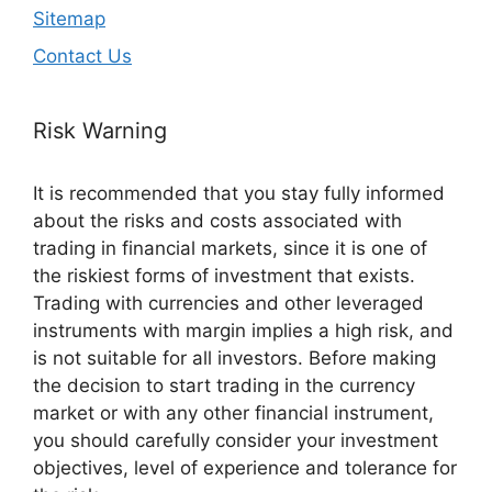
Sitemap
Contact Us
Risk Warning
It is recommended that you stay fully informed
about the risks and costs associated with
trading in financial markets, since it is one of
the riskiest forms of investment that exists.
Trading with currencies and other leveraged
instruments with margin implies a high risk, and
is not suitable for all investors. Before making
the decision to start trading in the currency
market or with any other financial instrument,
you should carefully consider your investment
objectives, level of experience and tolerance for