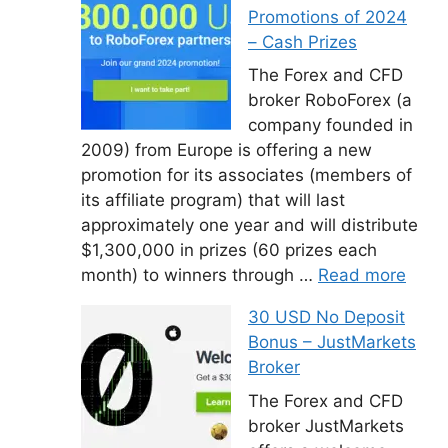
Promotions of 2024
– Cash Prizes
The Forex and CFD
broker RoboForex (a
company founded in
2009) from Europe is offering a new
promotion for its associates (members of
its affiliate program) that will last
approximately one year and will distribute
$1,300,000 in prizes (60 prizes each
month) to winners through …
Read more
30 USD No Deposit
Bonus – JustMarkets
Broker
The Forex and CFD
broker JustMarkets