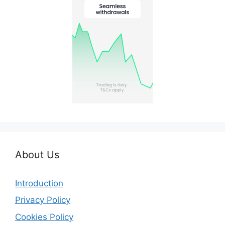
About Us
Introduction
Privacy Policy
Cookies Policy