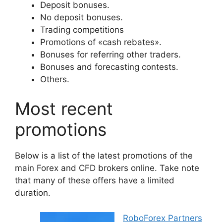
Deposit bonuses.
No deposit bonuses.
Trading competitions
Promotions of «cash rebates».
Bonuses for referring other traders.
Bonuses and forecasting contests.
Others.
Most recent
promotions
Below is a list of the latest promoti
ons of the
main Forex and CFD brokers online. Take note
that many of these offers have a limited
duration.
RoboForex Partners