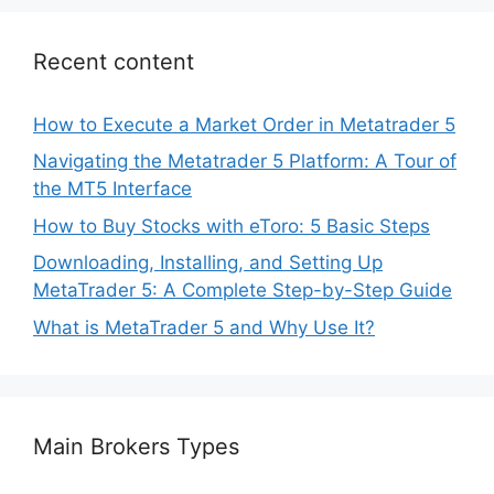
Recent content
How to Execute a Market Order in Metatrader 5
Navigating the Metatrader 5 Platform: A Tour of
the MT5 Interface
How to Buy Stocks with eToro: 5 Basic Steps
Downloading, Installing, and Setting Up
MetaTrader 5: A Complete Step-by-Step Guide
What is MetaTrader 5 and Why Use It?
Main Brokers Types