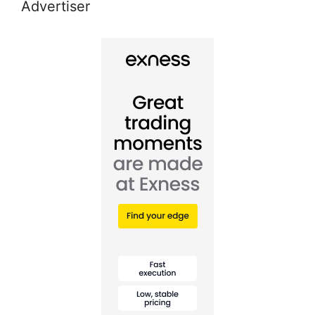
Advertiser