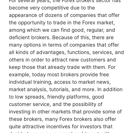
For several years, the Forex brokers sector has
become very competitive due to the
appearance of dozens of companies that offer
the opportunity to trade in the Forex market,
among which we can find good, regular, and
deficient brokers. Because of this, there are
many options in terms of companies that offer
all kinds of advantages, functions, services, and
others in order to attract new customers and
keep those that already trade with them. For
example, today most brokers provide free
individual training, access to market news,
market analysis, tutorials, and more. In addition
to low spreads, friendly platforms, good
customer service, and the possibility of
investing in other markets that provide some of
these brokers, many Forex brokers also offer
quite attractive incentives for investors that