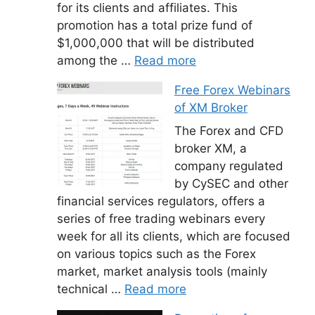
for its clients and affiliates. This
promotion has a total prize fund of
$1,000,000 that will be distributed
among the …
Read more
Free Forex Webinars
of XM Broker
The Forex and CFD
broker XM, a
company regulated
by CySEC and other
financial services regulators, offers a
series of free trading webinars every
week for all its clients, which are focused
on various topics such as the Forex
market, market analysis tools (mainly
technical …
Read more