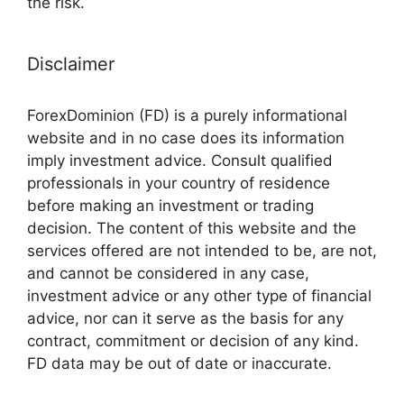
the risk.
Disclaimer
ForexDominion (FD) is a purely informational
website and in no case does its information
imply investment advice. Consult qualified
professionals in your country of residence
before making an investment or trading
decision. The content of this website and the
services offered are not intended to be, are not,
and cannot be considered in any case,
investment advice or any other type of financial
advice, nor can it serve as the basis for any
contract, commitment or decision of any kind.
FD data may be out of date or inaccurate.