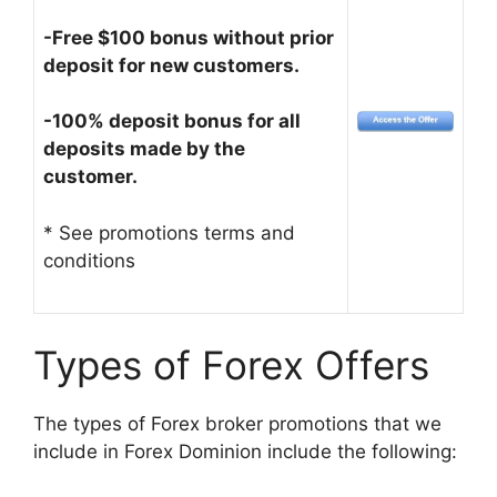
-Free $100 bonus without prior
deposit for new customers.
-100% deposit bonus for all
deposits made by the
customer.
* See promotions terms and
conditions
Types of Forex Offers
The types of Forex broker promotions that we
include in Forex Dominion include the following: