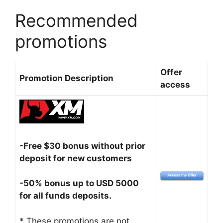
Recommended
promotions
Offer
Promotion Description
access
-Free $30 bonus without prior
deposit for new customers
-50% bonus up to USD 5000
for all funds deposits.
* These promotions are not