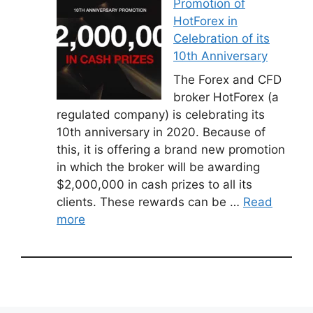
Promotion of
HotForex in
Celebration of its
10th Anniversary
The Forex and CFD
broker HotForex (a
regulated company) is celebrating its
10th anniversary in 2020. Because of
this, it is offering a brand new promotion
in which the broker will be awarding
$2,000,000 in cash prizes to all its
clients. These rewards can be …
Read
more