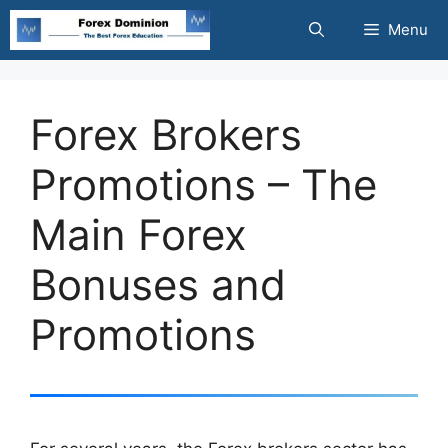
Skip
Menu
to
content
Forex Brokers
Promotions – The
Main Forex
Bonuses and
Promotions