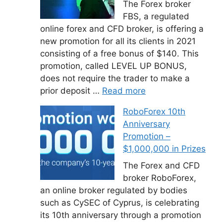
The Forex broker
FBS, a regulated
online forex and CFD broker, is offering a
new promotion for all its clients in 2021
consisting of a free bonus of $140. This
promotion, called LEVEL UP BONUS,
does not require the trader to make a
prior deposit …
Read more
RoboForex 10th
Anniversary
Promotion –
$1,000,000 in Prizes
The Forex and CFD
broker RoboForex,
an online broker regulated by bodies
such as CySEC of Cyprus, is celebrating
its 10th anniversary through a promotion