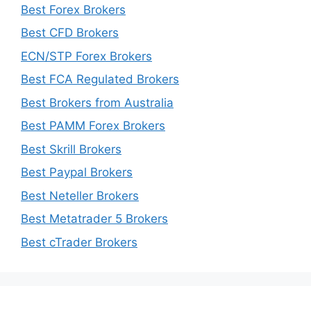
Best Forex Brokers
Best CFD Brokers
ECN/STP Forex Brokers
Best FCA Regulated Brokers
Best Brokers from Australia
Best PAMM Forex Brokers
Best Skrill Brokers
Best Paypal Brokers
Best Neteller Brokers
Best Metatrader 5 Brokers
Best cTrader Brokers