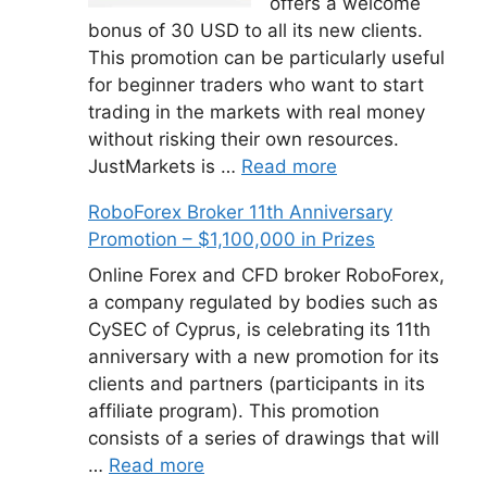
offers a welcome
bonus of 30 USD to all its new clients.
This promotion can be particularly useful
for beginner traders who want to start
trading in the markets with real money
without risking their own resources.
JustMarkets is …
Read more
RoboForex Broker 11th Anniversary
Promotion – $1,100,000 in Prizes
Online Forex and CFD broker RoboForex,
a company regulated by bodies such as
CySEC of Cyprus, is celebrating its 11th
anniversary with a new promotion for its
clients and partners (participants in its
affiliate program). This promotion
consists of a series of drawings that will
…
Read more