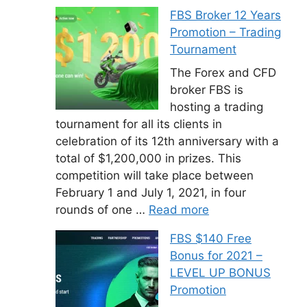
FBS Broker 12 Years
Promotion – Trading
Tournament
The Forex and CFD
broker FBS is
hosting a trading
tournament for all its clients in
celebration of its 12th anniversary with a
total of $1,200,000 in prizes. This
competition will take place between
February 1 and July 1, 2021, in four
rounds of one …
Read more
FBS $140 Free
Bonus for 2021 –
LEVEL UP BONUS
Promotion