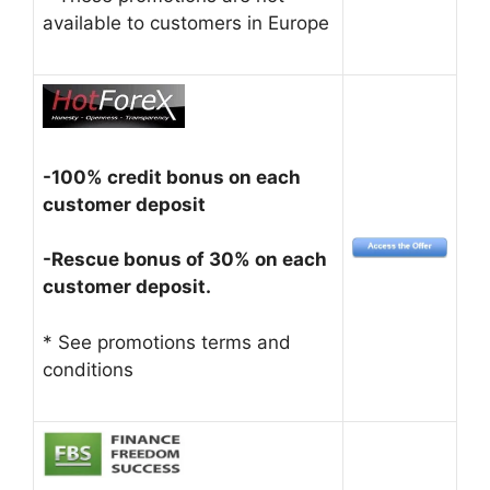
available to customers in Europe
-100% credit bonus on each
customer deposit
-Rescue bonus of 30% on each
customer deposit.
* See promotions terms and
conditions