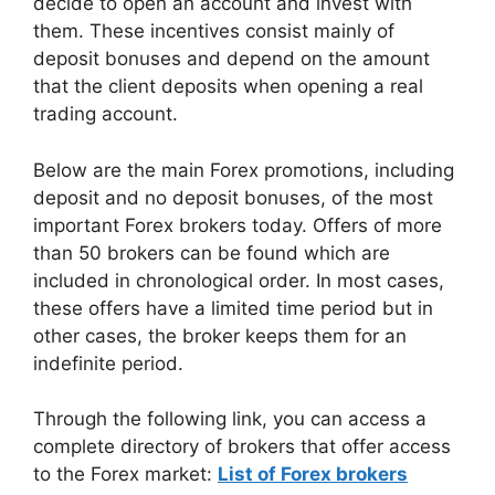
decide to open an account and invest with
them. These incentives consist mainly of
deposit bonuses and depend on the amount
that the client deposits when opening a real
trading account.
Below are the main Forex promotions, including
deposit and no deposit bonuses, of the most
important Forex brokers today. Offers of more
than 50 brokers can be found which are
included in chronological order. In most cases,
these offers have a limited time period but in
other cases, the broker keeps them for an
indefinite period.
Through the following link, you can access a
complete directory of brokers that offer access
to the Forex market:
List of Forex brokers