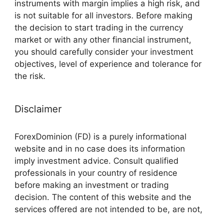
instruments with margin implies a high risk, and
is not suitable for all investors. Before making
the decision to start trading in the currency
market or with any other financial instrument,
you should carefully consider your investment
objectives, level of experience and tolerance for
the risk.
Disclaimer
ForexDominion (FD) is a purely informational
website and in no case does its information
imply investment advice. Consult qualified
professionals in your country of residence
before making an investment or trading
decision. The content of this website and the
services offered are not intended to be, are not,