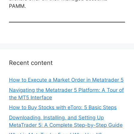
PAMM.
Recent content
How to Execute a Market Order in Metatrader 5
Navigating the Metatrader 5 Platform: A Tour of
the MT5 Interface
How to Buy Stocks with eToro: 5 Basic Steps
Downloading, Installing, and Setting Up
MetaTrader 5: A Complete Step-by-Step Guide