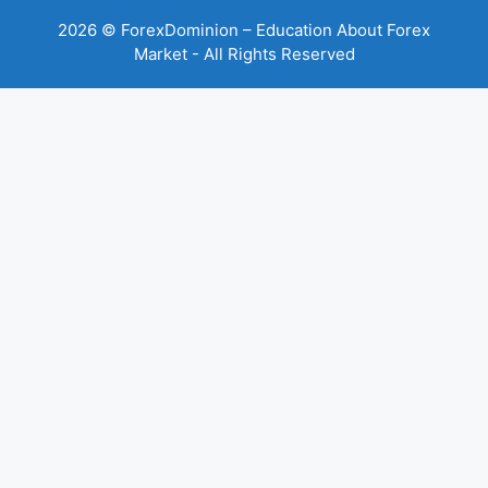
2026 © ForexDominion – Education About Forex
Market - All Rights Reserved