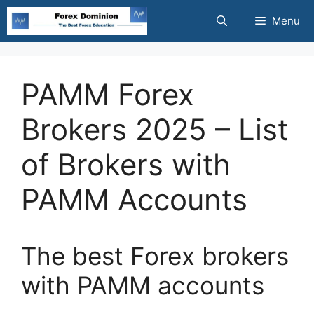
Skip
Menu
to
content
PAMM Forex
Brokers 2025 – List
of Brokers with
PAMM Accounts
The best Forex brokers
with PAMM accounts