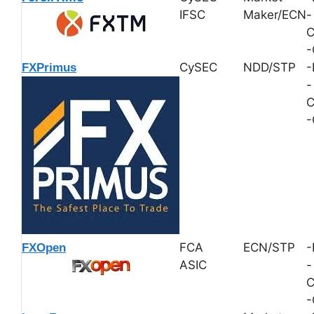
IFSC
Maker/ECN
-
C
-
CySEC
NDD/STP
-
FXPrimus
-
C
-
FCA
ECN/STP
-
FXOpen
ASIC
-
C
-