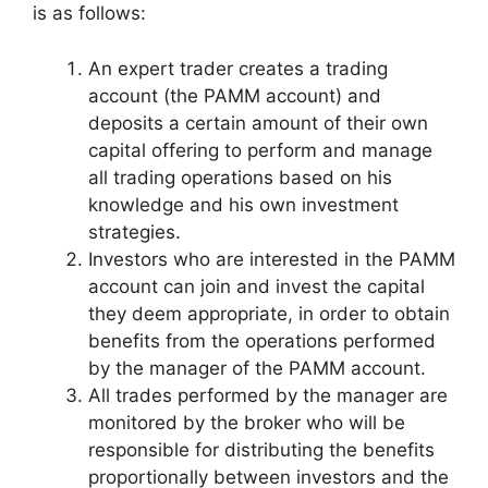
is as follows:
An expert trader creates a trading
account (the PAMM account) and
deposits a certain amount of their own
capital offering to perform and manage
all trading operations based on his
knowledge and his own investment
strategies.
Investors who are interested in the PAMM
account can join and invest the capital
they deem appropriate, in order to obtain
benefits from the operations performed
by the manager of the PAMM account.
All trades performed by the manager are
monitored by the broker who will be
responsible for distributing the benefits
proportionally between investors and the