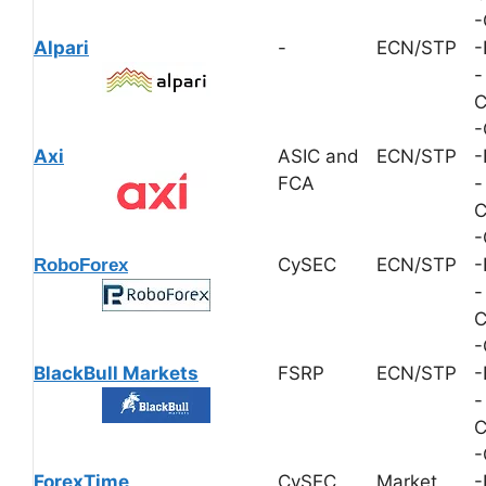
-
Alpari
-
ECN/STP
-
-
C
-
Axi
ASIC and
ECN/STP
-
FCA
-
C
-
CySEC
ECN/STP
-
RoboForex
-
C
-
BlackBull Markets
FSRP
ECN/STP
-
-
C
-
ForexTime
CySEC
Market
-