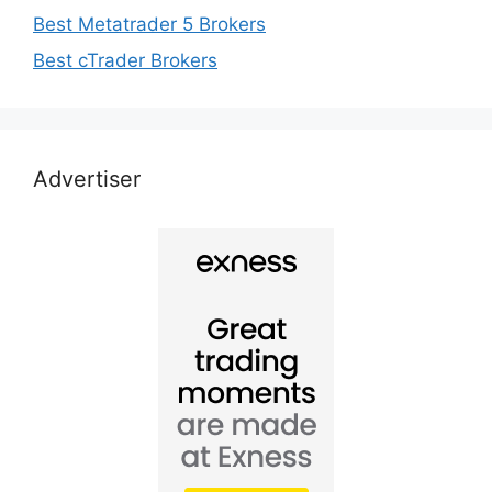
Best Metatrader 5 Brokers
Best cTrader Brokers
Advertiser