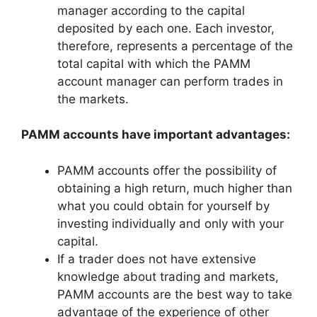
manager according to the capital
deposited by each one. Each investor,
therefore, represents a percentage of the
total capital with which the PAMM
account manager can perform trades in
the markets.
PAMM accounts have important advantages:
PAMM accounts offer the possibility of
obtaining a high return, much higher than
what you could obtain for yourself by
investing individually and only with your
capital.
If a trader does not have extensive
knowledge about trading and markets,
PAMM accounts are the best way to take
advantage of the experience of other