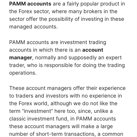
PAMM accounts
are a fairly popular product in
the Forex sector, where many brokers in the
sector offer the possibility of investing in these
managed accounts.
PAMM accounts are investment trading
accounts in which there is an
account
manager
, normally and supposedly an expert
trader, who is responsible for doing the trading
operations.
These account managers offer their experience
to traders and investors with no experience in
the Forex world, although we do not like the
term “investment” here too, since, unlike a
classic investment fund, in PAMM accounts
these account managers will make a large
number of short-term transactions, a common