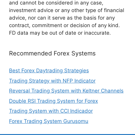
and cannot be considered in any case,
investment advice or any other type of financial
advice, nor can it serve as the basis for any
contract, commitment or decision of any kind.
FD data may be out of date or inaccurate.
Recommended Forex Systems
Best Forex Daytrading Strategies
Trading Strategy with NFP Indicator
Reversal Trading System with Keltner Channels
Double RSI Trading System for Forex
Trading System with CCI Indicador
Forex Trading System Gurusomu