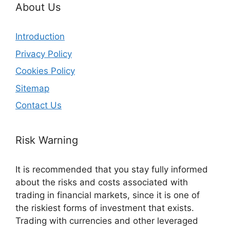
About Us
Introduction
Privacy Policy
Cookies Policy
Sitemap
Contact Us
Risk Warning
It is recommended that you stay fully informed
about the risks and costs associated with
trading in financial markets, since it is one of
the riskiest forms of investment that exists.
Trading with currencies and other leveraged