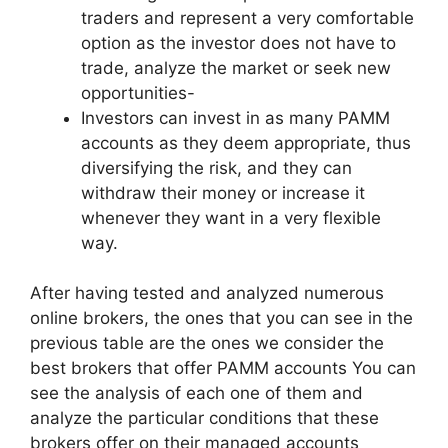
traders and represent a very comfortable
option as the investor does not have to
trade, analyze the market or seek new
opportunities-
Investors can invest in as many PAMM
accounts as they deem appropriate, thus
diversifying the risk, and they can
withdraw their money or increase it
whenever they want in a very flexible
way.
After having tested and analyzed numerous
online brokers, the ones that you can see in the
previous table are the ones we consider the
best brokers that offer PAMM accounts You can
see the analysis of each one of them and
analyze the particular conditions that these
brokers offer on their managed accounts