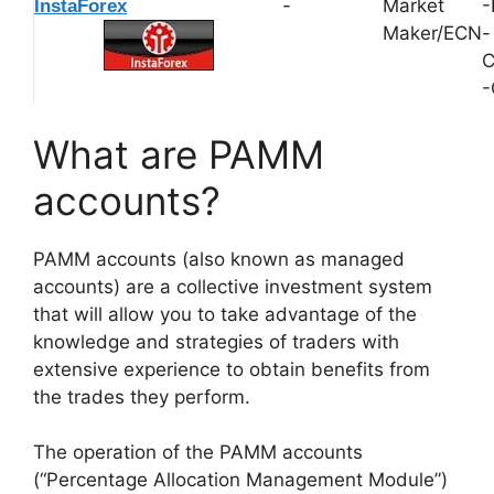
-
Market
-
InstaForex
Maker/ECN
-
C
-
What are PAMM
accounts?
PAMM accounts (also known as managed
accounts) are a collective investment system
that will allow you to take advantage of the
knowledge and strategies of traders with
extensive experience to obtain benefits from
the trades they perform.
The operation of the PAMM accounts
(“Percentage Allocation Management Module”)