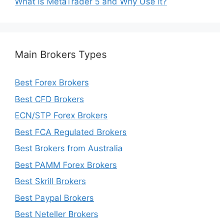
What is MetaTrader 5 and Why Use It?
Main Brokers Types
Best Forex Brokers
Best CFD Brokers
ECN/STP Forex Brokers
Best FCA Regulated Brokers
Best Brokers from Australia
Best PAMM Forex Brokers
Best Skrill Brokers
Best Paypal Brokers
Best Neteller Brokers