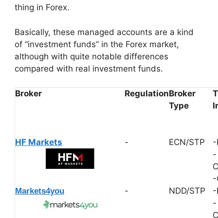
thing in Forex.
Basically, these managed accounts are a kind
of “investment funds” in the Forex market,
although with quite notable differences
compared with real investment funds.
Broker
Regulation
Broker
T
Type
I
HF Markets
-
ECN/STP
-
-
C
-
-
NDD/STP
-
Markets4you
-
C