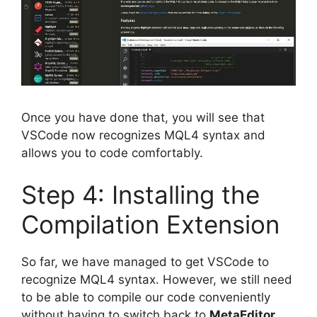
Once you have done that, you will see that
VSCode now recognizes MQL4 syntax and
allows you to code comfortably.
Step 4: Installing the
Compilation Extension
So far, we have managed to get VSCode to
recognize MQL4 syntax. However, we still need
to be able to compile our code conveniently
without having to switch back to
MetaEditor
.