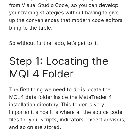
from Visual Studio Code, so you can develop
your trading strategies without having to give
up the conveniences that modern code editors
bring to the table.
So without further ado, let’s get to it.
Step 1: Locating the
MQL4 Folder
The first thing we need to do is locate the
MQL4 data folder inside the MetaTrader 4
installation directory. This folder is very
important, since it is where all the source code
files for your scripts, indicators, expert advisors,
and so on are stored.