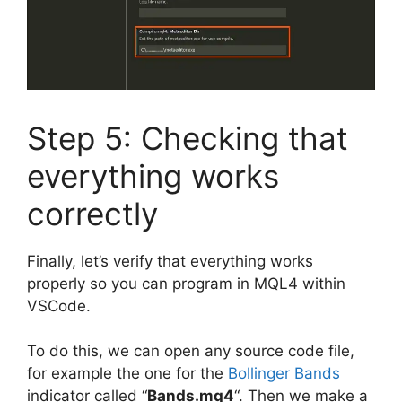
Step 5: Checking that
everything works
correctly
Finally, let’s verify that everything works
properly so you can program in MQL4 within
VSCode.
To do this, we can open any source code file,
for example the one for the
Bollinger Bands
indicator called “
Bands.mq4
“. Then we make a