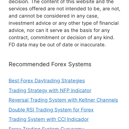
decision. The content of this website and the
services offered are not intended to be, are not,
and cannot be considered in any case,
investment advice or any other type of financial
advice, nor can it serve as the basis for any
contract, commitment or decision of any kind.
FD data may be out of date or inaccurate.
Recommended Forex Systems
Best Forex Daytrading Strategies
Trading Strategy with NFP Indicator
Reversal Trading System with Keltner Channels
Double RSI Trading System for Forex
Trading System with CCI Indicador
Forex Trading System Gurusomu