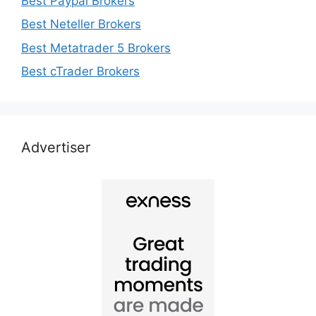
Best Paypal Brokers
Best Neteller Brokers
Best Metatrader 5 Brokers
Best cTrader Brokers
Advertiser