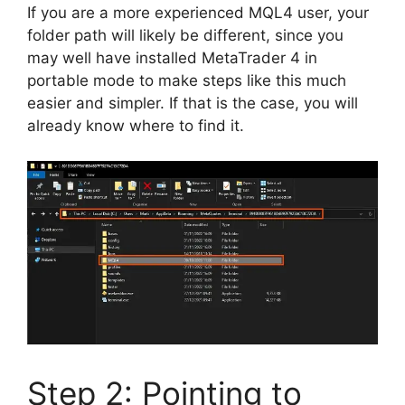
If you are a more experienced MQL4 user, your
folder path will likely be different, since you
may well have installed MetaTrader 4 in
portable mode to make steps like this much
easier and simpler. If that is the case, you will
already know where to find it.
Step 2: Pointing to