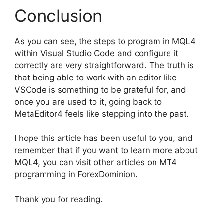
Conclusion
As you can see, the steps to program in MQL4
within Visual Studio Code and configure it
correctly are very straightforward. The truth is
that being able to work with an editor like
VSCode is something to be grateful for, and
once you are used to it, going back to
MetaEditor4 feels like stepping into the past.
I hope this article has been useful to you, and
remember that if you want to learn more about
MQL4, you can visit other articles on MT4
programming in ForexDominion.
Thank you for reading.