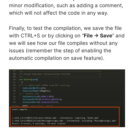
minor modification, such as adding a comment,
which will not affect the code in any way.
Finally, to test the compilation, we save the file
with CTRL+S or by clicking on “
File -> Save
” and
we will see how our file compiles without any
issues (remember the step of enabling the
automatic compilation on save feature).