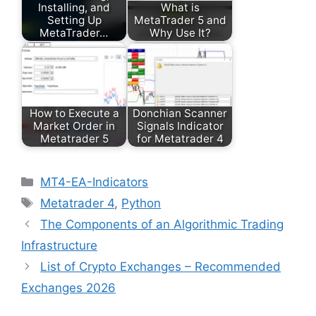
Installing, and
What is
Setting Up
MetaTrader 5 and
MetaTrader…
Why Use It?
How to Execute a
Donchian Scanner
Market Order in
Signals Indicator
Metatrader 5
for Metatrader 4
Categories
MT4-EA-Indicators
Tags
Metatrader 4
,
Python
The Components of an Algorithmic Trading
Infrastructure
List of Crypto Exchanges – Recommended
Exchanges 2026