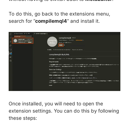
To do this, go back to the extensions menu,
search for “
compilemql4
” and install it.
Once installed, you will need to open the
extension settings. You can do this by following
these steps: