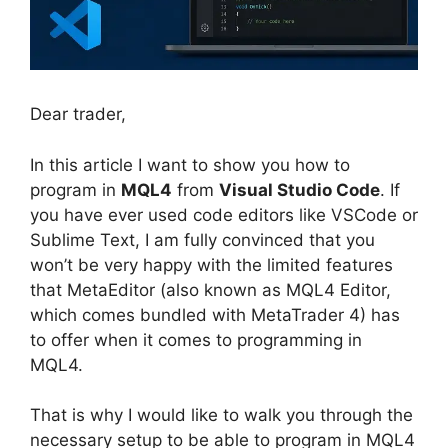
Dear trader,
In this article I want to show you how to
program in
MQL4
from
Visual Studio Code
. If
you have ever used code editors like VSCode or
Sublime Text, I am fully convinced that you
won’t be very happy with the limited features
that MetaEditor (also known as MQL4 Editor,
which comes bundled with MetaTrader 4) has
to offer when it comes to programming in
MQL4.
That is why I would like to walk you through the
necessary setup to be able to program in MQL4