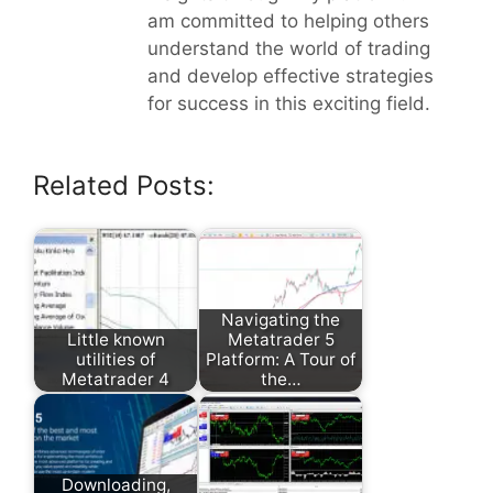
am committed to helping others
understand the world of trading
and develop effective strategies
for success in this exciting field.
Related Posts:
Navigating the
Little known
Metatrader 5
utilities of
Platform: A Tour of
Metatrader 4
the…
Downloading,