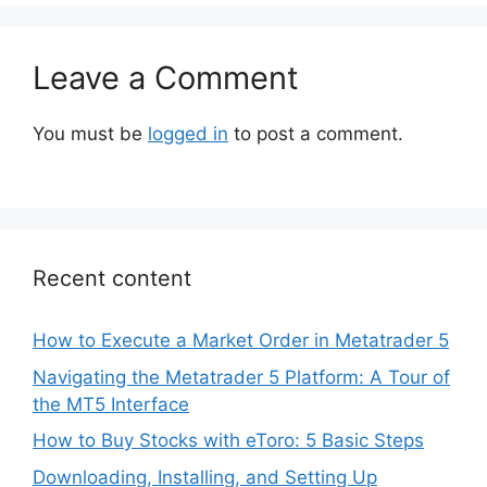
Leave a Comment
You must be
logged in
to post a comment.
Recent content
How to Execute a Market Order in Metatrader 5
Navigating the Metatrader 5 Platform: A Tour of
the MT5 Interface
How to Buy Stocks with eToro: 5 Basic Steps
Downloading, Installing, and Setting Up