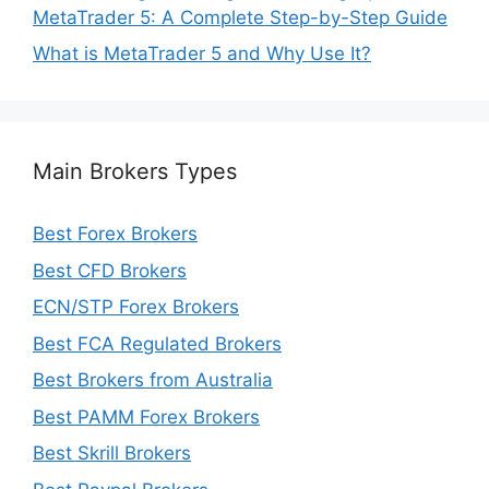
MetaTrader 5: A Complete Step-by-Step Guide
What is MetaTrader 5 and Why Use It?
Main Brokers Types
Best Forex Brokers
Best CFD Brokers
ECN/STP Forex Brokers
Best FCA Regulated Brokers
Best Brokers from Australia
Best PAMM Forex Brokers
Best Skrill Brokers