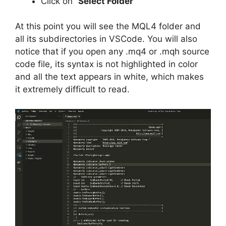
Click on “
Select Folder
“
At this point you will see the MQL4 folder and
all its subdirectories in VSCode. You will also
notice that if you open any .mq4 or .mqh source
code file, its syntax is not highlighted in color
and all the text appears in white, which makes
it extremely difficult to read.