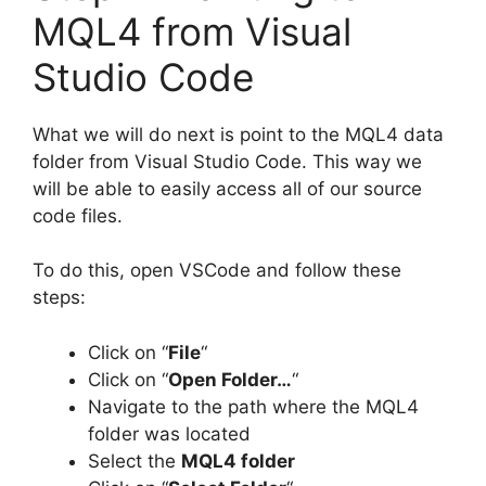
MQL4 from Visual
Studio Code
What we will do next is point to the MQL4 data
folder from Visual Studio Code. This way we
will be able to easily access all of our source
code files.
To do this, open VSCode and follow these
steps:
Click on “
File
“
Click on “
Open Folder…
“
Navigate to the path where the MQL4
folder was located
Select the
MQL4 folder