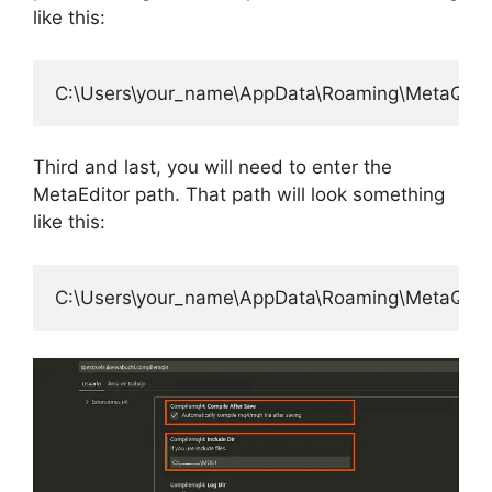
like this:
Third and last, you will need to enter the
MetaEditor path. That path will look something
like this: