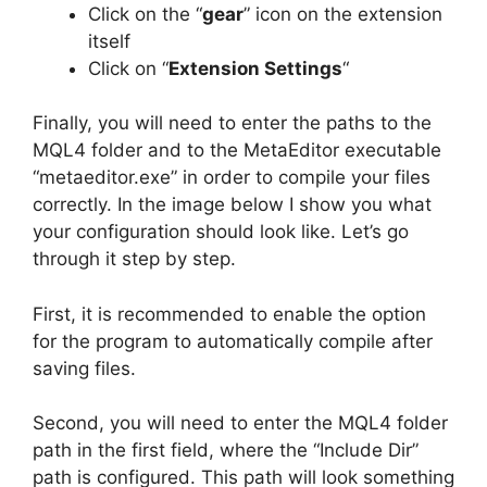
Click on the “
gear
” icon on the extension
itself
Click on “
Extension Settings
“
Finally, you will need to enter the paths to the
MQL4 folder and to the MetaEditor executable
“metaeditor.exe” in order to compile your files
correctly. In the image below I show you what
your configuration should look like. Let’s go
through it step by step.
First, it is recommended to enable the option
for the program to automatically compile after
saving files.
Second, you will need to enter the MQL4 folder
path in the first field, where the “Include Dir”
path is configured. This path will look something