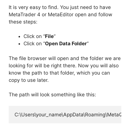
It is very easy to find. You just need to have
MetaTrader 4 or MetaEditor open and follow
these steps:
Click on “
File
“
Click on “
Open Data Folder
“
The file browser will open and the folder we are
looking for will be right there. Now you will also
know the path to that folder, which you can
copy to use later.
The path will look something like this: