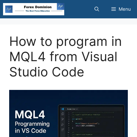
Skip
Menu
to
content
How to program in
MQL4 from Visual
Studio Code