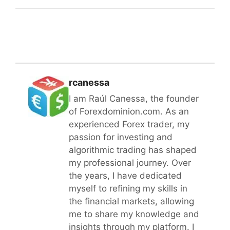
rcanessa
I am Raúl Canessa, the founder
of Forexdominion.com. As an
experienced Forex trader, my
passion for investing and
algorithmic trading has shaped
my professional journey. Over
the years, I have dedicated
myself to refining my skills in
the financial markets, allowing
me to share my knowledge and
insights through my platform. I