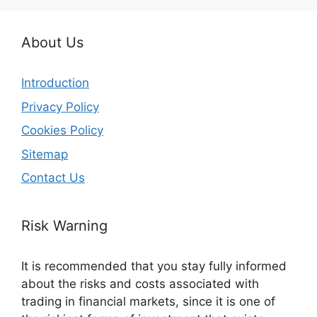
About Us
Introduction
Privacy Policy
Cookies Policy
Sitemap
Contact Us
Risk Warning
It is recommended that you stay fully informed
about the risks and costs associated with
trading in financial markets, since it is one of