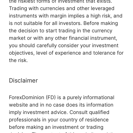
the riskiest forms of investment that exists.
Trading with currencies and other leveraged
instruments with margin implies a high risk, and
is not suitable for all investors. Before making
the decision to start trading in the currency
market or with any other financial instrument,
you should carefully consider your investment
objectives, level of experience and tolerance for
the risk.
Disclaimer
ForexDominion (FD) is a purely informational
website and in no case does its information
imply investment advice. Consult qualified
professionals in your country of residence
before making an investment or trading