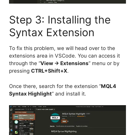
Step 3: Installing the
Syntax Extension
To fix this problem, we will head over to the
extensions area in VSCode. You can access it
through the “
View -> Extensions
” menu or by
pressing
CTRL+Shift+X
.
Once there, search for the extension “
MQL4
Syntax Highlight
” and install it.