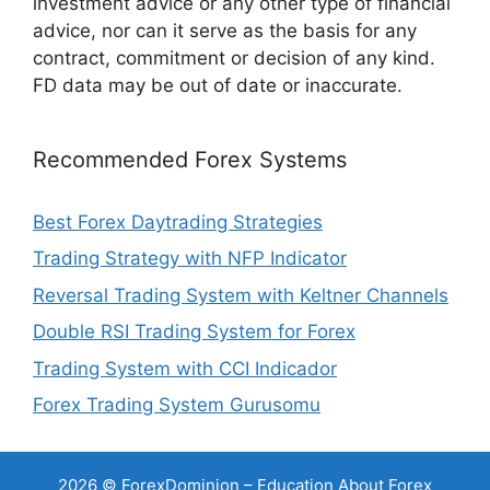
investment advice or any other type of financial
advice, nor can it serve as the basis for any
contract, commitment or decision of any kind.
FD data may be out of date or inaccurate.
Recommended Forex Systems
Best Forex Daytrading Strategies
Trading Strategy with NFP Indicator
Reversal Trading System with Keltner Channels
Double RSI Trading System for Forex
Trading System with CCI Indicador
Forex Trading System Gurusomu
2026 © ForexDominion – Education About Forex