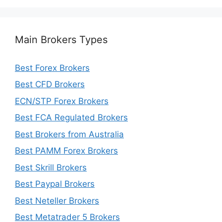
Main Brokers Types
Best Forex Brokers
Best CFD Brokers
ECN/STP Forex Brokers
Best FCA Regulated Brokers
Best Brokers from Australia
Best PAMM Forex Brokers
Best Skrill Brokers
Best Paypal Brokers
Best Neteller Brokers
Best Metatrader 5 Brokers