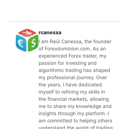
rcanessa
I am Raúl Canessa, the founder
of Forexdominion.com. As an
experienced Forex trader, my
passion for investing and
algorithmic trading has shaped
my professional journey. Over
the years, I have dedicated
myself to refining my skills in
the financial markets, allowing
me to share my knowledge and
insights through my platform. I
am committed to helping others
understand the world of trading