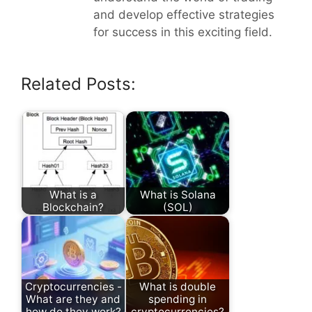
and develop effective strategies
for success in this exciting field.
Related Posts:
What is a
What is Solana
Blockchain?
(SOL)
Cryptocurrencies -
What is double
What are they and
spending in
how do they work?
cryptocurrencies?