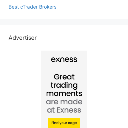
Best cTrader Brokers
Advertiser