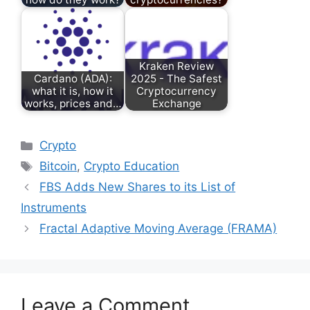
Kraken Review
Cardano (ADA):
2025 - The Safest
what it is, how it
Cryptocurrency
works, prices and…
Exchange
Categories
Crypto
Tags
Bitcoin
,
Crypto Education
FBS Adds New Shares to its List of
Instruments
Fractal Adaptive Moving Average (FRAMA)
Leave a Comment