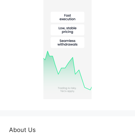
About Us