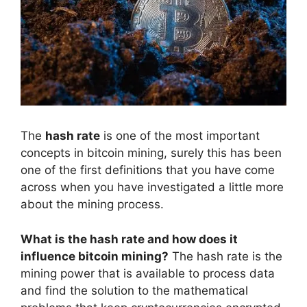
The
hash rate
is one of the most important
concepts in bitcoin mining, surely this has been
one of the first definitions that you have come
across when you have investigated a little more
about the mining process.
What is the hash rate and how does it
influence bitcoin mining?
The hash rate is the
mining power that is available to process data
and find the solution to the mathematical