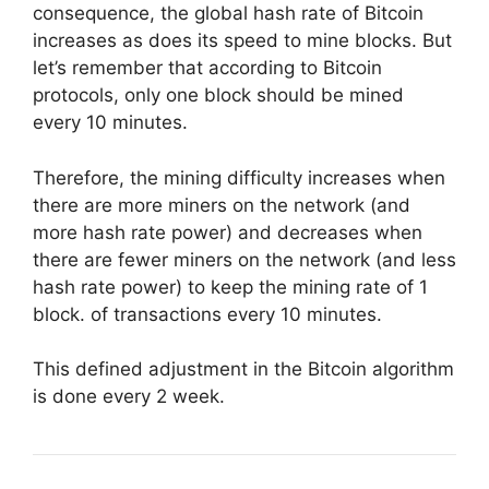
consequence, the global hash rate of Bitcoin
increases as does its speed to mine blocks. But
let’s remember that according to Bitcoin
protocols, only one block should be mined
every 10 minutes.
Therefore, the mining difficulty increases when
there are more miners on the network (and
more hash rate power) and decreases when
there are fewer miners on the network (and less
hash rate power) to keep the mining rate of 1
block. of transactions every 10 minutes.
This defined adjustment in the Bitcoin algorithm
is done every 2 week.