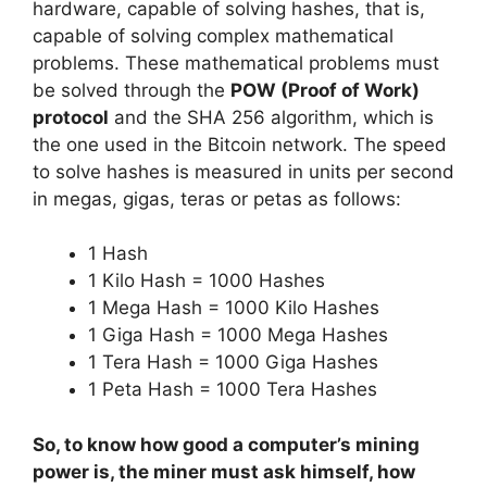
hardware, capable of solving hashes, that is,
capable of solving complex mathematical
problems. These mathematical problems must
be solved through the
POW (Proof of Work)
protocol
and the SHA 256 algorithm, which is
the one used in the Bitcoin network. The speed
to solve hashes is measured in units per second
in megas, gigas, teras or petas as follows:
1 Hash
1 Kilo Hash = 1000 Hashes
1 Mega Hash = 1000 Kilo Hashes
1 Giga Hash = 1000 Mega Hashes
1 Tera Hash = 1000 Giga Hashes
1 Peta Hash = 1000 Tera Hashes
So, to know how good a computer’s mining
power is, the miner must ask himself, how