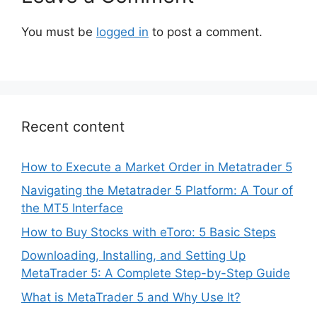
You must be
logged in
to post a comment.
Recent content
How to Execute a Market Order in Metatrader 5
Navigating the Metatrader 5 Platform: A Tour of
the MT5 Interface
How to Buy Stocks with eToro: 5 Basic Steps
Downloading, Installing, and Setting Up
MetaTrader 5: A Complete Step-by-Step Guide
What is MetaTrader 5 and Why Use It?