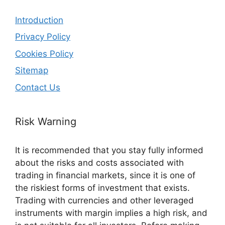
Introduction
Privacy Policy
Cookies Policy
Sitemap
Contact Us
Risk Warning
It is recommended that you stay fully informed
about the risks and costs associated with
trading in financial markets, since it is one of
the riskiest forms of investment that exists.
Trading with currencies and other leveraged
instruments with margin implies a high risk, and