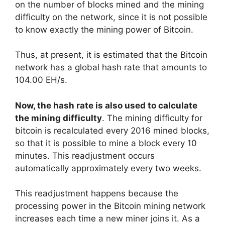
on the number of blocks mined and the mining
difficulty on the network, since it is not possible
to know exactly the mining power of Bitcoin.
Thus, at present, it is estimated that the Bitcoin
network has a global hash rate that amounts to
104.00 EH/s.
Now, the hash rate is also used to calculate
the mining difficulty
. The mining difficulty for
bitcoin is recalculated every 2016 mined blocks,
so that it is possible to mine a block every 10
minutes. This readjustment occurs
automatically approximately every two weeks.
This readjustment happens because the
processing power in the Bitcoin mining network
increases each time a new miner joins it. As a