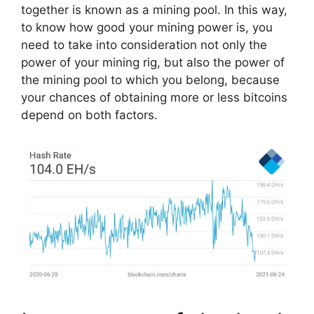
together is known as a mining pool. In this way,
to know how good your mining power is, you
need to take into consideration not only the
power of your mining rig, but also the power of
the mining pool to which you belong, because
your chances of obtaining more or less bitcoins
depend on both factors.