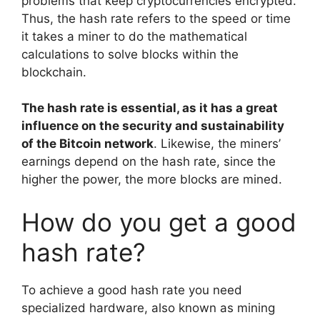
problems that keep cryptocurrencies encrypted.
Thus, the hash rate refers to the speed or time
it takes a miner to do the mathematical
calculations to solve blocks within the
blockchain.
The hash rate is essential, as it has a great
influence on the security and sustainability
of the Bitcoin network
. Likewise, the miners’
earnings depend on the hash rate, since the
higher the power, the more blocks are mined.
How do you get a good
hash rate?
To achieve a good hash rate you need
specialized hardware, also known as mining