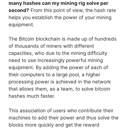
many hashes can my mining rig solve per
second?
From this point of view, the hash rate
helps you establish the power of your mining
equipment.
The Bitcoin blockchain is made up of hundreds
of thousands of miners with different
capacities, who due to the mining difficulty
need to use increasingly powerful mining
equipment. By adding the power of each of
their computers to a large pool, a higher
processing power is achieved in the network
that allows them, as a team, to solve bitcoin
hashes much faster.
This association of users who contribute their
machines to add their power and thus solve the
blocks more quickly and get the reward