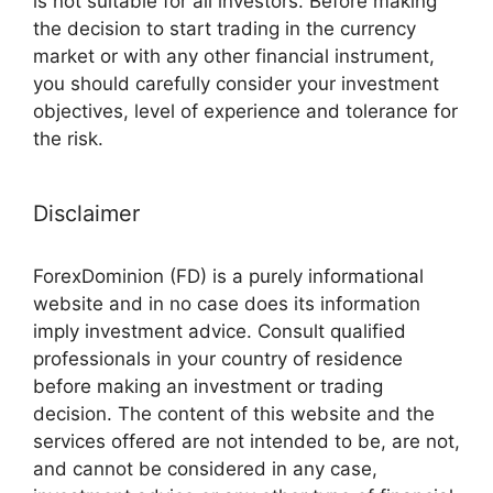
is not suitable for all investors. Before making
the decision to start trading in the currency
market or with any other financial instrument,
you should carefully consider your investment
objectives, level of experience and tolerance for
the risk.
Disclaimer
ForexDominion (FD) is a purely informational
website and in no case does its information
imply investment advice. Consult qualified
professionals in your country of residence
before making an investment or trading
decision. The content of this website and the
services offered are not intended to be, are not,
and cannot be considered in any case,