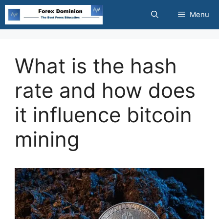
Skip
Menu
to
content
What is the hash
rate and how does
it influence bitcoin
mining