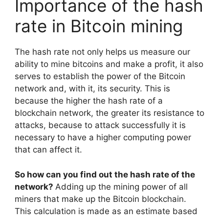
Importance of the hash
rate in Bitcoin mining
The hash rate not only helps us measure our
ability to mine bitcoins and make a profit, it also
serves to establish the power of the Bitcoin
network and, with it, its security. This is
because the higher the hash rate of a
blockchain network, the greater its resistance to
attacks, because to attack successfully it is
necessary to have a higher computing power
that can affect it.
So how can you find out the hash rate of the
network?
Adding up the mining power of all
miners that make up the Bitcoin blockchain.
This calculation is made as an estimate based