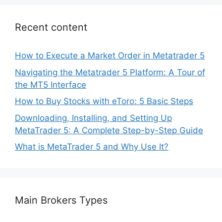
Recent content
How to Execute a Market Order in Metatrader 5
Navigating the Metatrader 5 Platform: A Tour of
the MT5 Interface
How to Buy Stocks with eToro: 5 Basic Steps
Downloading, Installing, and Setting Up
MetaTrader 5: A Complete Step-by-Step Guide
What is MetaTrader 5 and Why Use It?
Main Brokers Types