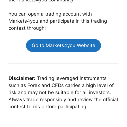
You can open a trading account with
Markets4you and participate in this trading
contest through:
Go to Markets4you Website
Disclaimer:
Trading leveraged instruments
such as Forex and CFDs carries a high level of
risk and may not be suitable for all investors.
Always trade responsibly and review the official
contest terms before participating.