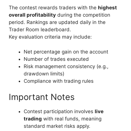
The contest rewards traders with the
highest
overall profitability
during the competition
period. Rankings are updated daily in the
Trader Room leaderboard.
Key evaluation criteria may include:
Net percentage gain on the account
Number of trades executed
Risk management consistency (e.g.,
drawdown limits)
Compliance with trading rules
Important Notes
Contest participation involves
live
trading
with real funds, meaning
standard market risks apply.