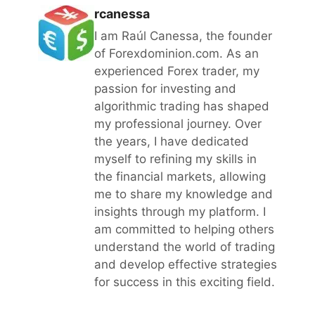
rcanessa
I am Raúl Canessa, the founder
of Forexdominion.com. As an
experienced Forex trader, my
passion for investing and
algorithmic trading has shaped
my professional journey. Over
the years, I have dedicated
myself to refining my skills in
the financial markets, allowing
me to share my knowledge and
insights through my platform. I
am committed to helping others
understand the world of trading
and develop effective strategies
for success in this exciting field.