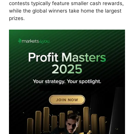
contests typically feature smaller cash rewards,
while the global winners take home the largest
prizes.