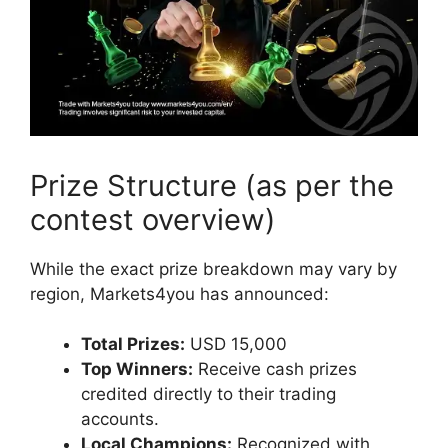
Prize Structure (as per the
contest overview)
While the exact prize breakdown may vary by
region, Markets4you has announced:
Total Prizes:
USD 15,000
Top Winners:
Receive cash prizes
credited directly to their trading
accounts.
Local Champions:
Recognized with