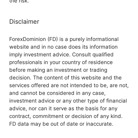
the risk.
Disclaimer
ForexDominion (FD) is a purely informational
website and in no case does its information
imply investment advice. Consult qualified
professionals in your country of residence
before making an investment or trading
decision. The content of this website and the
services offered are not intended to be, are not,
and cannot be considered in any case,
investment advice or any other type of financial
advice, nor can it serve as the basis for any
contract, commitment or decision of any kind.
FD data may be out of date or inaccurate.