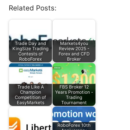
Related Posts:
Trade Day and
Markets4you
KingSize Trading
Review 2025 -
Contests of
Forex and CFD
RoboForex
Broker
Trade Like A
FBS Broker 12
Champion
Years Promotion -
Competition of
Trading
EasyMarkets
Tournament
RoboForex 10th