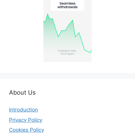
About Us
Introduction
Privacy Policy
Cookies Policy