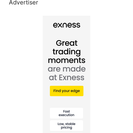
Advertiser