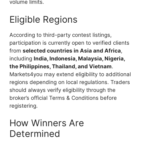
volume limits.
Eligible Regions
According to third-party contest listings,
participation is currently open to verified clients
from
selected countries in Asia and Africa
,
including
India, Indonesia, Malaysia, Nigeria,
the Philippines, Thailand, and Vietnam
.
Markets4you may extend eligibility to additional
regions depending on local regulations. Traders
should always verify eligibility through the
broker’s official Terms & Conditions before
registering.
How Winners Are
Determined