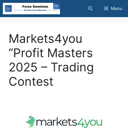
Skip
Menu
to
content
Markets4you
“Profit Masters
2025 – Trading
Contest