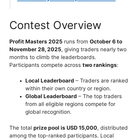
Contest Overview
Profit Masters 2025
runs from
October 6 to
November 28, 2025
, giving traders nearly two
months to climb the leaderboards.
Participants compete across
two rankings
:
Local Leaderboard
– Traders are ranked
within their own country or region.
Global Leaderboard
– The top traders
from all eligible regions compete for
global recognition.
The total
prize pool is USD 15,000
, distributed
among the top-ranked participants. Local