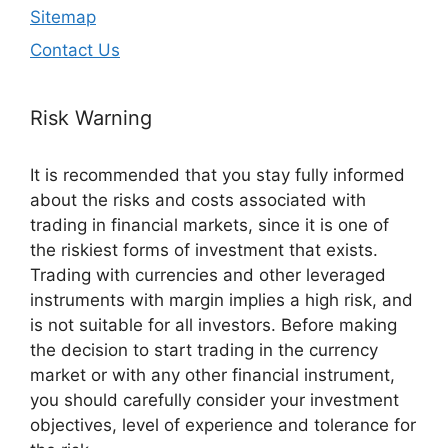
Sitemap
Contact Us
Risk Warning
It is recommended that you stay fully informed
about the risks and costs associated with
trading in financial markets, since it is one of
the riskiest forms of investment that exists.
Trading with currencies and other leveraged
instruments with margin implies a high risk, and
is not suitable for all investors. Before making
the decision to start trading in the currency
market or with any other financial instrument,
you should carefully consider your investment
objectives, level of experience and tolerance for