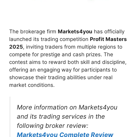
The brokerage firm
Markets4you
has officially
launched its trading competition
Profit Masters
2025
, inviting traders from multiple regions to
compete for prestige and cash prizes. The
contest aims to reward both skill and discipline,
offering an engaging way for participants to
showcase their trading abilities under real
market conditions.
More information on Markets4you
and its trading services in the
following broker review:
Markets4you Complete Review