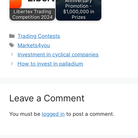
Anniversary
Promotion -
Libertex Trading
$1,000,000 in
Competition 2024
Prizes
Categories
Trading Contests
Tags
Markets4you
Investment in cyclical companies
How to invest in palladium
Leave a Comment
You must be
logged in
to post a comment.