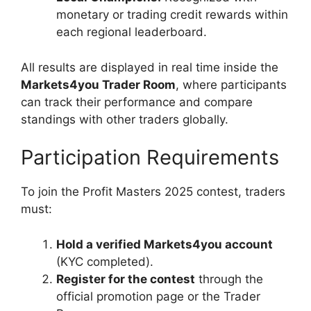
monetary or trading credit rewards within
each regional leaderboard.
All results are displayed in real time inside the
Markets4you Trader Room
, where participants
can track their performance and compare
standings with other traders globally.
Participation Requirements
To join the Profit Masters 2025 contest, traders
must:
Hold a verified Markets4you account
(KYC completed).
Register for the contest
through the
official promotion page or the Trader