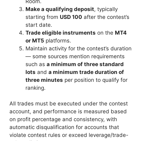
Room.
Make a qualifying deposit
, typically
starting from
USD 100
after the contest’s
start date.
Trade eligible instruments
on the
MT4
or MT5
platforms.
Maintain activity for the contest’s duration
— some sources mention requirements
such as
a minimum of three standard
lots
and
a minimum trade duration of
three minutes
per position to qualify for
ranking.
All trades must be executed under the contest
account, and performance is measured based
on profit percentage and consistency, with
automatic disqualification for accounts that
violate contest rules or exceed leverage/trade-