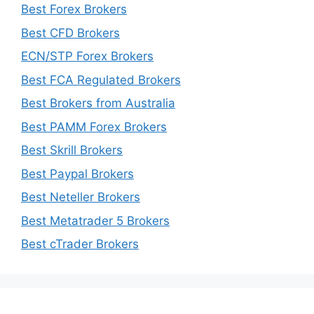
Best Forex Brokers
Best CFD Brokers
ECN/STP Forex Brokers
Best FCA Regulated Brokers
Best Brokers from Australia
Best PAMM Forex Brokers
Best Skrill Brokers
Best Paypal Brokers
Best Neteller Brokers
Best Metatrader 5 Brokers
Best cTrader Brokers