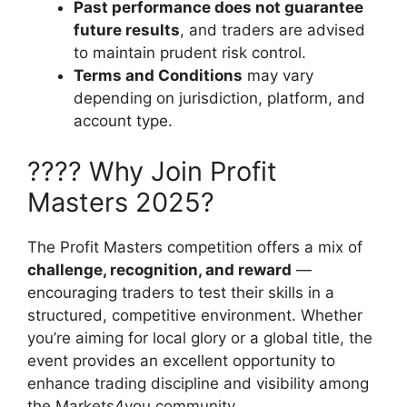
Past performance does not guarantee
future results
, and traders are advised
to maintain prudent risk control.
Terms and Conditions
may vary
depending on jurisdiction, platform, and
account type.
???? Why Join Profit
Masters 2025?
The Profit Masters competition offers a mix of
challenge, recognition, and reward
—
encouraging traders to test their skills in a
structured, competitive environment. Whether
you’re aiming for local glory or a global title, the
event provides an excellent opportunity to
enhance trading discipline and visibility among
the Markets4you community.