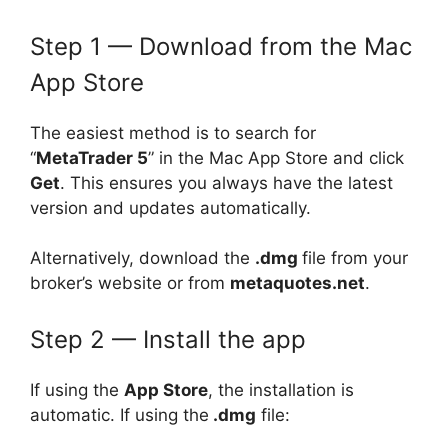
Step 1 — Download from the Mac
App Store
The easiest method is to search for
“
MetaTrader 5
” in the Mac App Store and click
Get
. This ensures you always have the latest
version and updates automatically.
Alternatively, download the
.dmg
file from your
broker’s website or from
metaquotes.net
.
Step 2 — Install the app
If using the
App Store
, the installation is
automatic. If using the
.dmg
file: