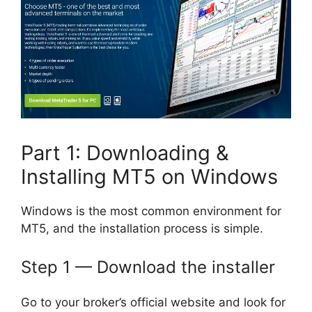
Part 1: Downloading &
Installing MT5 on Windows
Windows is the most common environment for
MT5, and the installation process is simple.
Step 1 — Download the installer
Go to your broker’s official website and look for