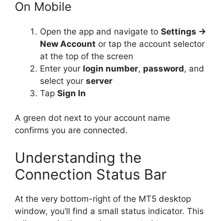
On Mobile
Open the app and navigate to
Settings →
New Account
or tap the account selector
at the top of the screen
Enter your
login number
,
password
, and
select your
server
Tap
Sign In
A green dot next to your account name
confirms you are connected.
Understanding the
Connection Status Bar
At the very bottom-right of the MT5 desktop
window, you’ll find a small status indicator. This