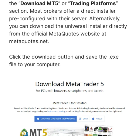
the “
Download MT5
” or “
Trading Platforms
”
section. Most brokers offer a direct installer
pre-configured with their server. Alternatively,
you can download the universal installer directly
from the official MetaQuotes website at
metaquotes.net.
Click the download button and save the .exe
file to your computer.