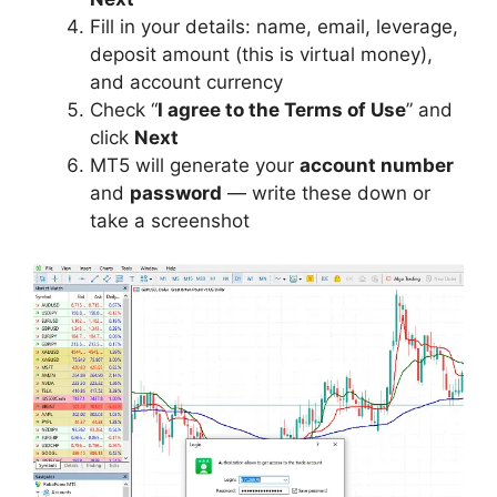
Fill in your details: name, email, leverage,
deposit amount (this is virtual money),
and account currency
Check “
I agree to the Terms of Use
” and
click
Next
MT5 will generate your
account number
and
password
— write these down or
take a screenshot