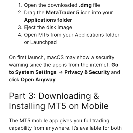
Open the downloaded
.dmg
file
Drag the
MetaTrader 5
icon into your
Applications folder
Eject the disk image
Open MT5 from your Applications folder
or Launchpad
On first launch, macOS may show a security
warning since the app is from the internet.
Go
to System Settings
→
Privacy & Security
and
click
Open Anyway
.
Part 3: Downloading &
Installing MT5 on Mobile
The MT5 mobile app gives you full trading
capability from anywhere. It’s available for both