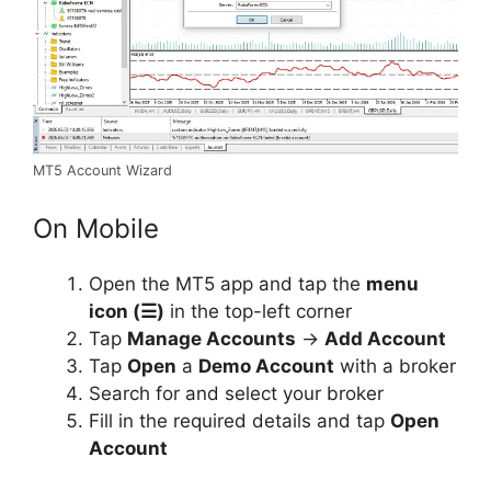
MT5 Account Wizard
On Mobile
Open the MT5 app and tap the
menu
icon (☰)
in the top-left corner
Tap
Manage Accounts
→
Add Account
Tap
Open
a
Demo Account
with a broker
Search for and select your broker
Fill in the required details and tap
Open
Account