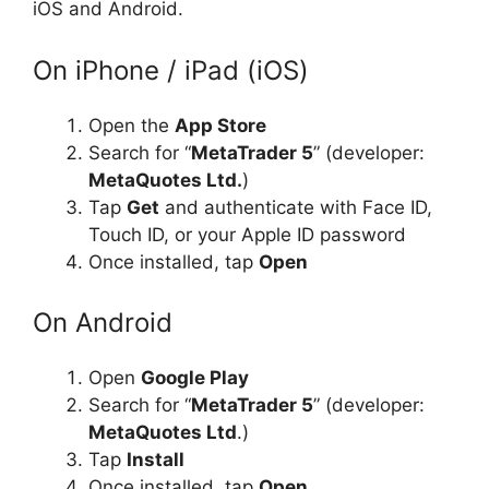
iOS and Android.
On iPhone / iPad (iOS)
Open the
App Store
Search for “
MetaTrader 5
” (developer:
MetaQuotes Ltd.
)
Tap
Get
and authenticate with Face ID,
Touch ID, or your Apple ID password
Once installed, tap
Open
On Android
Open
Google Play
Search for “
MetaTrader 5
” (developer:
MetaQuotes Ltd
.)
Tap
Install
Once installed, tap
Open