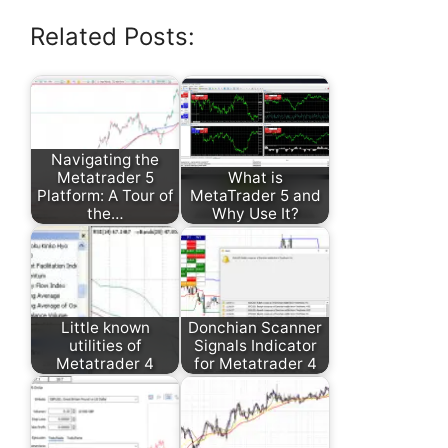
Related Posts:
Navigating the
Metatrader 5
What is
Platform: A Tour of
MetaTrader 5 and
the…
Why Use It?
Little known
Donchian Scanner
utilities of
Signals Indicator
Metatrader 4
for Metatrader 4