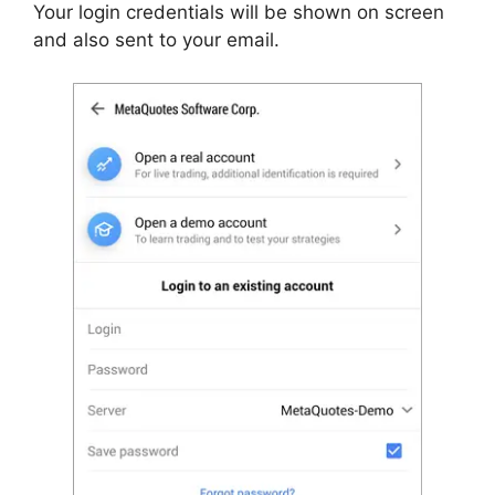
Your login credentials will be shown on screen
and also sent to your email.