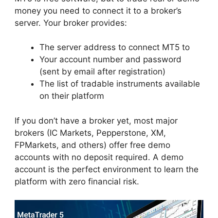
money you need to connect it to a broker’s
server. Your broker provides:
The server address to connect MT5 to
Your account number and password
(sent by email after registration)
The list of tradable instruments available
on their platform
If you don’t have a broker yet, most major
brokers (IC Markets, Pepperstone, XM,
FPMarkets, and others) offer free demo
accounts with no deposit required. A demo
account is the perfect environment to learn the
platform with zero financial risk.