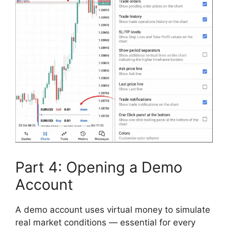
Part 4: Opening a Demo
Account
A demo account uses virtual money to simulate
real market conditions — essential for every