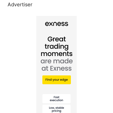
Advertiser