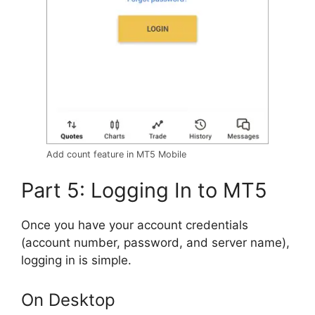
Add count feature in MT5 Mobile
Part 5: Logging In to MT5
Once you have your account credentials
(account number, password, and server name),
logging in is simple.
On Desktop