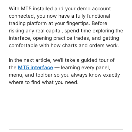
With MT5 installed and your demo account
connected, you now have a fully functional
trading platform at your fingertips. Before
risking any real capital, spend time exploring the
interface, opening practice trades, and getting
comfortable with how charts and orders work.
In the next article, we’ll take a guided tour of
the
MT5 interface
— learning every panel,
menu, and toolbar so you always know exactly
where to find what you need.