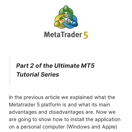
Part 2 of the Ultimate MT5
Tutorial Series
In the previous article we explained what the
Metatrader 5 platform is and what its main
advantages and disadvantages are. Now we
are going to show how to install the application
on a personal computer (Windows and Apple)