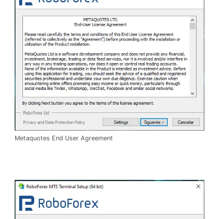
Metaquotes End User Agreement