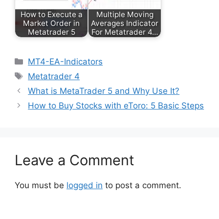
How to Execute a
Multiple Moving
Market Order in
Averages Indicator
Metatrader 5
For Metatrader 4…
Categories
MT4-EA-Indicators
Tags
Metatrader 4
What is MetaTrader 5 and Why Use It?
How to Buy Stocks with eToro: 5 Basic Steps
Leave a Comment
You must be
logged in
to post a comment.