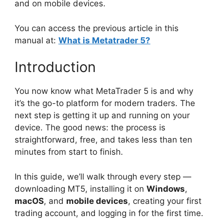
and on mobile devices.
You can access the previous article in this
manual at:
What is Metatrader 5?
Introduction
You now know what MetaTrader 5 is and why
it’s the go-to platform for modern traders. The
next step is getting it up and running on your
device. The good news: the process is
straightforward, free, and takes less than ten
minutes from start to finish.
In this guide, we’ll walk through every step —
downloading MT5, installing it on
Windows
,
macOS
, and
mobile devices
, creating your first
trading account, and logging in for the first time.