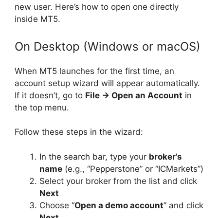
new user. Here’s how to open one directly
inside MT5.
On Desktop (Windows or macOS)
When MT5 launches for the first time, an
account setup wizard will appear automatically.
If it doesn’t, go to
File → Open an Account
in
the top menu.
Follow these steps in the wizard:
In the search bar, type your
broker’s
name
(e.g., “Pepperstone” or “ICMarkets”)
Select your broker from the list and click
Next
Choose “
Open a demo account
” and click
Next