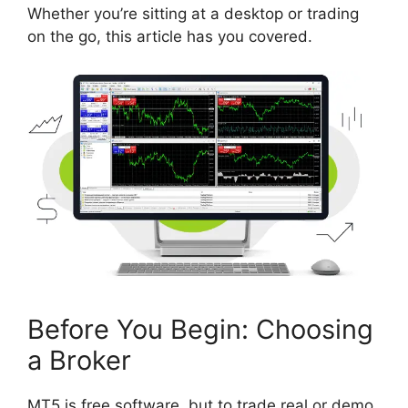
Whether you’re sitting at a desktop or trading
on the go, this article has you covered.
Before You Begin: Choosing
a Broker
MT5 is free software, but to trade real or demo