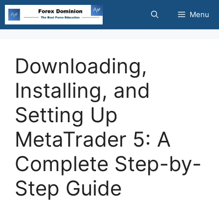
Skip
Menu
to
content
Downloading,
Installing, and
Setting Up
MetaTrader 5: A
Complete Step-by-
Step Guide