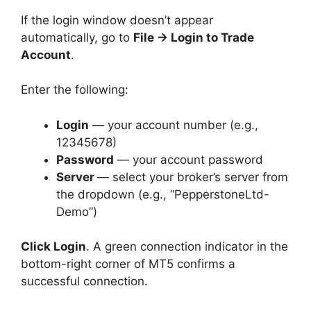
If the login window doesn’t appear
automatically, go to
File → Login to Trade
Account
.
Enter the following:
Login
— your account number (e.g.,
12345678)
Password
— your account password
Server
— select your broker’s server from
the dropdown (e.g., “PepperstoneLtd-
Demo”)
Click Login
. A green connection indicator in the
bottom-right corner of MT5 confirms a
successful connection.