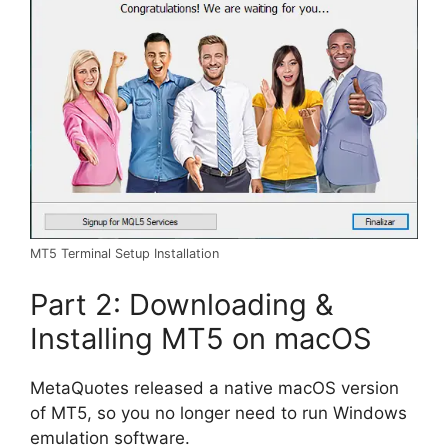
MT5 Terminal Setup Installation
Part 2: Downloading &
Installing MT5 on macOS
MetaQuotes released a native macOS version
of MT5, so you no longer need to run Windows
emulation software.