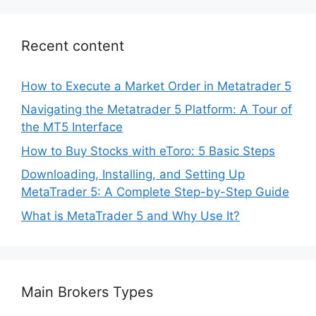
Recent content
How to Execute a Market Order in Metatrader 5
Navigating the Metatrader 5 Platform: A Tour of
the MT5 Interface
How to Buy Stocks with eToro: 5 Basic Steps
Downloading, Installing, and Setting Up
MetaTrader 5: A Complete Step-by-Step Guide
What is MetaTrader 5 and Why Use It?
Main Brokers Types