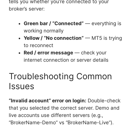
tells you whether you’re connected to your
broker’s server:
Green bar / “Connected”
— everything is
working normally
Yellow / “No connection”
— MT5 is trying
to reconnect
Red / error message
— check your
internet connection or server details
Troubleshooting Common
Issues
“Invalid account” error on login:
Double-check
that you selected the correct server. Demo and
live accounts use different servers (e.g.,
“BrokerName-Demo” vs “BrokerName-Live”).