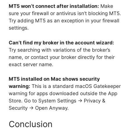
MT5 won’t connect after installation:
Make
sure your firewall or antivirus isn’t blocking MT5.
Try adding MT5 as an exception in your firewall
settings.
Can’t find my broker in the account wizard:
Try searching with variations of the broker’s
name, or contact your broker directly for their
exact server name.
MT5 installed on Mac shows security
warning:
This is a standard macOS Gatekeeper
warning for apps downloaded outside the App
Store. Go to System Settings → Privacy &
Security → Open Anyway.
Conclusion