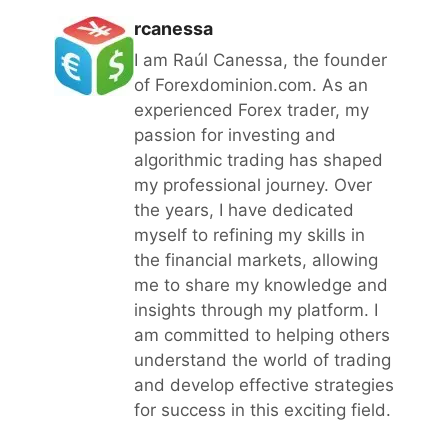
rcanessa
I am Raúl Canessa, the founder
of Forexdominion.com. As an
experienced Forex trader, my
passion for investing and
algorithmic trading has shaped
my professional journey. Over
the years, I have dedicated
myself to refining my skills in
the financial markets, allowing
me to share my knowledge and
insights through my platform. I
am committed to helping others
understand the world of trading
and develop effective strategies
for success in this exciting field.