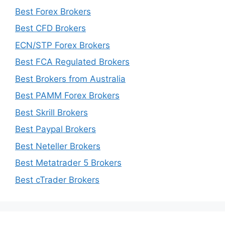
Best Forex Brokers
Best CFD Brokers
ECN/STP Forex Brokers
Best FCA Regulated Brokers
Best Brokers from Australia
Best PAMM Forex Brokers
Best Skrill Brokers
Best Paypal Brokers
Best Neteller Brokers
Best Metatrader 5 Brokers
Best cTrader Brokers