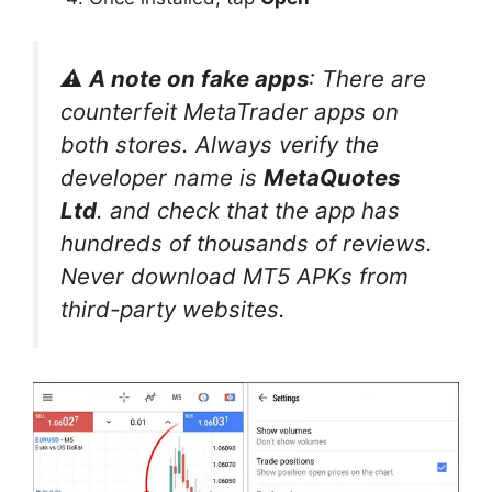
⚠️ A note on fake apps
: There are
counterfeit MetaTrader apps on
both stores. Always verify the
developer name is
MetaQuotes
Ltd
. and check that the app has
hundreds of thousands of reviews.
Never download MT5 APKs from
third-party websites.