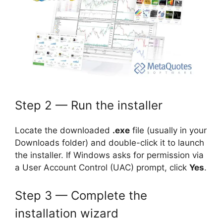
Step 2 — Run the installer
Locate the downloaded
.exe
file (usually in your
Downloads folder) and double-click it to launch
the installer. If Windows asks for permission via
a User Account Control (UAC) prompt, click
Yes
.
Step 3 — Complete the
installation wizard