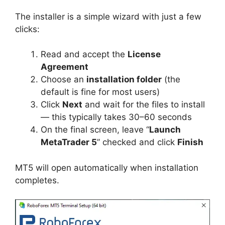
The installer is a simple wizard with just a few
clicks:
Read and accept the
License
Agreement
Choose an
installation folder
(the
default is fine for most users)
Click
Next
and wait for the files to install
— this typically takes 30–60 seconds
On the final screen, leave “
Launch
MetaTrader 5
” checked and click
Finish
MT5 will open automatically when installation
completes.