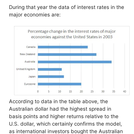
During that year the data of interest rates in the
major economies are:
According to data in the table above, the
Australian dollar had the highest spread in
basis points and higher returns relative to the
U.S. dollar, which certainly confirms the model,
as international investors bought the Australian