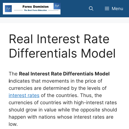
Skip
Menu
to
content
Real Interest Rate
Differentials Model
The
Real Interest Rate Differentials Model
i
ndicates that movements in the price of
currencies are determined by the levels of
interest rates
of the countries. Thus, the
currencies of countries with high-interest rates
should grow in value while the opposite should
happen with nations whose interest rates are
low.