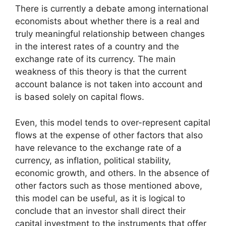
There is currently a debate among international
economists about whether there is a real and
truly meaningful relationship between changes
in the interest rates of a country and the
exchange rate of its currency. The main
weakness of this theory is that the current
account balance is not taken into account and
is based solely on capital flows.
Even, this model tends to over-represent capital
flows at the expense of other factors that also
have relevance to the exchange rate of a
currency, as inflation, political stability,
economic growth, and others. In the absence of
other factors such as those mentioned above,
this model can be useful, as it is logical to
conclude that an investor shall direct their
capital investment to the instruments that offer