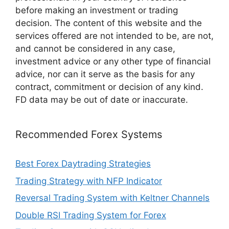
before making an investment or trading
decision. The content of this website and the
services offered are not intended to be, are not,
and cannot be considered in any case,
investment advice or any other type of financial
advice, nor can it serve as the basis for any
contract, commitment or decision of any kind.
FD data may be out of date or inaccurate.
Recommended Forex Systems
Best Forex Daytrading Strategies
Trading Strategy with NFP Indicator
Reversal Trading System with Keltner Channels
Double RSI Trading System for Forex