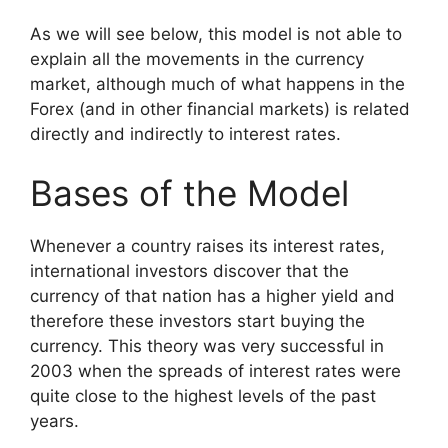
As we will see below, this model is not able to
explain all the movements in the currency
market, although much of what happens in the
Forex (and in other financial markets) is related
directly and indirectly to interest rates.
Bases of the Model
Whenever a country raises its interest rates,
international investors discover that the
currency of that nation has a higher yield and
therefore these investors start buying the
currency. This theory was very successful in
2003 when the spreads of interest rates were
quite close to the highest levels of the past
years.