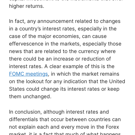
higher returns.
In fact, any announcement related to changes
in a country’s interest rates, especially in the
case of the major economies, can cause
effervescence in the markets, especially those
news that are related to the currency where
there could be an increase or reduction of
interest rates. A clear example of this is the
FOMC meetings
, in which the market remains
on the lookout for any indication that the United
States could change its interest rates or keep
them unchanged.
In conclusion, although interest rates and
differentials that occur between countries can
not explain each and every move in the Forex
market, it is a fact that much of what happens