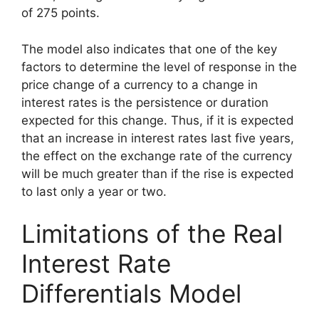
of 275 points.
The model also indicates that one of the key
factors to determine the level of response in the
price change of a currency to a change in
interest rates is the persistence or duration
expected for this change. Thus, if it is expected
that an increase in interest rates last five years,
the effect on the exchange rate of the currency
will be much greater than if the rise is expected
to last only a year or two.
Limitations of the Real
Interest Rate
Differentials Model