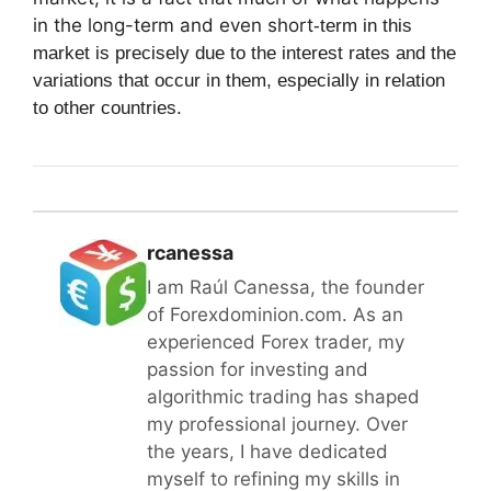
in the long-term and even short
-term in this
market is precisely due to the interest rates and the
variations that occur in them, especially in relation
to other countries.
rcanessa
I am Raúl Canessa, the founder
of Forexdominion.com. As an
experienced Forex trader, my
passion for investing and
algorithmic trading has shaped
my professional journey. Over
the years, I have dedicated
myself to refining my skills in