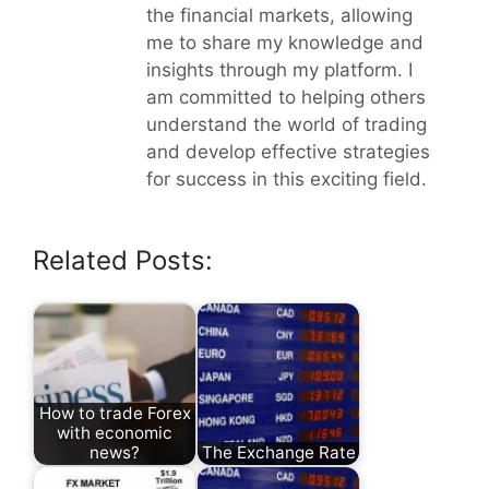
the financial markets, allowing
me to share my knowledge and
insights through my platform. I
am committed to helping others
understand the world of trading
and develop effective strategies
for success in this exciting field.
Related Posts:
How to trade Forex
with economic
news?
The Exchange Rate