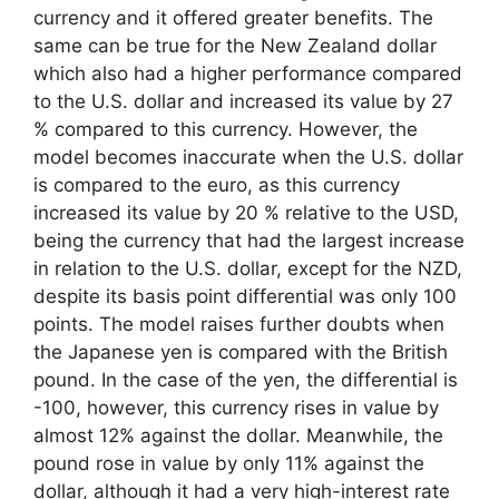
currency and it offered greater benefits. The
same can be true for the New Zealand dollar
which also had a higher performance compared
to the U.S. dollar and increased its value by 27
% compared to this currency. However, the
model becomes inaccurate when the U.S. dollar
is compared to the euro, as this currency
increased its value by 20 % relative to the USD,
being the currency that had the largest increase
in relation to the U.S. dollar, except for the NZD,
despite its basis point differential was only 100
points. The model raises further doubts when
the Japanese yen is compared with the British
pound. In the case of the yen, the differential is
-100, however, this currency rises in value by
almost 12% against the dollar. Meanwhile, the
pound rose in value by only 11% against the
dollar, although it had a very high-interest rate