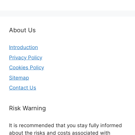
About Us
Introduction
Privacy Policy
Cookies Policy
Sitemap
Contact Us
Risk Warning
It is recommended that you stay fully informed
about the risks and costs associated with