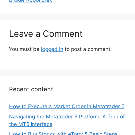
Leave a Comment
You must be
logged in
to post a comment.
Recent content
How to Execute a Market Order in Metatrader 5
Navigating the Metatrader 5 Platform: A Tour of
the MT5 Interface
How to Buy Stocks with eToro: 5 Basic Steps