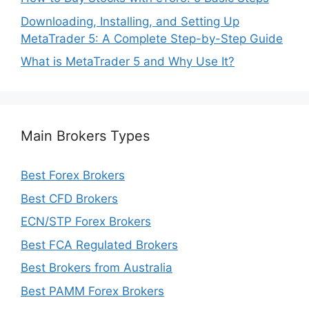
Downloading, Installing, and Setting Up
MetaTrader 5: A Complete Step-by-Step Guide
What is MetaTrader 5 and Why Use It?
Main Brokers Types
Best Forex Brokers
Best CFD Brokers
ECN/STP Forex Brokers
Best FCA Regulated Brokers
Best Brokers from Australia
Best PAMM Forex Brokers