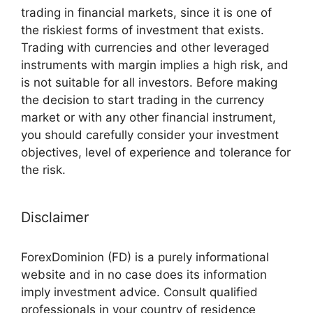
trading in financial markets, since it is one of
the riskiest forms of investment that exists.
Trading with currencies and other leveraged
instruments with margin implies a high risk, and
is not suitable for all investors. Before making
the decision to start trading in the currency
market or with any other financial instrument,
you should carefully consider your investment
objectives, level of experience and tolerance for
the risk.
Disclaimer
ForexDominion (FD) is a purely informational
website and in no case does its information
imply investment advice. Consult qualified
professionals in your country of residence