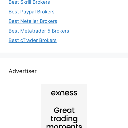
Best Skrill Brokers
Best Paypal Brokers
Best Neteller Brokers
Best Metatrader 5 Brokers
Best cTrader Brokers
Advertiser