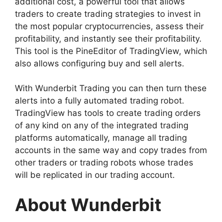
additional cost, a powerful tool that allows
traders to create trading strategies to invest in
the most popular cryptocurrencies, assess their
profitability, and instantly see their profitability.
This tool is the PineEditor of TradingView, which
also allows configuring buy and sell alerts.
With Wunderbit Trading you can then turn these
alerts into a fully automated trading robot.
TradingView has tools to create trading orders
of any kind on any of the integrated trading
platforms automatically, manage all trading
accounts in the same way and copy trades from
other traders or trading robots whose trades
will be replicated in our trading account.
About Wunderbit