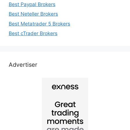
Best Paypal Brokers
Best Neteller Brokers
Best Metatrader 5 Brokers
Best cTrader Brokers
Advertiser