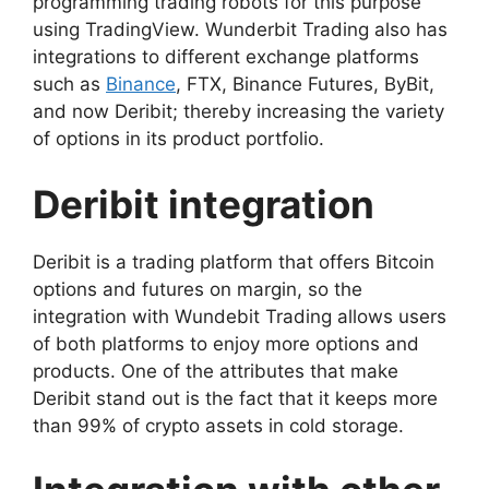
programming trading robots for this purpose
using TradingView.
Wunderbit Trading also has
integrations to different exchange platforms
such as
Binance
, FTX, Binance Futures, ByBit,
and now Deribit; thereby increasing the variety
of options in its product portfolio.
Deribit integration
Deribit is a trading platform that offers Bitcoin
options and futures on margin, so the
integration with Wundebit Trading allows users
of both platforms to enjoy more options and
products.
One of the attributes that make
Deribit stand out is the fact that it keeps more
than 99% of crypto assets in cold storage.