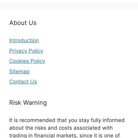
About Us
Introduction
Privacy Policy
Cookies Policy
Sitemap
Contact Us
Risk Warning
It is recommended that you stay fully informed
about the risks and costs associated with
trading in financial markets, since it is one of