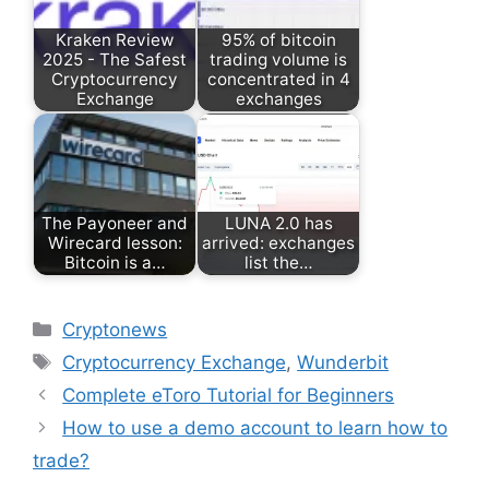
Kraken Review
95% of bitcoin
2025 - The Safest
trading volume is
Cryptocurrency
concentrated in 4
Exchange
exchanges
The Payoneer and
LUNA 2.0 has
Wirecard lesson:
arrived: exchanges
Bitcoin is a…
list the…
Categories
Cryptonews
Tags
Cryptocurrency Exchange
,
Wunderbit
Complete eToro Tutorial for Beginners
How to use a demo account to learn how to
trade?