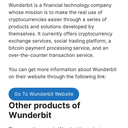
Wunderbit is a financial technology company
whose mission is to make the real use of
cryptocurrencies easier through a series of
products and solutions developed by
themselves.
It currently offers cryptocurrency
exchange services, social trading platform, a
bitcoin payment processing service, and an
over-the-counter transaction service.
You can get more information about Wunderbit
on their website through the following link:
Go To Wunderbit Website
Other products of
Wunderbit