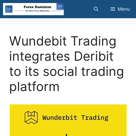
Skip
Menu
to
content
Wundebit Trading
integrates Deribit
to its social trading
platform