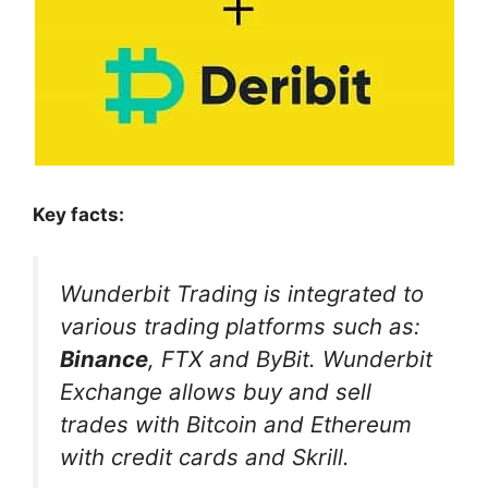
Key facts:
Wunderbit Trading is integrated to
various trading platforms such as:
Binance
, FTX and ByBit.
Wunderbit
Exchange allows buy and sell
trades with Bitcoin and Ethereum
with credit cards and Skrill.