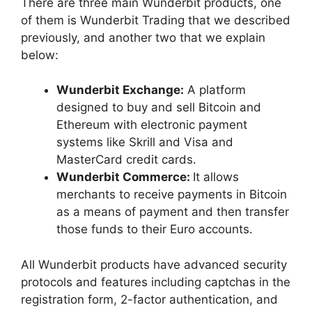
There are three main Wunderbit products, one
of them is Wunderbit Trading that we described
previously, and another two that we explain
below:
Wunderbit Exchange:
A platform
designed to buy and sell Bitcoin and
Ethereum with electronic payment
systems like Skrill and Visa and
MasterCard credit cards.
Wunderbit Commerce:
It allows
merchants to receive payments in Bitcoin
as a means of payment and then transfer
those funds to their Euro accounts.
All Wunderbit products have advanced security
protocols and features including captchas in the
registration form, 2-factor authentication, and