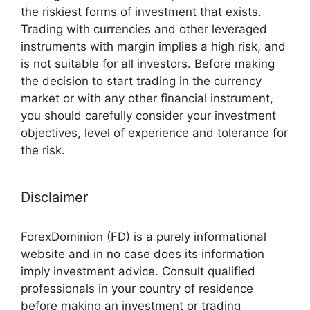
the riskiest forms of investment that exists.
Trading with currencies and other leveraged
instruments with margin implies a high risk, and
is not suitable for all investors. Before making
the decision to start trading in the currency
market or with any other financial instrument,
you should carefully consider your investment
objectives, level of experience and tolerance for
the risk.
Disclaimer
ForexDominion (FD) is a purely informational
website and in no case does its information
imply investment advice. Consult qualified
professionals in your country of residence
before making an investment or trading