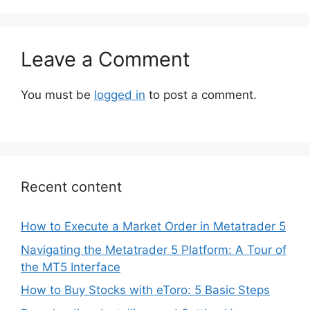
Leave a Comment
You must be
logged in
to post a comment.
Recent content
How to Execute a Market Order in Metatrader 5
Navigating the Metatrader 5 Platform: A Tour of
the MT5 Interface
How to Buy Stocks with eToro: 5 Basic Steps