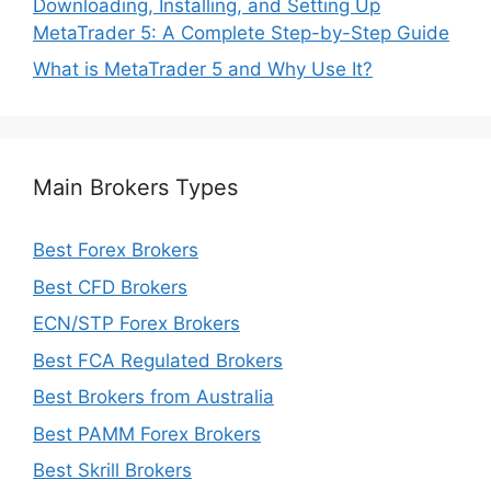
Downloading, Installing, and Setting Up
MetaTrader 5: A Complete Step-by-Step Guide
What is MetaTrader 5 and Why Use It?
Main Brokers Types
Best Forex Brokers
Best CFD Brokers
ECN/STP Forex Brokers
Best FCA Regulated Brokers
Best Brokers from Australia
Best PAMM Forex Brokers
Best Skrill Brokers