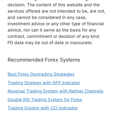
decision. The content of this website and the
services offered are not intended to be, are not,
and cannot be considered in any case,
investment advice or any other type of financial
advice, nor can it serve as the basis for any
contract, commitment or decision of any kind.
FD data may be out of date or inaccurate.
Recommended Forex Systems
Best Forex Daytrading Strategies
Trading Strategy with NFP Indicator
Reversal Trading System with Keltner Channels
Double RSI Trading System for Forex
Trading System with CCI Indicador