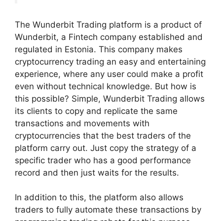
The Wunderbit Trading platform is a product of
Wunderbit, a Fintech company established and
regulated in Estonia. This company makes
cryptocurrency trading an easy and entertaining
experience, where any user could make a profit
even without technical knowledge.
But how is
this possible? Simple, Wunderbit Trading allows
its clients to copy and replicate the same
transactions and movements with
cryptocurrencies that the best traders of the
platform carry out. Just copy the strategy of a
specific trader who has a good performance
record and then just waits for the results.
In addition to this, the platform also allows
traders to fully automate these transactions by