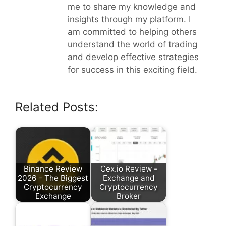
me to share my knowledge and
insights through my platform. I
am committed to helping others
understand the world of trading
and develop effective strategies
for success in this exciting field.
Related Posts:
Binance Review
Cex.io Review -
2026 - The Biggest
Exchange and
Cryptocurrency
Cryptocurrency
Exchange
Broker