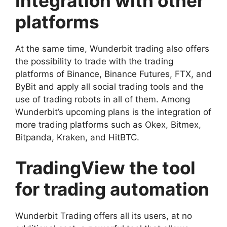
Integration with other
platforms
At the same time, Wunderbit trading also offers
the possibility to trade with the trading
platforms of Binance, Binance Futures, FTX, and
ByBit and apply all social trading tools and the
use of trading robots in all of them.
Among
Wunderbit’s upcoming plans is the integration of
more trading platforms such as Okex, Bitmex,
Bitpanda, Kraken, and HitBTC.
TradingView the tool
for trading automation
Wunderbit Trading offers all its users, at no