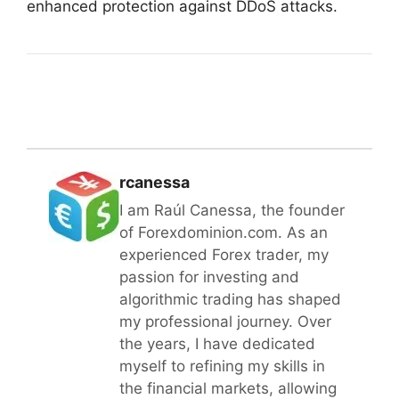
enhanced protection against DDoS attacks.
rcanessa
I am Raúl Canessa, the founder
of Forexdominion.com. As an
experienced Forex trader, my
passion for investing and
algorithmic trading has shaped
my professional journey. Over
the years, I have dedicated
myself to refining my skills in
the financial markets, allowing