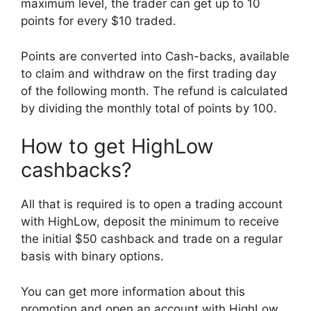
maximum level, the trader can get up to 10
points for every $10 traded.
Points are converted into Cash-backs, available
to claim and withdraw on the first trading day
of the following month. The refund is calculated
by dividing the monthly total of points by 100.
How to get HighLow
cashbacks?
All that is required is to open a trading account
with HighLow, deposit the minimum to receive
the initial $50 cashback and trade on a regular
basis with binary options.
You can get more information about this
promotion and open an account with HighLow