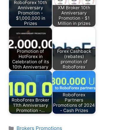
RoboForex 10th
Anniversary
XM Broker 10th
Promotion -
Anniversary
$1,000,000 in
Promotion - $1
Prizes
Million in prizes
Promotion of
Forex Cashback
HotForex in
(rebates)
Celebration of its
promotion of
10th Anniversary
RoboForex
RoboForex
RoboForex Broker
Partners
11th Anniversary
Promotions of 2024
Promotion -…
- Cash Prizes
Categories
Brokers Promotions