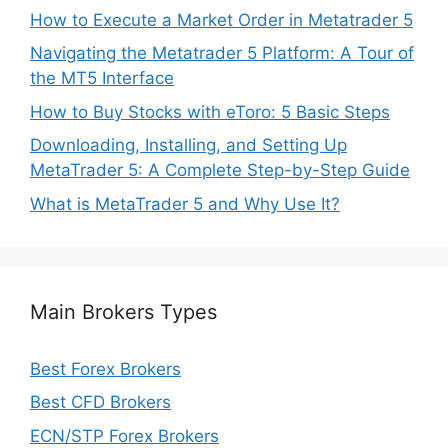
How to Execute a Market Order in Metatrader 5
Navigating the Metatrader 5 Platform: A Tour of
the MT5 Interface
How to Buy Stocks with eToro: 5 Basic Steps
Downloading, Installing, and Setting Up
MetaTrader 5: A Complete Step-by-Step Guide
What is MetaTrader 5 and Why Use It?
Main Brokers Types
Best Forex Brokers
Best CFD Brokers
ECN/STP Forex Brokers