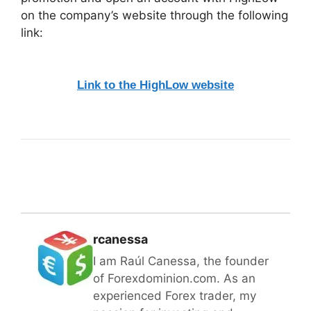
on the company’s website through the following
link:
Link to the HighLow website
rcanessa
I am Raúl Canessa, the founder
of Forexdominion.com. As an
experienced Forex trader, my