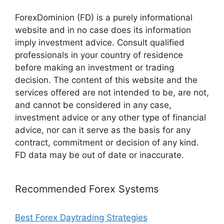
ForexDominion (FD) is a purely informational
website and in no case does its information
imply investment advice. Consult qualified
professionals in your country of residence
before making an investment or trading
decision. The content of this website and the
services offered are not intended to be, are not,
and cannot be considered in any case,
investment advice or any other type of financial
advice, nor can it serve as the basis for any
contract, commitment or decision of any kind.
FD data may be out of date or inaccurate.
Recommended Forex Systems
Best Forex Daytrading Strategies