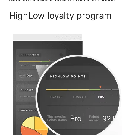
HighLow loyalty program