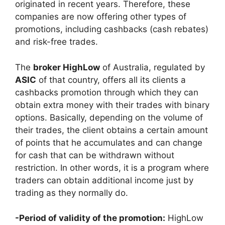
originated in recent years. Therefore, these
companies are now offering other types of
promotions, including cashbacks (cash rebates)
and risk-free trades.
The
broker HighLow
of Australia, regulated by
ASIC
of that country, offers all its clients a
cashbacks promotion through which they can
obtain extra money with their trades with binary
options. Basically, depending on the volume of
their trades, the client obtains a certain amount
of points that he accumulates and can change
for cash that can be withdrawn without
restriction. In other words, it is a program where
traders can obtain additional income just by
trading as they normally do.
-Period of validity of the promotion:
HighLow