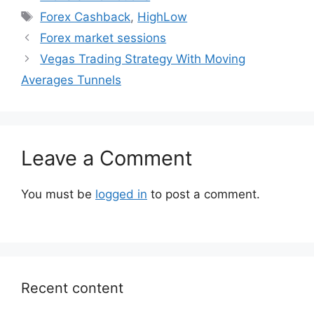
Tags
Forex Cashback
,
HighLow
Forex market sessions
Vegas Trading Strategy With Moving
Averages Tunnels
Leave a Comment
You must be
logged in
to post a comment.
Recent content