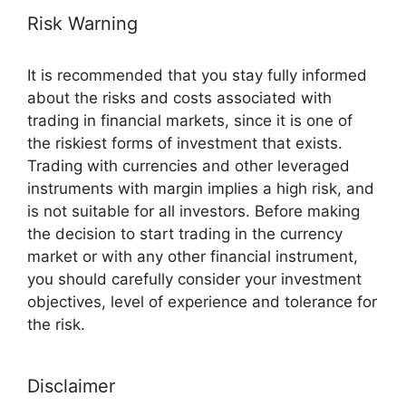
Risk Warning
It is recommended that you stay fully informed
about the risks and costs associated with
trading in financial markets, since it is one of
the riskiest forms of investment that exists.
Trading with currencies and other leveraged
instruments with margin implies a high risk, and
is not suitable for all investors. Before making
the decision to start trading in the currency
market or with any other financial instrument,
you should carefully consider your investment
objectives, level of experience and tolerance for
the risk.
Disclaimer