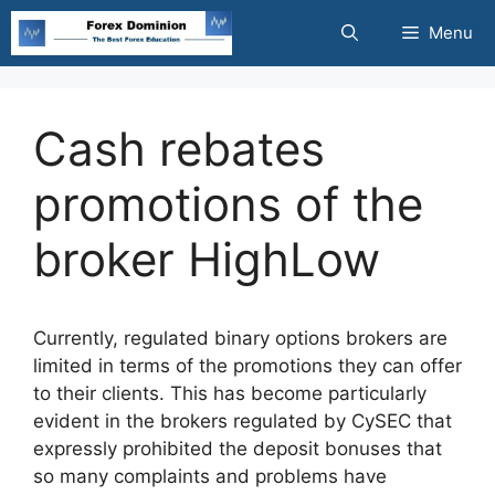
Skip
Menu
to
content
Cash rebates
promotions of the
broker HighLow
Currently, regulated binary options brokers are
limited in terms of the promotions they can offer
to their clients. This has become particularly
evident in the brokers regulated by CySEC that
expressly prohibited the deposit bonuses that
so many complaints and problems have