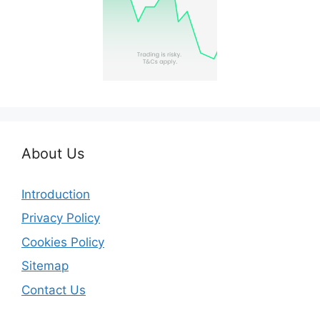
About Us
Introduction
Privacy Policy
Cookies Policy
Sitemap
Contact Us