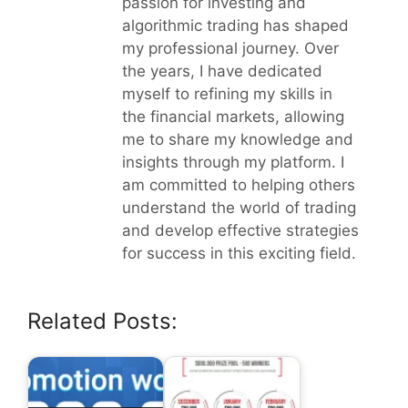
passion for investing and
algorithmic trading has shaped
my professional journey. Over
the years, I have dedicated
myself to refining my skills in
the financial markets, allowing
me to share my knowledge and
insights through my platform. I
am committed to helping others
understand the world of trading
and develop effective strategies
for success in this exciting field.
Related Posts: