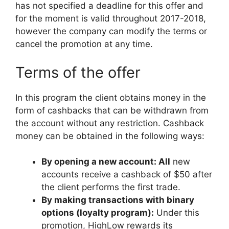
has not specified a deadline for this offer and
for the moment is valid throughout 2017-2018,
however the company can modify the terms or
cancel the promotion at any time.
Terms of the offer
In this program the client obtains money in the
form of cashbacks that can be withdrawn from
the account without any restriction. Cashback
money can be obtained in the following ways:
By opening a new account: All
new
accounts receive a cashback of $50 after
the client performs the first trade.
By making transactions with binary
options (loyalty program):
Under this
promotion, HighLow rewards its