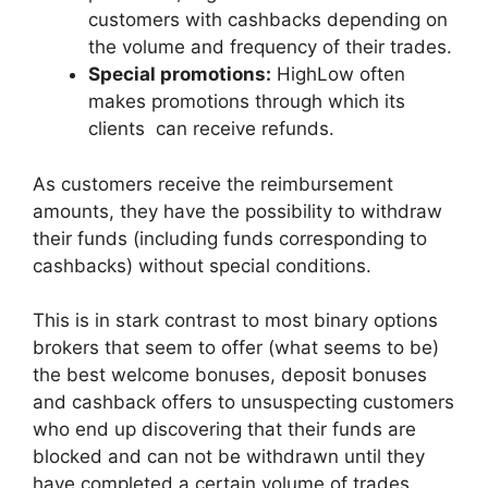
customers with cashbacks depending on
the volume and frequency of their trades.
Special promotions:
HighLow often
makes promotions through which its
clients can receive refunds.
As customers receive the reimbursement
amounts, they have the possibility to withdraw
their funds (including funds corresponding to
cashbacks) without special conditions.
This is in stark contrast to most binary options
brokers that seem to offer (what seems to be)
the best welcome bonuses, deposit bonuses
and cashback offers to unsuspecting customers
who end up discovering that their funds are
blocked and can not be withdrawn until they
have completed a certain volume of trades.