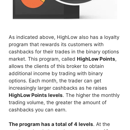
As indicated above, HighLow also has a loyalty
program that rewards its customers with
cashbacks for their trades in the binary options
market. This program, called
HighLow Points
,
allows the clients of this broker to obtain
additional income by trading with binary
options. Each month, the trader can get
increasingly larger cashbacks as he raises
HighLow Points levels
. The higher the monthly
trading volume, the greater the amount of
cashbacks you can earn.
The program has a total of 4 levels
. At the