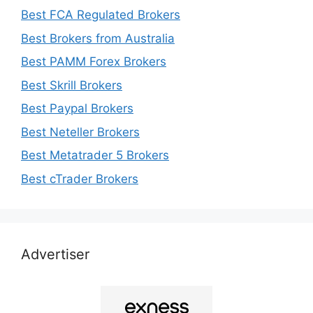
Best FCA Regulated Brokers
Best Brokers from Australia
Best PAMM Forex Brokers
Best Skrill Brokers
Best Paypal Brokers
Best Neteller Brokers
Best Metatrader 5 Brokers
Best cTrader Brokers
Advertiser