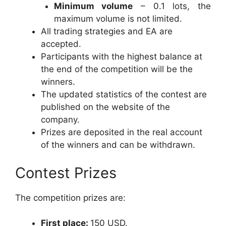
Minimum volume
– 0.1 lots, the
maximum volume is not limited.
All trading strategies and EA are
accepted.
Participants with the highest balance at
the end of the competition will be the
winners.
The updated statistics of the contest are
published on the website of the
company.
Prizes are deposited in the real account
of the winners and can be withdrawn.
Contest Prizes
The competition prizes are:
First place:
150 USD.