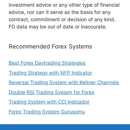
investment advice or any other type of financial
advice, nor can it serve as the basis for any
contract, commitment or decision of any kind.
FD data may be out of date or inaccurate.
Recommended Forex Systems
Best Forex Daytrading Strategies
Trading Strategy with NFP Indicator
Reversal Trading System with Keltner Channels
Double RSI Trading System for Forex
Trading System with CCI Indicador
Forex Trading System Gurusomu