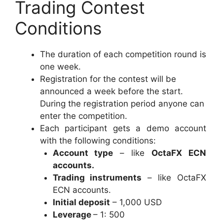
Trading Contest
Conditions
The duration of each competition round is
one week.
Registration for the contest will be
announced a week before the start.
During the registration period anyone can
enter the competition.
Each participant gets a demo account
with the following conditions:
​Account type
– like
OctaFX ECN
accounts.
Trading instruments
– like OctaFX
ECN accounts.
Initial deposit
– 1,000 USD
Leverage
– 1: 500