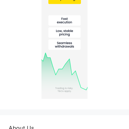
About Us