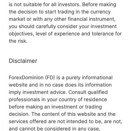
is not suitable for all investors. Before making
the decision to start trading in the currency
market or with any other financial instrument,
you should carefully consider your investment
objectives, level of experience and tolerance for
the risk.
Disclaimer
ForexDominion (FD) is a purely informational
website and in no case does its information
imply investment advice. Consult qualified
professionals in your country of residence
before making an investment or trading
decision. The content of this website and the
services offered are not intended to be, are not,
and cannot be considered in any case,