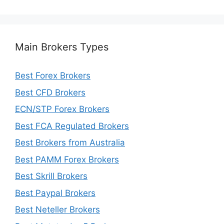
Main Brokers Types
Best Forex Brokers
Best CFD Brokers
ECN/STP Forex Brokers
Best FCA Regulated Brokers
Best Brokers from Australia
Best PAMM Forex Brokers
Best Skrill Brokers
Best Paypal Brokers
Best Neteller Brokers