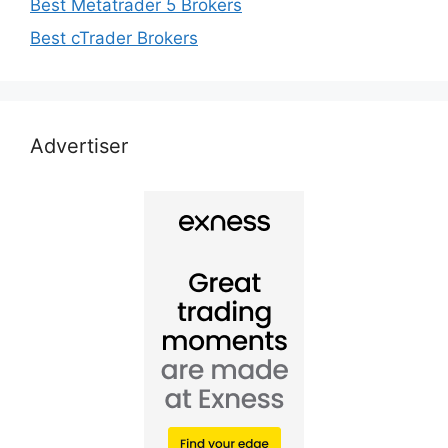
Best Metatrader 5 Brokers
Best cTrader Brokers
Advertiser