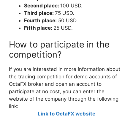
Second place:
100 USD.
Third place:
75 USD.
Fourth place:
50 USD.
Fifth place:
25 USD.
How to participate in the
competition?
If you are interested in more information about
the trading competition for demo accounts of
OctaFX broker and open an account to
participate at no cost, you can enter the
website of the company through the following
link:
Link to OctaFX website