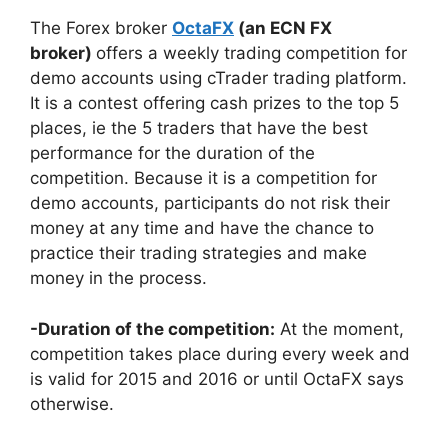
The Forex broker
OctaFX
(an ECN FX
broker)
offers a weekly trading competition for
demo accounts using cTrader trading platform.
It is a contest offering cash prizes to the top 5
places, ie the 5 traders that have the best
performance for the duration of the
competition. Because it is a competition for
demo accounts, participants do not risk their
money at any time and have the chance to
practice their trading strategies and make
money in the process.
-Duration of the competition:
At the moment,
competition takes place during every week and
is valid for 2015 and 2016 or until OctaFX says
otherwise.