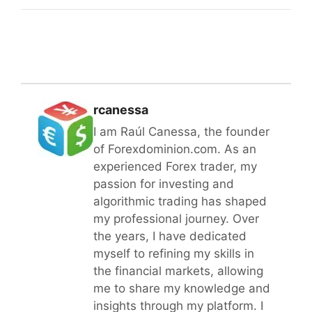
rcanessa
I am Raúl Canessa, the founder
of Forexdominion.com. As an
experienced Forex trader, my
passion for investing and
algorithmic trading has shaped
my professional journey. Over
the years, I have dedicated
myself to refining my skills in
the financial markets, allowing
me to share my knowledge and
insights through my platform. I