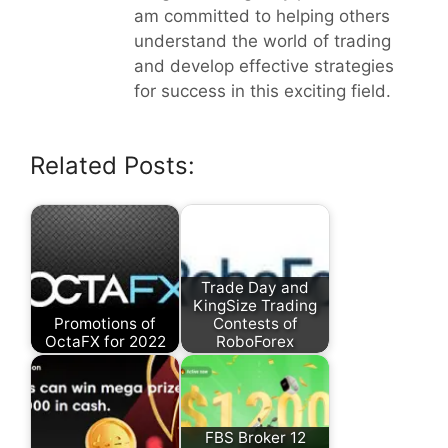
am committed to helping others
understand the world of trading
and develop effective strategies
for success in this exciting field.
Related Posts:
Trade Day and
KingSize Trading
Promotions of
Contests of
OctaFX for 2022
RoboForex
FBS Broker 12