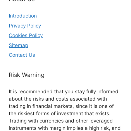
Introduction
Privacy Policy
Cookies Policy
Sitemap
Contact Us
Risk Warning
It is recommended that you stay fully informed
about the risks and costs associated with
trading in financial markets, since it is one of
the riskiest forms of investment that exists.
Trading with currencies and other leveraged
instruments with margin implies a high risk, and