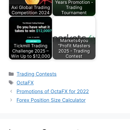
Years Promotion -
Axi Global Trading
Trading
Competition 2024
Tournament
Markets4you
Tickmill Trading
“Profit Masters
Challenge 2025 –
2025 - Trading
Win Up to $12,000
Contest
Categories
Trading Contests
Tags
OctaFX
Promotions of OctaFX for 2022
Forex Position Size Calculator