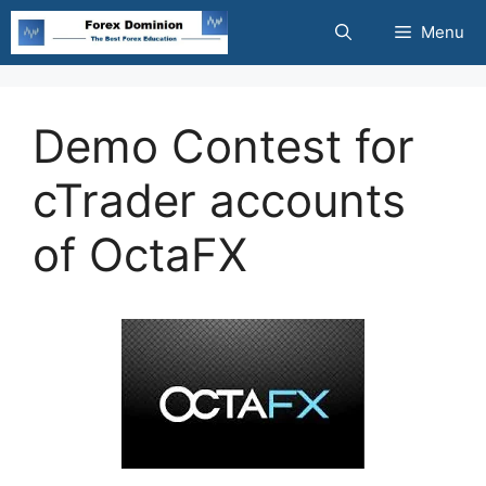
Skip
Menu
to
content
Demo Contest for
cTrader accounts
of OctaFX