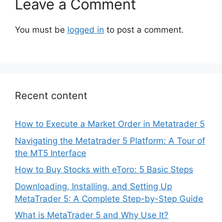
Leave a Comment
You must be
logged in
to post a comment.
Recent content
How to Execute a Market Order in Metatrader 5
Navigating the Metatrader 5 Platform: A Tour of
the MT5 Interface
How to Buy Stocks with eToro: 5 Basic Steps
Downloading, Installing, and Setting Up
MetaTrader 5: A Complete Step-by-Step Guide
What is MetaTrader 5 and Why Use It?