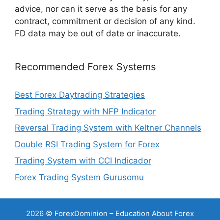
advice, nor can it serve as the basis for any
contract, commitment or decision of any kind.
FD data may be out of date or inaccurate.
Recommended Forex Systems
Best Forex Daytrading Strategies
Trading Strategy with NFP Indicator
Reversal Trading System with Keltner Channels
Double RSI Trading System for Forex
Trading System with CCI Indicador
Forex Trading System Gurusomu
2026 © ForexDominion – Education About Forex