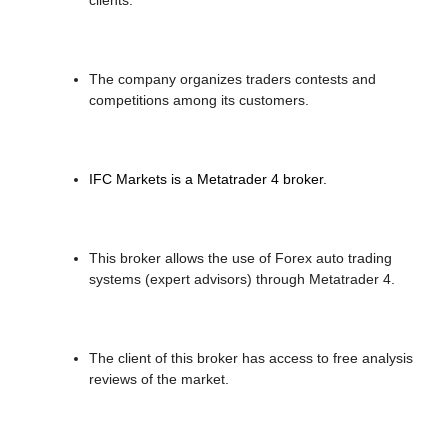
The company organizes traders contests and
competitions among its customers.
IFC Markets is a Metatrader 4 broker.
This broker allows the use of Forex auto trading
systems (expert advisors) through Metatrader 4.
The client of this broker has access to free analysis
reviews of the market.