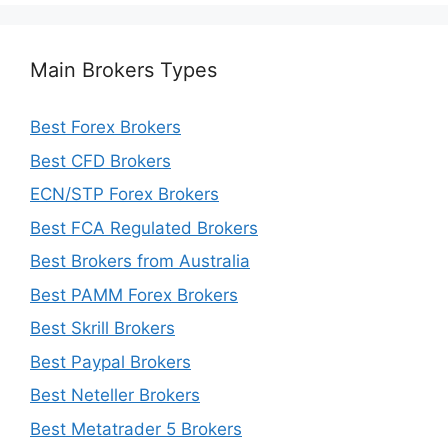
Main Brokers Types
Best Forex Brokers
Best CFD Brokers
ECN/STP Forex Brokers
Best FCA Regulated Brokers
Best Brokers from Australia
Best PAMM Forex Brokers
Best Skrill Brokers
Best Paypal Brokers
Best Neteller Brokers
Best Metatrader 5 Brokers