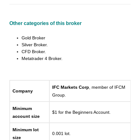
Other categories of this broker
Gold Broker
Silver Broker.
CFD Broker.
Metatrader 4 Broker.
IFC Markets Corp
, member of IFCM
Company
Group.
Minimum
$1 for the Beginners Account.
account size
Minimum lot
0.001 lot.
size