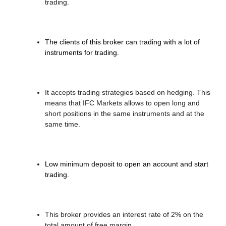
trading.
The clients of this broker can trading with a lot of
instruments for trading.
It accepts trading strategies based on hedging. This
means that IFC Markets allows to open long and
short positions in the same instruments and at the
same time.
Low minimum deposit to open an account and start
trading.
This broker provides an interest rate of 2% on the
total amount of free margin.