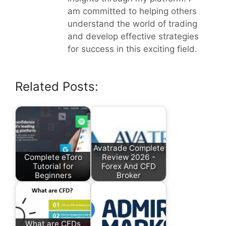
am committed to helping others
understand the world of trading
and develop effective strategies
for success in this exciting field.
Related Posts:
Avatrade Complete
Complete eToro
Review 2026 -
Tutorial for
Forex And CFD
Beginners
Broker
What are CFDs