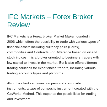
IFC Markets – Forex Broker
Review
IFC Markets is a Forex broker Market Maker founded in
2006 which offers the possibility to trade with various types of
financial assets including currency pairs (Forex),
commodities and Contracts For Difference based on oil and
stock indices. It is a broker oriented to beginners traders with
low capital to invest in the market. But it also offers different
trading solutions for experien
ced traders, including
vario
us
trading accounts types and platf
orms.
Also, the client can invest
on
personal composite
instruments, a type of composite instrument created with t
he
GeWor
ko M
ethod. This expands the possibiliti
es for trading
and investment.