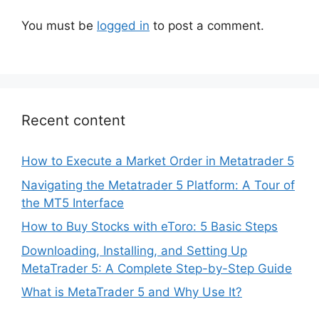
You must be
logged in
to post a comment.
Recent content
How to Execute a Market Order in Metatrader 5
Navigating the Metatrader 5 Platform: A Tour of
the MT5 Interface
How to Buy Stocks with eToro: 5 Basic Steps
Downloading, Installing, and Setting Up
MetaTrader 5: A Complete Step-by-Step Guide
What is MetaTrader 5 and Why Use It?