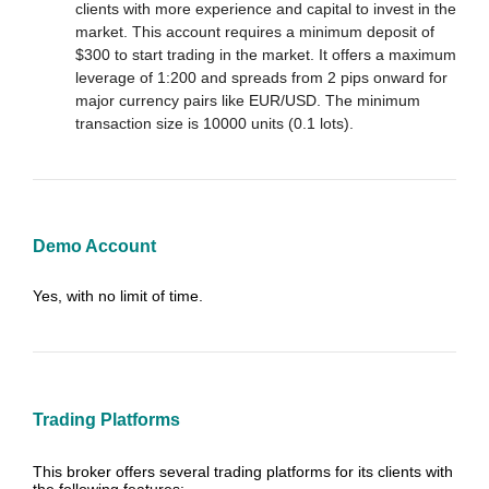
clients with more experience and capital to invest in the
market. This account requires a minimum deposit of
$300 to start trading in the market. It offers a maximum
leverage of 1:200 and spreads from 2 pips onward for
major currency pairs like EUR/USD. The minimum
transaction size is 10000 units (0.1 lots).
Demo Account
Yes, with no limit of time.
Trading Platforms
This broker offers several trading platforms for its clients with