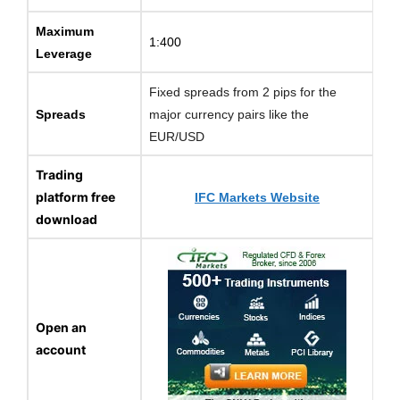
Maximum
1:400
Leverage
Fixed spreads from 2 pips for the
Spreads
major currency pairs like the
EUR/USD
Trading
platform free
IFC Markets Website
download
Open an
account