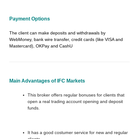
Payment Options
The client can make deposits and withdrawals by
WebMoney, bank wire transfer, credit cards (like VISA and
Mastercard), OKPay and CashU
Main Advantages of IFC Markets
This broker offers regular bonuses for clients that
open a real trading account opening and deposit
funds.
It has a good costumer service for new and regular
clients.