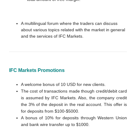
A multilingual forum where the traders can discuss
about various topics related with the market in general
and the services of IFC Markets.
IFC Markets Promotions
A welcome bonus of 10 USD for new clients.
The cost of transactions made though credit/debit card
is assumed by IFC Markets. Also, the company credit
the 3% of the deposit in the real account. This offer is
for deposits from $100-$5000.
A bonus of 10% for deposits through Western Union
and bank wire transfer up to $1000.