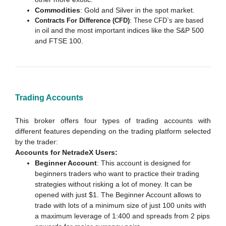
Commodities
: Gold and Silver in the spot market.
Contracts For Difference (CFD)
: These CFD`s are based
oil and the most important indices like the S&P 500
in
and FTSE 100.
Trading Accounts
This broker offers four types of trading accounts with
different features depending on the trading platform selected
by the trader:
Accounts for NetradeX Users:
Beginner Account
: This account is designed for
beginners traders who want to practice their trading
strategies without risking a lot of money. It can be
opened with just $1. The Beginner Account allows to
trade with lots of a minimum size of just 100 units with
a maximum leverage of 1:400 and spreads from 2 pips