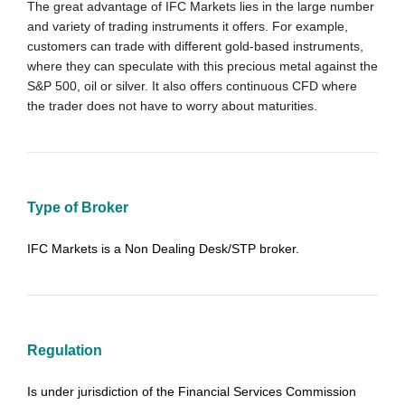
The great advantage of IFC Markets lies in the large number
and variety of trading instruments it offers. For example,
customers can
trade
with different gold-based instruments,
where they can speculate with this precious metal against the
S&P 500, oil or silver. It also offers continuous CFD where
the trader does not have to worry about maturities.
Type of Broker
IFC Markets is a Non Dealing Desk/STP broker.
Regulation
Is under jurisdiction of the Financial Services Commission