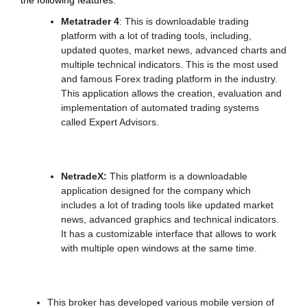
the following features:
Metatrader 4
: This is downloadable trading
platform with a lot of trading tools, including,
updated quotes, market news, advanced charts and
multiple technical indicators. This is the most used
and famous Forex trading platform in the industry.
This application allows the creation, evaluation and
implementation of automated trading systems
called Expert Advisors.
NetradeX:
This platform is a downloadable
application designed for the company which
includes a lot of trading tools like updated market
news, advanced graphics and technical indicators.
It has a customizable interface that allows to work
with multiple open windows at the same time.
This broker has developed various mobile version of