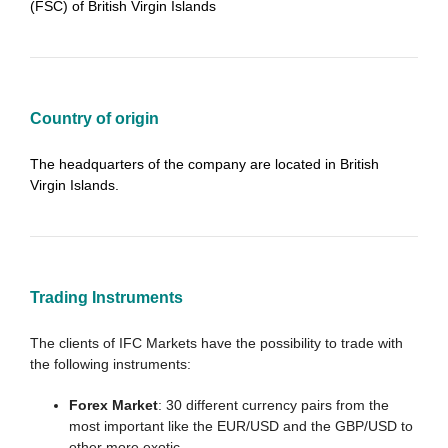
(FSC) of British Virgin Islands
Country of origin
The headquarters of the company are located in British
Virgin Islands.
Trading Instruments
The clients of IFC Markets have the possibility to trade with
the following instruments:
Forex Market
: 30 different currency pairs from the
most important like the EUR/USD and the GBP/USD to
other more exotic.