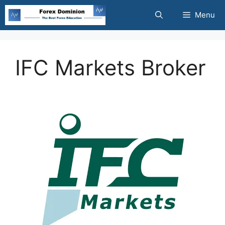
Skip
Menu
to
content
IFC Markets Broker