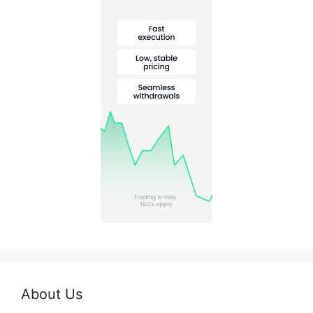
About Us