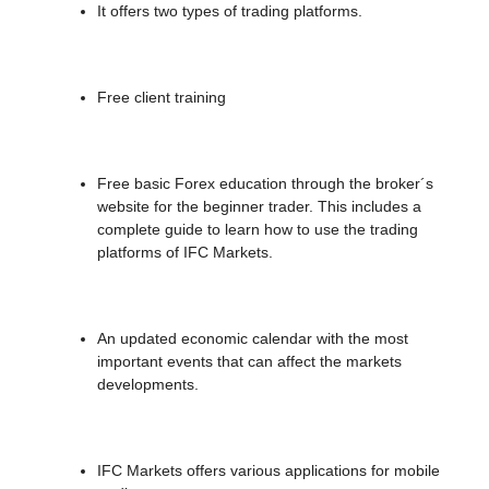
It offers two types of trading platforms.
Free client training
Free basic Forex education through the broker´s
website for the beginner trader. This includes a
complete guide to learn how to use the trading
platforms of IFC Markets.
An updated economic calendar with the most
important events that can affect the markets
developments.
IFC Markets offers various applications for mobile