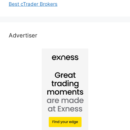
Best cTrader Brokers
Advertiser