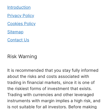
Introduction
Privacy Policy
Cookies Policy
Sitemap
Contact Us
Risk Warning
It is recommended that you stay fully informed
about the risks and costs associated with
trading in financial markets, since it is one of
the riskiest forms of investment that exists.
Trading with currencies and other leveraged
instruments with margin implies a high risk, and
is not suitable for all investors. Before making