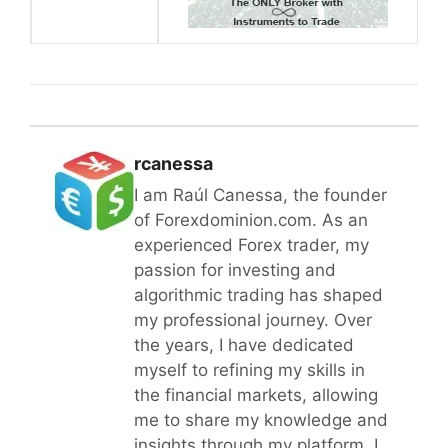
rcanessa
I am Raúl Canessa, the founder
of Forexdominion.com. As an
experienced Forex trader, my
passion for investing and
algorithmic trading has shaped
my professional journey. Over
the years, I have dedicated
myself to refining my skills in
the financial markets, allowing
me to share my knowledge and
insights through my platform. I