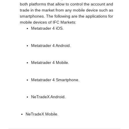
both platforms that allow to control the account and
trade in the market from any mobile device such as
smartphones. The following are the applications for
mobile devices of IFC Markets:
Metatrader 4 iOS.
Metatrader 4 Android.
Metatrader 4 Mobile.
Metatrader 4 Smartphone.
NeTradeX Android.
NeTradeX Mobile.