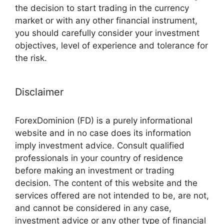
the decision to start trading in the currency
market or with any other financial instrument,
you should carefully consider your investment
objectives, level of experience and tolerance for
the risk.
Disclaimer
ForexDominion (FD) is a purely informational
website and in no case does its information
imply investment advice. Consult qualified
professionals in your country of residence
before making an investment or trading
decision. The content of this website and the
services offered are not intended to be, are not,
and cannot be considered in any case,
investment advice or any other type of financial