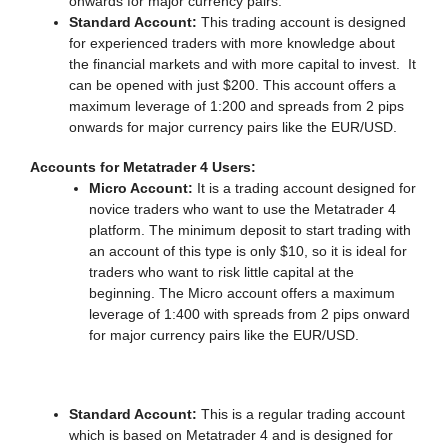
onwards for major currency pairs.
Standard Account:
This trading account is designed
for experienced traders with more knowledge about
the financial markets and with more capital to invest. It
can be opened with just $200. This account offers a
maximum leverage of 1:200 and spreads from 2 pips
onwards for major currency pairs like the EUR/USD.
Accounts for Metatrader 4 Users:
Micro Account:
It is a trading account designed for
novice traders who want to use the Metatrader 4
platform. The minimum deposit to start trading with
an account of this type is only $10, so it is ideal for
traders who want to risk little capital at the
beginning. The Micro account offers a maximum
leverage of 1:400 with spreads from 2 pips onward
for major currency pairs like the EUR/USD.
Standard Account:
This is a regular trading account
which is based on Metatrader 4 and is designed for