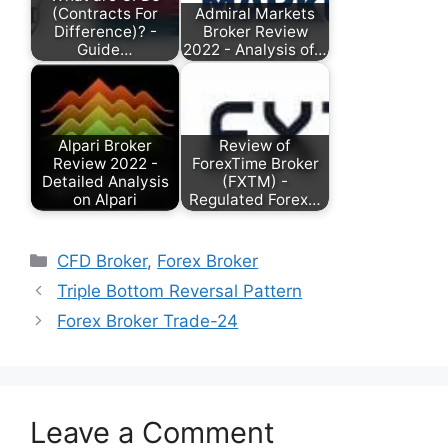
(Contracts For
Admiral Markets
Difference)? -
Broker Review
Guide…
2022 - Analysis of…
Alpari Broker
Review of
Review 2022 -
ForexTime Broker
Detailed Analysis
(FXTM) -
on Alpari
Regulated Forex…
Categories
CFD Broker
,
Forex Broker
Triple Bottom Reversal Pattern
Forex Broker Trade-24
Leave a Comment