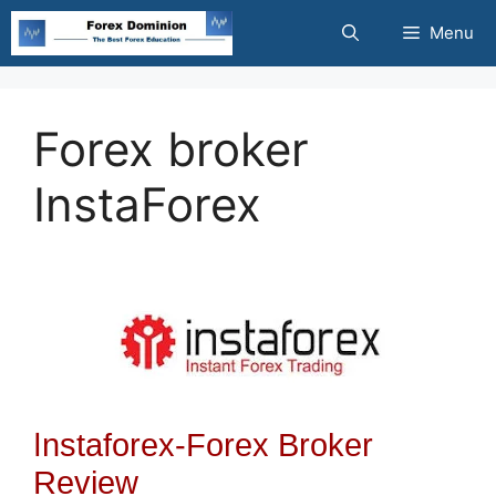
Skip
Menu
to
content
Forex broker
InstaForex
I
nstaforex-Forex Broker
Review