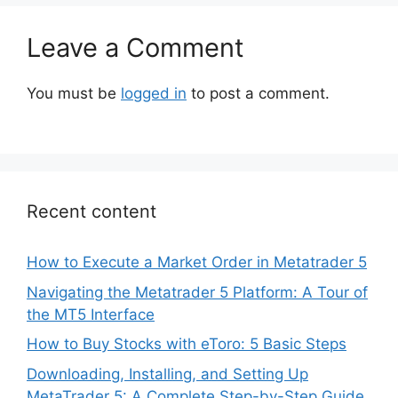
Leave a Comment
You must be
logged in
to post a comment.
Recent content
How to Execute a Market Order in Metatrader 5
Navigating the Metatrader 5 Platform: A Tour of
the MT5 Interface
How to Buy Stocks with eToro: 5 Basic Steps
Downloading, Installing, and Setting Up
MetaTrader 5: A Complete Step-by-Step Guide