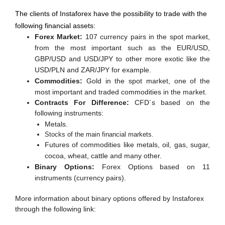
The clients of Instaforex have the possibility to trade with the
following financial assets:
Forex Market:
107 currency pairs in the spot market,
from the most important such as the EUR/USD,
GBP/USD and USD/JPY to other more exotic like the
USD/PLN and ZAR/JPY for example.
Commodities:
Gold in the spot market, one of the
most important and traded commodities in the market.
Contracts For Difference:
CFD´s based on the
following instruments:
Metals.
Stocks of the main financial markets.
Futures of commodities like metals, oil, gas, sugar,
cocoa, wheat, cattle and many other.
Binary Options:
Forex Options based on 11
instruments (currency pairs).
More information about binary options offered by Instaforex
through the following link: