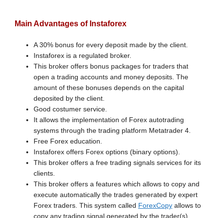
Main Advantages of Instaforex
A 30% bonus for every deposit made by the client.
Instaforex is a regulated broker.
This broker offers bonus packages for traders that
open a trading accounts and money deposits. The
amount of these bonuses depends on the capital
deposited by the client.
Good costumer service.
It allows the implementation of Forex autotrading
systems through the trading platform Metatrader 4.
Free Forex education.
Instaforex offers Forex options (binary options).
This broker offers a free trading signals services for its
clients.
This broker offers a features which allows to copy and
execute automatically the trades generated by expert
Forex traders. This system called
ForexCopy
allows to
copy any trading signal generated by the trader(s)