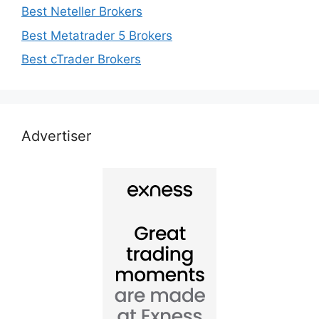
Best Neteller Brokers
Best Metatrader 5 Brokers
Best cTrader Brokers
Advertiser