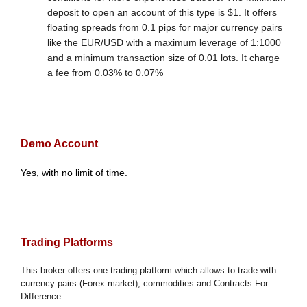
deposit to open an account of this type is $1. It offers
floating spreads from 0.1 pips for major currency pairs
like the EUR/USD with a maximum leverage of 1:1000
and a minimum transaction size of 0.01 lots. It charge
a fee from 0.03% to 0.07%
Demo Account
Yes, with no limit of time.
Trading Platforms
This broker offers one trading platform which allows to trade with
currency pairs (Forex market), commodities and Contracts For
Difference.