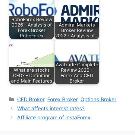
RoboForex Review
2026 - Analysis of
Admiral Markets
Forex Broker
Broker Review
RoboForex
2022 - Analysis of…
Avatrade Complete
What are stocks
Review 2026 -
CFD? - Definition
Forex And CFD
and Main Features
Broker
Categories
CFD Broker
,
Forex Broker
,
Options Broker
What affects interest rates?
Affiliate program of InstaForex