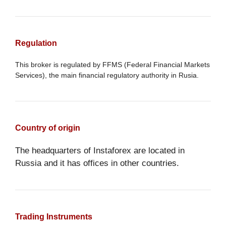
Regulation
This broker is regulated by FFMS (Federal Financial Markets
Services), the main financial regulatory authority in Rusia.
Country of origin
The headquarters of Instaforex are located in
Russia and it has offices in other countries.
Trading Instruments