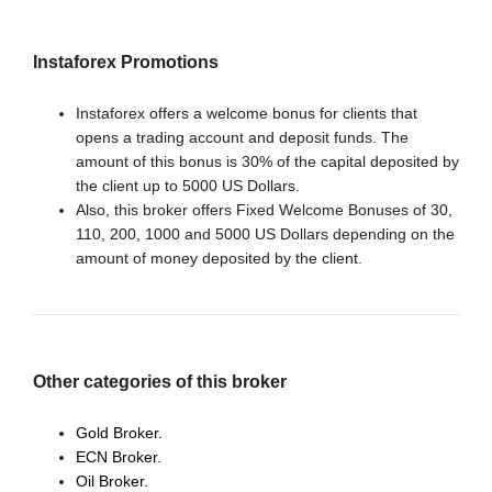
Instaforex Promotions
Instaforex offers a welcome bonus for clients that
opens a trading account and deposit funds. The
amount of this bonus is 30% of the capital deposited by
the client up to 5000 US Dollars.
Also, this broker offers Fixed Welcome Bonuses of 30,
110, 200, 1000 and 5000 US Dollars depending on the
amount of money deposited by the client.
Other categories of this broker
Gold Broker.
ECN Broker.
Oil Broker.