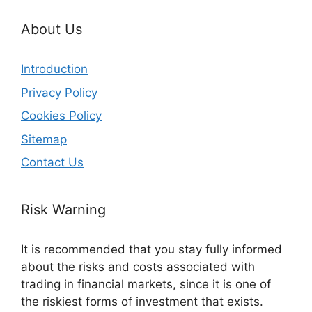
About Us
Introduction
Privacy Policy
Cookies Policy
Sitemap
Contact Us
Risk Warning
It is recommended that you stay fully informed
about the risks and costs associated with
trading in financial markets, since it is one of
the riskiest forms of investment that exists.