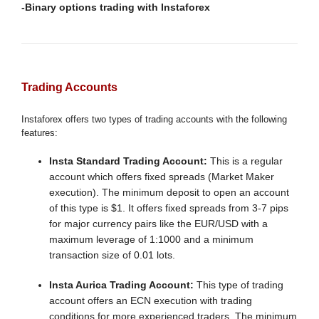
-Binary options trading with Instaforex
Trading Accounts
Instaforex offers two types of trading accounts with the following
features:
Insta Standard Trading Account:
This is a regular
account which offers fixed spreads (Market Maker
execution). The minimum deposit to open an account
of this type is $1. It offers fixed spreads from 3-7 pips
for major currency pairs like the EUR/USD with a
maximum leverage of 1:1000 and a minimum
transaction size of 0.01 lots.
Insta Aurica Trading Account:
This type of trading
account offers an ECN execution with trading
conditions for more experienced traders. The minimum