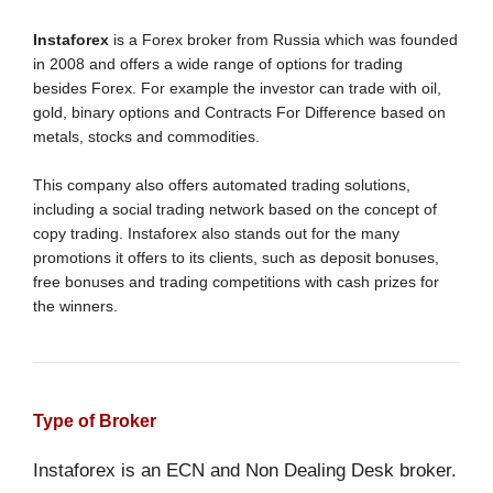
Instaforex
is a Forex broker from Russia which was founded
in 2008 and offers a wide range of options for trading
besides Forex. For example the investor can trade with oil,
gold, binary options and Contracts For Difference based on
metals, stocks and commodities.
This company also offers automated trading solutions,
including a social trading network based on the concept of
copy trading. Instaforex also stands out for the many
promotions it offers to its clients, such as deposit bonuses,
free bonuses and trading competitions with cash prizes for
the winners.
Type of Broker
Instaforex is an ECN and Non Dealing Desk broker.