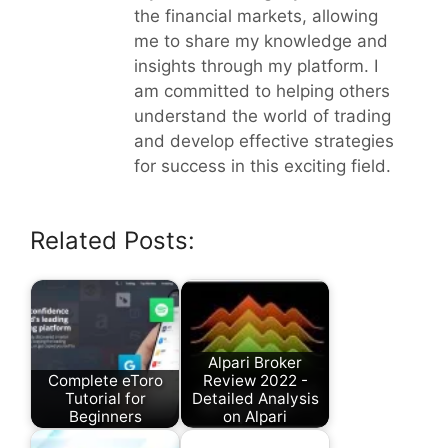
the financial markets, allowing
me to share my knowledge and
insights through my platform. I
am committed to helping others
understand the world of trading
and develop effective strategies
for success in this exciting field.
Related Posts:
Alpari Broker
Complete eToro
Review 2022 -
Tutorial for
Detailed Analysis
Beginners
on Alpari