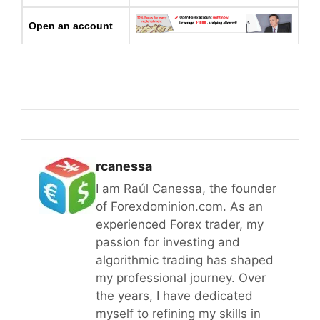
Open an account
rcanessa
I am Raúl Canessa, the founder
of Forexdominion.com. As an
experienced Forex trader, my
passion for investing and
algorithmic trading has shaped
my professional journey. Over
the years, I have dedicated
myself to refining my skills in