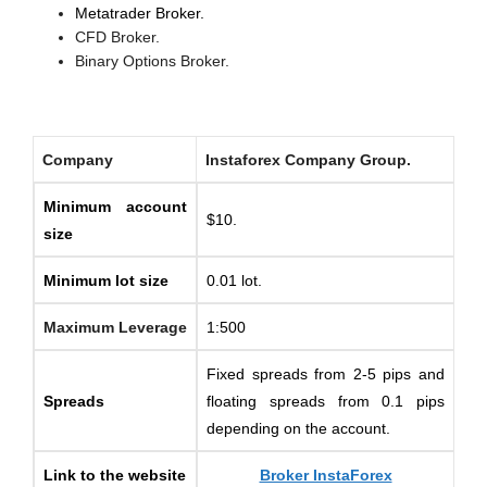
Metatrader Broker.
CFD Broker.
Binary Options Broker.
Company
Instaforex Company Group.
Minimum account
$10.
size
Minimum lot size
0.01 lot.
Maximum Leverage
1:500
Fixed spreads from 2-5 pips and
Spreads
floating spreads from 0.1 pips
depending on the account.
Link to the website
Broker InstaForex