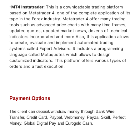
-MT4 Instatrader:
This is a downloadable trading platform
based on Metatrader 4, one of the complete application of its
type in the Forex industry. Metatrader 4 offer many trading
tools such as advanced price charts with many time frames,
updated quotes, updated market news, dozens of technical
indicators incorporated and more.Also, this application allows
to create, evaluate and implement automated trading
systems called Expert Advisors. It includes a programming
language called Metaquotes which allows to design
customized indicators. This platform offers various types of
orders and a fast execution.
Payment Options
The client can deposit/withdraw money through Bank Wire
Transfer, Credit Card, Paypal, Webmoney, Payza, Skrill, Perfect
Money, Global Digital Pay and Eurogold Cash.