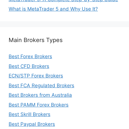
What is MetaTrader 5 and Why Use It?
Main Brokers Types
Best Forex Brokers
Best CFD Brokers
ECN/STP Forex Brokers
Best FCA Regulated Brokers
Best Brokers from Australia
Best PAMM Forex Brokers
Best Skrill Brokers
Best Paypal Brokers