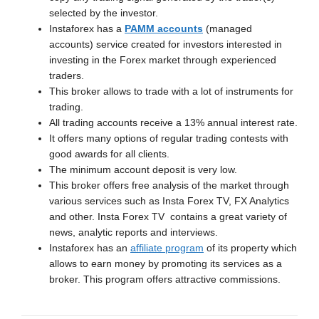
selected by the investor.
Instaforex has a
PAMM accounts
(managed
accounts) service created for investors interested in
investing in the Forex market through experienced
traders.
This broker allows to trade with a lot of instruments for
trading.
All trading accounts receive a 13% annual interest rate.
It offers many options of regular trading contests with
good awards for all clients.
The minimum account deposit is very low.
This broker offers free analysis of the market through
various services such as Insta Forex TV, FX Analytics
and other. Insta Forex TV contains a great variety of
news, analytic reports and interviews.
Instaforex has an
affiliate program
of its property which
allows to earn money by promoting its services as a
broker. This program offers attractive commissions.