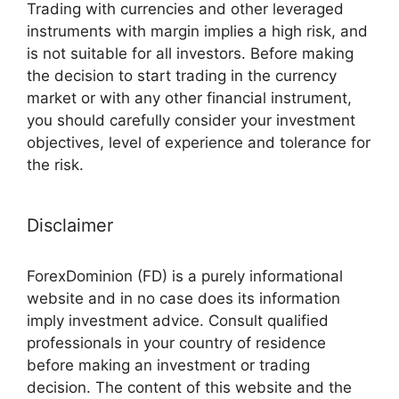
Trading with currencies and other leveraged
instruments with margin implies a high risk, and
is not suitable for all investors. Before making
the decision to start trading in the currency
market or with any other financial instrument,
you should carefully consider your investment
objectives, level of experience and tolerance for
the risk.
Disclaimer
ForexDominion (FD) is a purely informational
website and in no case does its information
imply investment advice. Consult qualified
professionals in your country of residence
before making an investment or trading
decision. The content of this website and the