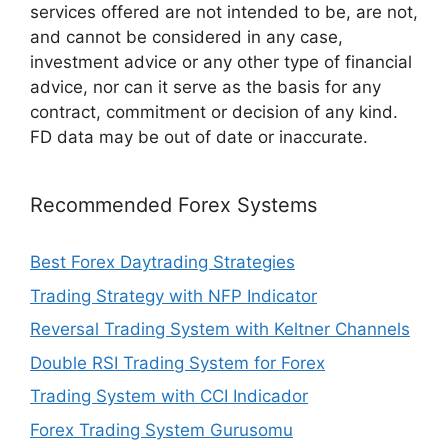
services offered are not intended to be, are not,
and cannot be considered in any case,
investment advice or any other type of financial
advice, nor can it serve as the basis for any
contract, commitment or decision of any kind.
FD data may be out of date or inaccurate.
Recommended Forex Systems
Best Forex Daytrading Strategies
Trading Strategy with NFP Indicator
Reversal Trading System with Keltner Channels
Double RSI Trading System for Forex
Trading System with CCI Indicador
Forex Trading System Gurusomu