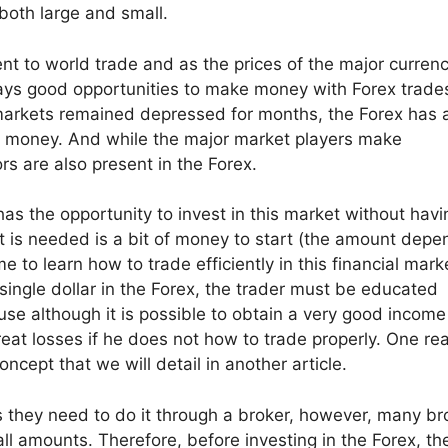
both large and small.
nt to world trade and as the prices of the major currenc
ways good opportunities to make money with Forex trade
l markets remained depressed for months, the Forex has
ake money. And while the major market players make
ors are also present in the Forex.
as the opportunity to invest in this market without havi
t is needed is a bit of money to start (the amount dep
to learn how to trade efficiently in this financial marke
 single dollar in the Forex, the trader must be educated
use although it is possible to obtain a very good income
great losses if he does not how to trade properly. One re
concept that we will detail in another article.
s they need to do it through a broker, however, many br
ll amounts. Therefore, before investing in the Forex, th