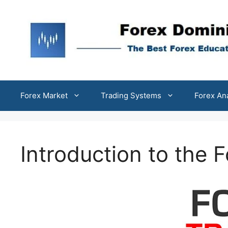
Skip
to
content
Forex Market
Trading Systems
Forex An
Introduction to the 