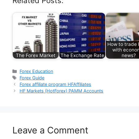
Related Posts:
How to trade 
with econo
The Forex Market
The Exchange Rate
news?
Categories
Forex Education
Tags
Forex Guide
Forex affiliate program HFAffiliates
HF Markets (HotForex) PAMM Accounts
Leave a Comment