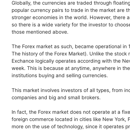
Globally, the currencies are traded through floatin
popular currency pairs to trade in the market are
stronger economies in the world. However, there a
so there is a wide variety for the investor to choo
those mentioned above.
The Forex market as such, became operational in 
The history of the Forex Market). Unlike the stoc
Exchance logically operates according with the Ne
week. This is because at anytime, anywhere in the 
institutions buying and selling currencies.
This market involves investors of all types, from i
companies and big and small brokers.
In fact, the Forex market does not operate at a fix
foreign commerce located in cities like New York,
more on the use of technology, since it operates pr