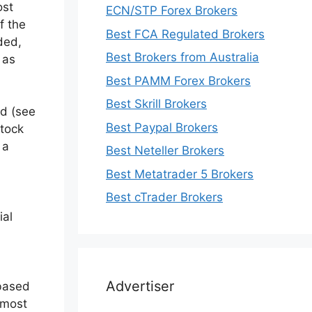
ost
ECN/STP Forex Brokers
f the
Best FCA Regulated Brokers
ded,
Best Brokers from Australia
 as
Best PAMM Forex Brokers
Best Skrill Brokers
ed (see
Best Paypal Brokers
Stock
 a
Best Neteller Brokers
Best Metatrader 5 Brokers
Best cTrader Brokers
ial
Advertiser
 based
 most