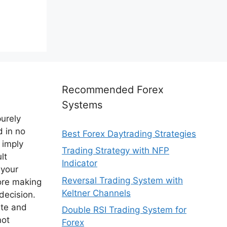
Recommended Forex
Systems
purely
d in no
Best Forex Daytrading Strategies
 imply
Trading Strategy with NFP
lt
Indicator
 your
Reversal Trading System with
ore making
Keltner Channels
decision.
ite and
Double RSI Trading System for
not
Forex