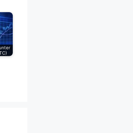
unter
TC)