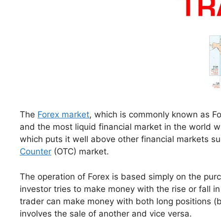
The
Forex market
, which is commonly known as For
and the most liquid financial market in the world wi
which puts it well above other financial markets su
Counter
(OTC) market.
The operation of Forex is based simply on the purc
investor tries to make money with the rise or fall in
trader can make money with both long positions (bu
involves the sale of another and vice versa.