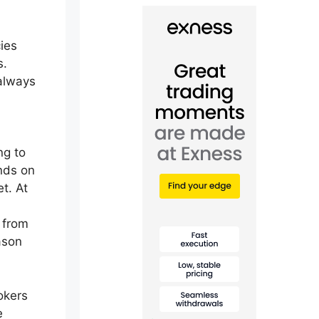
ies
s.
 always
ng to
ends on
t. At
 from
ason
okers
e