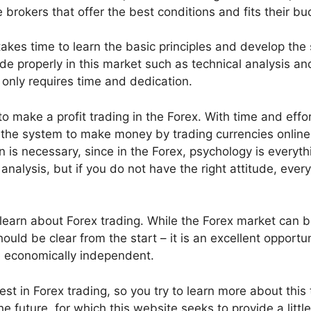
 brokers that offer the best conditions and fits their bu
akes time to learn the basic principles and develop the s
de properly in this market such as technical analysis an
only requires time and dedication.
 make a profit trading in the Forex. With time and effor
f the system to make money by trading currencies online.
n is necessary, since in the Forex, psychology is everyth
nalysis, but if you do not have the right attitude, ever
o learn about Forex trading. While the Forex market can 
ld be clear from the start – it is an excellent opportun
e economically independent.
est in Forex trading, so you try to learn more about this 
 future, for which this website seeks to provide a little