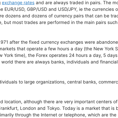
g
exchange rates
and are always traded in pairs. The m
 the EUR/USD, GBP/USD and USD/JPY, ie the currencies o
re dozens and dozens of currency pairs that can be tra
se, but most trades are performed in the main pairs such
1971 after the fixed currency exchanges were abandon
k markets that operate a few hours a day (the New York 
w York time), the Forex operates 24 hours a day, 5 days
world there are always banks, individuals and financial
ndividuals to large organizations, central banks, commerc
ed location, although there are very important centers of
 Frankfurt, London and Tokyo. Today is a market that is
imarily through the Internet or telephone, which are the