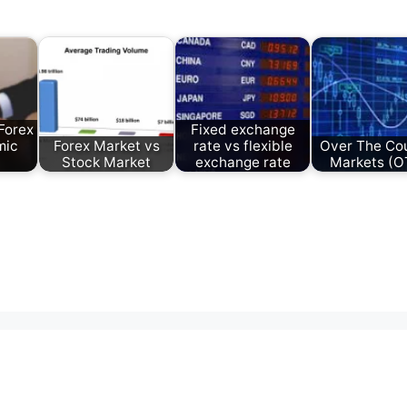
Forex
Fixed exchange
mic
Forex Market vs
rate vs flexible
Over The Co
Stock Market
exchange rate
Markets (O