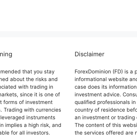
ning
Disclaimer
ommended that you stay
ForexDominion (FD) is a 
rmed about the risks and
informational website an
ciated with trading in
case does its information
markets, since it is one of
investment advice. Consu
st forms of investment
qualified professionals in
s. Trading with currencies
country of residence bef
 leveraged instruments
an investment or trading 
n implies a high risk, and
The content of this webs
able for all investors.
the services offered are 