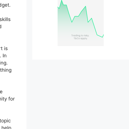
dget.
kills
d
t is
 In
ing.
ything
be
ity for
topic
 help.