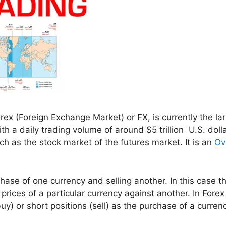
ex (Foreign Exchange Market) or FX, is currently the la
th a daily trading volume of around $5 trillion U.S. dolla
ch as the stock market of the futures market. It is an
Ov
hase of one currency and selling another. In this case t
 prices of a particular currency against another. In Forex
y) or short positions (sell) as the purchase of a curren