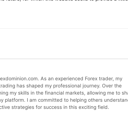
rexdominion.com. As an experienced Forex trader, my
 trading has shaped my professional journey. Over the
ning my skills in the financial markets, allowing me to sh
y platform. I am committed to helping others understa
ive strategies for success in this exciting field.