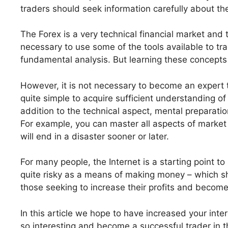
traders should seek information carefully about the
The Forex is a very technical financial market and t
necessary to use some of the tools available to tra
fundamental analysis. But learning these concepts 
However, it is not necessary to become an expert to
quite simple to acquire sufficient understanding o
addition to the technical aspect, mental preparatio
For example, you can master all aspects of market a
will end in a disaster sooner or later.
For many people, the Internet is a starting point t
quite risky as a means of making money – which shou
those seeking to increase their profits and becom
In this article we hope to have increased your inter
so interesting and become a successful trader in the