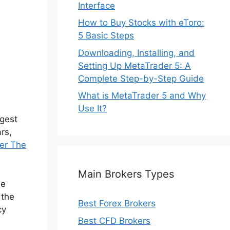
Interface
How to Buy Stocks with eToro:
5 Basic Steps
Downloading, Installing, and
Setting Up MetaTrader 5: A
Complete Step-by-Step Guide
What is MetaTrader 5 and Why
Use It?
rgest
rs,
er The
Main Brokers Types
he
 the
Best Forex Brokers
cy
Best CFD Brokers