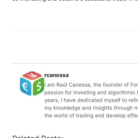
rcanessa
I am Raúl Canessa, the founder of Fo
passion for investing and algorithmic
years, I have dedicated myself to refi
my knowledge and insights through m
the world of trading and develop effect