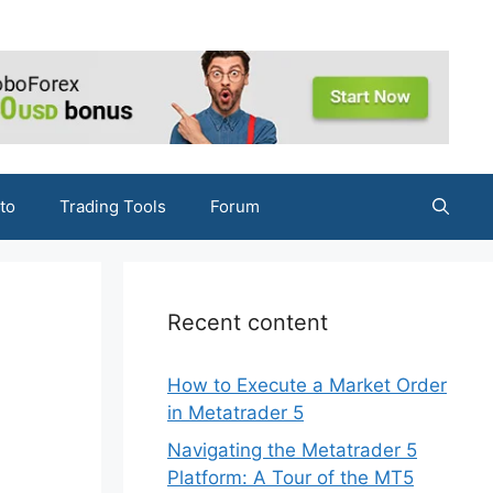
to
Trading Tools
Forum
Recent content
How to Execute a Market Order
in Metatrader 5
Navigating the Metatrader 5
Platform: A Tour of the MT5