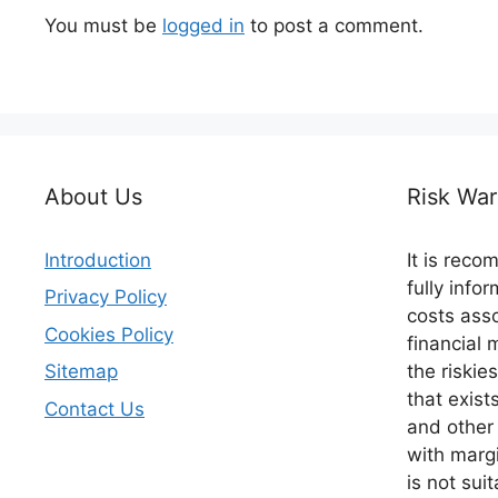
You must be
logged in
to post a comment.
About Us
Risk War
Introduction
It is rec
fully info
Privacy Policy
costs asso
Cookies Policy
financial 
the riskie
Sitemap
that exist
Contact Us
and other
with margi
is not suit