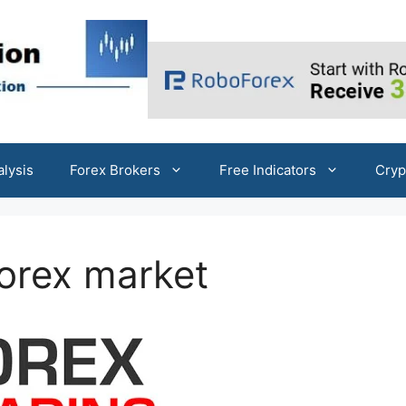
alysis
Forex Brokers
Free Indicators
Cryp
Forex market