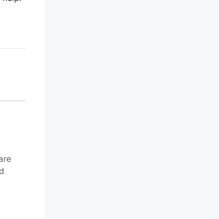
are
nd