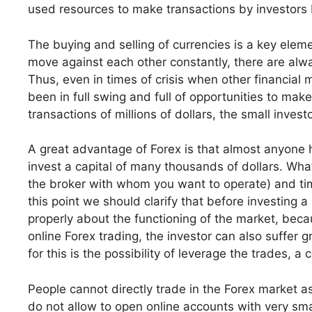
used resources to make transactions by investors 
The buying and selling of currencies is a key eleme
move against each other constantly, there are al
Thus, even in times of crisis when other financia
been in full swing and full of opportunities to m
transactions of millions of dollars, the small invest
A great advantage of Forex is that almost anyone h
invest a capital of many thousands of dollars. Wha
the broker with whom you want to operate) and time 
this point we should clarify that before investing a
properly about the functioning of the market, beca
online Forex trading, the investor can also suffer 
for this is the possibility of leverage the trades, a 
People cannot directly trade in the Forex market a
do not allow to open online accounts with very sma