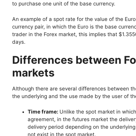
to purchase one unit of the base currency.
An example of a spot rate for the value of the Eu
currency pair, in which the Euro is the base curren
trader in the Forex market, this implies that $1.35
days.
Differences between Fo
markets
Although there are several differences between the
the underlying and the use made by the user of th
Time frame:
Unlike the spot market in which
agreement, in the futures market the deliver
delivery period depending on the underlying
not exist in the spot market.