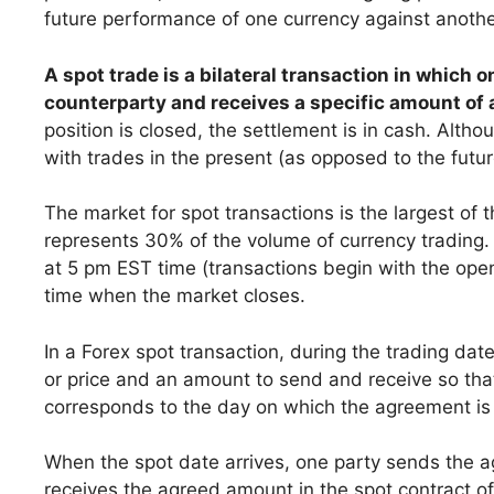
future performance of one currency against anothe
A spot trade is a bilateral transaction in which 
counterparty and receives a specific amount of 
position is closed, the settlement is in cash. Alth
with trades in the present (as opposed to the futur
The market for spot transactions is the largest of
represents 30% of the volume of currency trading
at 5 pm EST time (transactions begin with the open
time when the market closes.
In a Forex spot transaction, during the trading dat
or price and an amount to send and receive so tha
corresponds to the day on which the agreement i
When the spot date arrives, one party sends the a
receives the agreed amount in the spot contract of