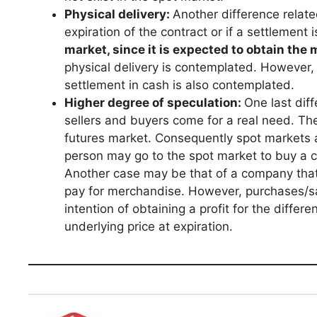
Physical delivery:
Another difference relate
expiration of the contract or if a settlement
market, since it is expected to obtain the
physical delivery is contemplated. However, i
settlement in cash is also contemplated.
Higher degree of speculation:
One last dif
sellers and buyers come for a real need. The 
futures market. Consequently spot markets 
person may go to the spot market to buy a c
Another case may be that of a company that 
pay for merchandise. However, purchases/s
intention of obtaining a profit for the diffe
underlying price at expiration.