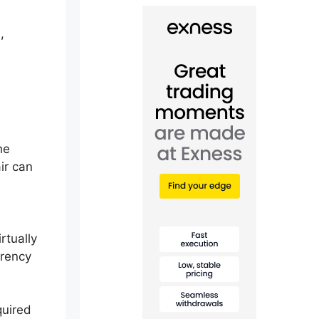
,
he
ir can
rtually
rrency
quired