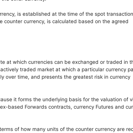
rency, is established at the time of the spot transaction
he counter currency, is calculated based on the agreed
ate at which currencies can be exchanged or traded in t
actively traded market at which a particular currency pa
ly over time, and presents the greatest risk in currency
use it forms the underlying basis for the valuation of vi
 Forex-based Forwards contracts, currency Futures and cu
 terms of how many units of the counter currency are re