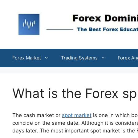
Skip
to
content
Forex Market
Trading Systems
Forex An
What is the Forex s
The cash market or
spot market
is one in which bo
coincide on the same date. Although it is conside
days later. The most important spot market is the 