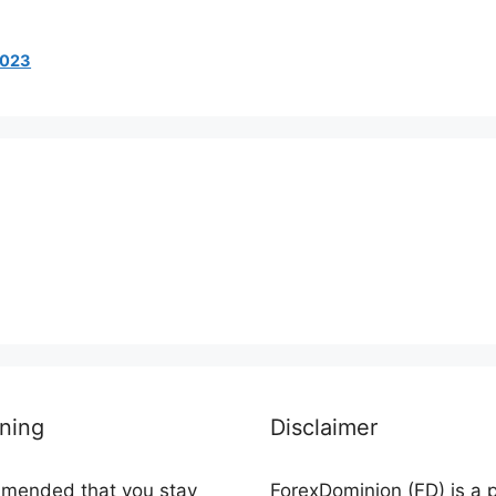
 2023
ning
Disclaimer
ommended that you stay
ForexDominion (FD) is a 