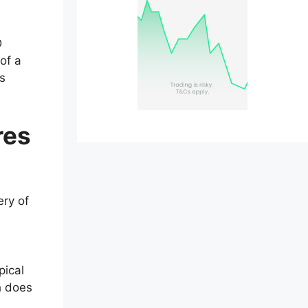
D
of a
ss
res
ery of
e
pical
h does