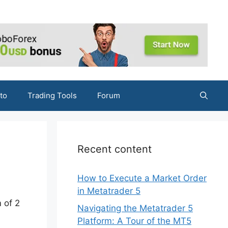
to
Trading Tools
Forum
Recent content
How to Execute a Market Order
in Metatrader 5
 of 2
Navigating the Metatrader 5
Platform: A Tour of the MT5