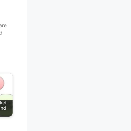
are
nd
ket -
and