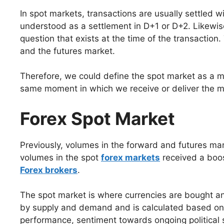
In spot markets, transactions are usually settled w
understood as a settlement in D+1 or D+2. Likewise,
question that exists at the time of the transaction
and the futures market.
Therefore, we could define the spot market as a m
same moment in which we receive or deliver the me
Forex Spot Market
Previously, volumes in the forward and futures ma
volumes in the spot
forex markets
received a boost
Forex brokers
.
The spot market is where currencies are bought and
by supply and demand and is calculated based on s
performance, sentiment towards ongoing political si