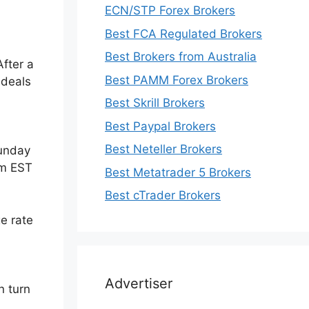
ECN/STP Forex Brokers
Best FCA Regulated Brokers
Best Brokers from Australia
After a
Best PAMM Forex Brokers
 deals
Best Skrill Brokers
Best Paypal Brokers
Best Neteller Brokers
Sunday
pm EST
Best Metatrader 5 Brokers
Best cTrader Brokers
e rate
Advertiser
n turn