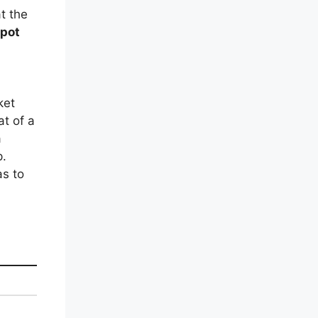
t the
spot
ket
at of a
a
p.
as to