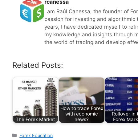
rcanessa
I am Raúl Canessa, the founder of Fo
passion for investing and algorithmic
years, I have dedicated myself to refi
my knowledge and insights through m
the world of trading and develop effect
Related Posts:
How to trade Forex
with economic
Rollover in 
The Forex Market
news?
Forex Mark
Categories
Forex Education