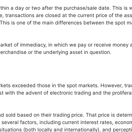
ithin a day or two after the purchase/sale date. This is 
 transactions are closed at the current price of the ass
. This is one of the main differences between the spot m
arket of immediacy, in which we pay or receive money a
rchandise or the underlying asset in question.
rkets exceeded those in the spot markets. However, tra
 with the advent of electronic trading and the prolifera
 sold based on their trading price. That price is deter
everal factors, including current interest rates, econo
tuations (both locally and internationally), and percept