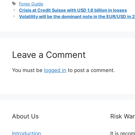
Tags
Forex Guide
Crisis at Credit Suisse with USD 1.6 billion in losses
Volatility will be the dominant note in the EUR/USD in
Leave a Comment
You must be
logged in
to post a comment.
About Us
Risk War
Introduction
It is rec