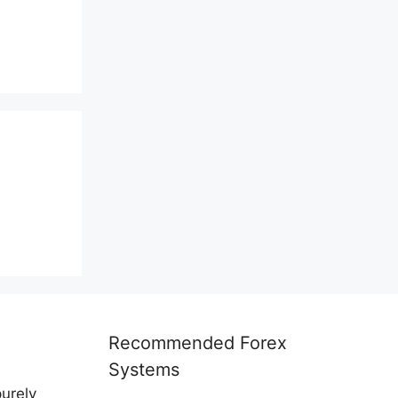
Recommended Forex
Systems
purely