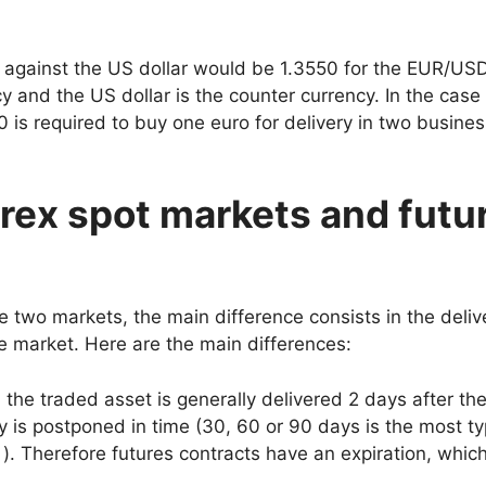
ro against the US dollar would be 1.3550 for the EUR/US
cy and the US dollar is the counter currency. In the case 
50 is required to buy one euro for delivery in two busine
rex spot markets and futu
 two markets, the main difference consists in the deliv
e market. Here are the main differences:
 the traded asset is generally delivered 2 days after th
y is postponed in time (30, 60 or 90 days is the most ty
 ). Therefore futures contracts have an expiration, whic