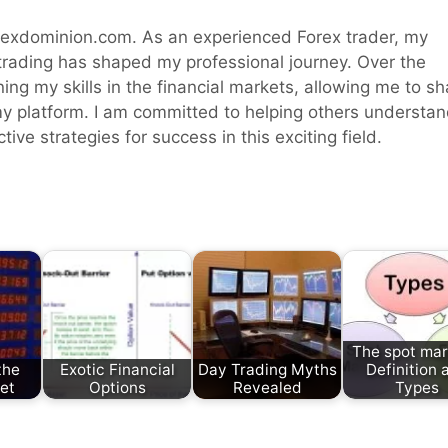
rexdominion.com. As an experienced Forex trader, my
 trading has shaped my professional journey. Over the
ning my skills in the financial markets, allowing me to sh
y platform. I am committed to helping others understa
ive strategies for success in this exciting field.
The spot mar
the
Exotic Financial
Day Trading Myths
Definition 
et
Options
Revealed
Types