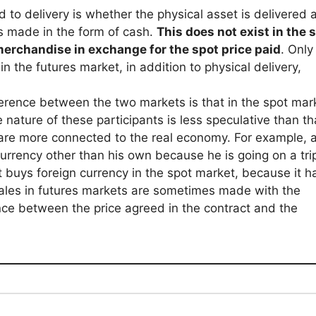
d to delivery is whether the physical asset is delivered a
 is made in the form of cash.
This does not exist in the 
 merchandise in exchange for the spot price paid
. Only
n the futures market, in addition to physical delivery,
ference between the two markets is that in the spot mar
nature of these participants is less speculative than th
are more connected to the real economy. For example, 
urrency other than his own because he is going on a tri
buys foreign currency in the spot market, because it h
ales in futures markets are sometimes made with the
rence between the price agreed in the contract and the