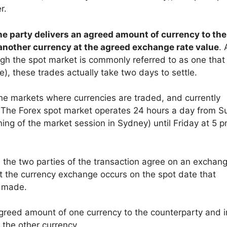
r.
one party delivers an agreed amount of currency to the
another currency at the agreed exchange rate value
. 
ough the spot market is commonly referred to as one that
e), these trades actually take two days to settle.
 the markets where currencies are traded, and currently
. The Forex spot market operates 24 hours a day from 
ing of the market session in Sydney) until Friday at 5 
e the two parties of the transaction agree on an exchang
t the currency exchange occurs on the spot date that
s made.
greed amount of one currency to the counterparty and i
 the other currency.