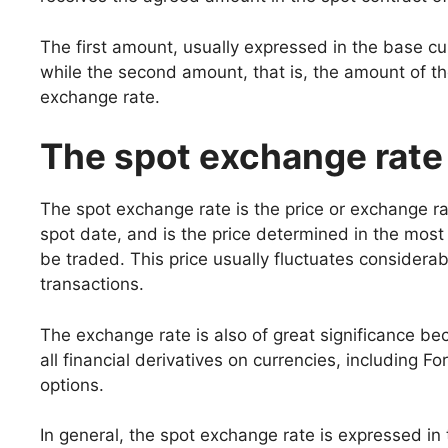
The first amount, usually expressed in the base cur
while the second amount, that is, the amount of t
exchange rate.
The spot exchange rate
The spot exchange rate is the price or exchange r
spot date, and is the price determined in the most 
be traded. This price usually fluctuates considerab
transactions.
The exchange rate is also of great significance beca
all financial derivatives on currencies, including
options.
In general, the spot exchange rate is expressed in