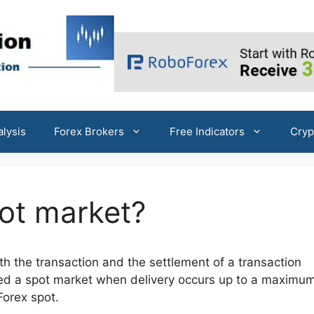
alysis
Forex Brokers
Free Indicators
Cryp
pot market?
th the transaction and the settlement of a transaction
red a spot market when delivery occurs up to a maximum
Forex spot.