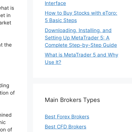
Interface
what is
How to Buy Stocks with eToro:
et in
5 Basic Steps
arket
Downloading, Installing, and
Setting Up MetaTrader 5: A
t the
Complete Step-by-Step Guide
What is MetaTrader 5 and Why
Use It?
ding
tion of
Main Brokers Types
mined
Best Forex Brokers
mic
Best CFD Brokers
ion of