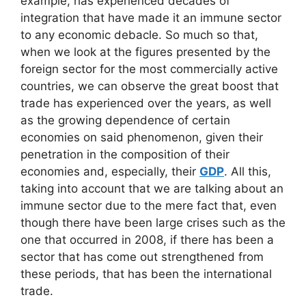
example, has experienced decades of
integration that have made it an immune sector
to any economic debacle. So much so that,
when we look at the figures presented by the
foreign sector for the most commercially active
countries, we can observe the great boost that
trade has experienced over the years, as well
as the growing dependence of certain
economies on said phenomenon, given their
penetration in the composition of their
economies and, especially, their
GDP
. All this,
taking into account that we are talking about an
immune sector due to the mere fact that, even
though there have been large crises such as the
one that occurred in 2008, if there has been a
sector that has come out strengthened from
these periods, that has been the international
trade.