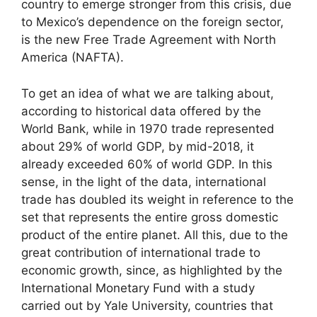
country to emerge stronger from this crisis, due
to Mexico’s dependence on the foreign sector,
is the new Free Trade Agreement with North
America (NAFTA).
To get an idea of what we are talking about,
according to historical data offered by the
World Bank, while in 1970 trade represented
about 29% of world GDP, by mid-2018, it
already exceeded 60% of world GDP. In this
sense, in the light of the data, international
trade has doubled its weight in reference to the
set that represents the entire gross domestic
product of the entire planet. All this, due to the
great contribution of international trade to
economic growth, since, as highlighted by the
International Monetary Fund with a study
carried out by Yale University, countries that