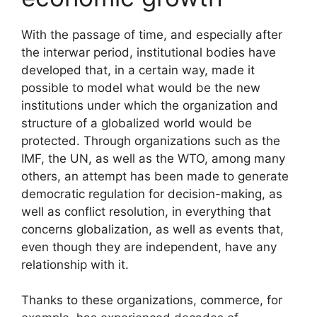
With the passage of time, and especially after
the interwar period, institutional bodies have
developed that, in a certain way, made it
possible to model what would be the new
institutions under which the organization and
structure of a globalized world would be
protected. Through organizations such as the
IMF, the UN, as well as the WTO, among many
others, an attempt has been made to generate
democratic regulation for decision-making, as
well as conflict resolution, in everything that
concerns globalization, as well as events that,
even though they are independent, have any
relationship with it.
Thanks to these organizations, commerce, for