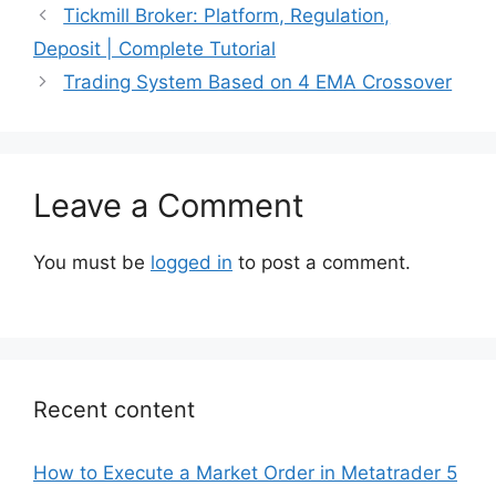
Tickmill Broker: Platform, Regulation,
Deposit | Complete Tutorial
Trading System Based on 4 EMA Crossover
Leave a Comment
You must be
logged in
to post a comment.
Recent content
How to Execute a Market Order in Metatrader 5