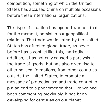
competition; something of which the United
States has accused China on multiple occasions
before these international organizations.
This type of situation has opened wounds that,
for the moment, persist in our geopolitical
relations. The trade war initiated by the United
States has affected global trade, as never
before has a conflict like this, markedly. In
addition, it has not only caused a paralysis in
the trade of goods, but has also given rise to
other political formations, from other countries
outside the United States, to promote a
message of protectionism and trade control to
put an end to a phenomenon that, like we had
been commenting previously, it has been
developing for centuries on our planet.