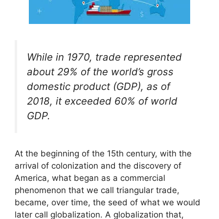
While in 1970, trade represented
about 29% of the world’s gross
domestic product (GDP), as of
2018, it exceeded 60% of world
GDP.
At the beginning of the 15th century, with the
arrival of colonization and the discovery of
America, what began as a commercial
phenomenon that we call triangular trade,
became, over time, the seed of what we would
later call globalization. A globalization that,