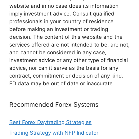
website and in no case does its information
imply investment advice. Consult qualified
professionals in your country of residence
before making an investment or trading
decision. The content of this website and the
services offered are not intended to be, are not,
and cannot be considered in any case,
investment advice or any other type of financial
advice, nor can it serve as the basis for any
contract, commitment or decision of any kind.
FD data may be out of date or inaccurate.
Recommended Forex Systems
Best Forex Daytrading Strategies
Trading Strategy with NFP Indicator