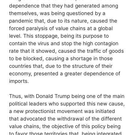
dependence that they had generated among
themselves, was being questioned by a
pandemic that, due to its nature, caused the
forced paralysis of value chains at a global
level. This stoppage, being its purpose to
contain the virus and stop the high contagion
rate that it showed, caused the traffic of goods
to be blocked, causing a shortage in those
countries that, due to the structure of their
economy, presented a greater dependence of
imports.
Thus, with Donald Trump being one of the main
political leaders who supported this new cause,
a new protectionist movement was initiated
that advocated the withdrawal of the different
value chains, the objective of this policy being
to favor those territories that, being integrated