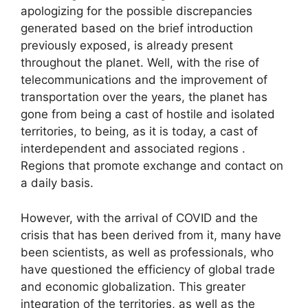
apologizing for the possible discrepancies
generated based on the brief introduction
previously exposed, is already present
throughout the planet. Well, with the rise of
telecommunications and the improvement of
transportation over the years, the planet has
gone from being a cast of hostile and isolated
territories, to being, as it is today, a cast of
interdependent and associated regions .
Regions that promote exchange and contact on
a daily basis.
However, with the arrival of COVID and the
crisis that has been derived from it, many have
been scientists, as well as professionals, who
have questioned the efficiency of global trade
and economic globalization. This greater
integration of the territories, as well as the