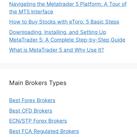
Navigating the Metatrader 5 Platform: A Tour of
the MT5 Interface
How to Buy Stocks with eToro: 5 Basic Steps
Downloading, Installing, and Setting Up
MetaTrader 5: A Complete Step-by-Step Guide
What is MetaTrader 5 and Why Use It?
Main Brokers Types
Best Forex Brokers
Best CFD Brokers
ECN/STP Forex Brokers
Best FCA Regulated Brokers