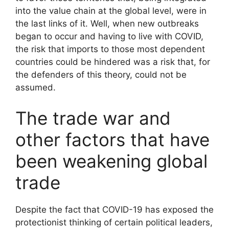
into the value chain at the global level, were in
the last links of it. Well, when new outbreaks
began to occur and having to live with COVID,
the risk that imports to those most dependent
countries could be hindered was a risk that, for
the defenders of this theory, could not be
assumed.
The trade war and
other factors that have
been weakening global
trade
Despite the fact that COVID-19 has exposed the
protectionist thinking of certain political leaders,