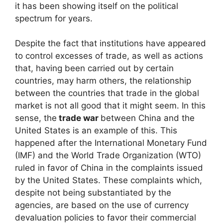
it has been showing itself on the political
spectrum for years.
Despite the fact that institutions have appeared
to control excesses of trade, as well as actions
that, having been carried out by certain
countries, may harm others, the relationship
between the countries that trade in the global
market is not all good that it might seem. In this
sense, the
trade war
between China and the
United States is an example of this. This
happened after the International Monetary Fund
(IMF) and the World Trade Organization (WTO)
ruled in favor of China in the complaints issued
by the United States. These complaints which,
despite not being substantiated by the
agencies, are based on the use of currency
devaluation policies to favor their commercial