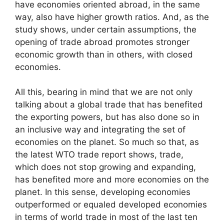
have economies oriented abroad, in the same
way, also have higher growth ratios. And, as the
study shows, under certain assumptions, the
opening of trade abroad promotes stronger
economic growth than in others, with closed
economies.
All this, bearing in mind that we are not only
talking about a global trade that has benefited
the exporting powers, but has also done so in
an inclusive way and integrating the set of
economies on the planet. So much so that, as
the latest WTO trade report shows, trade,
which does not stop growing and expanding,
has benefited more and more economies on the
planet. In this sense, developing economies
outperformed or equaled developed economies
in terms of world trade in most of the last ten