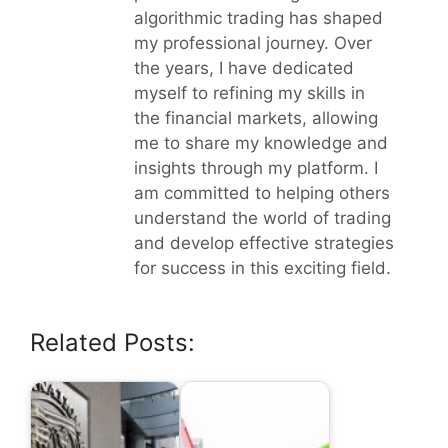
algorithmic trading has shaped
my professional journey. Over
the years, I have dedicated
myself to refining my skills in
the financial markets, allowing
me to share my knowledge and
insights through my platform. I
am committed to helping others
understand the world of trading
and develop effective strategies
for success in this exciting field.
Related Posts: