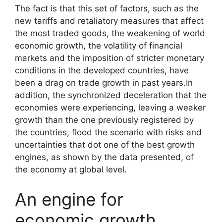
The fact is that this set of factors, such as the
new tariffs and retaliatory measures that affect
the most traded goods, the weakening of world
economic growth, the volatility of financial
markets and the imposition of stricter monetary
conditions in the developed countries, have
been a drag on trade growth in past years.In
addition, the synchronized deceleration that the
economies were experiencing, leaving a weaker
growth than the one previously registered by
the countries, flood the scenario with risks and
uncertainties that dot one of the best growth
engines, as shown by the data presented, of
the economy at global level.
An engine for
economic growth