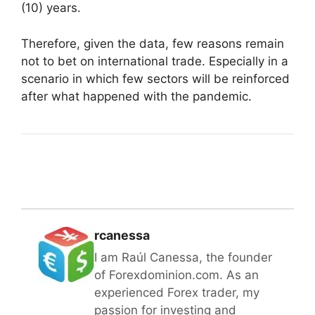
(10) years.
Therefore, given the data, few reasons remain
not to bet on international trade. Especially in a
scenario in which few sectors will be reinforced
after what happened with the pandemic.
rcanessa
I am Raúl Canessa, the founder
of Forexdominion.com. As an
experienced Forex trader, my
passion for investing and