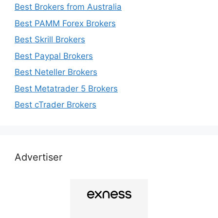
Best Brokers from Australia
Best PAMM Forex Brokers
Best Skrill Brokers
Best Paypal Brokers
Best Neteller Brokers
Best Metatrader 5 Brokers
Best cTrader Brokers
Advertiser