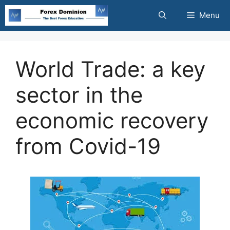
Skip
Menu
to
content
World Trade: a key
sector in the
economic recovery
from Covid-19