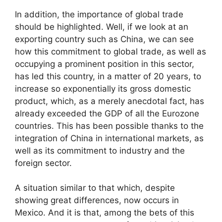
In addition, the importance of global trade
should be highlighted. Well, if we look at an
exporting country such as China, we can see
how this commitment to global trade, as well as
occupying a prominent position in this sector,
has led this country, in a matter of 20 years, to
increase so exponentially its gross domestic
product, which, as a merely anecdotal fact, has
already exceeded the GDP of all the Eurozone
countries. This has been possible thanks to the
integration of China in international markets, as
well as its commitment to industry and the
foreign sector.
A situation similar to that which, despite
showing great differences, now occurs in
Mexico. And it is that, among the bets of this