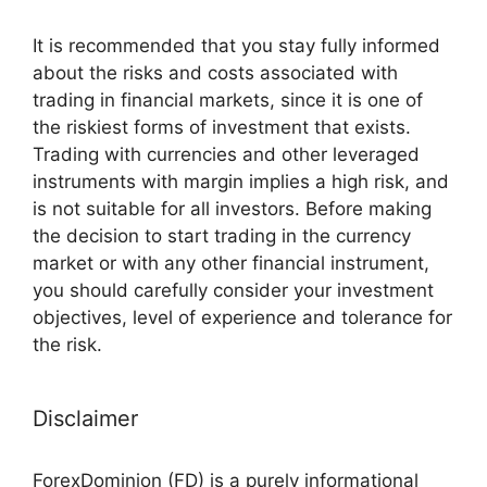
It is recommended that you stay fully informed
about the risks and costs associated with
trading in financial markets, since it is one of
the riskiest forms of investment that exists.
Trading with currencies and other leveraged
instruments with margin implies a high risk, and
is not suitable for all investors. Before making
the decision to start trading in the currency
market or with any other financial instrument,
you should carefully consider your investment
objectives, level of experience and tolerance for
the risk.
Disclaimer
ForexDominion (FD) is a purely informational