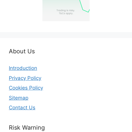
About Us
Introduction
Privacy Policy
Cookies Policy
Sitemap
Contact Us
Risk Warning