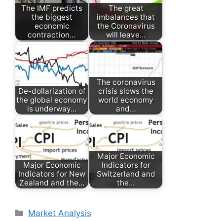
The IMF predicts
The great
the biggest
imbalances that
economic
the Coronavirus
contraction…
will leave…
The coronavirus
De-dollarization of
crisis slows the
the global economy
world economy
is underway…
and…
Major Economic
Major Economic
Indicators for
Indicators for New
Switzerland and
Zealand and the…
the…
Categories
Market Analysis