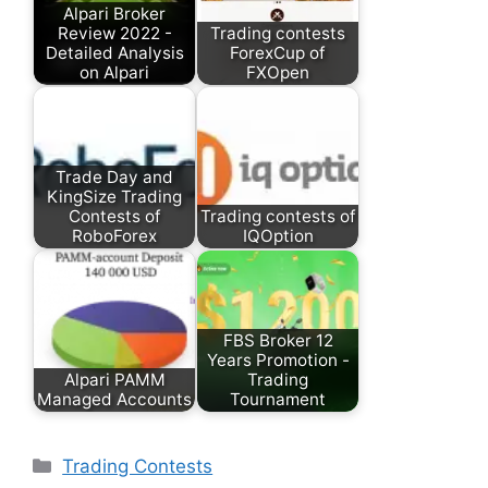
Alpari Broker
Review 2022 -
Trading contests
Detailed Analysis
ForexCup of
on Alpari
FXOpen
Trade Day and
KingSize Trading
Contests of
Trading contests of
RoboForex
IQOption
FBS Broker 12
Years Promotion -
Alpari PAMM
Trading
Managed Accounts
Tournament
Categories
Trading Contests