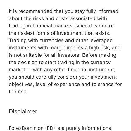
It is recommended that you stay fully informed
about the risks and costs associated with
trading in financial markets, since it is one of
the riskiest forms of investment that exists.
Trading with currencies and other leveraged
instruments with margin implies a high risk, and
is not suitable for all investors. Before making
the decision to start trading in the currency
market or with any other financial instrument,
you should carefully consider your investment
objectives, level of experience and tolerance for
the risk.
Disclaimer
ForexDominion (FD) is a purely informational