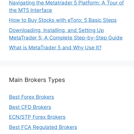
Navigating the Metatrader 5 Platform: A Tour of
the MT5 Interface
How to Buy Stocks with eToro: 5 Basic Steps
Downloading, Installing, and Setting Up
MetaTrader 5: A Complete Step-by-Step Guide
What is MetaTrader 5 and Why Use It?
Main Brokers Types
Best Forex Brokers
Best CFD Brokers
ECN/STP Forex Brokers
Best FCA Regulated Brokers