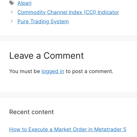
Tags
Alpari
Commodity Channel Index (CCI) Indicator
Pure Trading System
Leave a Comment
You must be
logged in
to post a comment.
Recent content
How to Execute a Market Order in Metatrader 5