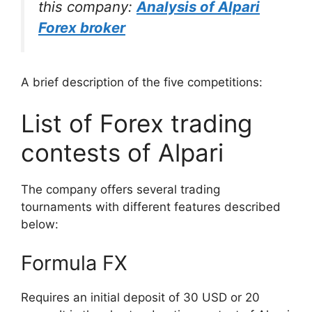
this company:
Analysis of Alpari
Forex broker
A brief description of the five competitions:
List of Forex trading
contests of Alpari
The company offers several trading
tournaments with different features described
below:
Formula FX
Requires an initial deposit of 30 USD or 20