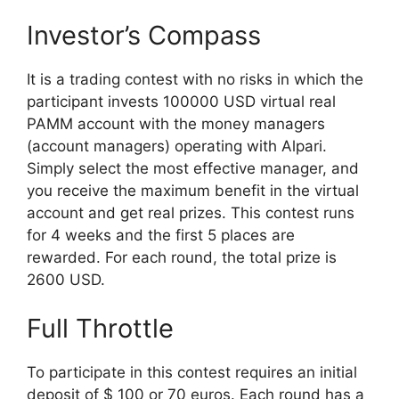
Investor’s Compass
It is a trading contest with no risks in which the
participant invests 100000 USD virtual real
PAMM account with the money managers
(account managers) operating with Alpari.
Simply select the most effective manager, and
you receive the maximum benefit in the virtual
account and get real prizes. This contest runs
for 4 weeks and the first 5 places are
rewarded. For each round, the total prize is
2600 USD.
Full Throttle
To participate in this contest requires an initial
deposit of $ 100 or 70 euros. Each round has a