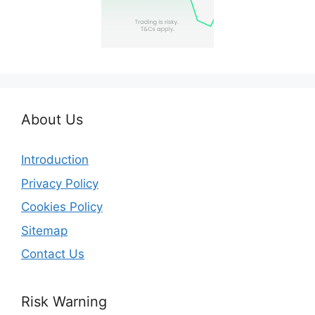
About Us
Introduction
Privacy Policy
Cookies Policy
Sitemap
Contact Us
Risk Warning