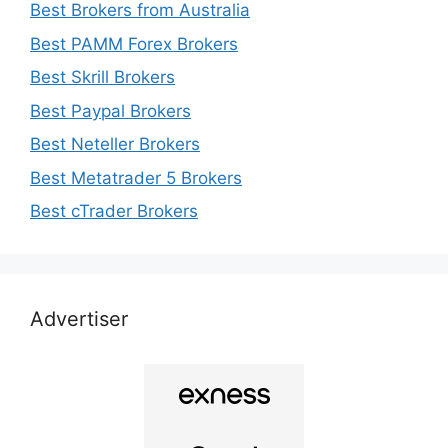
Best Brokers from Australia
Best PAMM Forex Brokers
Best Skrill Brokers
Best Paypal Brokers
Best Neteller Brokers
Best Metatrader 5 Brokers
Best cTrader Brokers
Advertiser