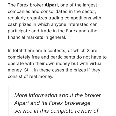
The Forex broker
Alpari
, one of the largest
companies and consolidated in the sector,
regularly organizes trading competitions with
cash prizes in which anyone interested can
participate and trade in the Forex and other
financial markets in general.
In total there are 5 contests, of which 2 are
completely free and participants do not have to
operate with their own money but with virtual
money. Still, in these cases the prizes if they
consist of real money.
More information about the broker
Alpari and its Forex brokerage
service in this complete review of