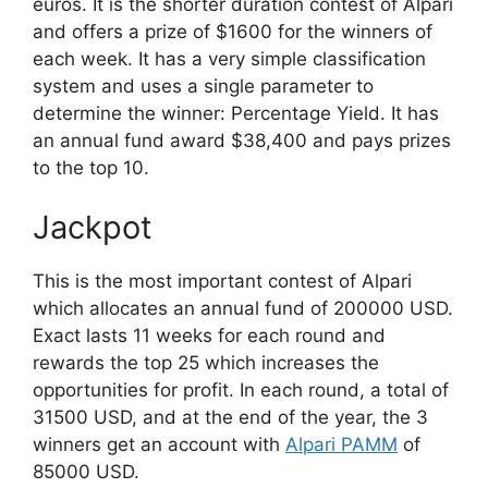
euros. It is the shorter duration contest of Alpari
and offers a prize of $1600 for the winners of
each week. It has a very simple classification
system and uses a single parameter to
determine the winner: Percentage Yield. It has
an annual fund award $38,400 and pays prizes
to the top 10.
Jackpot
This is the most important contest of Alpari
which allocates an annual fund of 200000 USD.
Exact lasts 11 weeks for each round and
rewards the top 25 which increases the
opportunities for profit. In each round, a total of
31500 USD, and at the end of the year, the 3
winners get an account with
Alpari PAMM
of
85000 USD.