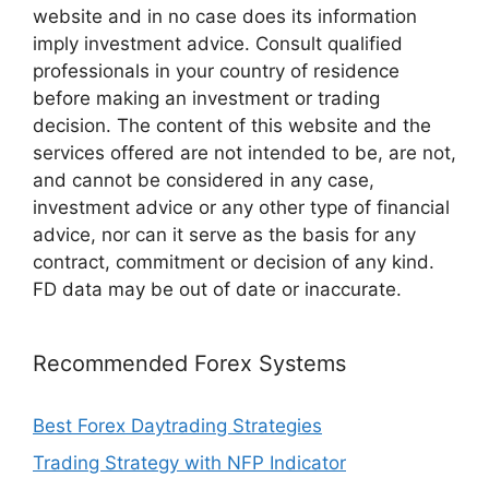
website and in no case does its information
imply investment advice. Consult qualified
professionals in your country of residence
before making an investment or trading
decision. The content of this website and the
services offered are not intended to be, are not,
and cannot be considered in any case,
investment advice or any other type of financial
advice, nor can it serve as the basis for any
contract, commitment or decision of any kind.
FD data may be out of date or inaccurate.
Recommended Forex Systems
Best Forex Daytrading Strategies
Trading Strategy with NFP Indicator