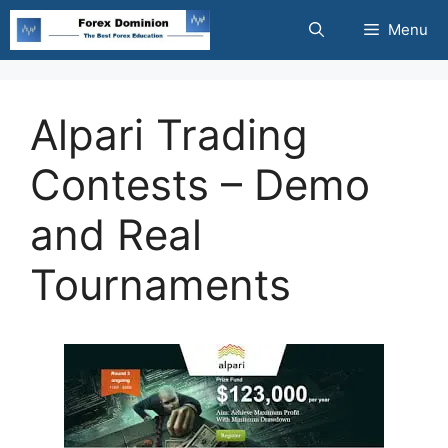
Skip
Menu
to
content
Alpari Trading
Contests – Demo
and Real
Tournaments