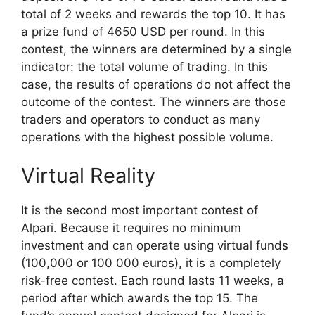
total of 2 weeks and rewards the top 10. It has
a prize fund of 4650 USD per round. In this
contest, the winners are determined by a single
indicator: the total volume of trading. In this
case, the results of operations do not affect the
outcome of the contest. The winners are those
traders and operators to conduct as many
operations with the highest possible volume.
Virtual Reality
It is the second most important contest of
Alpari. Because it requires no minimum
investment and can operate using virtual funds
(100,000 or 100 000 euros), it is a completely
risk-free contest. Each round lasts 11 weeks, a
period after which awards the top 15. The