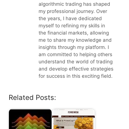
algorithmic trading has shaped
my professional journey. Over
the years, I have dedicated
myself to refining my skills in
the financial markets, allowing
me to share my knowledge and
insights through my platform. I
am committed to helping others
understand the world of trading
and develop effective strategies
for success in this exciting field.
Related Posts: