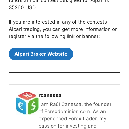
fund’s annual contest designed for Alpari is
35260 USD.
If you are interested in any of the contests
Alpari trading, you can get more information or
register via the following link or banner:
Alpari Broker Website
rcanessa
I am Raúl Canessa, the founder
of Forexdominion.com. As an
experienced Forex trader, my
passion for investing and