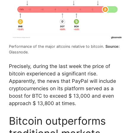
Performance of the major altcoins relative to bitcoin.
Source:
Glassnode.
Precisely, during the last week the price of
bitcoin experienced a significant rise.
Apparently, the news that PayPal will include
cryptocurrencies on its platform served as a
boost for BTC to exceed $ 13,000 and even
approach $ 13,800 at times.
Bitcoin outperforms