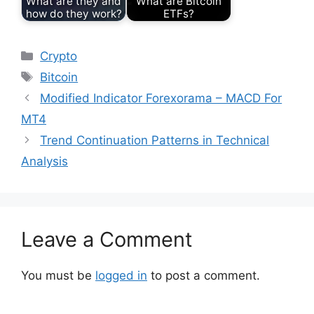
What are they and
What are Bitcoin
how do they work?
ETFs?
Categories
Crypto
Tags
Bitcoin
Modified Indicator Forexorama – MACD For
MT4
Trend Continuation Patterns in Technical
Analysis
Leave a Comment
You must be
logged in
to post a comment.