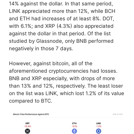
14% against the dollar. In that same period,
LINK appreciated more than 12%, while BCH
and ETH had increases of at least 8%. DOT,
with 6.1%; and XRP (4.3%) also appreciated
against the dollar in that period. Of the list
studied by Glassnode, only BNB performed
negatively in those 7 days.
However, against bitcoin, all of the
aforementioned cryptocurrencies had losses.
BNB and XRP especially, with drops of more
than 13% and 12%, respectively. The least loser
on the list was LINK, which lost 1.2% of its value
compared to BTC.