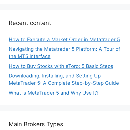
Recent content
How to Execute a Market Order in Metatrader 5
Navigating the Metatrader 5 Platform: A Tour of
the MT5 Interface
How to Buy Stocks with eToro: 5 Basic Steps
Downloading, Installing, and Setting Up
MetaTrader 5: A Complete Step-by-Step Guide
What is MetaTrader 5 and Why Use It?
Main Brokers Types