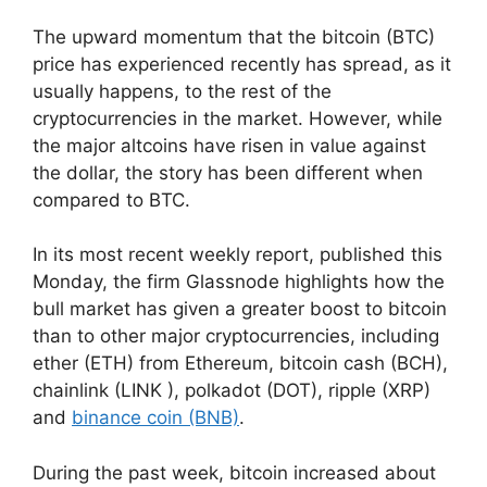
The upward momentum that the bitcoin (BTC)
price has experienced recently has spread, as it
usually happens, to the rest of the
cryptocurrencies in the market. However, while
the major altcoins have risen in value against
the dollar, the story has been different when
compared to BTC.
In its most recent weekly report, published this
Monday, the firm Glassnode highlights how the
bull market has given a greater boost to bitcoin
than to other major cryptocurrencies, including
ether (ETH) from Ethereum, bitcoin cash (BCH),
chainlink (LINK ), polkadot (DOT), ripple (XRP)
and
binance coin (BNB)
.
During the past week, bitcoin increased about