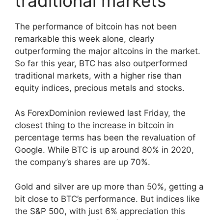
traditional markets
The performance of bitcoin has not been
remarkable this week alone, clearly
outperforming the major altcoins in the market.
So far this year, BTC has also outperformed
traditional markets, with a higher rise than
equity indices, precious metals and stocks.
As ForexDominion reviewed last Friday, the
closest thing to the increase in bitcoin in
percentage terms has been the revaluation of
Google. While BTC is up around 80% in 2020,
the company’s shares are up 70%.
Gold and silver are up more than 50%, getting a
bit close to BTC’s performance. But indices like
the S&P 500, with just 6% appreciation this