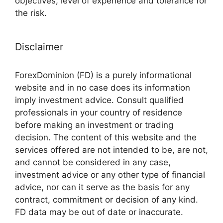
objectives, level of experience and tolerance for
the risk.
Disclaimer
ForexDominion (FD) is a purely informational
website and in no case does its information
imply investment advice. Consult qualified
professionals in your country of residence
before making an investment or trading
decision. The content of this website and the
services offered are not intended to be, are not,
and cannot be considered in any case,
investment advice or any other type of financial
advice, nor can it serve as the basis for any
contract, commitment or decision of any kind.
FD data may be out of date or inaccurate.