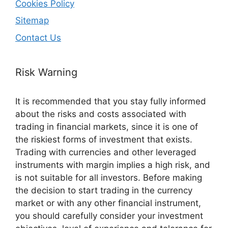
Cookies Policy
Sitemap
Contact Us
Risk Warning
It is recommended that you stay fully informed
about the risks and costs associated with
trading in financial markets, since it is one of
the riskiest forms of investment that exists.
Trading with currencies and other leveraged
instruments with margin implies a high risk, and
is not suitable for all investors. Before making
the decision to start trading in the currency
market or with any other financial instrument,
you should carefully consider your investment