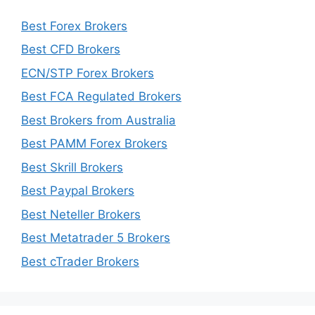
Best Forex Brokers
Best CFD Brokers
ECN/STP Forex Brokers
Best FCA Regulated Brokers
Best Brokers from Australia
Best PAMM Forex Brokers
Best Skrill Brokers
Best Paypal Brokers
Best Neteller Brokers
Best Metatrader 5 Brokers
Best cTrader Brokers