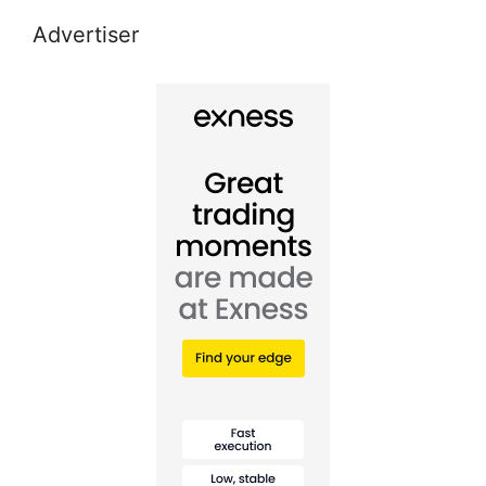
Advertiser