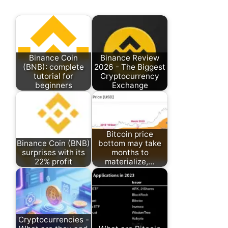
Binance Coin
Binance Review
(BNB): complete
2026 - The Biggest
tutorial for
Cryptocurrency
beginners
Exchange
Bitcoin price
Binance Coin (BNB)
bottom may take
surprises with its
months to
22% profit
materialize,…
Cryptocurrencies -