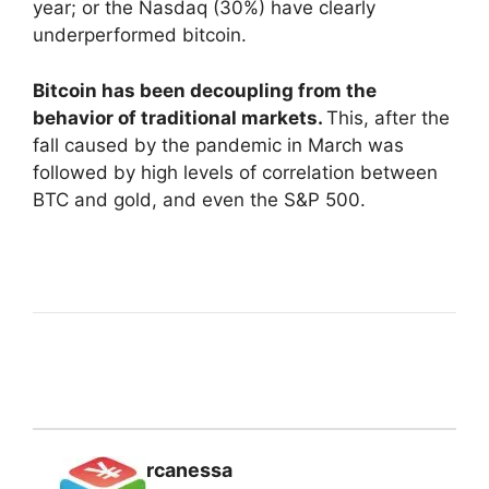
year; or the Nasdaq (30%) have clearly
underperformed bitcoin.
Bitcoin has been decoupling from the
behavior of traditional markets.
This, after the
fall caused by the pandemic in March was
followed by high levels of correlation between
BTC and gold, and even the S&P 500.
rcanessa