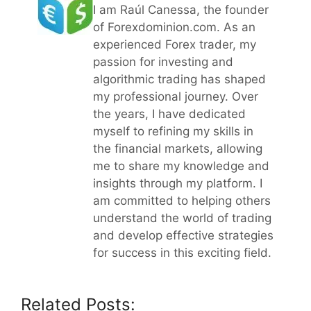
I am Raúl Canessa, the founder
of Forexdominion.com. As an
experienced Forex trader, my
passion for investing and
algorithmic trading has shaped
my professional journey. Over
the years, I have dedicated
myself to refining my skills in
the financial markets, allowing
me to share my knowledge and
insights through my platform. I
am committed to helping others
understand the world of trading
and develop effective strategies
for success in this exciting field.
Related Posts: