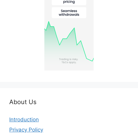
About Us
Introduction
Privacy Policy