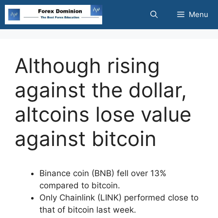
Skip
Menu
to
content
Although rising
against the dollar,
altcoins lose value
against bitcoin
Binance coin (BNB) fell over 13%
compared to bitcoin.
Only Chainlink (LINK) performed close to
that of bitcoin last week.