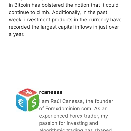
in Bitcoin has bolstered the notion that it could
continue to climb. Additionally, in the past
week, investment products in the currency have
recorded the largest capital inflows in just over
a year.
rcanessa
I am Raúl Canessa, the founder
of Forexdominion.com. As an
experienced Forex trader, my
passion for investing and
algorithmic trading has shaped