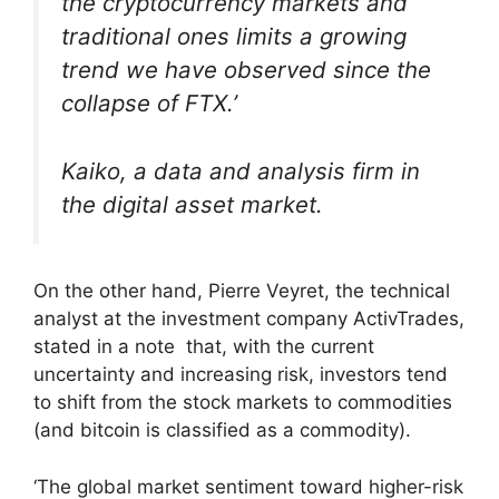
the cryptocurrency markets and
traditional ones limits a growing
trend we have observed since the
collapse of FTX.’
Kaiko, a data and analysis firm in
the digital asset market.
On the other hand, Pierre Veyret, the technical
analyst at the investment company ActivTrades,
stated in a note that, with the current
uncertainty and increasing risk, investors tend
to shift from the stock markets to commodities
(and bitcoin is classified as a commodity).
‘The global market sentiment toward higher-risk