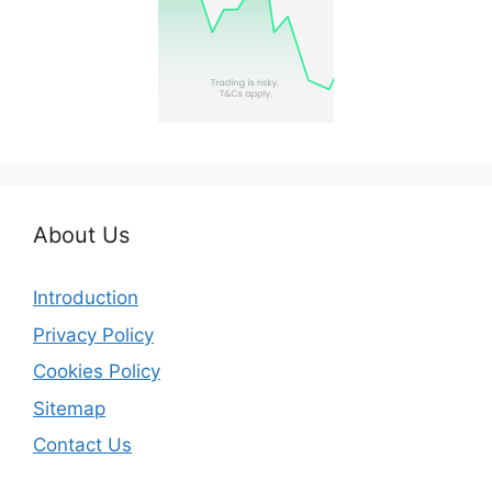
About Us
Introduction
Privacy Policy
Cookies Policy
Sitemap
Contact Us