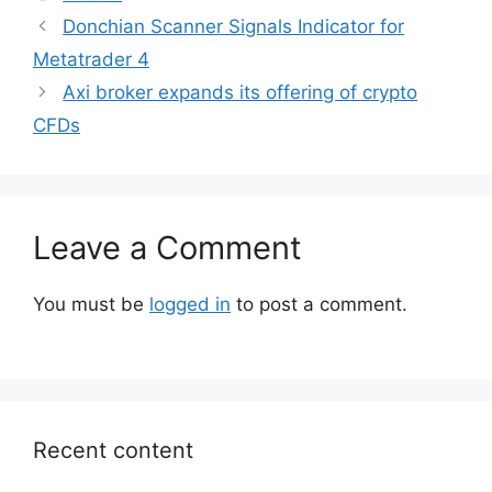
Donchian Scanner Signals Indicator for
Metatrader 4
Axi broker expands its offering of crypto
CFDs
Leave a Comment
You must be
logged in
to post a comment.
Recent content