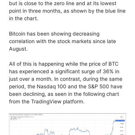
but is close to the zero line and at its lowest
point in three months, as shown by the blue line
in the chart.
Bitcoin has been showing decreasing
correlation with the stock markets since late
August.
All of this is happening while the price of BTC
has experienced a significant surge of 36% in
just over a month. In contrast, during the same
period, the Nasdaq 100 and the S&P 500 have
been declining, as seen in the following chart
from the TradingView platform.