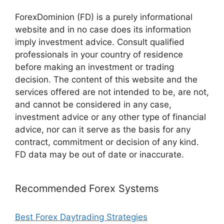
ForexDominion (FD) is a purely informational
website and in no case does its information
imply investment advice. Consult qualified
professionals in your country of residence
before making an investment or trading
decision. The content of this website and the
services offered are not intended to be, are not,
and cannot be considered in any case,
investment advice or any other type of financial
advice, nor can it serve as the basis for any
contract, commitment or decision of any kind.
FD data may be out of date or inaccurate.
Recommended Forex Systems
Best Forex Daytrading Strategies