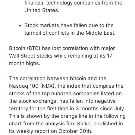
financial technology companies from the
United States.
Stock markets have fallen due to the
turmoil of conflicts in the Middle East.
Bitcoin (BTC) has lost correlation with major
Wall Street stocks while remaining at its 17-
month highs.
The correlation between bitcoin and the
Nasdaq 100 (NDX), the index that compiles the
stocks of the top hundred companies listed on
the stock exchange, has fallen into negative
territory for the first time in 3 months since July.
This is shown by the orange line in the following
chart from the analysis firm Kaiko, published in
its weekly report on October 30th.