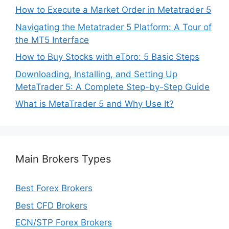
How to Execute a Market Order in Metatrader 5
Navigating the Metatrader 5 Platform: A Tour of
the MT5 Interface
How to Buy Stocks with eToro: 5 Basic Steps
Downloading, Installing, and Setting Up
MetaTrader 5: A Complete Step-by-Step Guide
What is MetaTrader 5 and Why Use It?
Main Brokers Types
Best Forex Brokers
Best CFD Brokers
ECN/STP Forex Brokers