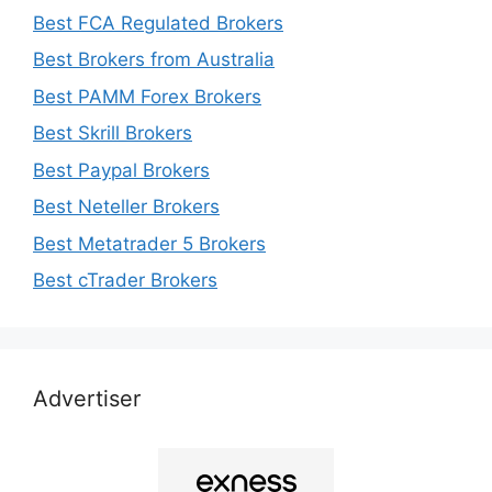
Best FCA Regulated Brokers
Best Brokers from Australia
Best PAMM Forex Brokers
Best Skrill Brokers
Best Paypal Brokers
Best Neteller Brokers
Best Metatrader 5 Brokers
Best cTrader Brokers
Advertiser