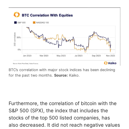
BTC’s correlation with major stock indices has been declining
for the past two months.
Source:
Kaiko.
Furthermore, the correlation of bitcoin with the
S&P 500 (SPX), the index that includes the
stocks of the top 500 listed companies, has
also decreased. It did not reach negative values