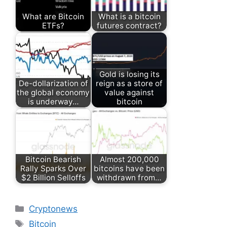
What are Bitcoin
What is a bitcoin
ETFs?
futures contract?
Gold is losing its
De-dollarization of
reign as a store of
the global economy
value against
is underway…
bitcoin
Bitcoin Bearish
Almost 200,000
Rally Sparks Over
bitcoins have been
$2 Billion Selloffs
withdrawn from…
Categories
Cryptonews
Tags
Bitcoin