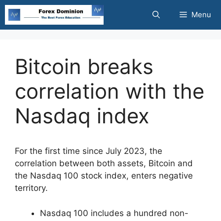
Skip
Menu
to
content
Bitcoin breaks
correlation with the
Nasdaq index
For the first time since July 2023, the
correlation between both assets, Bitcoin and
the Nasdaq 100 stock index, enters negative
territory.
Nasdaq 100 includes a hundred non-