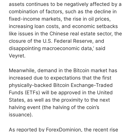
assets continues to be negatively affected by a
combination of factors, such as the decline in
fixed-income markets, the rise in oil prices,
increasing loan costs, and economic setbacks
like issues in the Chinese real estate sector, the
closure of the U.S. Federal Reserve, and
disappointing macroeconomic data,’ said
Veyret.
Meanwhile, demand in the Bitcoin market has
increased due to expectations that the first
physically-backed Bitcoin Exchange-Traded
Funds (ETFs) will be approved in the United
States, as well as the proximity to the next
halving event (the halving of the coin’s
issuance).
As reported by ForexDominion, the recent rise