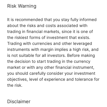
Risk Warning
It is recommended that you stay fully informed
about the risks and costs associated with
trading in financial markets, since it is one of
the riskiest forms of investment that exists.
Trading with currencies and other leveraged
instruments with margin implies a high risk, and
is not suitable for all investors. Before making
the decision to start trading in the currency
market or with any other financial instrument,
you should carefully consider your investment
objectives, level of experience and tolerance for
the risk.
Disclaimer