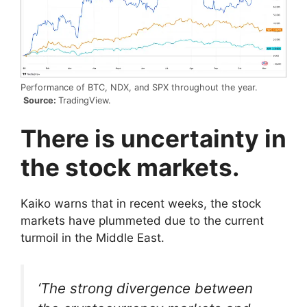
Performance of BTC, NDX, and SPX throughout the year.
Source:
TradingView.
There is uncertainty in
the stock markets.
Kaiko warns that in recent weeks, the stock
markets have plummeted due to the current
turmoil in the Middle East.
‘The strong divergence between