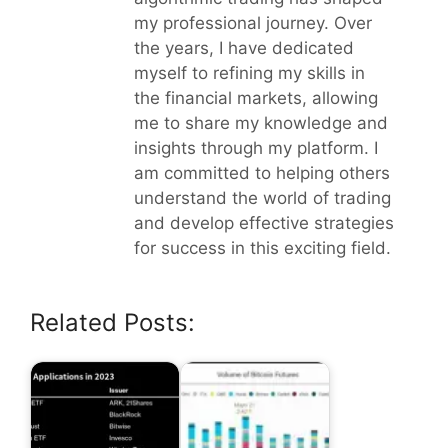
my professional journey. Over
the years, I have dedicated
myself to refining my skills in
the financial markets, allowing
me to share my knowledge and
insights through my platform. I
am committed to helping others
understand the world of trading
and develop effective strategies
for success in this exciting field.
Related Posts: