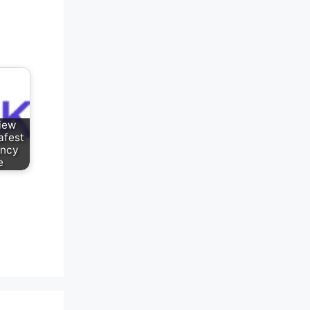
iew
afest
ency
e