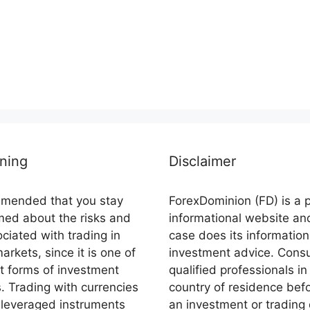
ning
Disclaimer
ommended that you stay
ForexDominion (FD) is a 
rmed about the risks and
informational website an
ciated with trading in
case does its information
markets, since it is one of
investment advice. Consu
st forms of investment
qualified professionals in
s. Trading with currencies
country of residence bef
 leveraged instruments
an investment or trading 