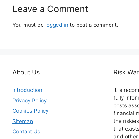
Leave a Comment
You must be
logged in
to post a comment.
About Us
Risk War
Introduction
It is rec
fully info
Privacy Policy
costs asso
Cookies Policy
financial 
the riskie
Sitemap
that exist
Contact Us
and other