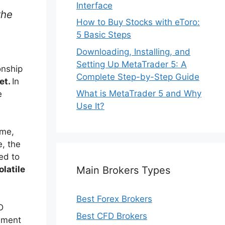
Interface
the
How to Buy Stocks with eToro:
5 Basic Steps
Downloading, Installing, and
Setting Up MetaTrader 5: A
onship
Complete Step-by-Step Guide
set.
In
What is MetaTrader 5 and Why
e
Use It?
ime,
e, the
ed to
Main Brokers Types
olatile
Best Forex Brokers
D
Best CFD Brokers
ement