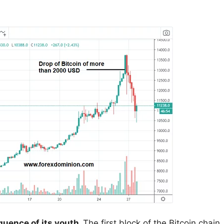
equence of its youth.
The first block of the Bitcoin chain