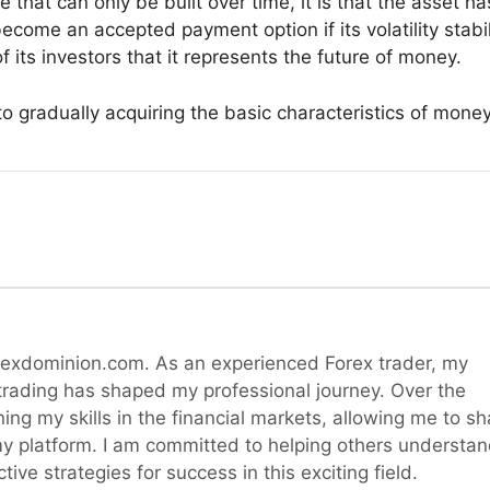
e that can only be built over time, it is that the asset h
 become an accepted payment option if its volatility stabi
f its investors that it represents the future of money.
y to gradually acquiring the basic characteristics of money
rexdominion.com. As an experienced Forex trader, my
 trading has shaped my professional journey. Over the
ning my skills in the financial markets, allowing me to sh
y platform. I am committed to helping others understa
ive strategies for success in this exciting field.