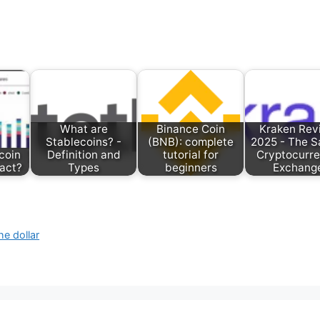
What are
Binance Coin
Kraken Rev
Stablecoins? -
(BNB): complete
2025 - The S
coin
Definition and
tutorial for
Cryptocurr
ract?
Types
beginners
Exchang
e dollar