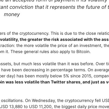
ant conviction that it represents the future of 
money
sers of the cryptocurrency. This is due to the close relati
 volatility, the greater the risk associated with the as
action: the more volatile the price of an investment, th
om it. These general rules also apply to Bitcoin.
assets, but much less volatile than it was before. Over t
cy have been decreasing in percentage terms. On averag
per day) has been mostly below 5% since 2015, compar
in was less volatile than Twitter shares, and just as v
e oscillations. On Wednesday, the cryptocurrency fell US
USD 13,880 to USD 11,200, the biggest daily price mov