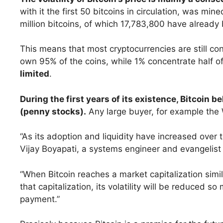
with it the first 50 bitcoins in circulation, was mi
million bitcoins, of which 17,783,800 have already 
This means that most cryptocurrencies are still co
own 95% of the coins, while 1% concentrate half of 
limited
.
During the first years of its existence, Bitcoin b
(penny stocks).
Any large buyer, for example the 
“As its adoption and liquidity have increased over t
Vijay Boyapati, a systems engineer and evangelist 
“When Bitcoin reaches a market capitalization similar 
that capitalization, its volatility will be reduced 
payment.”