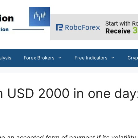
alysis
Forex Brokers
Free Indicators
Cryp
an USD 2000 in one day
an accepted form of payment if its volatility