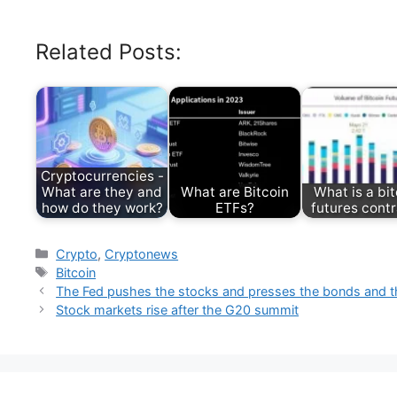
Related Posts:
Cryptocurrencies -
What are they and
What are Bitcoin
What is a bit
how do they work?
ETFs?
futures cont
Categories
Crypto
,
Cryptonews
Tags
Bitcoin
The Fed pushes the stocks and presses the bonds and th
Stock markets rise after the G20 summit