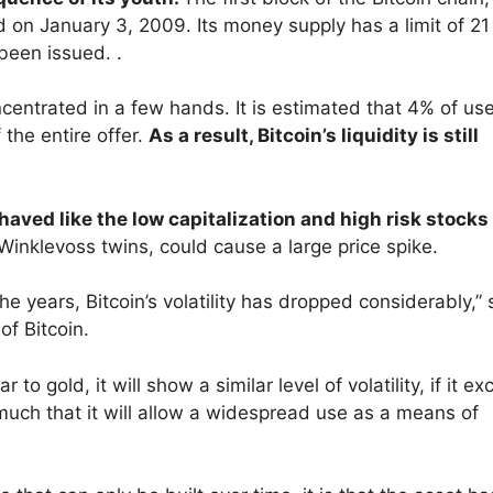
ned on January 3, 2009. Its money supply has a limit of 21
been issued. .
ncentrated in a few hands. It is estimated that 4% of us
the entire offer.
As a result, Bitcoin’s liquidity is still
ehaved like the low capitalization and high risk stocks
Winklevoss twins, could cause a large price spike.
he years, Bitcoin’s volatility has dropped considerably,”
of Bitcoin.
to gold, it will show a similar level of volatility, if it e
so much that it will allow a widespread use as a means of