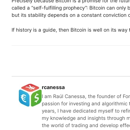
Precisely because Bitcoin is a promise for the futur
called a “self-fulfilling prophecy”: Bitcoin can only
but its stability depends on a constant conviction o
If history is a guide, then Bitcoin is well on its wa
rcanessa
I am Raúl Canessa, the founder of Fo
passion for investing and algorithmic
years, I have dedicated myself to refi
my knowledge and insights through m
the world of trading and develop effect