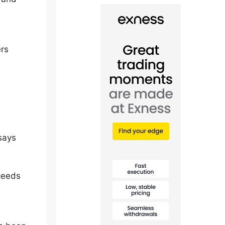
ers
 says
xceeds