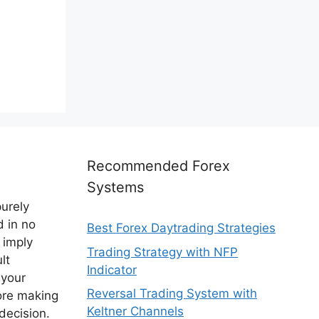
Recommended Forex
Systems
purely
d in no
Best Forex Daytrading Strategies
 imply
Trading Strategy with NFP
lt
Indicator
 your
Reversal Trading System with
ore making
Keltner Channels
decision.