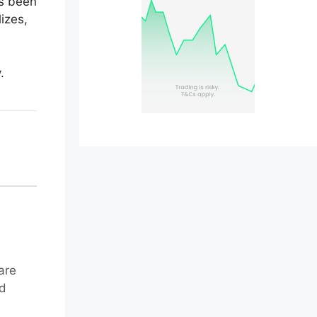
as been
lizes,
.
are
nd