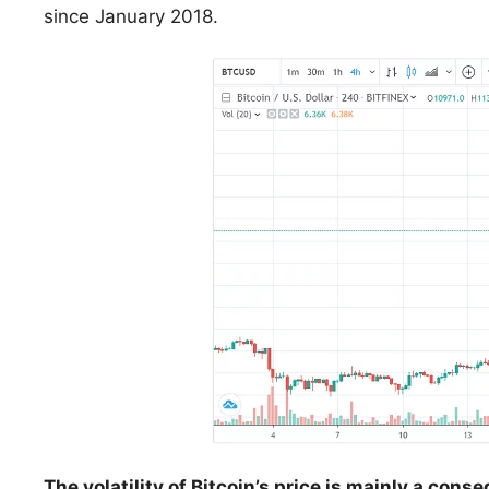
since January 2018.
The volatility of Bitcoin’s price is mainly a cons