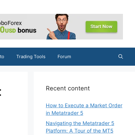
to
Trading Tools
Forum
:
Recent content
How to Execute a Market Order
in Metatrader 5
Navigating the Metatrader 5
Platform: A Tour of the MT5