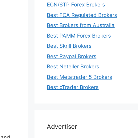
ECN/STP Forex Brokers
Best FCA Regulated Brokers
Best Brokers from Australia
Best PAMM Forex Brokers
Best Skrill Brokers
Best Paypal Brokers
Best Neteller Brokers
Best Metatrader 5 Brokers
Best cTrader Brokers
Advertiser
, and