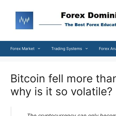
Skip
to
content
Forex Market
Trading Systems
Forex An
Bitcoin fell more th
why is it so volatile?
The cryptocurrency can only become 