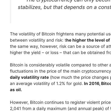
stabilizes, but that depends on a const
The volatility of Bitcoin frightens many potential u
between volatility and risk: t
he higher the level of
the same way, however, risk can be a source of attr
higher the yield – or loss – that can be obtained fr
Bitcoin is considerably volatile compared to other 
fluctuations in the price of the main cryptocurren
daily volatility rate
(how much the price changes 
an average volatility of 1.2% for gold.
In 2016, Bitco
as oil.
However, Bitcoin continues to register violent pric
2,041 from a daily maximum (and annual peak) of 