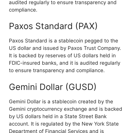
audited regularly to ensure transparency and
compliance.
Paxos Standard (PAX)
Paxos Standard is a stablecoin pegged to the
US dollar and issued by Paxos Trust Company.
It is backed by reserves of US dollars held in
FDIC-insured banks, and it is audited regularly
to ensure transparency and compliance.
Gemini Dollar (GUSD)
Gemini Dollar is a stablecoin created by the
Gemini cryptocurrency exchange and is backed
by US dollars held in a State Street Bank
account. It is regulated by the New York State
Department of Financial Services and is