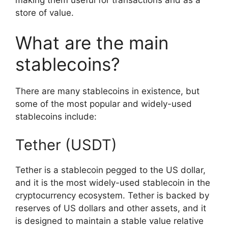
store of value.
What are the main
stablecoins?
There are many stablecoins in existence, but
some of the most popular and widely-used
stablecoins include:
Tether (USDT)
Tether is a stablecoin pegged to the US dollar,
and it is the most widely-used stablecoin in the
cryptocurrency ecosystem. Tether is backed by
reserves of US dollars and other assets, and it
is designed to maintain a stable value relative