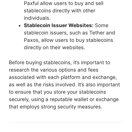
Paxful allow users to buy and sell
stablecoins directly with other
individuals.
Stablecoin Issuer Websites:
Some
stablecoin issuers, such as Tether and
Paxos, allow users to buy stablecoins
directly on their websites.
Before buying stablecoins, it’s important to
research the various options and fees
associated with each platform and exchange,
as well as the risks involved. It’s also important
to ensure that you store your stablecoins
securely, using a reputable wallet or exchange
that employs strong security measures.