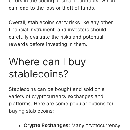
errors in the coding of smart contracts, which
can lead to the loss or theft of funds.
Overall, stablecoins carry risks like any other
financial instrument, and investors should
carefully evaluate the risks and potential
rewards before investing in them.
Where can I buy
stablecoins?
Stablecoins can be bought and sold on a
variety of cryptocurrency exchanges and
platforms. Here are some popular options for
buying stablecoins:
Crypto Exchanges:
Many cryptocurrency