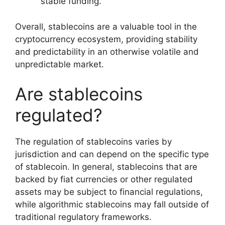
stable funding.
Overall, stablecoins are a valuable tool in the
cryptocurrency ecosystem, providing stability
and predictability in an otherwise volatile and
unpredictable market.
Are stablecoins
regulated?
The regulation of stablecoins varies by
jurisdiction and can depend on the specific type
of stablecoin. In general, stablecoins that are
backed by fiat currencies or other regulated
assets may be subject to financial regulations,
while algorithmic stablecoins may fall outside of
traditional regulatory frameworks.