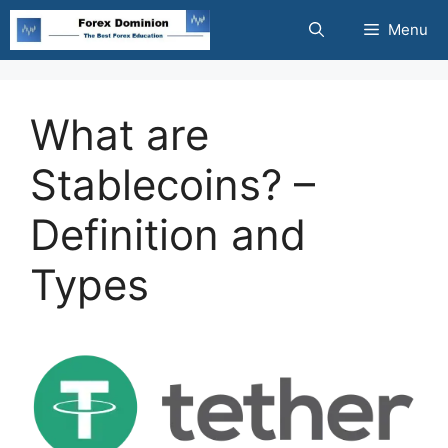
Skip
Menu
to
content
What are
Stablecoins? –
Definition and
Types