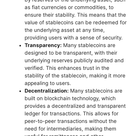
as fiat currencies or commodities, to
ensure their stability. This means that the
value of stablecoins can be redeemed for
the underlying asset at any time,
providing users with a sense of security.
Transparency:
Many stablecoins are
designed to be transparent, with their
underlying reserves publicly audited and
verified. This enhances trust in the
stability of the stablecoin, making it more
appealing to users.
Decentralization:
Many stablecoins are
built on blockchain technology, which
provides a decentralized and transparent
ledger for transactions. This allows for
peer-to-peer transactions without the
need for intermediaries, making them