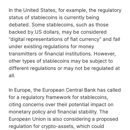
In the United States, for example, the regulatory
status of stablecoins is currently being
debated. Some stablecoins, such as those
backed by US dollars, may be considered
“digital representations of fiat currency” and fall
under existing regulations for money
transmitters or financial institutions. However,
other types of stablecoins may be subject to
different regulations or may not be regulated at
all.
In Europe, the European Central Bank has called
for a regulatory framework for stablecoins,
citing concerns over their potential impact on
monetary policy and financial stability. The
European Union is also considering a proposed
regulation for crypto-assets, which could