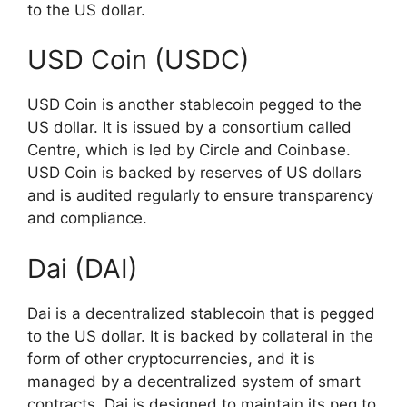
to the US dollar.
USD Coin (USDC)
USD Coin is another stablecoin pegged to the
US dollar. It is issued by a consortium called
Centre, which is led by Circle and Coinbase.
USD Coin is backed by reserves of US dollars
and is audited regularly to ensure transparency
and compliance.
Dai (DAI)
Dai is a decentralized stablecoin that is pegged
to the US dollar. It is backed by collateral in the
form of other cryptocurrencies, and it is
managed by a decentralized system of smart
contracts. Dai is designed to maintain its peg to