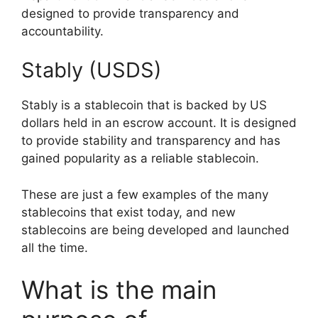
designed to provide transparency and
accountability.
Stably (USDS)
Stably is a stablecoin that is backed by US
dollars held in an escrow account. It is designed
to provide stability and transparency and has
gained popularity as a reliable stablecoin.
These are just a few examples of the many
stablecoins that exist today, and new
stablecoins are being developed and launched
all the time.
What is the main