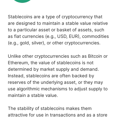
Stablecoins are a type of cryptocurrency that
are designed to maintain a stable value relative
to a particular asset or basket of assets, such
as fiat currencies (e.g., USD, EUR), commodities
(e.g., gold, silver), or other cryptocurrencies.
Unlike other cryptocurrencies such as Bitcoin or
Ethereum, the value of stablecoins is not
determined by market supply and demand.
Instead, stablecoins are often backed by
reserves of the underlying asset, or they may
use algorithmic mechanisms to adjust supply to
maintain a stable value.
The stability of stablecoins makes them
attractive for use in transactions and as a store