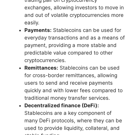
trading pair on cryptocurrency
exchanges, allowing investors to move in
and out of volatile cryptocurrencies more
easily.
Payments:
Stablecoins can be used for
everyday transactions and as a means of
payment, providing a more stable and
predictable value compared to other
cryptocurrencies.
Remittances:
Stablecoins can be used
for cross-border remittances, allowing
users to send and receive payments
quickly and with lower fees compared to
traditional money transfer services.
Decentralized finance (DeFi):
Stablecoins are a key component of
many DeFi protocols, where they can be
used to provide liquidity, collateral, and