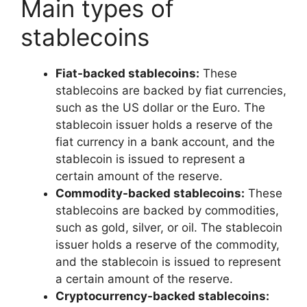
Main types of
stablecoins
Fiat-backed stablecoins:
These
stablecoins are backed by fiat currencies,
such as the US dollar or the Euro. The
stablecoin issuer holds a reserve of the
fiat currency in a bank account, and the
stablecoin is issued to represent a
certain amount of the reserve.
Commodity-backed stablecoins:
These
stablecoins are backed by commodities,
such as gold, silver, or oil. The stablecoin
issuer holds a reserve of the commodity,
and the stablecoin is issued to represent
a certain amount of the reserve.
Cryptocurrency-backed stablecoins: