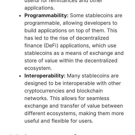
useful for remittances and other
applications.
Programmability:
Some stablecoins are
programmable, allowing developers to
build applications on top of them. This
has led to the rise of decentralized
finance (DeFi) applications, which use
stablecoins as a means of exchange and
store of value within the decentralized
ecosystem.
Interoperability:
Many stablecoins are
designed to be interoperable with other
cryptocurrencies and blockchain
networks. This allows for seamless
exchange and transfer of value between
different ecosystems, making them more
useful and flexible for users.