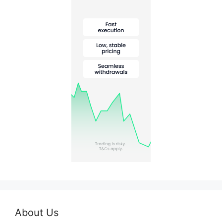
About Us