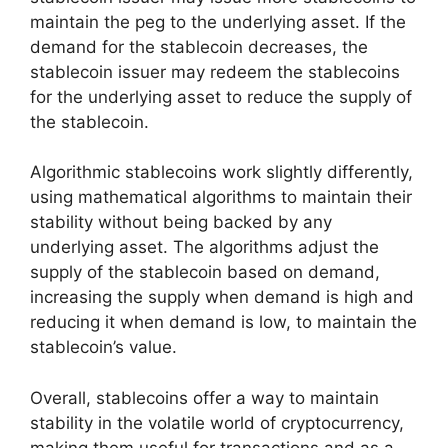
maintain the peg to the underlying asset. If the
demand for the stablecoin decreases, the
stablecoin issuer may redeem the stablecoins
for the underlying asset to reduce the supply of
the stablecoin.
Algorithmic stablecoins work slightly differently,
using mathematical algorithms to maintain their
stability without being backed by any
underlying asset. The algorithms adjust the
supply of the stablecoin based on demand,
increasing the supply when demand is high and
reducing it when demand is low, to maintain the
stablecoin’s value.
Overall, stablecoins offer a way to maintain
stability in the volatile world of cryptocurrency,
making them useful for transactions and as a