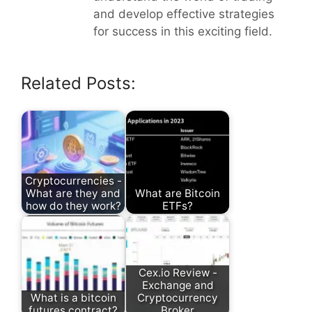
and develop effective strategies
for success in this exciting field.
Related Posts:
Cryptocurrencies -
What are they and
What are Bitcoin
how do they work?
ETFs?
Cex.io Review -
Exchange and
What is a bitcoin
Cryptocurrency
futures contract?
Broker