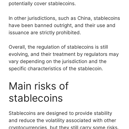
potentially cover stablecoins.
In other jurisdictions, such as China, stablecoins
have been banned outright, and their use and
issuance are strictly prohibited.
Overall, the regulation of stablecoins is still
evolving, and their treatment by regulators may
vary depending on the jurisdiction and the
specific characteristics of the stablecoin.
Main risks of
stablecoins
Stablecoins are designed to provide stability
and reduce the volatility associated with other
cryptocurrencies, but they still carry some risks.