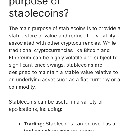
purpose of
stablecoins?
The main purpose of stablecoins is to provide a
stable store of value and reduce the volatility
associated with other cryptocurrencies. While
traditional cryptocurrencies like Bitcoin and
Ethereum can be highly volatile and subject to
significant price swings, stablecoins are
designed to maintain a stable value relative to
an underlying asset such as a fiat currency or a
commodity.
Stablecoins can be useful in a variety of
applications, including:
Trading:
Stablecoins can be used as a