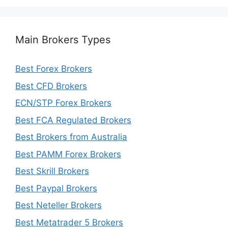
Main Brokers Types
Best Forex Brokers
Best CFD Brokers
ECN/STP Forex Brokers
Best FCA Regulated Brokers
Best Brokers from Australia
Best PAMM Forex Brokers
Best Skrill Brokers
Best Paypal Brokers
Best Neteller Brokers
Best Metatrader 5 Brokers