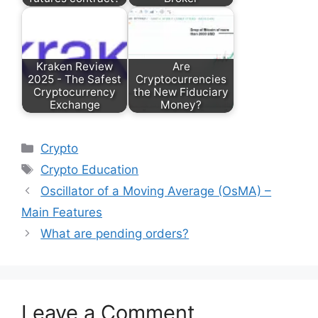
Kraken Review
Are
2025 - The Safest
Cryptocurrencies
Cryptocurrency
the New Fiduciary
Exchange
Money?
Categories
Crypto
Tags
Crypto Education
Oscillator of a Moving Average (OsMA) –
Main Features
What are pending orders?
Leave a Comment