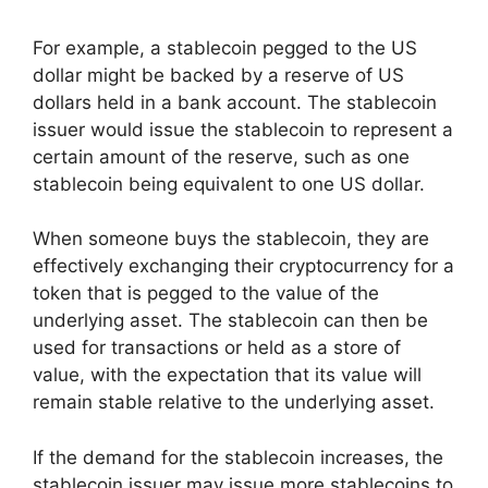
For example, a stablecoin pegged to the US
dollar might be backed by a reserve of US
dollars held in a bank account. The stablecoin
issuer would issue the stablecoin to represent a
certain amount of the reserve, such as one
stablecoin being equivalent to one US dollar.
When someone buys the stablecoin, they are
effectively exchanging their cryptocurrency for a
token that is pegged to the value of the
underlying asset. The stablecoin can then be
used for transactions or held as a store of
value, with the expectation that its value will
remain stable relative to the underlying asset.
If the demand for the stablecoin increases, the
stablecoin issuer may issue more stablecoins to