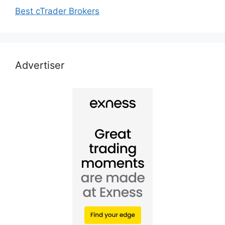
Best cTrader Brokers
Advertiser