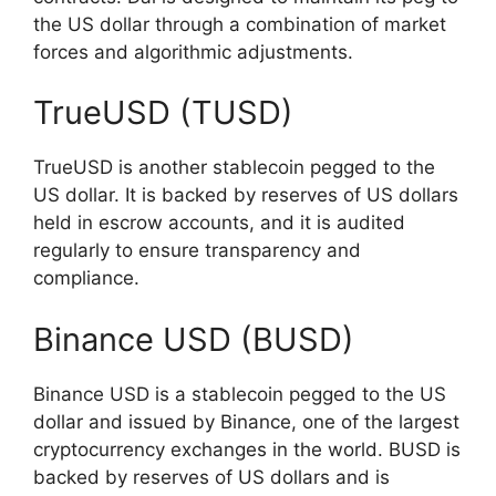
the US dollar through a combination of market
forces and algorithmic adjustments.
TrueUSD (TUSD)
TrueUSD is another stablecoin pegged to the
US dollar. It is backed by reserves of US dollars
held in escrow accounts, and it is audited
regularly to ensure transparency and
compliance.
Binance USD (BUSD)
Binance USD is a stablecoin pegged to the US
dollar and issued by Binance, one of the largest
cryptocurrency exchanges in the world. BUSD is
backed by reserves of US dollars and is