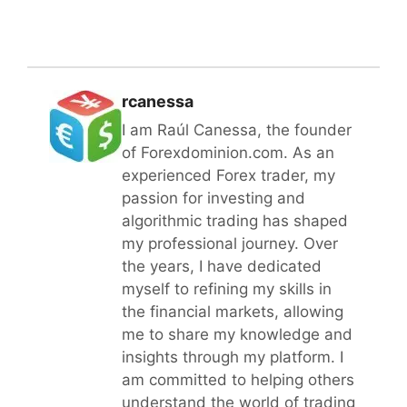
rcanessa
I am Raúl Canessa, the founder
of Forexdominion.com. As an
experienced Forex trader, my
passion for investing and
algorithmic trading has shaped
my professional journey. Over
the years, I have dedicated
myself to refining my skills in
the financial markets, allowing
me to share my knowledge and
insights through my platform. I
am committed to helping others
understand the world of trading