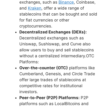
exchanges, such as
Binance
, Coinbase,
and
Kraken
, offer a wide range of
stablecoins that can be bought and sold
for fiat currencies or other
cryptocurrencies.
Decentralized Exchanges (DEXs):
Decentralized exchanges such as
Uniswap, Sushiswap, and Curve also
allow users to buy and sell stablecoins
without a centralized intermediary.OTC
Platforms:
Over-the-counter (OTC)
platforms like
Cumberland, Genesis, and Circle Trade
offer large trades of stablecoins at
competitive rates for institutional
investors.
Peer-to-Peer (P2P) Platforms:
P2P
platforms such as LocalBitcoins and