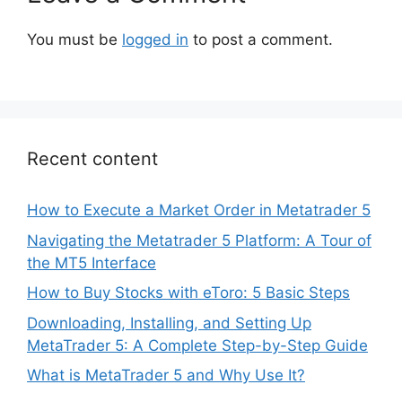
You must be
logged in
to post a comment.
Recent content
How to Execute a Market Order in Metatrader 5
Navigating the Metatrader 5 Platform: A Tour of
the MT5 Interface
How to Buy Stocks with eToro: 5 Basic Steps
Downloading, Installing, and Setting Up
MetaTrader 5: A Complete Step-by-Step Guide
What is MetaTrader 5 and Why Use It?