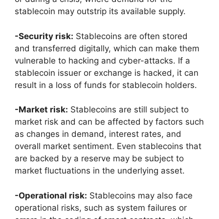
stablecoin may outstrip its available supply.
-Security risk:
Stablecoins are often stored
and transferred digitally, which can make them
vulnerable to hacking and cyber-attacks. If a
stablecoin issuer or exchange is hacked, it can
result in a loss of funds for stablecoin holders.
-Market risk:
Stablecoins are still subject to
market risk and can be affected by factors such
as changes in demand, interest rates, and
overall market sentiment. Even stablecoins that
are backed by a reserve may be subject to
market fluctuations in the underlying asset.
-Operational risk:
Stablecoins may also face
operational risks, such as system failures or