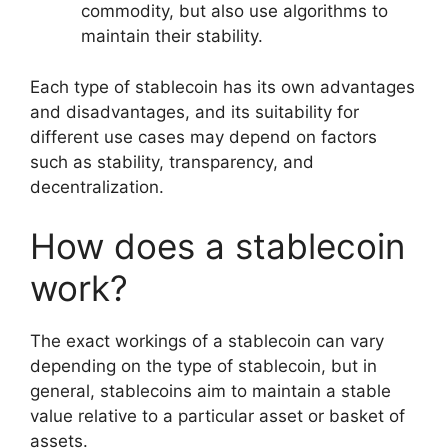
commodity, but also use algorithms to
maintain their stability.
Each type of stablecoin has its own advantages
and disadvantages, and its suitability for
different use cases may depend on factors
such as stability, transparency, and
decentralization.
How does a stablecoin
work?
The exact workings of a stablecoin can vary
depending on the type of stablecoin, but in
general, stablecoins aim to maintain a stable
value relative to a particular asset or basket of
assets.