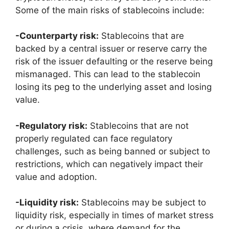
Some of the main risks of stablecoins include:
-Counterparty risk:
Stablecoins that are
backed by a central issuer or reserve carry the
risk of the issuer defaulting or the reserve being
mismanaged. This can lead to the stablecoin
losing its peg to the underlying asset and losing
value.
-Regulatory risk:
Stablecoins that are not
properly regulated can face regulatory
challenges, such as being banned or subject to
restrictions, which can negatively impact their
value and adoption.
-Liquidity risk:
Stablecoins may be subject to
liquidity risk, especially in times of market stress
or during a crisis, where demand for the