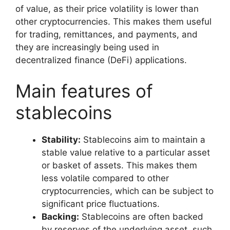
of value, as their price volatility is lower than
other cryptocurrencies. This makes them useful
for trading, remittances, and payments, and
they are increasingly being used in
decentralized finance (DeFi) applications.
Main features of
stablecoins
Stability:
Stablecoins aim to maintain a
stable value relative to a particular asset
or basket of assets. This makes them
less volatile compared to other
cryptocurrencies, which can be subject to
significant price fluctuations.
Backing:
Stablecoins are often backed
by reserves of the underlying asset, such