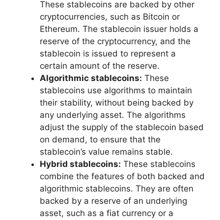
These stablecoins are backed by other
cryptocurrencies, such as Bitcoin or
Ethereum. The stablecoin issuer holds a
reserve of the cryptocurrency, and the
stablecoin is issued to represent a
certain amount of the reserve.
Algorithmic stablecoins:
These
stablecoins use algorithms to maintain
their stability, without being backed by
any underlying asset. The algorithms
adjust the supply of the stablecoin based
on demand, to ensure that the
stablecoin’s value remains stable.
Hybrid stablecoins:
These stablecoins
combine the features of both backed and
algorithmic stablecoins. They are often
backed by a reserve of an underlying
asset, such as a fiat currency or a