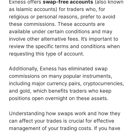
Exness offers
swap-free accounts
(also known
as Islamic accounts) for traders who, for
religious or personal reasons, prefer to avoid
these commissions. These accounts are
available under certain conditions and may
involve other alternative fees. It’s important to
review the specific terms and conditions when
requesting this type of account.
Additionally, Exness has eliminated swap
commissions on many popular instruments,
including major currency pairs, cryptocurrencies,
and gold, which benefits traders who keep
positions open overnight on these assets.
Understanding how swaps work and how they
can affect your trades is crucial for effective
management of your trading costs. If you have