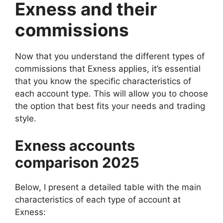
Exness and their
commissions
Now that you understand the different types of
commissions that Exness applies, it’s essential
that you know the specific characteristics of
each account type. This will allow you to choose
the option that best fits your needs and trading
style.
Exness accounts
comparison 2025
Below, I present a detailed table with the main
characteristics of each type of account at
Exness: