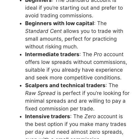
ideal if you’re starting out and prefer to
avoid trading commissions.
Beginners with low capital
: The
Standard Cent
allows you to trade with
small amounts, perfect for practicing
without risking much.
Intermediate traders
: The
Pro
account
offers low spreads without commissions,
suitable if you already have experience
and seek more competitive conditions.
Scalpers and technical traders
: The
Raw Spread
is perfect if you’re looking for
minimal spreads and are willing to pay a
fixed commission per trade.
Intensive traders
: The
Zero
account is
the best option if you make many trades
per day and need almost zero spreads,