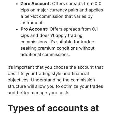
Zero Account
: Offers spreads from 0.0
pips on major currency pairs and applies
a per-lot commission that varies by
instrument.
Pro Account
: Offers spreads from 0.1
pips and doesn’t apply trading
commissions. It’s suitable for traders
seeking premium conditions without
additional commissions.
It’s important that you choose the account that
best fits your trading style and financial
objectives. Understanding the commission
structure will allow you to optimize your trades
and better manage your costs.
Types of accounts at