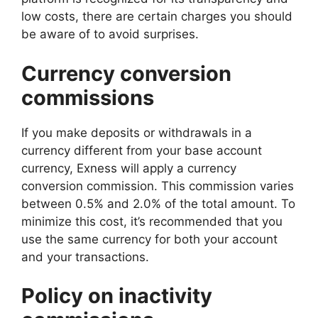
low costs, there are certain charges you should
be aware of to avoid surprises.
Currency conversion
commissions
If you make deposits or withdrawals in a
currency different from your base account
currency, Exness will apply a currency
conversion commission. This commission varies
between 0.5% and 2.0% of the total amount. To
minimize this cost, it’s recommended that you
use the same currency for both your account
and your transactions.
Policy on inactivity