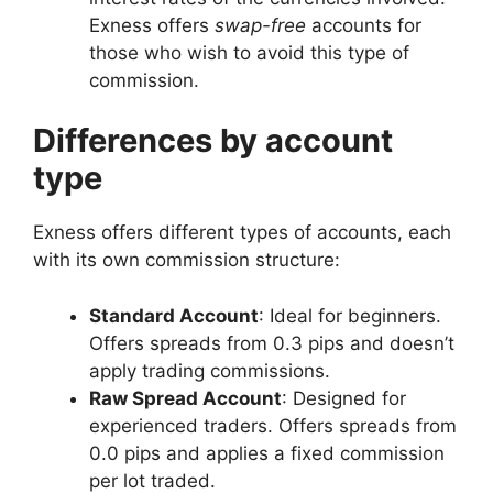
Exness offers
swap-free
accounts for
those who wish to avoid this type of
commission.
Differences by account
type
Exness offers different types of accounts, each
with its own commission structure:
Standard Account
: Ideal for beginners.
Offers spreads from 0.3 pips and doesn’t
apply trading commissions.
Raw Spread Account
: Designed for
experienced traders. Offers spreads from
0.0 pips and applies a fixed commission
per lot traded.