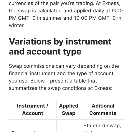
currencies of the pair you’re trading. At Exness,
the swap is calculated and applied daily at 9:00
PM GMT+0 in summer and 10:00 PM GMT+0 in
winter.
Variations by instrument
and account type
Swap commissions can vary depending on the
financial instrument and the type of account
you use. Below, I present a table that
summarizes the swap conditions at Exness:
Instrument /
Applied
Aditional
Account
Swap
Comments
Standard swap;