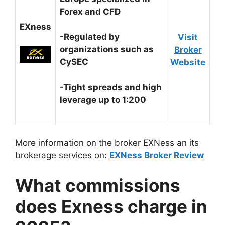
Forex and CFD
EXness
-Regulated by
Visit
organizations such as
Broker
CySEC
Website
-Tight spreads and high
leverage up to 1:200
More information on the broker EXNess an its
brokerage services on:
EXNess Broker Review
What commissions
does Exness charge in