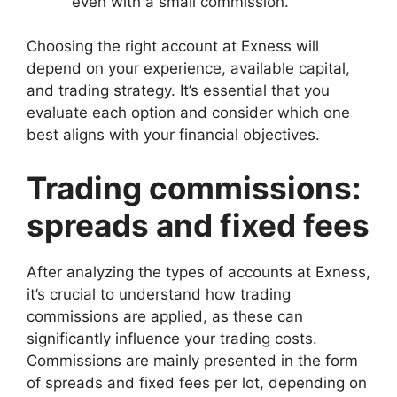
even with a small commission.
Choosing the right account at Exness will
depend on your experience, available capital,
and trading strategy. It’s essential that you
evaluate each option and consider which one
best aligns with your financial objectives.
Trading commissions:
spreads and fixed fees
After analyzing the types of accounts at Exness,
it’s crucial to understand how trading
commissions are applied, as these can
significantly influence your trading costs.
Commissions are mainly presented in the form
of spreads and fixed fees per lot, depending on