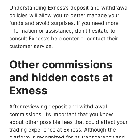
Understanding Exness’s deposit and withdrawal
policies will allow you to better manage your
funds and avoid surprises. If you need more
information or assistance, don’t hesitate to
consult Exness’s help center or contact their
customer service.
Other commissions
and hidden costs at
Exness
After reviewing deposit and withdrawal
commissions, it’s important that you know
about other possible fees that could affect your
trading experience at Exness. Although the
platform is recognized for its transparency and