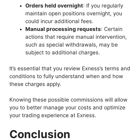
Orders held overnight
: If you regularly
maintain open positions overnight, you
could incur additional fees.
Manual processing requests
: Certain
actions that require manual intervention,
such as special withdrawals, may be
subject to additional charges.
It’s essential that you review Exness’s terms and
conditions to fully understand when and how
these charges apply.
Knowing these possible commissions will allow
you to better manage your costs and optimize
your trading experience at Exness.
Conclusion