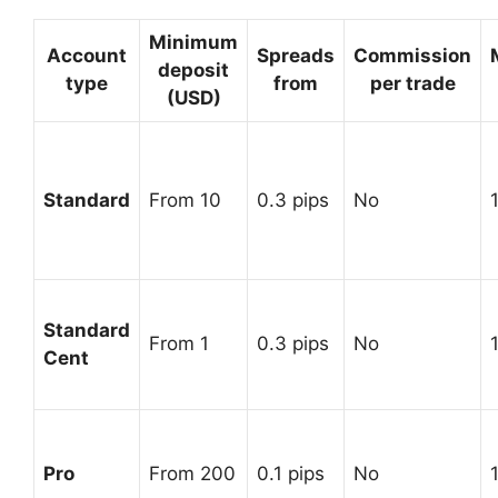
Minimum
Account
Spreads
Commission
deposit
type
from
per trade
(USD)
Standard
From 10
0.3 pips
No
Standard
From 1
0.3 pips
No
Cent
Pro
From 200
0.1 pips
No