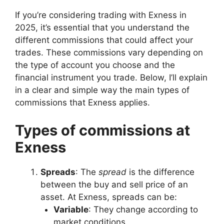
If you’re considering trading with Exness in
2025, it’s essential that you understand the
different commissions that could affect your
trades. These commissions vary depending on
the type of account you choose and the
financial instrument you trade. Below, I’ll explain
in a clear and simple way the main types of
commissions that Exness applies.
Types of commissions at
Exness
Spreads
: The
spread
is the difference
between the buy and sell price of an
asset. At Exness, spreads can be:
Variable
: They change according to
market conditions.