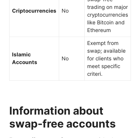
trading on major
Criptocurrencies
No
cryptocurrencies
like Bitcoin and
Ethereum
Exempt from
swap; available
Islamic
No
for clients who
Accounts
meet specific
criteri.
Information about
swap-free accounts