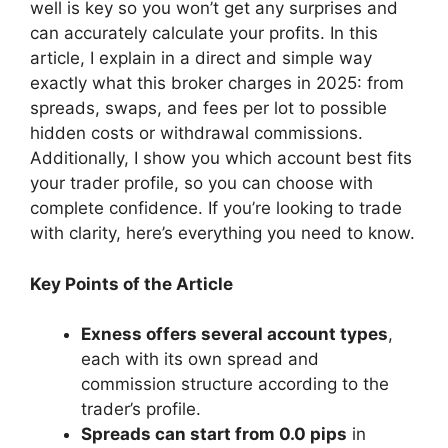
well is key so you won’t get any surprises and
can accurately calculate your profits. In this
article, I explain in a direct and simple way
exactly what this broker charges in 2025: from
spreads, swaps, and fees per lot to possible
hidden costs or withdrawal commissions.
Additionally, I show you which account best fits
your trader profile, so you can choose with
complete confidence. If you’re looking to trade
with clarity, here’s everything you need to know.
Key Points of the Article
Exness offers several account types
,
each with its own spread and
commission structure according to the
trader’s profile.
Spreads can start from 0.0 pips
in