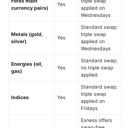
Forex main
triple swap
Yes
currency pairs)
applied on
Wednesdays
Standard swap;
Metals (gold,
triple swap
Yes
silver)
applied on
Wednesdays
Standard swap;
Energies (oil,
Yes
no triple swap
gas)
applied
Standard swap;
triple swap
Indices
Yes
applied on
Fridays
Exness offers
swap-free