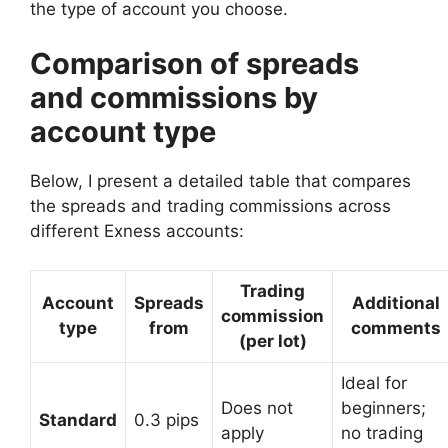
the type of account you choose.
Comparison of spreads
and commissions by
account type
Below, I present a detailed table that compares
the spreads and trading commissions across
different Exness accounts:
Trading
Account
Spreads
Additional
commission
type
from
comments
(per lot)
Ideal for
Does not
beginners;
Standard
0.3 pips
apply
no trading