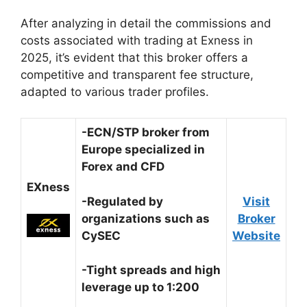
After analyzing in detail the commissions and
costs associated with trading at Exness in
2025, it’s evident that this broker offers a
competitive and transparent fee structure,
adapted to various trader profiles.
-ECN/STP broker from
Europe specialized in
Forex and CFD
EXness
-Regulated by
Visit
organizations such as
Broker
CySEC
Website
-Tight spreads and high
leverage up to 1:200