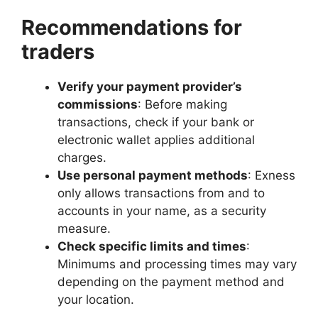
Recommendations for
traders
Verify your payment provider’s
commissions
: Before making
transactions, check if your bank or
electronic wallet applies additional
charges.
Use personal payment methods
: Exness
only allows transactions from and to
accounts in your name, as a security
measure.
Check specific limits and times
:
Minimums and processing times may vary
depending on the payment method and
your location.