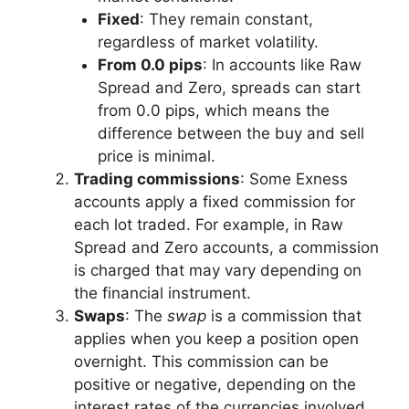
Fixed
: They remain constant,
regardless of market volatility.
From 0.0 pips
: In accounts like Raw
Spread and Zero, spreads can start
from 0.0 pips, which means the
difference between the buy and sell
price is minimal.
Trading commissions
: Some Exness
accounts apply a fixed commission for
each lot traded. For example, in Raw
Spread and Zero accounts, a commission
is charged that may vary depending on
the financial instrument.
Swaps
: The
swap
is a commission that
applies when you keep a position open
overnight. This commission can be
positive or negative, depending on the
interest rates of the currencies involved.