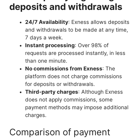
deposits and withdrawals
24/7 Availability
: Exness allows deposits
and withdrawals to be made at any time,
7 days a week.
Instant processing
: Over 98% of
requests are processed instantly, in less
than one minute.
No commissions from Exness
: The
platform does not charge commissions
for deposits or withdrawals.
Third-party charges
: Although Exness
does not apply commissions, some
payment methods may impose additional
charges.
Comparison of payment