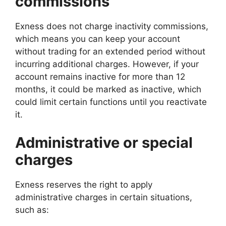
commissions
Exness does not charge inactivity commissions,
which means you can keep your account
without trading for an extended period without
incurring additional charges. However, if your
account remains inactive for more than 12
months, it could be marked as inactive, which
could limit certain functions until you reactivate
it.
Administrative or special
charges
Exness reserves the right to apply
administrative charges in certain situations,
such as: