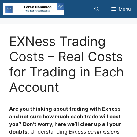
Skip
Menu
to
content
EXNess Trading
Costs – Real Costs
for Trading in Each
Account
Are you thinking about trading with Exness
and not sure how much each trade will cost
you? Don’t worry, here we’ll clear up all your
doubts.
Understanding
Exness commissions