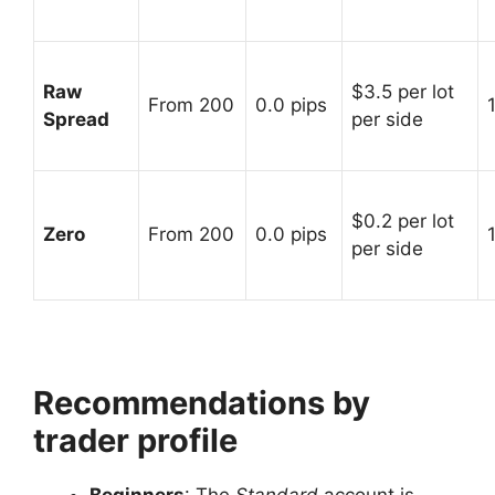
Raw
$3.5 per lot
From 200
0.0 pips
Spread
per side
$0.2 per lot
Zero
From 200
0.0 pips
per side
Recommendations by
trader profile
Beginners
: The
Standard
account is