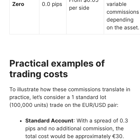
Zero
0.0 pips
variable
per side
commissions
depending
on the asset.
Practical examples of
trading costs
To illustrate how these commissions translate in
practice, let’s consider a 1 standard lot
(100,000 units) trade on the EUR/USD pair:
Standard Account
: With a spread of 0.3
pips and no additional commission, the
total cost would be approximately €30.