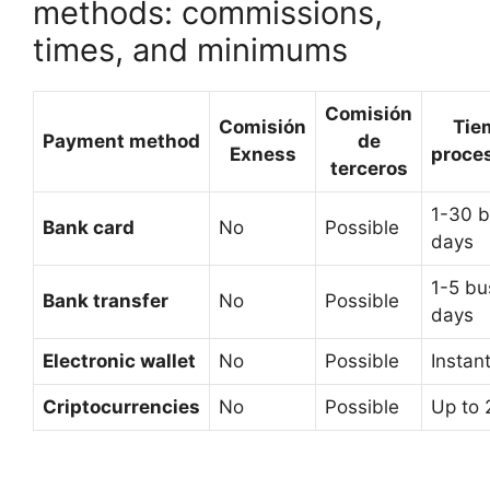
methods: commissions,
times, and minimums
Comisión
Comisión
Tie
Payment method
de
Exness
proce
terceros
1-30 b
Bank card
No
Possible
days
1-5 bu
Bank transfer
No
Possible
days
Electronic wallet
No
Possible
Instan
Criptocurrencies
No
Possible
Up to 