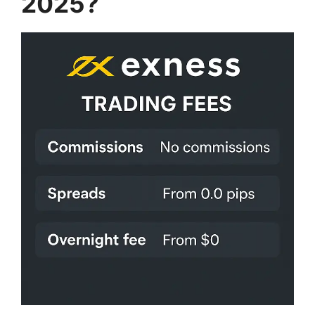
2025?