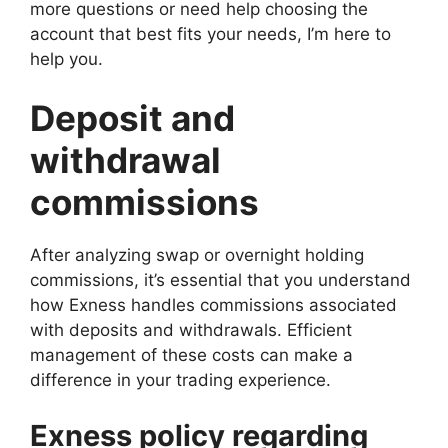
more questions or need help choosing the
account that best fits your needs, I’m here to
help you.
Deposit and
withdrawal
commissions
After analyzing swap or overnight holding
commissions, it’s essential that you understand
how Exness handles commissions associated
with deposits and withdrawals. Efficient
management of these costs can make a
difference in your trading experience.
Exness policy regarding