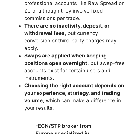
professional accounts like Raw Spread or
Zero, although they involve fixed
commissions per trade.
There are no inactivity, deposit, or
withdrawal fees
, but currency
conversion or third-party charges may
apply.
Swaps are applied when keeping
positions open overnight
, but swap-free
accounts exist for certain users and
instruments.
Choosing the right account depends on
your experience, strategy, and trading
volume
, which can make a difference in
your results.
-ECN/STP broker from
Europe specialized in