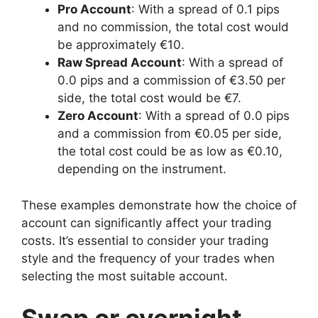
Pro Account
: With a spread of 0.1 pips
and no commission, the total cost would
be approximately €10.
Raw Spread Account
: With a spread of
0.0 pips and a commission of €3.50 per
side, the total cost would be €7.
Zero Account
: With a spread of 0.0 pips
and a commission from €0.05 per side,
the total cost could be as low as €0.10,
depending on the instrument.
These examples demonstrate how the choice of
account can significantly affect your trading
costs. It’s essential to consider your trading
style and the frequency of your trades when
selecting the most suitable account.