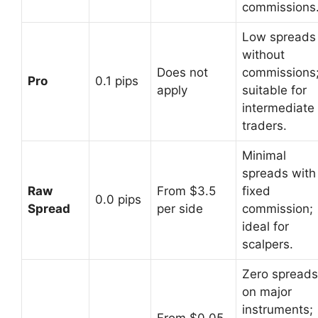
commissions
Low spreads
without
Does not
commissions
Pro
0.1 pips
apply
suitable for
intermediate
traders.
Minimal
spreads with
Raw
From $3.5
fixed
0.0 pips
Spread
per side
commission;
ideal for
scalpers.
Zero spreads
on major
instruments;
From $0.05