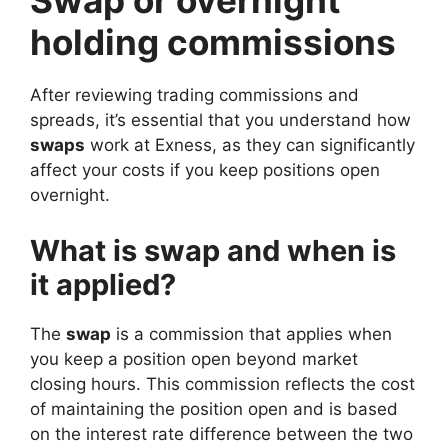
Swap or overnight
holding commissions
After reviewing trading commissions and
spreads, it’s essential that you understand how
swaps
work at Exness, as they can significantly
affect your costs if you keep positions open
overnight.
What is swap and when is
it applied?
The
swap
is a commission that applies when
you keep a position open beyond market
closing hours. This commission reflects the cost
of maintaining the position open and is based
on the interest rate difference between the two