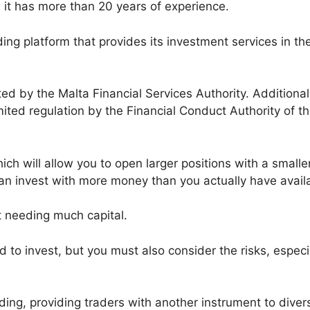
it has more than 20 years of experience.
ding platform that provides its investment services in th
ted by the Malta Financial Services Authority. Additional
limited regulation by the Financial Conduct Authority of t
ch will allow you to open larger positions with a smalle
an invest with more money than you actually have avail
ut needing much capital.
d to invest, but you must also consider the risks, especi
ading, providing traders with another instrument to divers