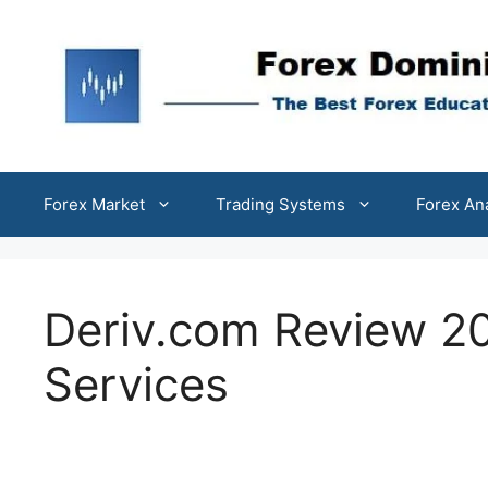
Skip
to
content
Forex Market
Trading Systems
Forex An
Deriv.com Review 20
Services