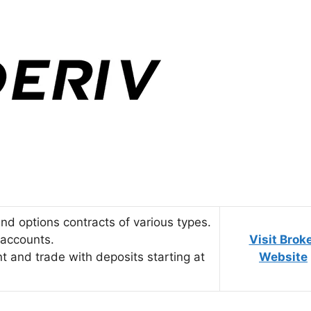
 and options contracts of various types.
d accounts.
Visit Brok
nt and trade with deposits starting at
Website