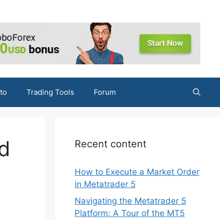
to
Trading Tools
Forum
d
Recent content
How to Execute a Market Order
in Metatrader 5
Navigating the Metatrader 5
Platform: A Tour of the MT5