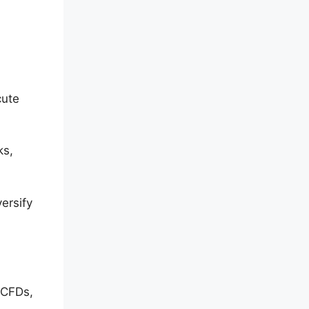
cute
ks,
ersify
 CFDs,