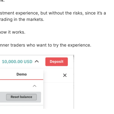
nt
.
ment experience, but without the risks, since it’s a
trading in the markets.
how it works.
inner traders who want to try the experience.