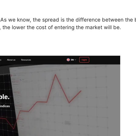
. As we know, the spread is the difference between the
e, the lower the cost of entering the market will be.