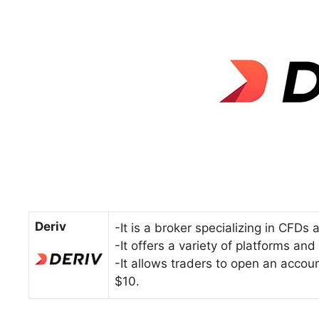
Deriv
-It is a broker specializing in CFDs
-It offers a variety of platforms an
-It allows traders to open an accou
$10.