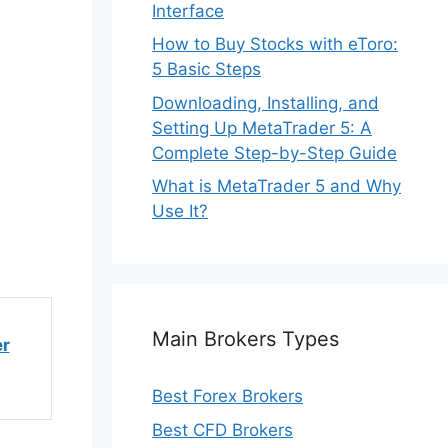
Interface
How to Buy Stocks with eToro:
5 Basic Steps
Downloading, Installing, and
Setting Up MetaTrader 5: A
Complete Step-by-Step Guide
What is MetaTrader 5 and Why
Use It?
Main Brokers Types
er
Best Forex Brokers
Best CFD Brokers