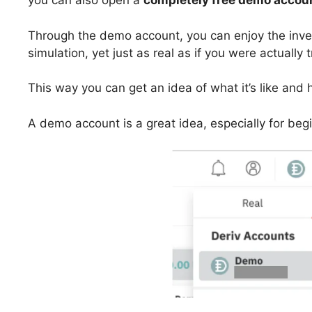
you can also open a
completely free demo accou
Through the demo account, you can enjoy the invest
simulation, yet just as real as if you were actually 
This way you can get an idea of what it’s like and 
A demo account is a great idea, especially for beg