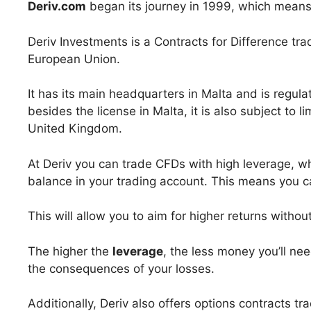
Deriv.com
began its journey in 1999, which means 
Deriv Investments is a Contracts for Difference tra
European Union.
It has its main headquarters in Malta and is regula
besides the license in Malta, it is also subject to 
United Kingdom.
At Deriv you can trade CFDs with high leverage, whi
balance in your trading account. This means you c
This will allow you to aim for higher returns witho
The higher the
leverage
, the less money you’ll nee
the consequences of your losses.
Additionally, Deriv also offers options contracts tr