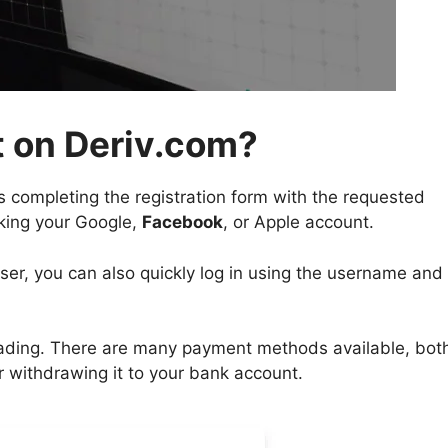
 on Deriv.com?
s completing the registration form with the requested
nking your Google,
Facebook
, or Apple account.
user, you can also quickly log in using the username and
rading. There are many payment methods available, both
r withdrawing it to your bank account.