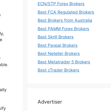
ECN/STP Forex Brokers
Best FCA Regulated Brokers
e
Best Brokers from Australia
Best PAMM Forex Brokers
ly,
Best Skrill Brokers
he
Best Paypal Brokers
Best Neteller Brokers
r
Best Metatrader 5 Brokers
able.
Best cTrader Brokers
ally
Advertiser
ify