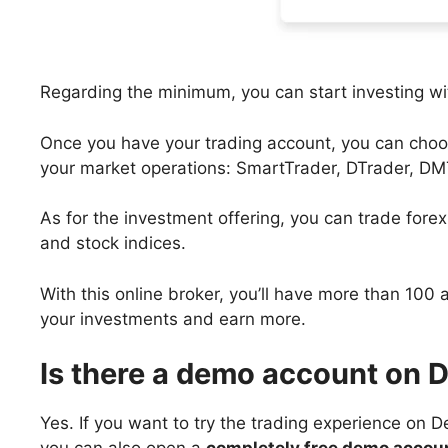
Regarding the minimum, you can start investing with
Once you have your trading account, you can choos
your market operations: SmartTrader, DTrader, DM
As for the investment offering, you can trade forex
and stock indices.
With this online broker, you’ll have more than 100 
your investments and earn more.
Is there a demo account on 
Yes. If you want to try the trading experience on D