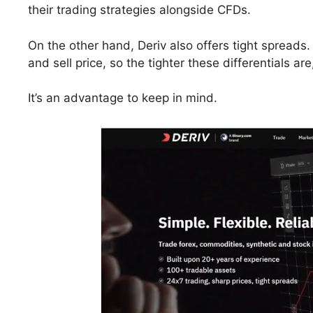
their trading strategies alongside CFDs.
On the other hand, Deriv also offers tight spreads
and sell price, so the tighter these differentials ar
It’s an advantage to keep in mind.