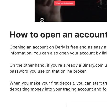
How to open an account
Opening an account on Deriv is free and as easy a
information. You can also open your account by li
On the other hand, if you’re already a Binary.com 
password you use on that online broker.
When you make your first deposit, you can start t
depositing money into your trading account and fo