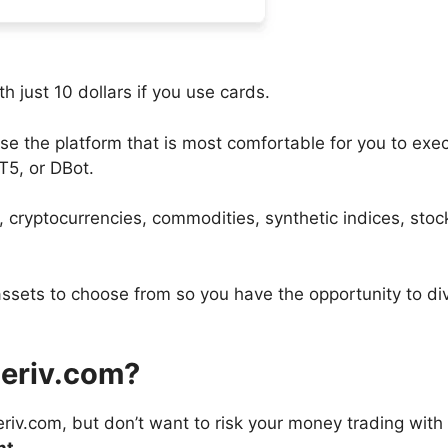
 just 10 dollars if you use cards.
e the platform that is most comfortable for you to exe
T5, or DBot.
, cryptocurrencies, commodities, synthetic indices, stoc
assets to choose from so you have the opportunity to div
Deriv.com?
eriv.com, but don’t want to risk your money trading with