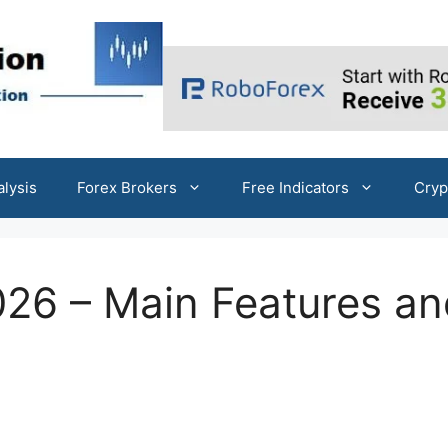
alysis
Forex Brokers
Free Indicators
Cryp
26 – Main Features an