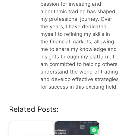
passion for investing and
algorithmic trading has shaped
my professional journey. Over
the years, I have dedicated
myself to refining my skills in
the financial markets, allowing
me to share my knowledge and
insights through my platform. I
am committed to helping others
understand the world of trading
and develop effective strategies
for success in this exciting field.
Related Posts: