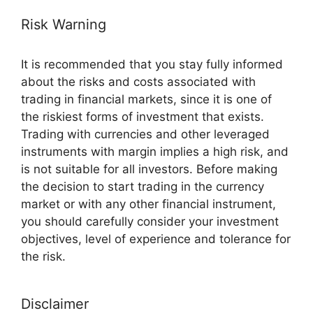
Risk Warning
It is recommended that you stay fully informed
about the risks and costs associated with
trading in financial markets, since it is one of
the riskiest forms of investment that exists.
Trading with currencies and other leveraged
instruments with margin implies a high risk, and
is not suitable for all investors. Before making
the decision to start trading in the currency
market or with any other financial instrument,
you should carefully consider your investment
objectives, level of experience and tolerance for
the risk.
Disclaimer