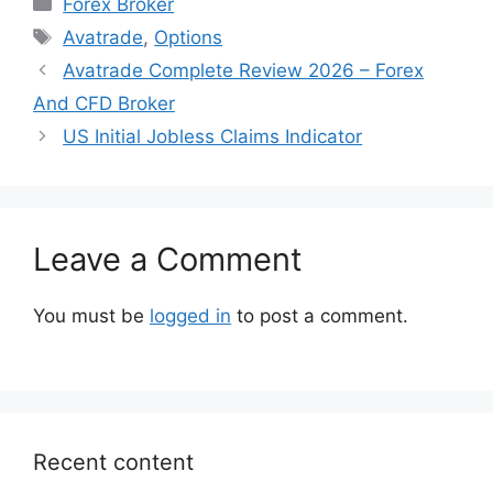
Forex Broker
Tags
Avatrade
,
Options
Avatrade Complete Review 2026 – Forex
And CFD Broker
US Initial Jobless Claims Indicator
Leave a Comment
You must be
logged in
to post a comment.
Recent content