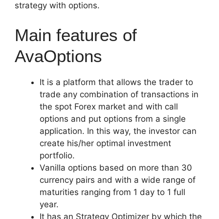
strategy with options.
Main features of
AvaOptions
It is a platform that allows the trader to
trade any combination of transactions in
the spot Forex market and with call
options and put options from a single
application. In this way, the investor can
create his/her optimal investment
portfolio.
Vanilla options based on more than 30
currency pairs and with a wide range of
maturities ranging from 1 day to 1 full
year.
It has an Strategy Optimizer by which the