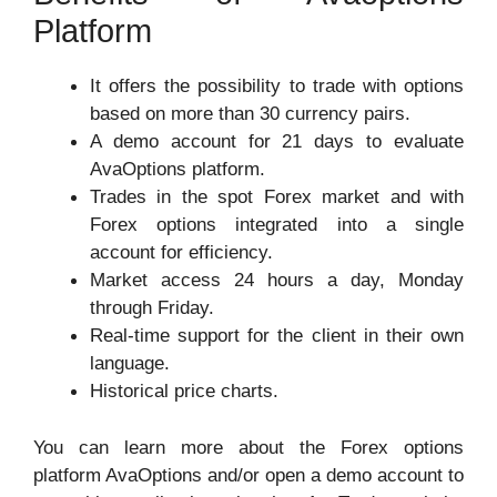
Platform
It offers the possibility to trade with options
based on more than 30 currency pairs.
A demo account for 21 days to evaluate
AvaOptions platform.
Trades in the spot Forex market and with
Forex options integrated into a single
account for efficiency.
Market access 24 hours a day, Monday
through Friday.
Real-time support for the client in their own
language.
Historical price charts.
You can learn more about the Forex options
platform AvaOptions and/or open a demo account to