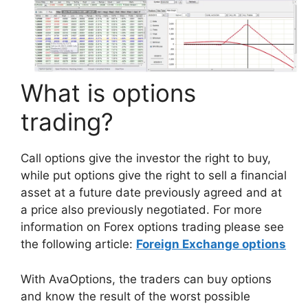
What is options
trading?
Call options give the investor the right to buy,
while put options give the right to sell a financial
asset at a future date previously agreed and at
a price also previously negotiated. For more
information on Forex options trading please see
the following article:
Foreign Exchange options
With AvaOptions, the traders can buy options
and know the result of the worst possible