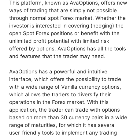
This platform, known as AvaOptions, offers new
ways of trading that are simply not possible
through normal spot Forex market. Whether the
investor is interested in covering (hedging) the
open Spot Forex positions or benefit with the
unlimited profit potential with limited risk
offered by options, AvaOptions has all the tools
and features that the trader may need.
AvaOptions has a powerful and intuitive
interface, which offers the possibility to trade
with a wide range of Vanilla currency options,
which allows the traders to diversify their
operations in the Forex market. With this
application, the trader can trade with options
based on more than 30 currency pairs in a wide
range of maturities, for which it has several
user-friendly tools to implement any trading