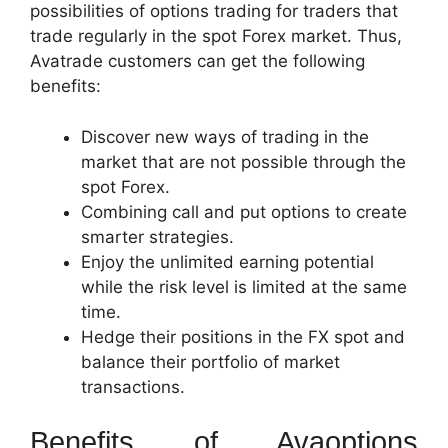
possibilities of options trading for traders that
trade regularly in the spot Forex market. Thus,
Avatrade customers can get the following
benefits:
Discover new ways of trading in the
market that are not possible through the
spot Forex.
Combining call and put options to create
smarter strategies.
Enjoy the unlimited earning potential
while the risk level is limited at the same
time.
Hedge their positions in the FX spot and
balance their portfolio of market
transactions.
Benefits of Avaoptions