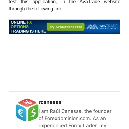
test this application, in the AvaTrade website
through the following link:
rcanessa
I am Raúl Canessa, the founder
of Forexdominion.com. As an
experienced Forex trader, my