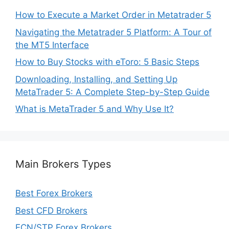
How to Execute a Market Order in Metatrader 5
Navigating the Metatrader 5 Platform: A Tour of
the MT5 Interface
How to Buy Stocks with eToro: 5 Basic Steps
Downloading, Installing, and Setting Up
MetaTrader 5: A Complete Step-by-Step Guide
What is MetaTrader 5 and Why Use It?
Main Brokers Types
Best Forex Brokers
Best CFD Brokers
ECN/STP Forex Brokers