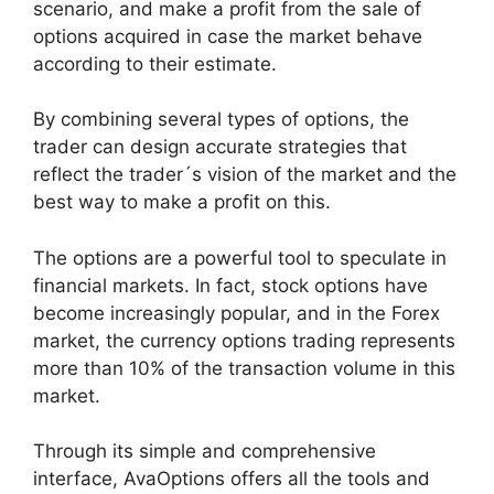
scenario, and make a profit from the sale of
options acquired in case the market behave
according to their estimate.
By combining several types of options, the
trader can design accurate strategies that
reflect the trader´s vision of the market and the
best way to make a profit on this.
The options are a powerful tool to speculate in
financial markets. In fact, stock options have
become increasingly popular, and in the Forex
market, the currency options trading represents
more than 10% of the transaction volume in this
market.
Through its simple and comprehensive
interface, AvaOptions offers all the tools and