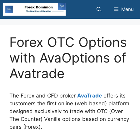
Skip
Menu
to
content
Forex OTC Options
with AvaOptions of
Avatrade
The Forex and CFD broker
AvaTrade
offers its
customers the first online (web based) platform
designed exclusively to trade with OTC (Over
The Counter) Vanilla options based on currency
pairs (Forex).