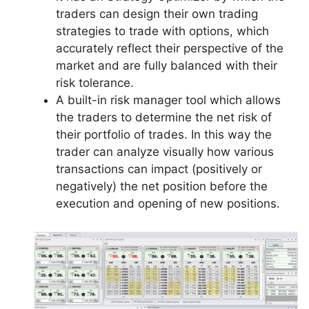
traders can design their own trading
strategies to trade with options, which
accurately reflect their perspective of the
market and are fully balanced with their
risk tolerance.
A built-in risk manager tool which allows
the traders to determine the net risk of
their portfolio of trades. In this way the
trader can analyze visually how various
transactions can impact (positively or
negatively) the net position before the
execution and opening of new positions.