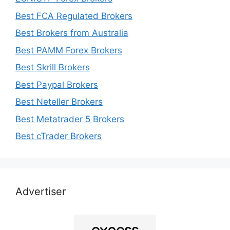
Best FCA Regulated Brokers
Best Brokers from Australia
Best PAMM Forex Brokers
Best Skrill Brokers
Best Paypal Brokers
Best Neteller Brokers
Best Metatrader 5 Brokers
Best cTrader Brokers
Advertiser