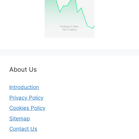
About Us
Introduction
Privacy Policy
Cookies Policy
Sitemap
Contact Us