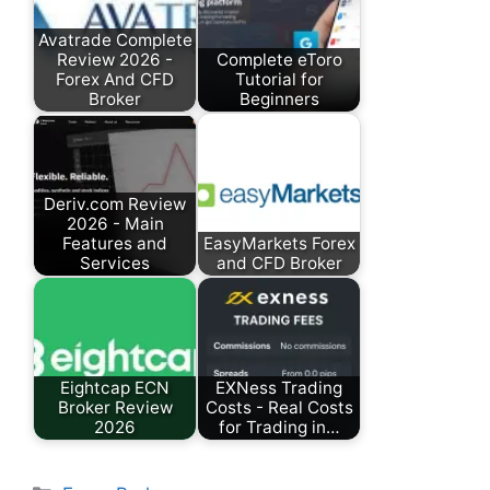
Avatrade Complete
Review 2026 -
Complete eToro
Forex And CFD
Tutorial for
Broker
Beginners
Deriv.com Review
2026 - Main
Features and
EasyMarkets Forex
Services
and CFD Broker
Eightcap ECN
EXNess Trading
Broker Review
Costs - Real Costs
2026
for Trading in…
Categories