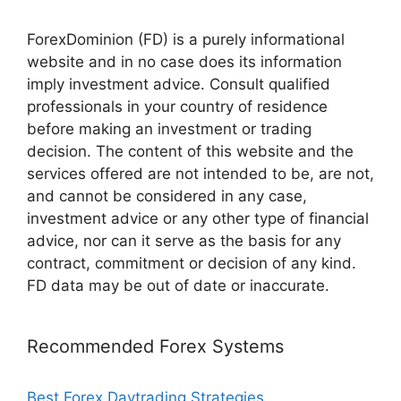
ForexDominion (FD) is a purely informational
website and in no case does its information
imply investment advice. Consult qualified
professionals in your country of residence
before making an investment or trading
decision. The content of this website and the
services offered are not intended to be, are not,
and cannot be considered in any case,
investment advice or any other type of financial
advice, nor can it serve as the basis for any
contract, commitment or decision of any kind.
FD data may be out of date or inaccurate.
Recommended Forex Systems
Best Forex Daytrading Strategies