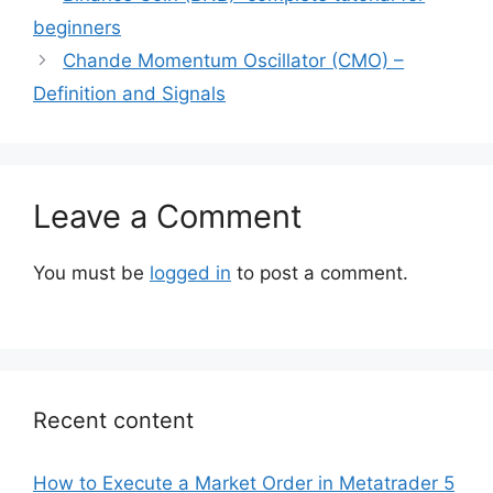
beginners
Chande Momentum Oscillator (CMO) –
Definition and Signals
Leave a Comment
You must be
logged in
to post a comment.
Recent content
How to Execute a Market Order in Metatrader 5