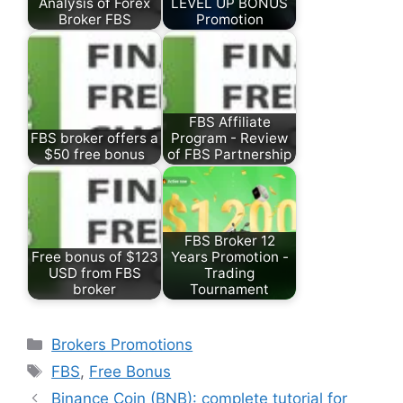
Analysis of Forex
LEVEL UP BONUS
Broker FBS
Promotion
FBS Affiliate
FBS broker offers a
Program - Review
$50 free bonus
of FBS Partnership
FBS Broker 12
Free bonus of $123
Years Promotion -
USD from FBS
Trading
broker
Tournament
Categories
Brokers Promotions
Tags
FBS
,
Free Bonus
Binance Coin (BNB): complete tutorial for