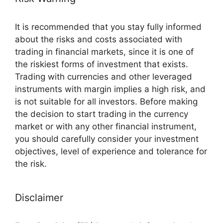
It is recommended that you stay fully informed
about the risks and costs associated with
trading in financial markets, since it is one of
the riskiest forms of investment that exists.
Trading with currencies and other leveraged
instruments with margin implies a high risk, and
is not suitable for all investors. Before making
the decision to start trading in the currency
market or with any other financial instrument,
you should carefully consider your investment
objectives, level of experience and tolerance for
the risk.
Disclaimer