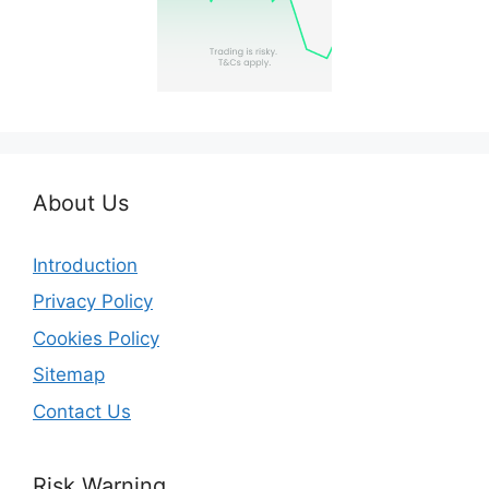
About Us
Introduction
Privacy Policy
Cookies Policy
Sitemap
Contact Us
Risk Warning