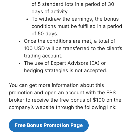
of 5 standard lots in a period of 30
days of activity.
To withdraw the earnings, the bonus
conditions must be fulfilled in a period
of 50 days.
Once the conditions are met, a total of
100 USD will be transferred to the client’s
trading account.
The use of Expert Advisors (EA) or
hedging strategies is not accepted.
You can get more information about this
promotion and open an account with the FBS
broker to receive the free bonus of $100 on the
company’s website through the following link:
Free Bonus Promotion Page