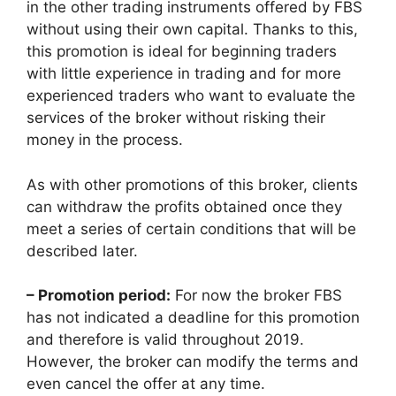
in the other trading instruments offered by FBS
without using their own capital. Thanks to this,
this promotion is ideal for beginning traders
with little experience in trading and for more
experienced traders who want to evaluate the
services of the broker without risking their
money in the process.
As with other promotions of this broker, clients
can withdraw the profits obtained once they
meet a series of certain conditions that will be
described later.
– Promotion period:
For now the broker FBS
has not indicated a deadline for this promotion
and therefore is valid throughout 2019.
However, the broker can modify the terms and
even cancel the offer at any time.