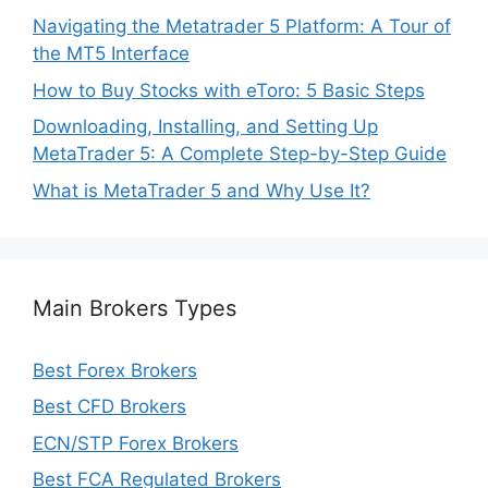
Navigating the Metatrader 5 Platform: A Tour of
the MT5 Interface
How to Buy Stocks with eToro: 5 Basic Steps
Downloading, Installing, and Setting Up
MetaTrader 5: A Complete Step-by-Step Guide
What is MetaTrader 5 and Why Use It?
Main Brokers Types
Best Forex Brokers
Best CFD Brokers
ECN/STP Forex Brokers
Best FCA Regulated Brokers