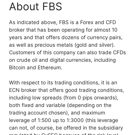
About FBS
As indicated above, FBS is a Forex and CFD
broker that has been operating for almost 10
years and that offers dozens of currency pairs,
as well as precious metals (gold and silver).
Customers of this company can also trade CFDs
on crude oil and digital currencies, including
Bitcoin and Ethereum.
With respect to its trading conditions, it is an
ECN broker that offers good trading conditions,
including low spreads (from 0 pips onwards),
both fixed and variable (depending on the
trading account chosen), and maximum
leverage of 1:500 up to 1:3000 (this leverage
can not, of course, be offered in the subsidiary