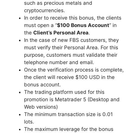
such as precious metals and
cryptocurrencies.
In order to receive this bonus, the clients
must open a “
$100 Bonus Account
” in
the
Client’s Personal Area
.
In the case of new FBS customers, they
must verify their Personal Area. For this
purpose, customers must validate their
telephone number and email.
Once the verification process is complete,
the client will receive $100 USD in the
bonus account.
The trading platform used for this
promotion is Metatrader 5 (Desktop and
Web versions)
The minimum transaction size is 0.01
lots.
The maximum leverage for the bonus