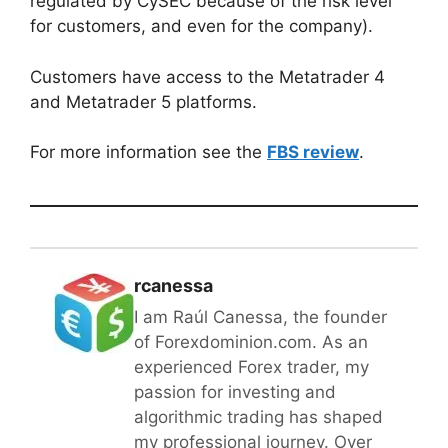
regulated by CySEC because of the risk level
for customers, and even for the company).
Customers have access to the Metatrader 4
and Metatrader 5 platforms.
For more information see the
FBS review
.
rcanessa
I am Raúl Canessa, the founder
of Forexdominion.com. As an
experienced Forex trader, my
passion for investing and
algorithmic trading has shaped
my professional journey. Over