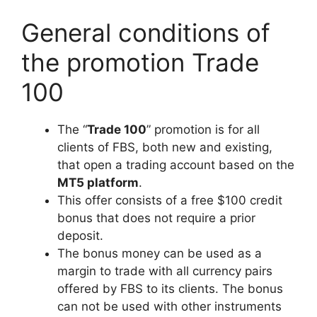
General conditions of
the promotion Trade
100
The “
Trade 100
” promotion is for all
clients of FBS, both new and existing,
that open a trading account based on the
MT5 platform
.
This offer consists of a free $100 credit
bonus that does not require a prior
deposit.
The bonus money can be used as a
margin to trade with all currency pairs
offered by FBS to its clients. The bonus
can not be used with other instruments