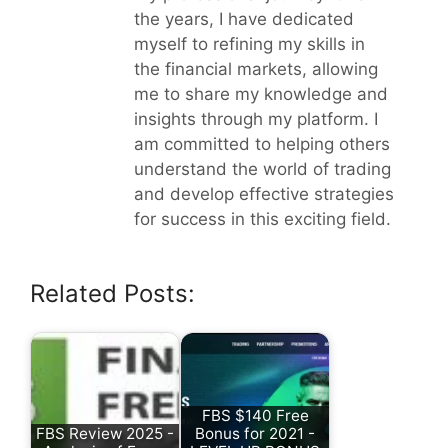
the years, I have dedicated
myself to refining my skills in
the financial markets, allowing
me to share my knowledge and
insights through my platform. I
am committed to helping others
understand the world of trading
and develop effective strategies
for success in this exciting field.
Related Posts:
FBS $140 Free
FBS Review 2025 -
Bonus for 2021 -