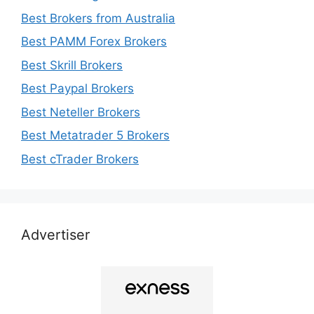
Best Brokers from Australia
Best PAMM Forex Brokers
Best Skrill Brokers
Best Paypal Brokers
Best Neteller Brokers
Best Metatrader 5 Brokers
Best cTrader Brokers
Advertiser