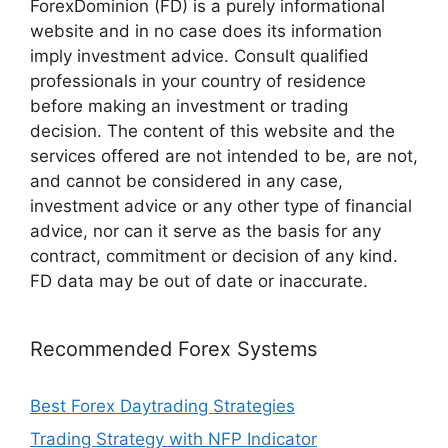
ForexDominion (FD) is a purely informational
website and in no case does its information
imply investment advice. Consult qualified
professionals in your country of residence
before making an investment or trading
decision. The content of this website and the
services offered are not intended to be, are not,
and cannot be considered in any case,
investment advice or any other type of financial
advice, nor can it serve as the basis for any
contract, commitment or decision of any kind.
FD data may be out of date or inaccurate.
Recommended Forex Systems
Best Forex Daytrading Strategies
Trading Strategy with NFP Indicator