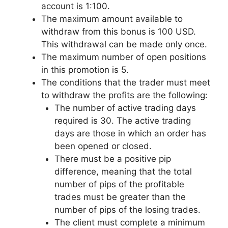
account is 1:100.
The maximum amount available to
withdraw from this bonus is 100 USD.
This withdrawal can be made only once.
The maximum number of open positions
in this promotion is 5.
The conditions that the trader must meet
to withdraw the profits are the following:
The number of active trading days
required is 30. The active trading
days are those in which an order has
been opened or closed.
There must be a positive pip
difference, meaning that the total
number of pips of the profitable
trades must be greater than the
number of pips of the losing trades.
The client must complete a minimum