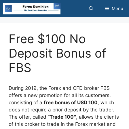
Skip
Menu
to
content
Free $100 No
Deposit Bonus of
FBS
During 2019, the Forex and CFD broker FBS
offers a new promotion for all its customers,
consisting of a
free bonus of USD 100
, which
does not require a prior deposit by the trader.
The offer, called “
Trade 100″
, allows the clients
of this broker to trade in the Forex market and