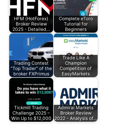
HFM (HotForex)
Complete eToro
Broker Review
Tutorial for
2025 - Detailed…
Beginners
Trade Like A
Trading Contest
Champion
“Top Trader” of the
Competition of
broker FXPrimus
EasyMarkets
Tickmill Trading
Admiral Markets
Challenge 2025 –
Broker Review
Win Up to $12,000
2022 - Analysis of…