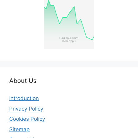
About Us
Introduction
Privacy Policy
Cookies Policy
Sitemap