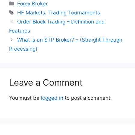
Categories
Forex Broker
Tags
HF Markets
,
Trading Tournaments
Order Block Trading – Definition and
Features
What is an STP Broker? – (Straight Through
Processing)
Leave a Comment
You must be
logged in
to post a comment.