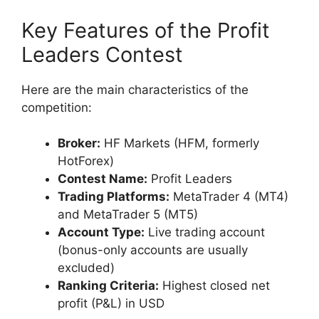
Key Features of the Profit
Leaders Contest
Here are the main characteristics of the
competition:
Broker:
HF Markets (HFM, formerly
HotForex)
Contest Name:
Profit Leaders
Trading Platforms:
MetaTrader 4 (MT4)
and MetaTrader 5 (MT5)
Account Type:
Live trading account
(bonus-only accounts are usually
excluded)
Ranking Criteria:
Highest closed net
profit (P&L) in USD