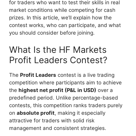
for traders who want to test their skills in real
market conditions while competing for cash
prizes. In this article, we’ll explain how the
contest works, who can participate, and what
you should consider before joining.
What Is the HF Markets
Profit Leaders Contest?
The
Profit Leaders
contest is a live trading
competition where participants aim to achieve
the
highest net profit (P&L in USD)
over a
predefined period. Unlike percentage-based
contests, this competition ranks traders purely
on
absolute profit
, making it especially
attractive for traders with solid risk
management and consistent strategies.