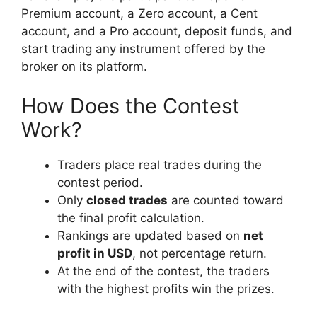
Premium account, a Zero account, a Cent
account, and a Pro account, deposit funds, and
start trading any instrument offered by the
broker on its platform.
How Does the Contest
Work?
Traders place real trades during the
contest period.
Only
closed trades
are counted toward
the final profit calculation.
Rankings are updated based on
net
profit in USD
, not percentage return.
At the end of the contest, the traders
with the highest profits win the prizes.