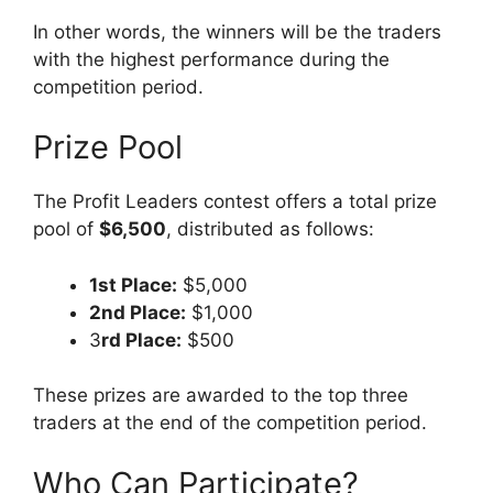
In other words, the winners will be the traders
with the highest performance during the
competition period.
Prize Pool
The Profit Leaders contest offers a total prize
pool of
$6,500
, distributed as follows:
1st Place:
$5,000
2nd Place:
$1,000
3
rd Place:
$500
These prizes are awarded to the top three
traders at the end of the competition period.
Who Can Participate?