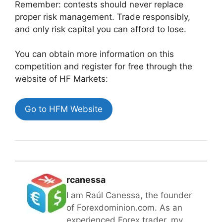
Remember: contests should never replace
proper risk management. Trade responsibly,
and only risk capital you can afford to lose.
You can obtain more information on this
competition and register for free through the
website of
HF Markets:
Go to HFM Website
rcanessa
I am Raúl Canessa, the founder
of Forexdominion.com. As an
experienced Forex trader, my