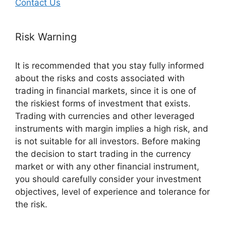
Contact Us
Risk Warning
It is recommended that you stay fully informed
about the risks and costs associated with
trading in financial markets, since it is one of
the riskiest forms of investment that exists.
Trading with currencies and other leveraged
instruments with margin implies a high risk, and
is not suitable for all investors. Before making
the decision to start trading in the currency
market or with any other financial instrument,
you should carefully consider your investment
objectives, level of experience and tolerance for
the risk.