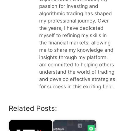
passion for investing and
algorithmic trading has shaped
my professional journey. Over
the years, I have dedicated
myself to refining my skills in
the financial markets, allowing
me to share my knowledge and
insights through my platform. I
am committed to helping others
understand the world of trading
and develop effective strategies
for success in this exciting field.
Related Posts: