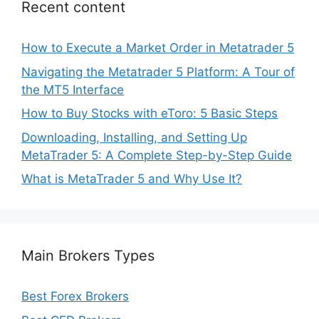
Recent content
How to Execute a Market Order in Metatrader 5
Navigating the Metatrader 5 Platform: A Tour of
the MT5 Interface
How to Buy Stocks with eToro: 5 Basic Steps
Downloading, Installing, and Setting Up
MetaTrader 5: A Complete Step-by-Step Guide
What is MetaTrader 5 and Why Use It?
Main Brokers Types
Best Forex Brokers