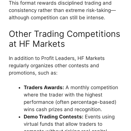
This format rewards disciplined trading and
consistency rather than extreme risk-taking—
although competition can still be intense.
Other Trading Competitions
at HF Markets
In addition to Profit Leaders, HF Markets
regularly organizes other contests and
promotions, such as:
Traders Awards:
A monthly competition
where the trader with the highest
performance (often percentage-based)
wins cash prizes and recognition.
Demo Trading Contests:
Events using
virtual funds that allow traders to