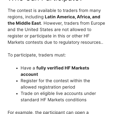
The contest is available to traders from many
regions, including
Latin America, Africa, and
the Middle East
. However, traders from Europe
and the United States are not allowed to
register or participate in this or other HF
Markets contests due to regulatory resources..
To participate, traders must:
Have a
fully verified HF Markets
account
Register for the contest within the
allowed registration period
Trade on eligible live accounts under
standard HF Markets conditions
For example, the participant can open a