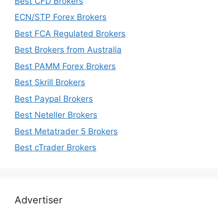
Best CFD Brokers
ECN/STP Forex Brokers
Best FCA Regulated Brokers
Best Brokers from Australia
Best PAMM Forex Brokers
Best Skrill Brokers
Best Paypal Brokers
Best Neteller Brokers
Best Metatrader 5 Brokers
Best cTrader Brokers
Advertiser