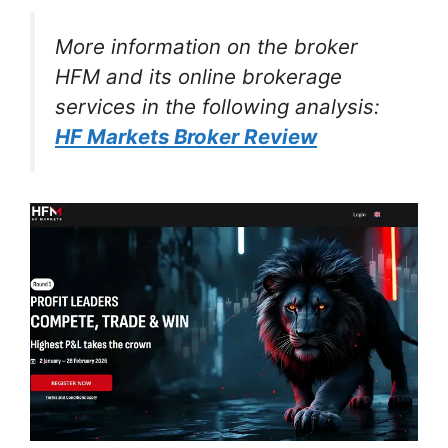
More information on the broker
HFM and its online brokerage
services in the following analysis:
HF Markets Broker Review