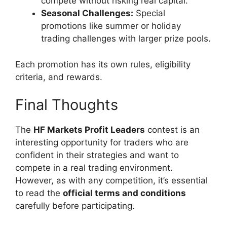
compete without risking real capital.
Seasonal Challenges:
Special
promotions like summer or holiday
trading challenges with larger prize pools.
Each promotion has its own rules, eligibility
criteria, and rewards.
Final Thoughts
The
HF Markets Profit Leaders
contest is an
interesting opportunity for traders who are
confident in their strategies and want to
compete in a real trading environment.
However, as with any competition, it’s essential
to read the
official terms and conditions
carefully before participating.