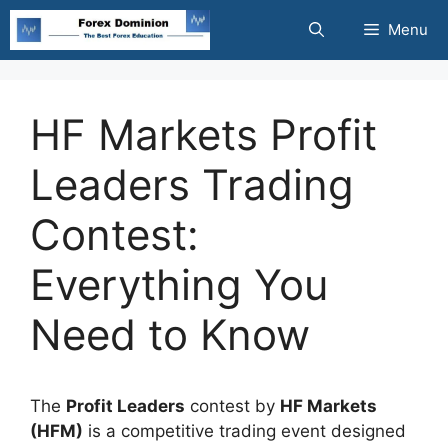
Skip
Menu
to
content
HF Markets Profit
Leaders Trading
Contest:
Everything You
Need to Know
The
Profit Leaders
contest by
HF Markets
(HFM)
is a competitive trading event designed