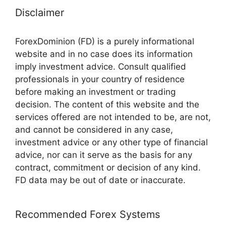
Disclaimer
ForexDominion (FD) is a purely informational
website and in no case does its information
imply investment advice. Consult qualified
professionals in your country of residence
before making an investment or trading
decision. The content of this website and the
services offered are not intended to be, are not,
and cannot be considered in any case,
investment advice or any other type of financial
advice, nor can it serve as the basis for any
contract, commitment or decision of any kind.
FD data may be out of date or inaccurate.
Recommended Forex Systems