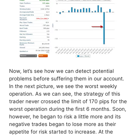
Now, let’s see how we can detect potential
problems before suffering them in our account.
In the next picture, we see the worst weekly
operation. As we can see, the strategy of this
trader never crossed the limit of 170 pips for the
worst operation during the first 6 months. Soon,
however, he began to risk a little more and its
negative trades began to lose more as their
appetite for risk started to increase. At the