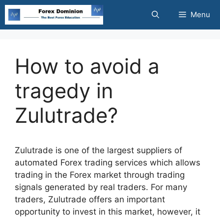
Skip
Menu
to
content
How to avoid a
tragedy in
Zulutrade?
Zulutrade is one of the largest suppliers of
automated Forex trading services which allows
trading in the Forex market through trading
signals generated by real traders. For many
traders, Zulutrade offers an important
opportunity to invest in this market, however, it