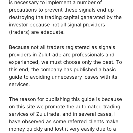
is necessary to implement a number of
precautions to prevent these signals end up
destroying the trading capital generated by the
investor because not all signal providers
(traders) are adequate.
Because not all traders registered as signals
providers in Zulutrade are professionals and
experienced, we must choose only the best. To
this end, the company has published a basic
guide to avoiding unnecessary losses with its
services.
The reason for publishing this guide is because
on this site we promote the automated trading
services of Zulutrade, and in several cases, I
have observed as some referred clients make
money quickly and lost it very easily due to a