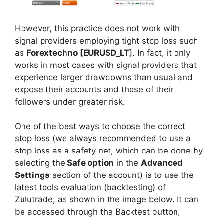
However, this practice does not work with
signal providers employing tight stop loss such
as
Forextechno [EURUSD_LT]
. In fact, it only
works in most cases with signal providers that
experience larger drawdowns than usual and
expose their accounts and those of their
followers under greater risk.
One of the best ways to choose the correct
stop loss (we always recommended to use a
stop loss as a safety net, which can be done by
selecting the
Safe option
in the
Advanced
Settings
section of the account) is to use the
latest tools evaluation (backtesting) of
Zulutrade, as shown in the image below. It can
be accessed through the Backtest button,