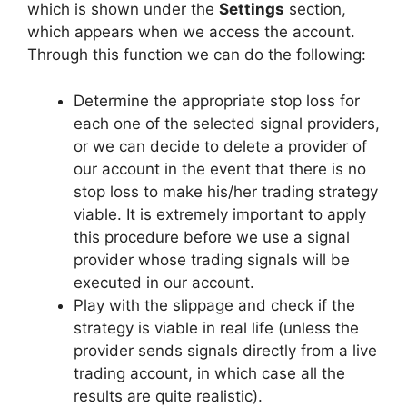
which is shown under the
Settings
section,
which appears when we access the account.
Through this function we can do the following:
Determine the appropriate stop loss for
each one of the selected signal providers,
or we can decide to delete a provider of
our account in the event that there is no
stop loss to make his/her trading strategy
viable. It is extremely important to apply
this procedure before we use a signal
provider whose trading signals will be
executed in our account.
Play with the slippage and check if the
strategy is viable in real life (unless the
provider sends signals directly from a live
trading account, in which case all the
results are quite realistic).