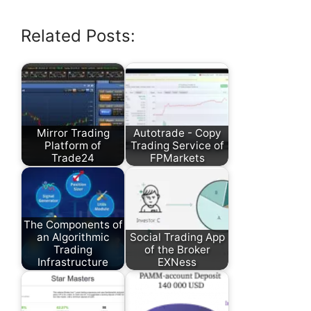
Related Posts:
Mirror Trading
Autotrade - Copy
Platform of
Trading Service of
Trade24
FPMarkets
The Components of
an Algorithmic
Social Trading App
Trading
of the Broker
Infrastructure
EXNess