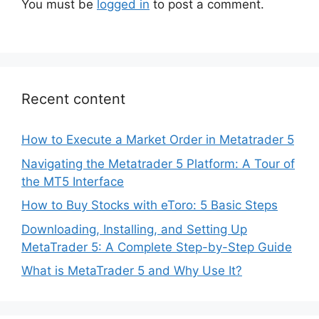
You must be
logged in
to post a comment.
Recent content
How to Execute a Market Order in Metatrader 5
Navigating the Metatrader 5 Platform: A Tour of
the MT5 Interface
How to Buy Stocks with eToro: 5 Basic Steps
Downloading, Installing, and Setting Up
MetaTrader 5: A Complete Step-by-Step Guide
What is MetaTrader 5 and Why Use It?