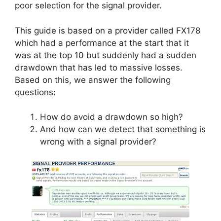
poor selection for the signal provider.
This guide is based on a provider called FX178
which had a performance at the start that it
was at the top 10 but suddenly had a sudden
drawdown that has led to massive losses.
Based on this, we answer the following
questions:
How do avoid a drawdown so high?
And how can we detect that something is
wrong with a signal provider?