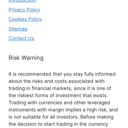
Introduction
Privacy Policy
Cookies Policy
Sitemap
Contact Us
Risk Warning
It is recommended that you stay fully informed
about the risks and costs associated with
trading in financial markets, since it is one of
the riskiest forms of investment that exists.
Trading with currencies and other leveraged
instruments with margin implies a high risk, and
is not suitable for all investors. Before making
the decision to start trading in the currency