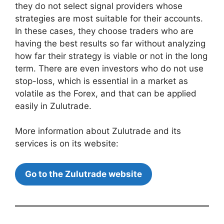
they do not select signal providers whose
strategies are most suitable for their accounts.
In these cases, they choose traders who are
having the best results so far without analyzing
how far their strategy is viable or not in the long
term. There are even investors who do not use
stop-loss, which is essential in a market as
volatile as the Forex, and that can be applied
easily in Zulutrade.
More information about Zulutrade and its
services is on its website:
Go to the Zulutrade website