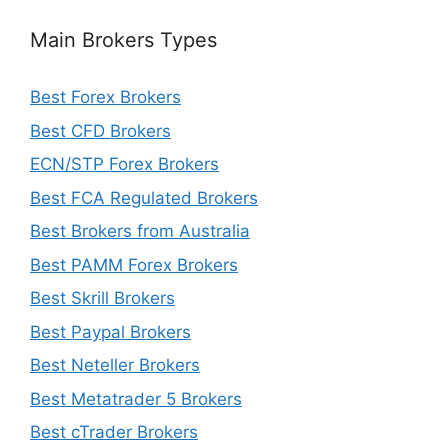
Main Brokers Types
Best Forex Brokers
Best CFD Brokers
ECN/STP Forex Brokers
Best FCA Regulated Brokers
Best Brokers from Australia
Best PAMM Forex Brokers
Best Skrill Brokers
Best Paypal Brokers
Best Neteller Brokers
Best Metatrader 5 Brokers
Best cTrader Brokers