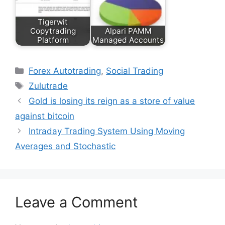
Tigerwit
Copytrading
Alpari PAMM
Platform
Managed Accounts
Categories
Forex Autotrading
,
Social Trading
Tags
Zulutrade
Gold is losing its reign as a store of value
against bitcoin
Intraday Trading System Using Moving
Averages and Stochastic
Leave a Comment