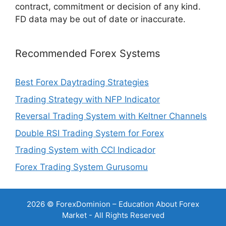
contract, commitment or decision of any kind.
FD data may be out of date or inaccurate.
Recommended Forex Systems
Best Forex Daytrading Strategies
Trading Strategy with NFP Indicator
Reversal Trading System with Keltner Channels
Double RSI Trading System for Forex
Trading System with CCI Indicador
Forex Trading System Gurusomu
2026 © ForexDominion – Education About Forex
Market - All Rights Reserved