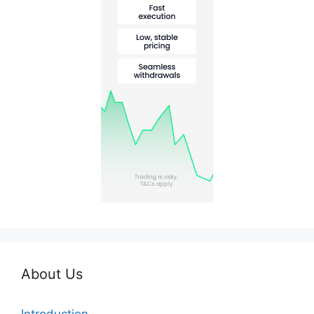
About Us