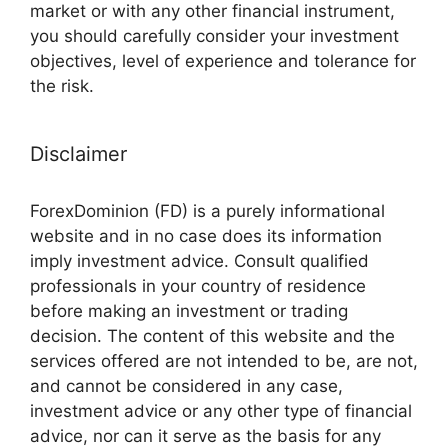
market or with any other financial instrument,
you should carefully consider your investment
objectives, level of experience and tolerance for
the risk.
Disclaimer
ForexDominion (FD) is a purely informational
website and in no case does its information
imply investment advice. Consult qualified
professionals in your country of residence
before making an investment or trading
decision. The content of this website and the
services offered are not intended to be, are not,
and cannot be considered in any case,
investment advice or any other type of financial
advice, nor can it serve as the basis for any