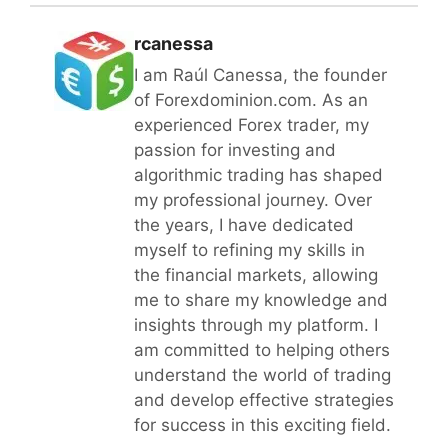
rcanessa
I am Raúl Canessa, the founder
of Forexdominion.com. As an
experienced Forex trader, my
passion for investing and
algorithmic trading has shaped
my professional journey. Over
the years, I have dedicated
myself to refining my skills in
the financial markets, allowing
me to share my knowledge and
insights through my platform. I
am committed to helping others
understand the world of trading
and develop effective strategies
for success in this exciting field.