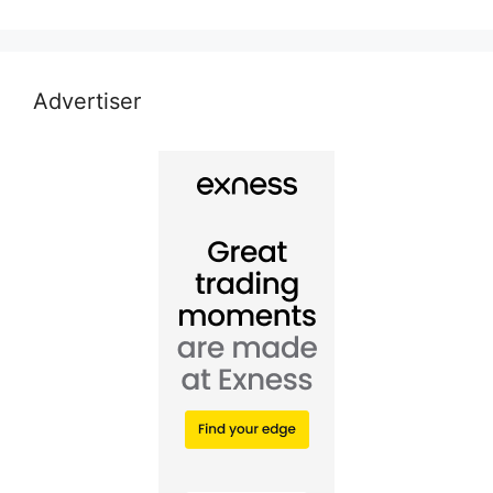
Advertiser