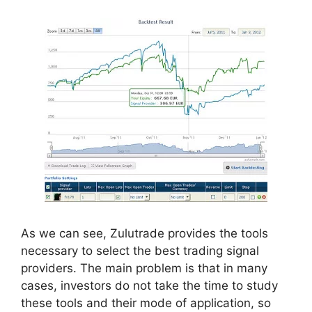
As we can see, Zulutrade provides the tools
necessary to select the best trading signal
providers. The main problem is that in many
cases, investors do not take the time to study
these tools and their mode of application, so