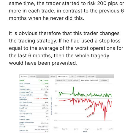
same time, the trader started to risk 200 pips or
more in each trade, in contrast to the previous 6
months when he never did this.
It is obvious therefore that this trader changes
the trading strategy. If he had used a stop loss
equal to the average of the worst operations for
the last 6 months, then the whole tragedy
would have been prevented.