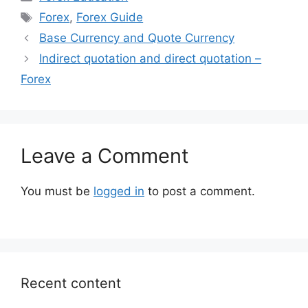
Tags
Forex
,
Forex Guide
Base Currency and Quote Currency
Indirect quotation and direct quotation –
Forex
Leave a Comment
You must be
logged in
to post a comment.
Recent content