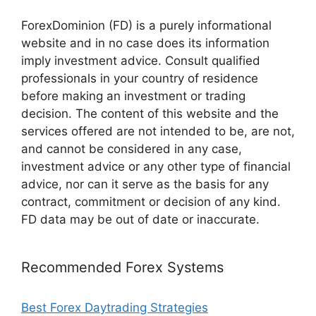
ForexDominion (FD) is a purely informational
website and in no case does its information
imply investment advice. Consult qualified
professionals in your country of residence
before making an investment or trading
decision. The content of this website and the
services offered are not intended to be, are not,
and cannot be considered in any case,
investment advice or any other type of financial
advice, nor can it serve as the basis for any
contract, commitment or decision of any kind.
FD data may be out of date or inaccurate.
Recommended Forex Systems
Best Forex Daytrading Strategies