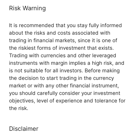
Risk Warning
It is recommended that you stay fully informed
about the risks and costs associated with
trading in financial markets, since it is one of
the riskiest forms of investment that exists.
Trading with currencies and other leveraged
instruments with margin implies a high risk, and
is not suitable for all investors. Before making
the decision to start trading in the currency
market or with any other financial instrument,
you should carefully consider your investment
objectives, level of experience and tolerance for
the risk.
Disclaimer