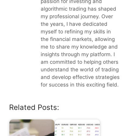
passion for investing and
algorithmic trading has shaped
my professional journey. Over
the years, I have dedicated
myself to refining my skills in
the financial markets, allowing
me to share my knowledge and
insights through my platform. I
am committed to helping others
understand the world of trading
and develop effective strategies
for success in this exciting field.
Related Posts: