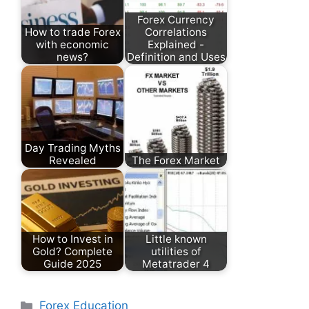
Forex Currency
How to trade Forex
Correlations
with economic
Explained -
news?
Definition and Uses
Day Trading Myths
Revealed
The Forex Market
How to Invest in
Little known
Gold? Complete
utilities of
Guide 2025
Metatrader 4
Categories
Forex Education