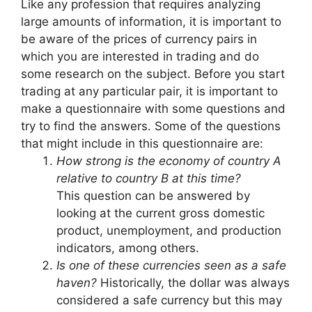
Like any profession that requires analyzing
large amounts of information, it is important to
be aware of the prices of currency pairs in
which you are interested in trading and do
some research on the subject. Before you start
trading at any particular pair, it is important to
make a questionnaire with some questions and
try to find the answers. Some of the questions
that might include in this questionnaire are:
How strong is the economy of country A
relative to country B at this time?
This question can be answered by
looking at the current gross domestic
product, unemployment, and production
indicators, among others.
Is one of these currencies seen as a safe
haven?
Historically, the dollar was always
considered a safe currency but this may