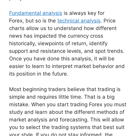
Fundamental analysis
is always key for
Forex, but so is the
technical analysis
. Price
charts allow us to understand how different
news has impacted the currency cross
historically, viewpoints of return, identify
support and resistance levels, and spot trends.
Once you have done this analysis, it will be
easier to learn to interpret market behavior and
its position in the future.
Most beginning traders believe that trading is
simple and requires little time. That is a big
mistake. When you start trading Forex you must
study and learn about the different methods of
market analysis and forecasting. This will allow
you to select the trading systems that best suit
your style. If you do not stay informed, the