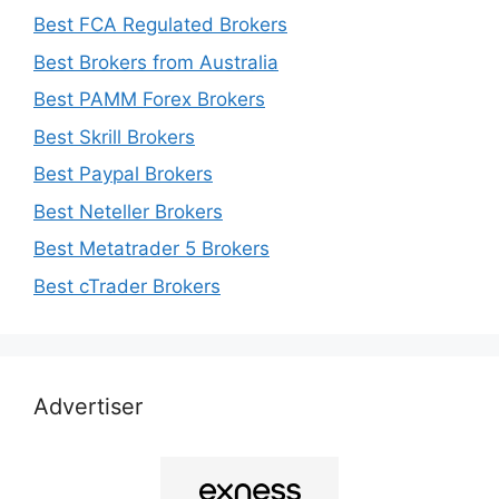
Best FCA Regulated Brokers
Best Brokers from Australia
Best PAMM Forex Brokers
Best Skrill Brokers
Best Paypal Brokers
Best Neteller Brokers
Best Metatrader 5 Brokers
Best cTrader Brokers
Advertiser