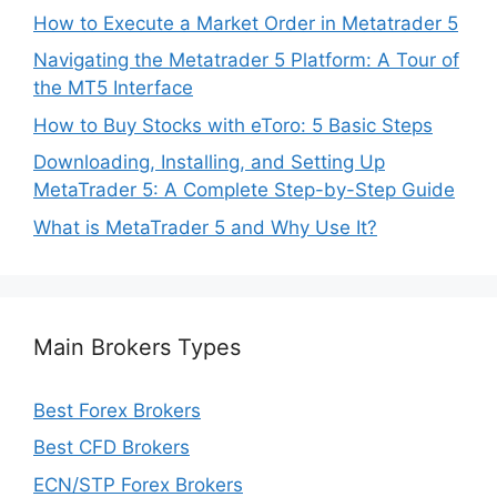
How to Execute a Market Order in Metatrader 5
Navigating the Metatrader 5 Platform: A Tour of
the MT5 Interface
How to Buy Stocks with eToro: 5 Basic Steps
Downloading, Installing, and Setting Up
MetaTrader 5: A Complete Step-by-Step Guide
What is MetaTrader 5 and Why Use It?
Main Brokers Types
Best Forex Brokers
Best CFD Brokers
ECN/STP Forex Brokers