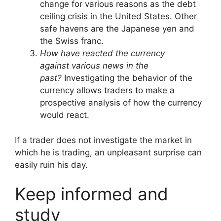
change for various reasons as the debt
ceiling crisis in the United States. Other
safe havens are the Japanese yen and
the Swiss franc.
How have reacted the currency
against various news in the
past?
Investigating the behavior of the
currency allows traders to make a
prospective analysis of how the currency
would react.
If a trader does not investigate the market in
which he is trading, an unpleasant surprise can
easily ruin his day.
Keep
informed and
study