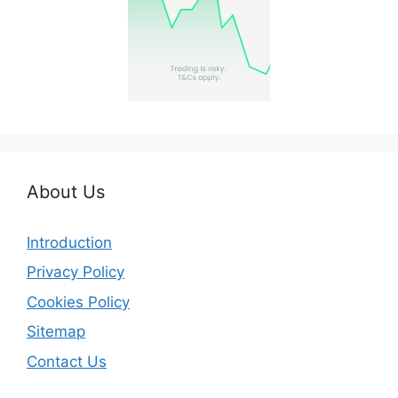
About Us
Introduction
Privacy Policy
Cookies Policy
Sitemap
Contact Us