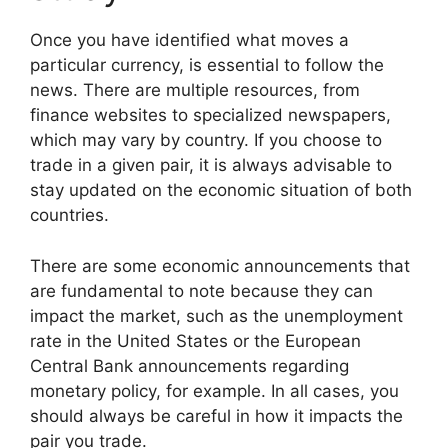
Once you have identified what moves a
particular currency, is essential to follow the
news. There are multiple resources, from
finance websites to specialized newspapers,
which may vary by country. If you choose to
trade in a given pair, it is always advisable to
stay updated on the economic situation of both
countries.
There are some economic announcements that
are fundamental to note because they can
impact the market, such as the unemployment
rate in the United States or the European
Central Bank announcements regarding
monetary policy, for example. In all cases, you
should always be careful in how it impacts the
pair you trade.