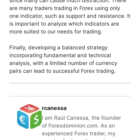
since many can cause much distraction. There
are many traders trading in Forex using only
one indicator, such as support and resistance. It
is important to analyze which indicators are
more suited to our needs for trading.
Finally, developing a balanced strategy
incorporating fundamental and technical
analysis, with a limited number of currency
pairs can lead to successful Forex trading.
rcanessa
I am Raúl Canessa, the founder
of Forexdominion.com. As an
experienced Forex trader, my