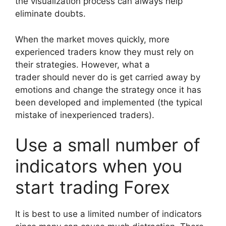
the visualization process can always help
eliminate doubts.
When the market moves quickly, more
experienced traders know they must rely on
their strategies. However, what a
trader should never do is get carried away by
emotions and change the strategy once it has
been developed and implemented (the typical
mistake of inexperienced traders).
Use a small number of
indicators when you
start trading Forex
It is best to use a limited number of indicators