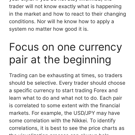
trader will not know exactly what is happening
in the market and how to react to their changing
conditions. Nor will he know how to apply a
system no matter how good it is.
Focus on one currency
pair at the beginning
Trading can be exhausting at times, so traders
should be selective. Every trader should choose
a specific currency to start trading Forex and
learn what to do and what not to do. Each pair
is correlated to some extent with the financial
markets. For example, the USD/JPY may have
some correlation with the Nikkei. To identify
correlations, it is best to see the price charts as