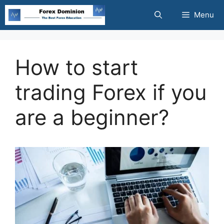
Skip
Menu
to
content
How to start
trading Forex if you
are a beginner?