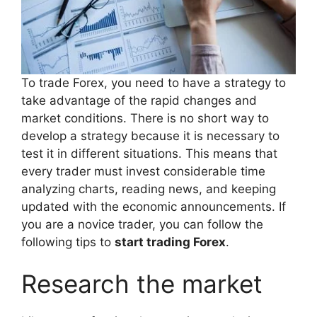
To trade Forex, you need to have a strategy to
take advantage of the rapid changes and
market conditions. There is no short way to
develop a strategy because it is necessary to
test it in different situations. This means that
every trader must invest considerable time
analyzing charts, reading news, and keeping
updated with the economic announcements. If
you are a novice trader, you can follow the
following tips to
start trading Forex
.
Research the market