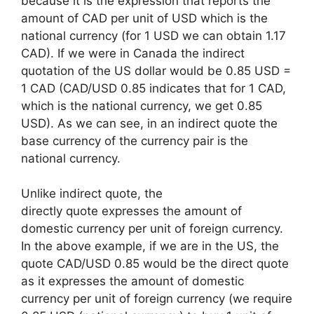
because it is the expression that reports the
amount of CAD per unit of USD which is the
national currency (for 1 USD we can obtain 1.17
CAD). If we were in Canada the indirect
quotation of the US dollar would be 0.85 USD =
1 CAD (CAD/USD 0.85 indicates that for 1 CAD,
which is the national currency, we get 0.85
USD). As we can see, in an indirect quote the
base currency of the currency pair is the
national currency.
Unlike indirect quote, the
directly quote expresses the amount of
domestic currency per unit of foreign currency.
In the above example, if we are in the US, the
quote CAD/USD 0.85 would be the direct quote
as it expresses the amount of domestic
currency per unit of foreign currency (we require