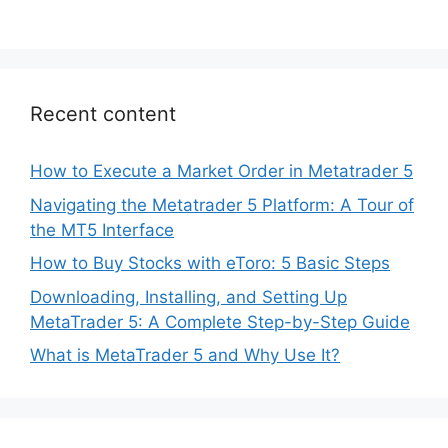
Recent content
How to Execute a Market Order in Metatrader 5
Navigating the Metatrader 5 Platform: A Tour of
the MT5 Interface
How to Buy Stocks with eToro: 5 Basic Steps
Downloading, Installing, and Setting Up
MetaTrader 5: A Complete Step-by-Step Guide
What is MetaTrader 5 and Why Use It?