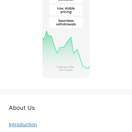
About Us
Introduction