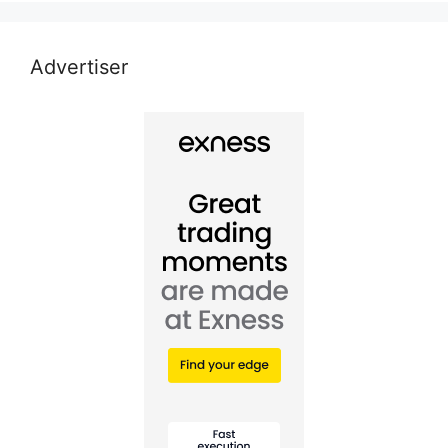
Advertiser