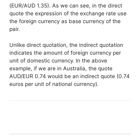
(EUR/AUD 1.35). As we can see, in the direct
quote the expression of the exchange rate use
the foreign currency as base currency of the
pair.
Unlike direct quotation, the indirect quotation
indicates the amount of foreign currency per
unit of domestic currency. In the above
example, if we are in Australia, the quote
AUD/EUR 0.74 would be an indirect quote (0.74
euros per unit of national currency).