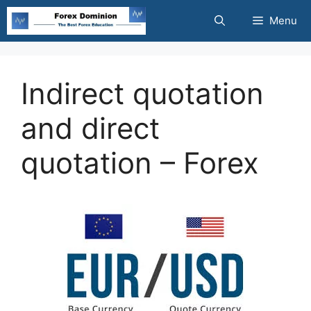
Skip
Menu
to
content
Indirect quotation
and direct
quotation – Forex