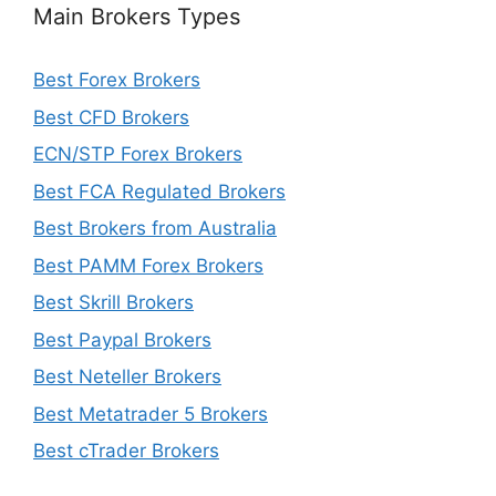
Main Brokers Types
Best Forex Brokers
Best CFD Brokers
ECN/STP Forex Brokers
Best FCA Regulated Brokers
Best Brokers from Australia
Best PAMM Forex Brokers
Best Skrill Brokers
Best Paypal Brokers
Best Neteller Brokers
Best Metatrader 5 Brokers
Best cTrader Brokers