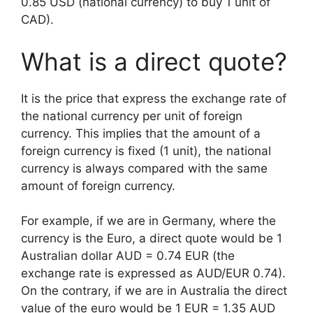
0.85 USD (national currency) to buy 1 unit of
CAD).
What is a direct quote?
It is the price that express the exchange rate of
the national currency per unit of foreign
currency. This implies that the amount of a
foreign currency is fixed (1 unit), the national
currency is always compared with the same
amount of foreign currency.
For example, if we are in Germany, where the
currency is the Euro, a direct quote would be 1
Australian dollar AUD = 0.74 EUR (the
exchange rate is expressed as AUD/EUR 0.74).
On the contrary, if we are in Australia the direct
value of the euro would be 1 EUR = 1.35 AUD