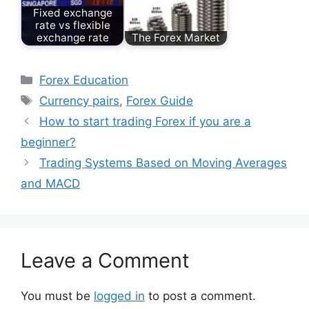
Fixed exchange
rate vs flexible
exchange rate
The Forex Market
Categories
Forex Education
Tags
Currency pairs
,
Forex Guide
How to start trading Forex if you are a
beginner?
Trading Systems Based on Moving Averages
and MACD
Leave a Comment
You must be
logged in
to post a comment.