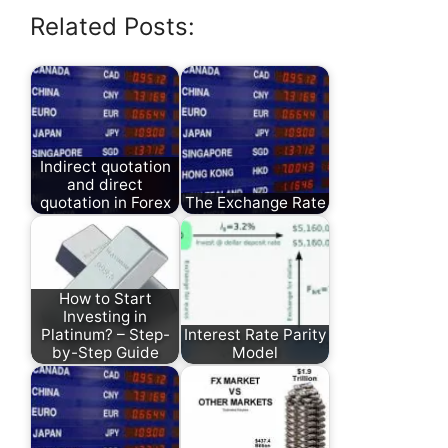
Related Posts:
Indirect quotation
and direct
quotation in Forex
The Exchange Rate
How to Start
Investing in
Platinum? – Step-
Interest Rate Parity
by-Step Guide
Model