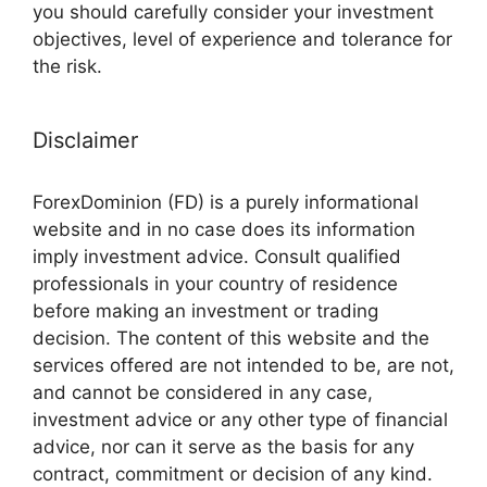
you should carefully consider your investment
objectives, level of experience and tolerance for
the risk.
Disclaimer
ForexDominion (FD) is a purely informational
website and in no case does its information
imply investment advice. Consult qualified
professionals in your country of residence
before making an investment or trading
decision. The content of this website and the
services offered are not intended to be, are not,
and cannot be considered in any case,
investment advice or any other type of financial
advice, nor can it serve as the basis for any
contract, commitment or decision of any kind.