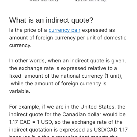
What is an indirect quote?
Is the price of a
currency pair
expressed as
amount of foreign currency per unit of domestic
currency.
In other words, when an indirect quote is given,
the exchange rate is expressed relative to a
fixed amount of the national currency (1 unit),
while the amount of foreign currency is
variable.
For example, if we are in the United States, the
indirect quote for the Canadian dollar would be
1.17 CAD = 1 USD, so the exchange rate of the
indirect quotation is expressed as USD/CAD 1.17