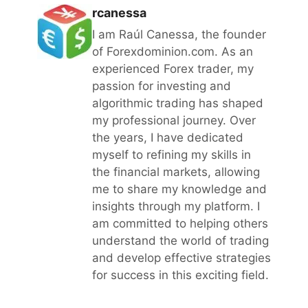
rcanessa
I am Raúl Canessa, the founder
of Forexdominion.com. As an
experienced Forex trader, my
passion for investing and
algorithmic trading has shaped
my professional journey. Over
the years, I have dedicated
myself to refining my skills in
the financial markets, allowing
me to share my knowledge and
insights through my platform. I
am committed to helping others
understand the world of trading
and develop effective strategies
for success in this exciting field.