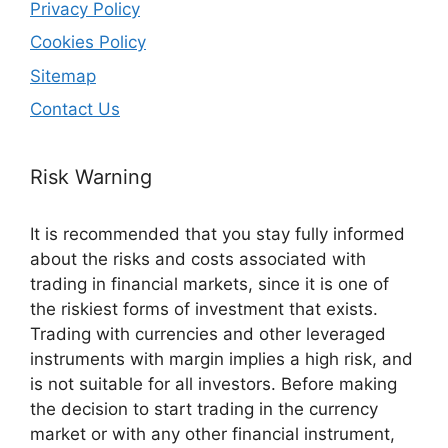
Privacy Policy
Cookies Policy
Sitemap
Contact Us
Risk Warning
It is recommended that you stay fully informed
about the risks and costs associated with
trading in financial markets, since it is one of
the riskiest forms of investment that exists.
Trading with currencies and other leveraged
instruments with margin implies a high risk, and
is not suitable for all investors. Before making
the decision to start trading in the currency
market or with any other financial instrument,