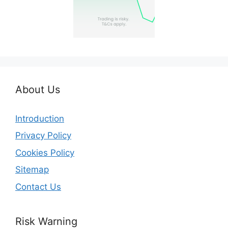
About Us
Introduction
Privacy Policy
Cookies Policy
Sitemap
Contact Us
Risk Warning