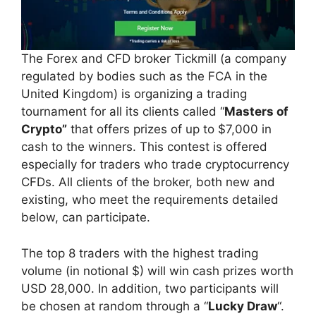
The Forex and CFD broker Tickmill (a company
regulated by bodies such as the FCA in the
United Kingdom) is organizing a trading
tournament for all its clients called “
Masters of
Crypto”
that offers prizes of up to $7,000 in
cash to the winners. This contest is offered
especially for traders who trade cryptocurrency
CFDs. All clients of the broker, both new and
existing, who meet the requirements detailed
below, can participate.
The top 8 traders with the highest trading
volume (in notional $) will win cash prizes worth
USD 28,000. In addition, two participants will
be chosen at random through a “
Lucky Draw
“.