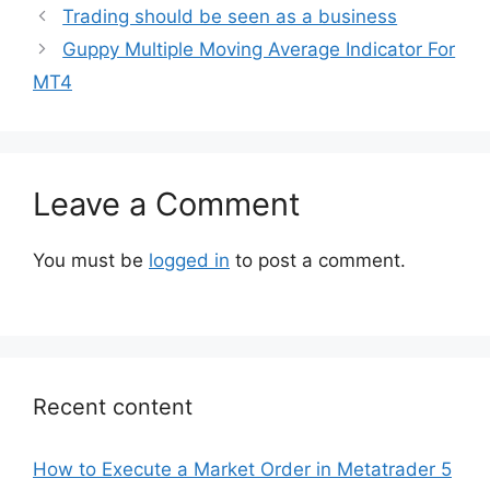
Trading should be seen as a business
Guppy Multiple Moving Average Indicator For
MT4
Leave a Comment
You must be
logged in
to post a comment.
Recent content
How to Execute a Market Order in Metatrader 5