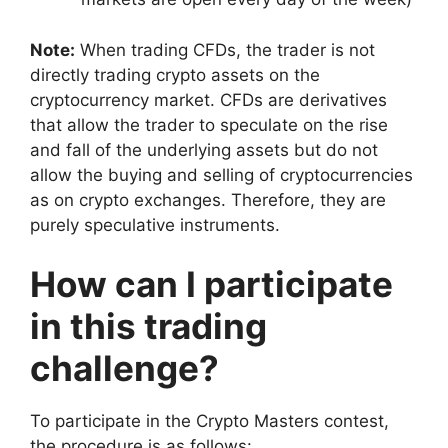
Note:
When trading CFDs, the trader is not
directly trading crypto assets on the
cryptocurrency market. CFDs are derivatives
that allow the trader to speculate on the rise
and fall of the underlying assets but do not
allow the buying and selling of cryptocurrencies
as on crypto exchanges. Therefore, they are
purely speculative instruments.
How can I participate
in this trading
challenge?
To participate in the Crypto Masters contest,
the procedure is as follows: