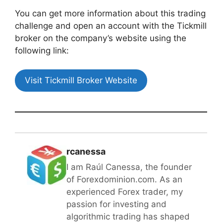
You can get more information about this trading
challenge and open an account with the Tickmill
broker on the company’s website using the
following link:
Visit Tickmill Broker Website
rcanessa
I am Raúl Canessa, the founder
of Forexdominion.com. As an
experienced Forex trader, my
passion for investing and
algorithmic trading has shaped