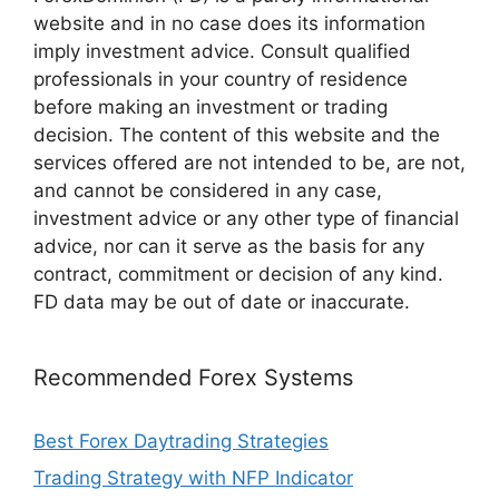
website and in no case does its information
imply investment advice. Consult qualified
professionals in your country of residence
before making an investment or trading
decision. The content of this website and the
services offered are not intended to be, are not,
and cannot be considered in any case,
investment advice or any other type of financial
advice, nor can it serve as the basis for any
contract, commitment or decision of any kind.
FD data may be out of date or inaccurate.
Recommended Forex Systems
Best Forex Daytrading Strategies
Trading Strategy with NFP Indicator