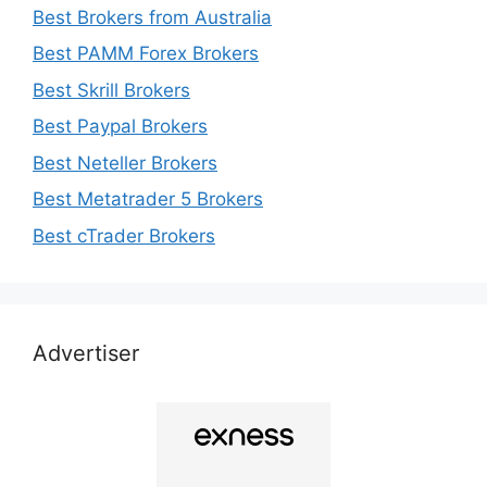
Best Brokers from Australia
Best PAMM Forex Brokers
Best Skrill Brokers
Best Paypal Brokers
Best Neteller Brokers
Best Metatrader 5 Brokers
Best cTrader Brokers
Advertiser