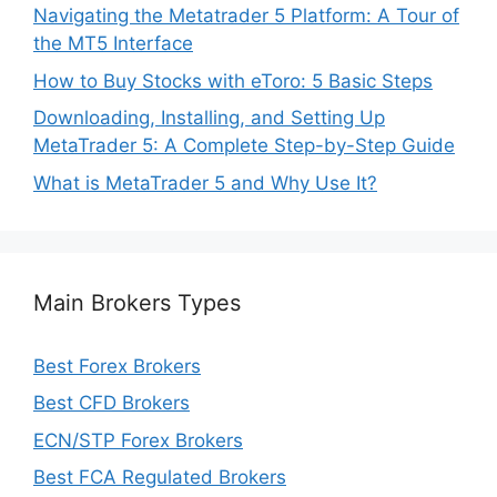
Navigating the Metatrader 5 Platform: A Tour of
the MT5 Interface
How to Buy Stocks with eToro: 5 Basic Steps
Downloading, Installing, and Setting Up
MetaTrader 5: A Complete Step-by-Step Guide
What is MetaTrader 5 and Why Use It?
Main Brokers Types
Best Forex Brokers
Best CFD Brokers
ECN/STP Forex Brokers
Best FCA Regulated Brokers