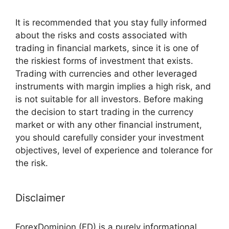
It is recommended that you stay fully informed
about the risks and costs associated with
trading in financial markets, since it is one of
the riskiest forms of investment that exists.
Trading with currencies and other leveraged
instruments with margin implies a high risk, and
is not suitable for all investors. Before making
the decision to start trading in the currency
market or with any other financial instrument,
you should carefully consider your investment
objectives, level of experience and tolerance for
the risk.
Disclaimer
ForexDominion (FD) is a purely informational