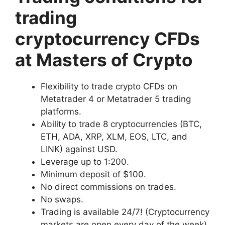
trading
cryptocurrency CFDs
at Masters of Crypto
Flexibility to trade crypto CFDs on
Metatrader 4 or Metatrader 5 trading
platforms.
Ability to trade 8 cryptocurrencies (BTC,
ETH, ADA, XRP, XLM, EOS, LTC, and
LINK) against USD.
Leverage up to 1:200.
Minimum deposit of $100.
No direct commissions on trades.
No swaps.
Trading is available 24/7! (Cryptocurrency
markets are open every day of the week)