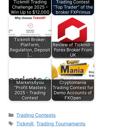
Tickmill Trading
Trading Contest
Challenge 2025 –
“Top Trader” of the
Win Up to $12,000
broker FXPrimus
Tickmill Broker:
Platform,
Review of Tickmill -
Regulation, Deposit
Forex Broker From
|…
UK
Markets4you
Cryptomania
“Profit Masters
Trading Contest for
2025 - Trading
Demo Accounts of
Contest
FXOpen
Categories
Trading Contests
Tags
Tickmill
,
Trading Tournaments