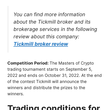
You can find more information
about the Tickmill broker and its
brokerage services in the following
review about this company:
Tickmill broker review
Competition Period:
The Masters of Crypto
trading tournament starts on September 5,
2022 and ends on October 31, 2022. At the end
of the contest Tickmill will announce the
winners and distribute the prizes to the
winners.
Trading conditions for