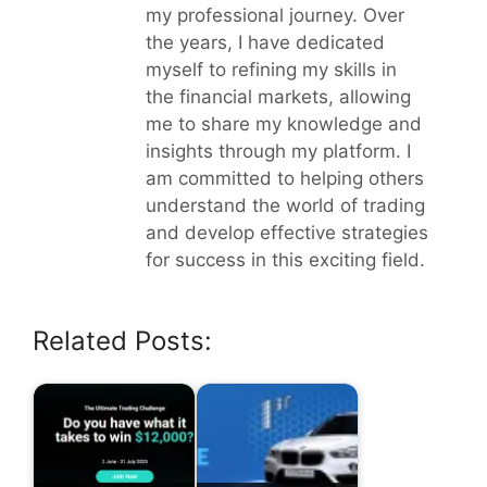
my professional journey. Over
the years, I have dedicated
myself to refining my skills in
the financial markets, allowing
me to share my knowledge and
insights through my platform. I
am committed to helping others
understand the world of trading
and develop effective strategies
for success in this exciting field.
Related Posts: