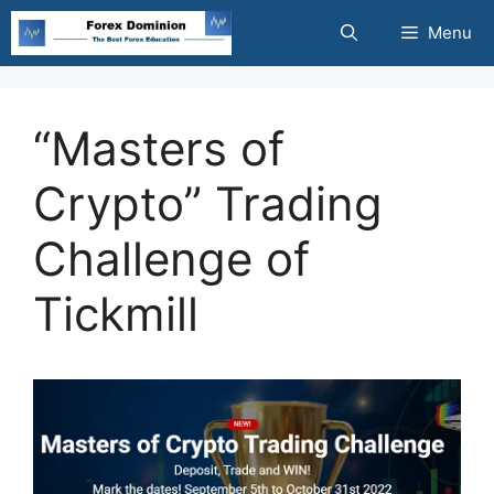
Skip
Menu
to
content
“Masters of
Crypto” Trading
Challenge of
Tickmill