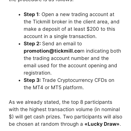
Step 1
: Open a new trading account at
the Tickmill broker in the client area, and
make a deposit of at least $200 to this
account in a single transaction.
Step 2:
Send an email to
promotion@tickmill.co
m indicating both
the trading account number and the
email used for the account opening and
registration.
Step 3:
Trade Cryptocurrency CFDs on
the MT4 or MT5 platform.
As we already stated, the top 8 participants
with the highest transaction volume (in nominal
$) will get cash prizes. Two participants will also
be chosen at random through a
«Lucky Draw»
.