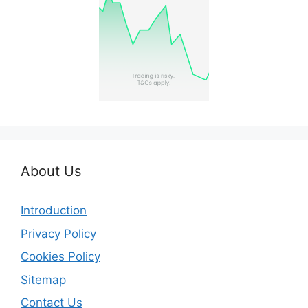
About Us
Introduction
Privacy Policy
Cookies Policy
Sitemap
Contact Us