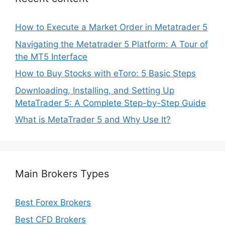
How to Execute a Market Order in Metatrader 5
Navigating the Metatrader 5 Platform: A Tour of
the MT5 Interface
How to Buy Stocks with eToro: 5 Basic Steps
Downloading, Installing, and Setting Up
MetaTrader 5: A Complete Step-by-Step Guide
What is MetaTrader 5 and Why Use It?
Main Brokers Types
Best Forex Brokers
Best CFD Brokers