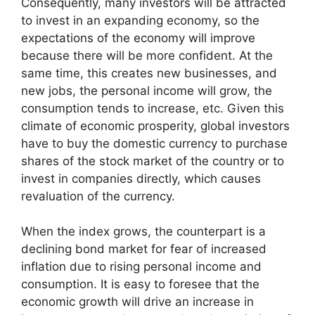
Consequently, many investors will be attracted
to invest in an expanding economy, so the
expectations of the economy will improve
because there will be more confident. At the
same time, this creates new businesses, and
new jobs, the personal income will grow, the
consumption tends to increase, etc. Given this
climate of economic prosperity, global investors
have to buy the domestic currency to purchase
shares of the stock market of the country or to
invest in companies directly, which causes
revaluation of the currency.
When the index grows, the counterpart is a
declining bond market for fear of increased
inflation due to rising personal income and
consumption. It is easy to foresee that the
economic growth will drive an increase in