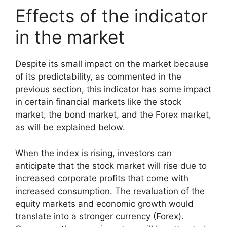
Effects of the indicator
in the market
Despite its small impact on the market because
of its predictability, as commented in the
previous section, this indicator has some impact
in certain financial markets like the stock
market, the bond market, and the Forex market,
as will be explained below.
When the index is rising, investors can
anticipate that the stock market will rise due to
increased corporate profits that come with
increased consumption. The revaluation of the
equity markets and economic growth would
translate into a stronger currency (Forex).