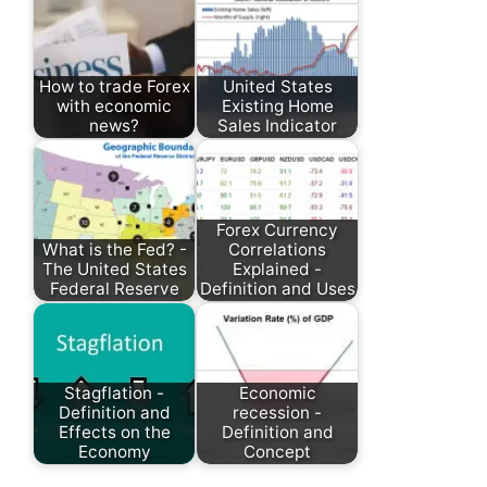
How to trade Forex
United States
with economic
Existing Home
news?
Sales Indicator
Forex Currency
What is the Fed? -
Correlations
The United States
Explained -
Federal Reserve
Definition and Uses
Stagflation -
Economic
Definition and
recession -
Effects on the
Definition and
Economy
Concept