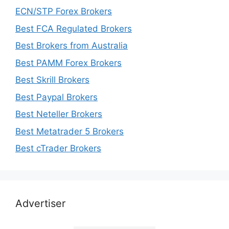
ECN/STP Forex Brokers
Best FCA Regulated Brokers
Best Brokers from Australia
Best PAMM Forex Brokers
Best Skrill Brokers
Best Paypal Brokers
Best Neteller Brokers
Best Metatrader 5 Brokers
Best cTrader Brokers
Advertiser