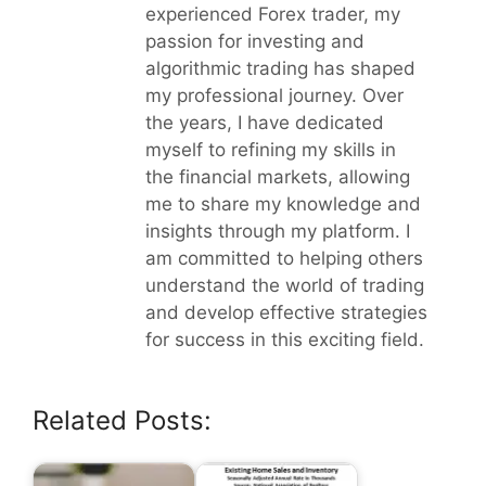
experienced Forex trader, my
passion for investing and
algorithmic trading has shaped
my professional journey. Over
the years, I have dedicated
myself to refining my skills in
the financial markets, allowing
me to share my knowledge and
insights through my platform. I
am committed to helping others
understand the world of trading
and develop effective strategies
for success in this exciting field.
Related Posts: