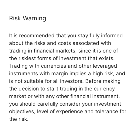
Risk Warning
It is recommended that you stay fully informed
about the risks and costs associated with
trading in financial markets, since it is one of
the riskiest forms of investment that exists.
Trading with currencies and other leveraged
instruments with margin implies a high risk, and
is not suitable for all investors. Before making
the decision to start trading in the currency
market or with any other financial instrument,
you should carefully consider your investment
objectives, level of experience and tolerance for
the risk.