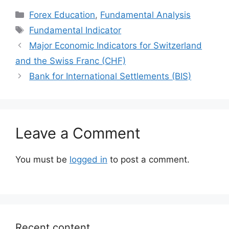
Categories
Forex Education
,
Fundamental Analysis
Tags
Fundamental Indicator
Major Economic Indicators for Switzerland
and the Swiss Franc (CHF)
Bank for International Settlements (BIS)
Leave a Comment
You must be
logged in
to post a comment.
Recent content