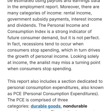
be estimated using payrolls and earnings data
in the employment report. Moreover, there are
many categories of income: rental income,
government subsidy payments, interest income
and dividends. The Personal Income and
Consumption Index is a strong indicator of
future consumer demand, but it is not perfect.
In fact, recessions tend to occur when
consumers stop spending, which in turn drives
the growth of personal income. Looking solely
at income, the analist may miss a turning point
when consumers stop spending.
This report also includes a section dedicated to
personal consumption expenditures, also known
as PCE (Personal Consumption Expenditures).
The PCE is comprised of three
categories:
durable goods
,
nondurable