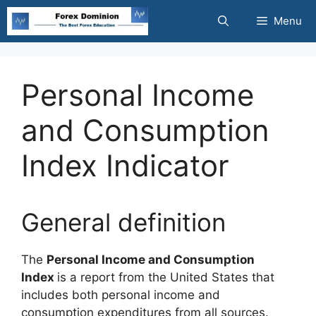
Skip
Menu
to
content
Personal Income
and Consumption
Index Indicator
General definition
The
Personal Income and Consumption
Index
is a report from the United States that
includes both personal income and
consumption expenditures from all sources.