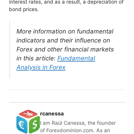
interest rates, and as a result, a depreciation of
bond prices.
More information on fundamental
indicators and their influence on
Forex and other financial markets
in this article:
Fundamental
Analysis in Forex
rcanessa
I am Raúl Canessa, the founder
of Forexdominion.com. As an