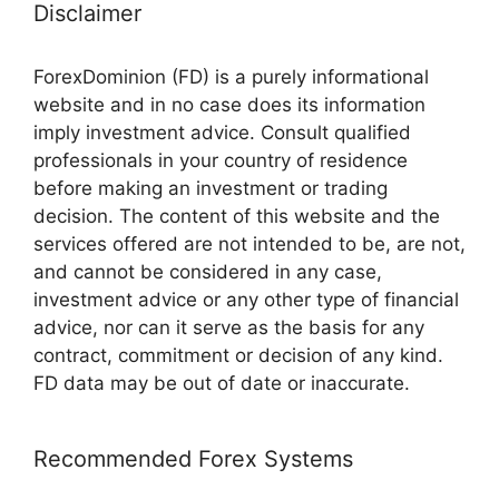
Disclaimer
ForexDominion (FD) is a purely informational
website and in no case does its information
imply investment advice. Consult qualified
professionals in your country of residence
before making an investment or trading
decision. The content of this website and the
services offered are not intended to be, are not,
and cannot be considered in any case,
investment advice or any other type of financial
advice, nor can it serve as the basis for any
contract, commitment or decision of any kind.
FD data may be out of date or inaccurate.
Recommended Forex Systems