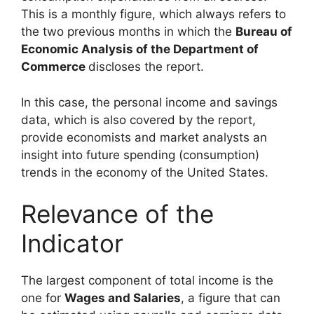
This is a monthly figure, which always refers to
the two previous months in which the
Bureau of
Economic Analysis of the Department of
Commerce
discloses the report.
In this case, the personal income and savings
data, which is also covered by the report,
provide economists and market analysts an
insight into future spending (consumption)
trends in the economy of the United States.
Relevance of the
Indicator
The largest component of total income is the
one for
Wages and Salaries
, a figure that can