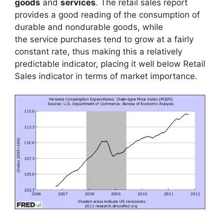
goods
and
services
. The retail sales report
provides a good reading of the consumption of
durable and nondurable goods, while
the service purchases tend to grow at a fairly
constant rate, thus making this a relatively
predictable indicator, placing it well below Retail
Sales indicator in terms of market importance.