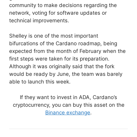
community to make decisions regarding the
network, voting for software updates or
technical improvements.
Shelley is one of the most important
bifurcations of the Cardano roadmap, being
expected from the month of February when the
first steps were taken for its preparation.
Although it was originally said that the fork
would be ready by June, the team was barely
able to launch this week.
If they want to invest in ADA, Cardano’s
cryptocurrency, you can buy this asset on the
Binance exchange
.