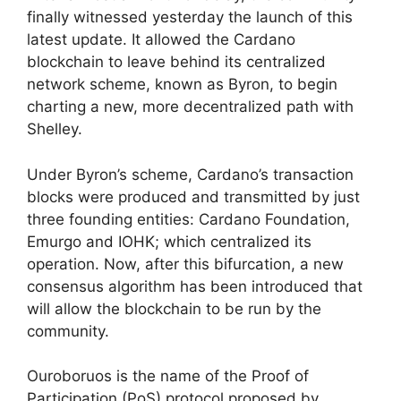
finally witnessed yesterday the launch of this
latest update. It allowed the Cardano
blockchain to leave behind its centralized
network scheme, known as Byron, to begin
charting a new, more decentralized path with
Shelley.
Under Byron’s scheme, Cardano’s transaction
blocks were produced and transmitted by just
three founding entities: Cardano Foundation,
Emurgo and IOHK; which centralized its
operation. Now, after this bifurcation, a new
consensus algorithm has been introduced that
will allow the blockchain to be run by the
community.
Ouroboruos is the name of the Proof of
Participation (PoS) protocol proposed by