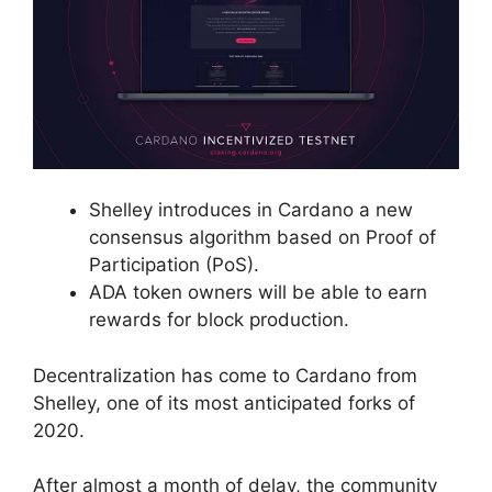
Shelley introduces in Cardano a new
consensus algorithm based on Proof of
Participation (PoS).
ADA token owners will be able to earn
rewards for block production.
Decentralization has come to Cardano from
Shelley, one of its most anticipated forks of
2020.
After almost a month of delay, the community