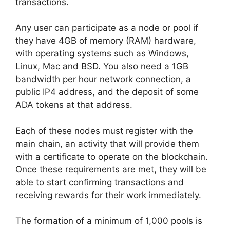
transactions.
Any user can participate as a node or pool if
they have 4GB of memory (RAM) hardware,
with operating systems such as Windows,
Linux, Mac and BSD. You also need a 1GB
bandwidth per hour network connection, a
public IP4 address, and the deposit of some
ADA tokens at that address.
Each of these nodes must register with the
main chain, an activity that will provide them
with a certificate to operate on the blockchain.
Once these requirements are met, they will be
able to start confirming transactions and
receiving rewards for their work immediately.
The formation of a minimum of 1,000 pools is