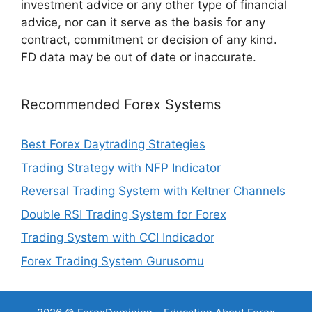
investment advice or any other type of financial
advice, nor can it serve as the basis for any
contract, commitment or decision of any kind.
FD data may be out of date or inaccurate.
Recommended Forex Systems
Best Forex Daytrading Strategies
Trading Strategy with NFP Indicator
Reversal Trading System with Keltner Channels
Double RSI Trading System for Forex
Trading System with CCI Indicador
Forex Trading System Gurusomu