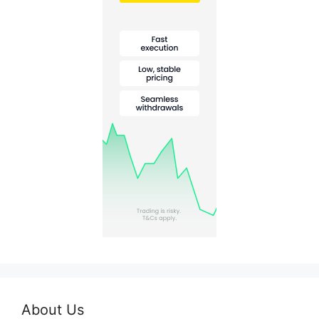
About Us