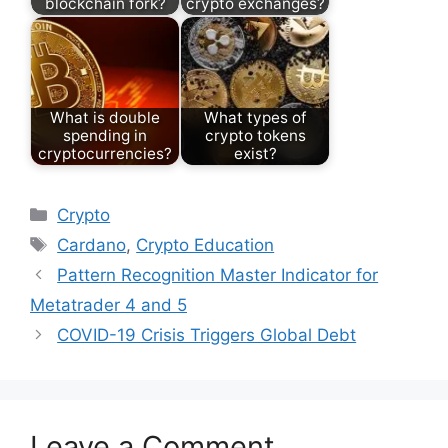
blockchain fork?
crypto exchanges?
What is double
What types of
spending in
crypto tokens
cryptocurrencies?
exist?
Categories
Crypto
Tags
Cardano
,
Crypto Education
Pattern Recognition Master Indicator for
Metatrader 4 and 5
COVID-19 Crisis Triggers Global Debt
Leave a Comment