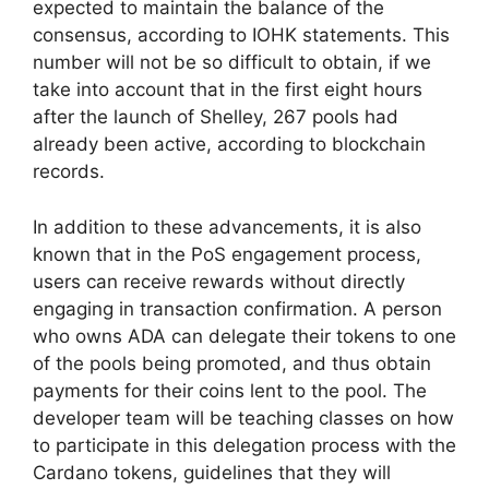
expected to maintain the balance of the
consensus, according to IOHK statements. This
number will not be so difficult to obtain, if we
take into account that in the first eight hours
after the launch of Shelley, 267 pools had
already been active, according to blockchain
records.
In addition to these advancements, it is also
known that in the PoS engagement process,
users can receive rewards without directly
engaging in transaction confirmation. A person
who owns ADA can delegate their tokens to one
of the pools being promoted, and thus obtain
payments for their coins lent to the pool. The
developer team will be teaching classes on how
to participate in this delegation process with the
Cardano tokens, guidelines that they will