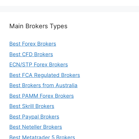
Main Brokers Types
Best Forex Brokers
Best CFD Brokers
ECN/STP Forex Brokers
Best FCA Regulated Brokers
Best Brokers from Australia
Best PAMM Forex Brokers
Best Skrill Brokers
Best Paypal Brokers
Best Neteller Brokers
Best Metatrader 5 Brokers