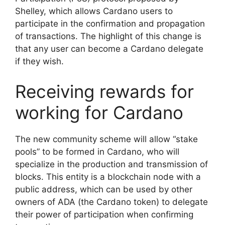
Shelley, which allows Cardano users to
participate in the confirmation and propagation
of transactions. The highlight of this change is
that any user can become a Cardano delegate
if they wish.
Receiving rewards for
working for Cardano
The new community scheme will allow “stake
pools” to be formed in Cardano, who will
specialize in the production and transmission of
blocks. This entity is a blockchain node with a
public address, which can be used by other
owners of ADA (the Cardano token) to delegate
their power of participation when confirming