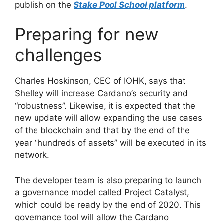
publish on the
Stake Pool School platform
.
Preparing for new
challenges
Charles Hoskinson, CEO of IOHK, says that
Shelley will increase Cardano’s security and
“robustness”. Likewise, it is expected that the
new update will allow expanding the use cases
of the blockchain and that by the end of the
year “hundreds of assets” will be executed in its
network.
The developer team is also preparing to launch
a governance model called Project Catalyst,
which could be ready by the end of 2020. This
governance tool will allow the Cardano