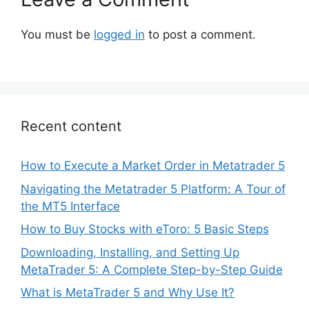
You must be
logged in
to post a comment.
Recent content
How to Execute a Market Order in Metatrader 5
Navigating the Metatrader 5 Platform: A Tour of
the MT5 Interface
How to Buy Stocks with eToro: 5 Basic Steps
Downloading, Installing, and Setting Up
MetaTrader 5: A Complete Step-by-Step Guide
What is MetaTrader 5 and Why Use It?