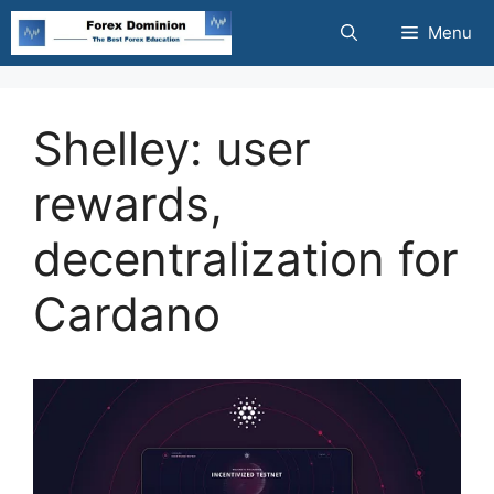
Skip
Menu
to
content
Shelley: user
rewards,
decentralization for
Cardano