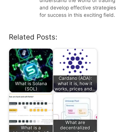
understand the world of trading
and develop effective strategies
for success in this exciting field.
Related Posts:
Cardano (ADA):
What is Solana
what it is, how it
(SOL)
works, prices and…
What are
What is a
decentralized