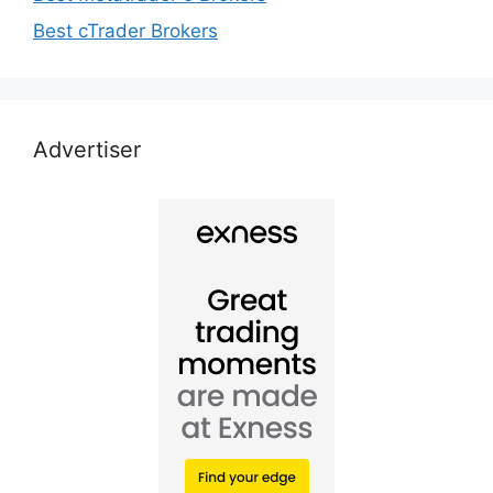
Best cTrader Brokers
Advertiser