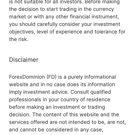
is not suitable for all investors. Before making
the decision to start trading in the currency
market or with any other financial instrument,
you should carefully consider your investment
objectives, level of experience and tolerance for
the risk.
Disclaimer
ForexDominion (FD) is a purely informational
website and in no case does its information
imply investment advice. Consult qualified
professionals in your country of residence
before making an investment or trading
decision. The content of this website and the
services offered are not intended to be, are not,
and cannot be considered in any case,