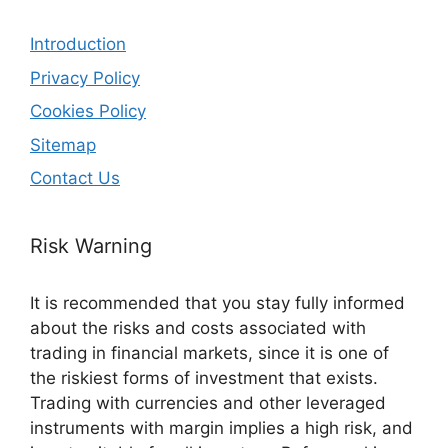
Introduction
Privacy Policy
Cookies Policy
Sitemap
Contact Us
Risk Warning
It is recommended that you stay fully informed
about the risks and costs associated with
trading in financial markets, since it is one of
the riskiest forms of investment that exists.
Trading with currencies and other leveraged
instruments with margin implies a high risk, and