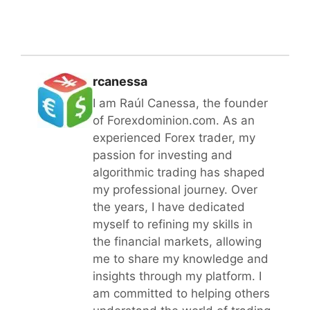
rcanessa
I am Raúl Canessa, the founder
of Forexdominion.com. As an
experienced Forex trader, my
passion for investing and
algorithmic trading has shaped
my professional journey. Over
the years, I have dedicated
myself to refining my skills in
the financial markets, allowing
me to share my knowledge and
insights through my platform. I
am committed to helping others