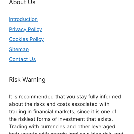
About Us
Introduction
Privacy Policy
Cookies Policy
Sitemap
Contact Us
Risk Warning
It is recommended that you stay fully informed
about the risks and costs associated with
trading in financial markets, since it is one of
the riskiest forms of investment that exists.
Trading with currencies and other leveraged