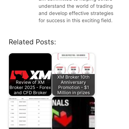
understand the world of trading
and develop effective strategies
for success in this exciting field.
Related Posts:
XM Broker 10th
Review of XM
Anniversary
Broker 2025 - Forex
Promotion - $1
and CFD Broker
Million in prizes