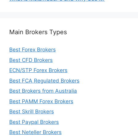
Main Brokers Types
Best Forex Brokers
Best CFD Brokers
ECN/STP Forex Brokers
Best FCA Regulated Brokers
Best Brokers from Australia
Best PAMM Forex Brokers
Best Skrill Brokers
Best Paypal Brokers
Best Neteller Brokers