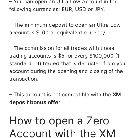
– You can open an Ultra Low Account in the
following currencies: EUR, USD or JPY.
– The minimum deposit to open an Ultra Low
account is $100 or equivalent currency.
– The commission for all trades with these
trading accounts is $5 for every $100,000 (1
standard lot) traded that is deducted from your
account during the opening and closing of the
transaction.
– This account is not compatible with the
XM
deposit bonus offer
.
How to open a Zero
Account with the XM