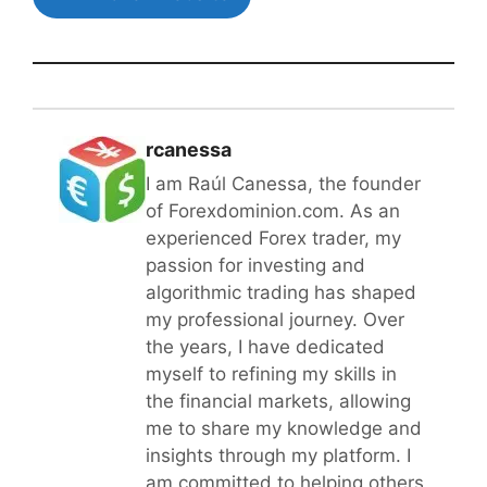
rcanessa
I am Raúl Canessa, the founder
of Forexdominion.com. As an
experienced Forex trader, my
passion for investing and
algorithmic trading has shaped
my professional journey. Over
the years, I have dedicated
myself to refining my skills in
the financial markets, allowing
me to share my knowledge and
insights through my platform. I
am committed to helping others