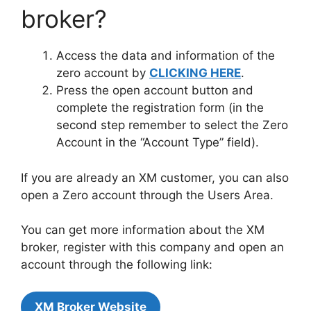
broker?
Access the data and information of the
zero account by
CLICKING HERE
.
Press the open account button and
complete the registration form (in the
second step remember to select the Zero
Account in the “Account Type” field).
If you are already an XM customer, you can also
open a Zero account through the Users Area.
You can get more information about the XM
broker, register with this company and open an
account through the following link:
XM Broker Website