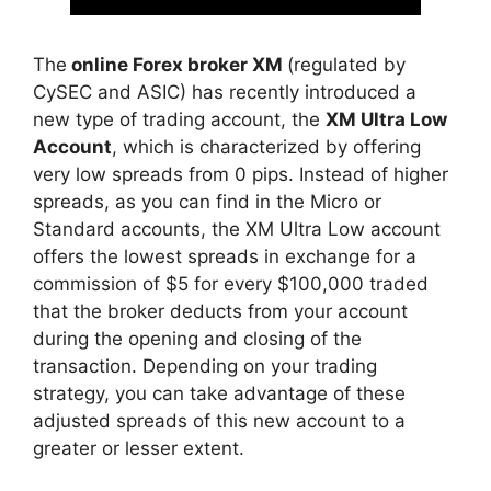
The
online Forex broker XM
(regulated by
CySEC and ASIC) has recently introduced a
new type of trading account, the
XM Ultra Low
Account
, which is characterized by offering
very low spreads from 0 pips. Instead of higher
spreads, as you can find in the Micro or
Standard accounts, the XM Ultra Low account
offers the lowest spreads in exchange for a
commission of $5 for every $100,000 traded
that the broker deducts from your account
during the opening and closing of the
transaction. Depending on your trading
strategy, you can take advantage of these
adjusted spreads of this new account to a
greater or lesser extent.