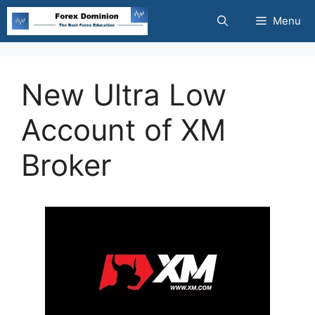
Skip
Menu
to
content
New Ultra Low
Account of XM
Broker