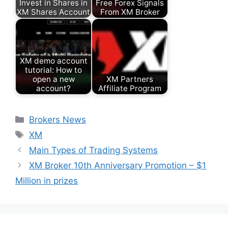
Invest in Shares in
Free Forex Signals
XM Shares Account
From XM Broker
XM demo account
tutorial: How to
open a new
XM Partners
account?
Affiliate Program
Categories
Brokers News
Tags
XM
Main Types of Trading Systems
XM Broker 10th Anniversary Promotion – $1
Million in prizes