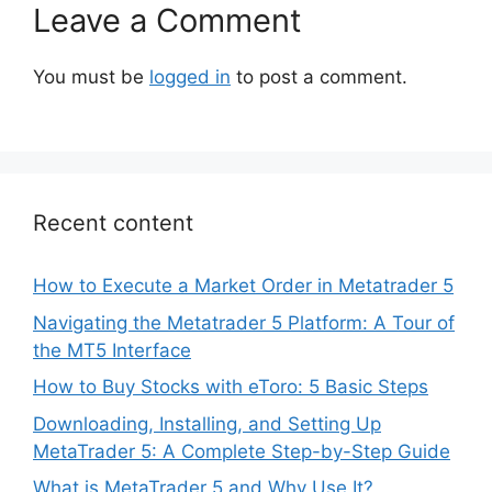
Leave a Comment
You must be
logged in
to post a comment.
Recent content
How to Execute a Market Order in Metatrader 5
Navigating the Metatrader 5 Platform: A Tour of
the MT5 Interface
How to Buy Stocks with eToro: 5 Basic Steps
Downloading, Installing, and Setting Up
MetaTrader 5: A Complete Step-by-Step Guide
What is MetaTrader 5 and Why Use It?