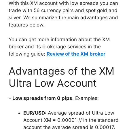
With this XM account with low spreads you can
trade with 56 currency pairs and spot gold and
silver. We summarize the main advantages and
features below.
You can get more information about the XM
broker and its brokerage services in the
following guide:
Review of the XM broker
Advantages of the XM
Ultra Low Account
– Low spreads from 0 pips
. Examples:
EUR/USD:
Average spread of Ultra Low
Account XM = 0.00001 // In the standard
account the average spread is 0.00017.