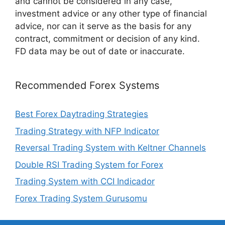
and cannot be considered in any case,
investment advice or any other type of financial
advice, nor can it serve as the basis for any
contract, commitment or decision of any kind.
FD data may be out of date or inaccurate.
Recommended Forex Systems
Best Forex Daytrading Strategies
Trading Strategy with NFP Indicator
Reversal Trading System with Keltner Channels
Double RSI Trading System for Forex
Trading System with CCI Indicador
Forex Trading System Gurusomu