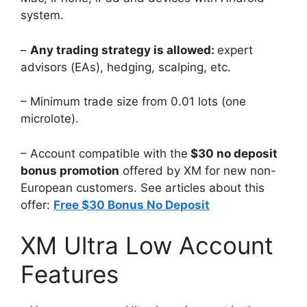
system.
–
Any trading strategy is allowed:
expert
advisors (EAs), hedging, scalping, etc.
– Minimum trade size from 0.01 lots (one
microlote).
– Account compatible with the
$30 no deposit
bonus promotion
offered by XM for new non-
European customers. See articles about this
offer:
Free $30 Bonus No Deposit
XM Ultra Low Account
Features