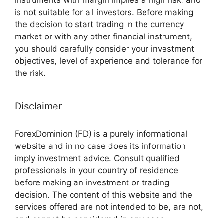
instruments with margin implies a high risk, and
is not suitable for all investors. Before making
the decision to start trading in the currency
market or with any other financial instrument,
you should carefully consider your investment
objectives, level of experience and tolerance for
the risk.
Disclaimer
ForexDominion (FD) is a purely informational
website and in no case does its information
imply investment advice. Consult qualified
professionals in your country of residence
before making an investment or trading
decision. The content of this website and the
services offered are not intended to be, are not,