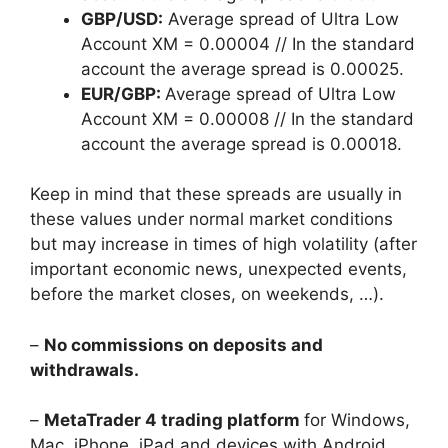
GBP/USD:
Average spread of Ultra Low
Account XM = 0.00004 // In the standard
account the average spread is 0.00025.
EUR/GBP:
Average spread of Ultra Low
Account XM = 0.00008 // In the standard
account the average spread is 0.00018.
Keep in mind that these spreads are usually in
these values under normal market conditions
but may increase in times of high volatility (after
important economic news, unexpected events,
before the market closes, on weekends, …).
–
No commissions on deposits and
withdrawals.
–
MetaTrader 4 trading platform
for Windows,
Mac, iPhone, iPad and devices with Android