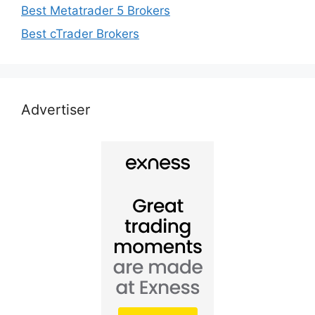
Best Metatrader 5 Brokers
Best cTrader Brokers
Advertiser