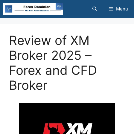
Skip
Menu
to
content
Review of XM
Broker 2025 –
Forex and CFD
Broker