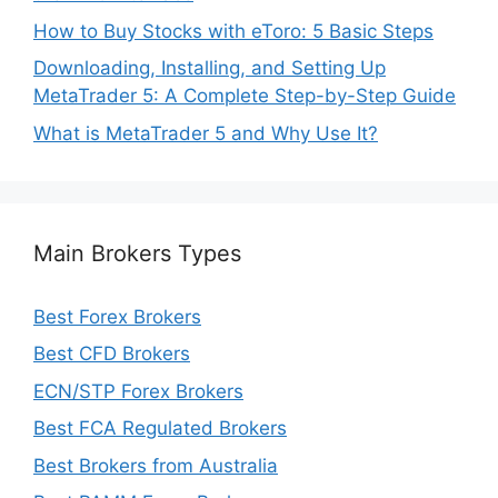
How to Buy Stocks with eToro: 5 Basic Steps
Downloading, Installing, and Setting Up
MetaTrader 5: A Complete Step-by-Step Guide
What is MetaTrader 5 and Why Use It?
Main Brokers Types
Best Forex Brokers
Best CFD Brokers
ECN/STP Forex Brokers
Best FCA Regulated Brokers
Best Brokers from Australia