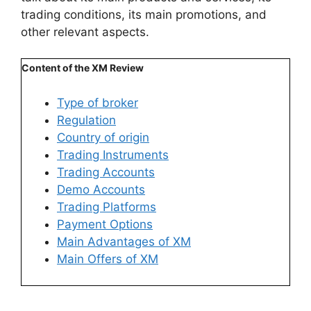
trading conditions, its main promotions, and
other relevant aspects.
Content of the XM Review
Type of broker
Regulation
Country of origin
Trading Instruments
Trading Accounts​
Demo Accounts
Trading Platforms
Payment Options
Main Advantages of XM
Main Offers of XM