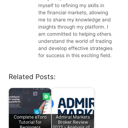
myself to refining my skills in
the financial markets, allowing
me to share my knowledge and
insights through my platform. I
am committed to helping others
understand the world of trading
and develop effective strategies
for success in this exciting field.
Related Posts:
Complete eToro
Admiral Markets
Tutorial for
Broker Review
Beginners
2022 - Analysis of…