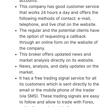
accounts.
This company has good customer service
that works 24 hours a day and offers the
following methods of contact: e-mail,
telephone, and live chat on the website.
The regular and the potential clients have
the option of requesting a callback
through an online form on the website of
the company.
This broker offers updated news and
market analysis directly on its website.
News, analysis, and daily updates on the
market.
It has a free trading signal service for all
its customers which is sent directly to the
email or the mobile phone of the trader
(via SMS). These trading signals are easy
to follow and allow to trade with Forex,