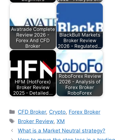
Avatrade Complete
Review 2026 -
BlackBull Markets
Forex And CFD
Broker Review
Broker
2026 - Regulated…
RoboForex Review
HFM (HotForex)
2026 - Analysis of
Broker Review
Forex Broker
2025 - Detailed…
RoboForex
Categories
CFD Broker
,
Crypto
,
Forex Broker
Tags
Broker Review
,
XM
What is a Market Neutral strategy?