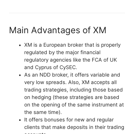
Main Advantages of XM
XM is a European broker that is properly
regulated by the major financial
regulatory agencies like the FCA of UK
and Cyprus of CySEC.
As an NDD broker, it offers variable and
very low spreads. Also, XM accepts all
trading strategies, including those based
on hedging (these strategies are based
on the opening of the same instrument at
the same time).
It offers bonuses for new and regular
clients that make deposits in their trading