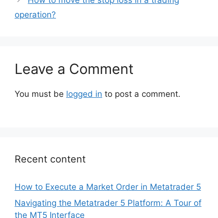
How to move the stop loss in a trading
operation?
Leave a Comment
You must be
logged in
to post a comment.
Recent content
How to Execute a Market Order in Metatrader 5
Navigating the Metatrader 5 Platform: A Tour of
the MT5 Interface