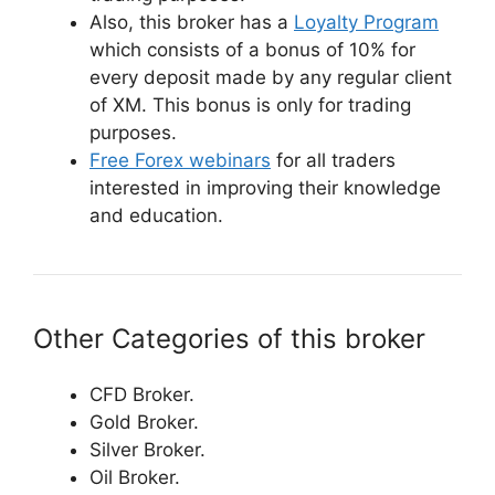
Also, this broker has a
Loyalty Program
which consists of a bonus of 10% for
every deposit made by any regular client
of XM. This bonus is only for trading
purposes.
Free Forex webinars
for all traders
interested in improving their knowledge
and education.
Other Categories of this broker
CFD Broker.
Gold Broker.
Silver Broker.
Oil Broker.