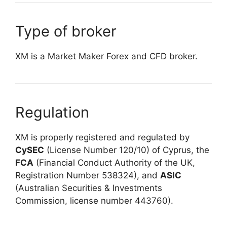
Type of broker
XM is a Market Maker Forex and CFD broker.
Regulation
XM is properly registered and regulated by
CySEC
(License Number 120/10) of Cyprus, the
FCA
(Financial Conduct Authority of the UK,
Registration Number 538324), and
ASIC
(Australian Securities & Investments
Commission, license number 443760).