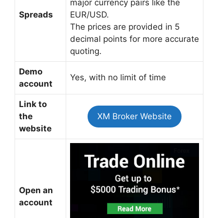
major currency pairs like the
Spreads
EUR/USD.
The prices are provided in 5
decimal points for more accurate
quoting.
Demo
Yes, with no limit of time
account
Link to
the
XM Broker Website
website
Open an
account