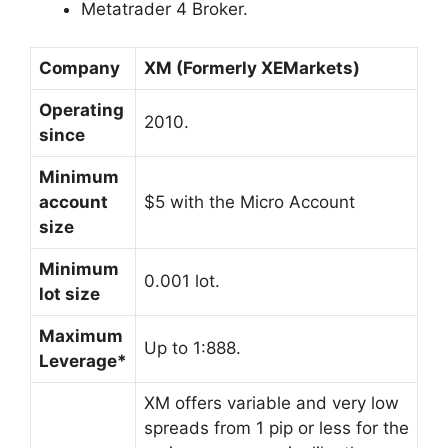
Metatrader 4 Broker.
Company
XM (Formerly XEMarkets)
Operating
2010.
since
Minimum
account
$5 with the Micro Account
size
Minimum
0.001 lot.
lot size
Maximum
Up to 1:888.
Leverage*
XM offers variable and very low
spreads from 1 pip or less for the