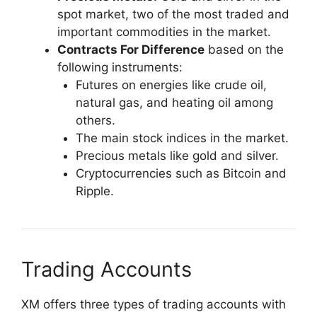
spot market, two of the most traded and
important commodities in the market.
Contracts For Difference
based on the
following instruments:
Futures on energies like crude oil,
natural gas, and heating oil among
others.
The main stock indices in the market.
Precious metals like gold and silver.
Cryptocurrencies such as Bitcoin and
Ripple.
Trading Accounts​
XM offers three types of trading accounts with