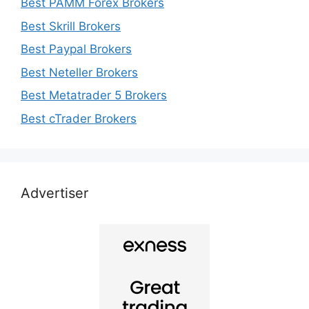
Best PAMM Forex Brokers
Best Skrill Brokers
Best Paypal Brokers
Best Neteller Brokers
Best Metatrader 5 Brokers
Best cTrader Brokers
Advertiser