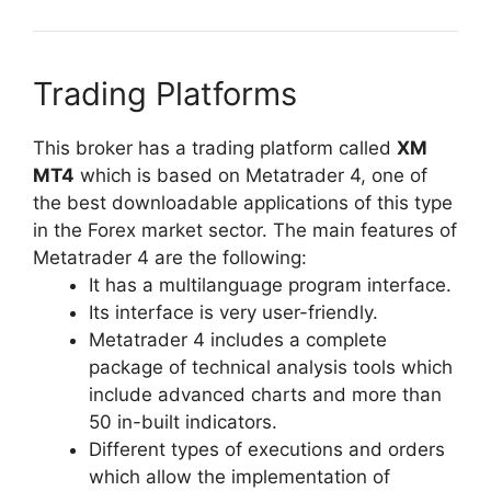
Trading Platforms
This broker has a trading platform called
XM
MT4
which is based on Metatrader 4, one of
the best downloadable applications of this type
in the Forex market sector. The main features of
Metatrader 4 are the following:
It has a multilanguage program interface.
Its interface is very user-friendly.
Metatrader 4 includes a complete
package of technical analysis tools which
include advanced charts and more than
50 in-built indicators.
Different types of executions and orders
which allow the implementation of