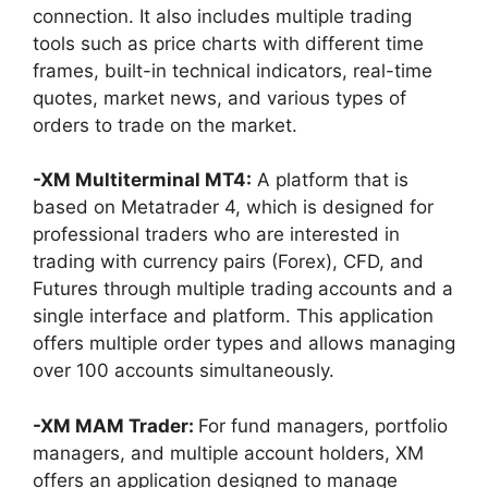
connection. It also includes multiple trading
tools such as price charts with different time
frames, built-in technical indicators, real-time
quotes, market news, and various types of
orders to trade on the market.
-XM Multiterminal MT4:
A platform that is
based on Metatrader 4, which is designed for
professional traders who are interested in
trading with currency pairs (Forex), CFD, and
Futures through multiple trading accounts and a
single interface and platform. This application
offers multiple order types and allows managing
over 100 accounts simultaneously.
-XM MAM Trader:
For fund managers, portfolio
managers, and multiple account holders, XM
offers an application designed to manage