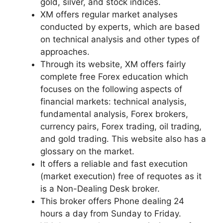
gold, silver, and stock indices.
XM offers regular market analyses
conducted by experts, which are based
on technical analysis and other types of
approaches.
Through its website, XM offers fairly
complete free Forex education which
focuses on the following aspects of
financial markets: technical analysis,
fundamental analysis, Forex brokers,
currency pairs, Forex trading, oil trading,
and gold trading. This website also has a
glossary on the market.
It offers a reliable and fast execution
(market execution) free of requotes as it
is a Non-Dealing Desk broker.
This broker offers Phone dealing 24
hours a day from Sunday to Friday.