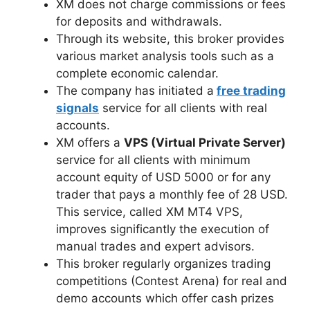
XM does not charge commissions or fees
for deposits and withdrawals.
Through its website, this broker provides
various market analysis tools such as a
complete economic calendar.
The company has initiated a
free trading
signals
service for all clients with real
accounts.
XM offers a
VPS (Virtual Private Server)
service for all clients with minimum
account equity of USD 5000 or for any
trader that pays a monthly fee of 28 USD.
This service, called XM MT4 VPS,
improves significantly the execution of
manual trades and expert advisors.
This broker regularly organizes trading
competitions (Contest Arena) for real and
demo accounts which offer cash prizes