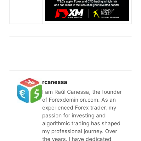
rcanessa
I am Raúl Canessa, the founder
of Forexdominion.com. As an
experienced Forex trader, my
passion for investing and
algorithmic trading has shaped
my professional journey. Over
the years, I have dedicated