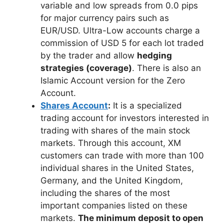
variable and low spreads from 0.0 pips
for major currency pairs such as
EUR/USD. Ultra-Low accounts charge a
commission of USD 5 for each lot traded
by the trader and allow
hedging
strategies (coverage)
. There is also an
Islamic Account version for the Zero
Account.
Shares Account
:
It is a specialized
trading account for investors interested in
trading with shares of the main stock
markets. Through this account, XM
customers can trade with more than 100
individual shares in the United States,
Germany, and the United Kingdom,
including the shares of the most
important companies listed on these
markets.
The minimum deposit to open