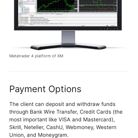
Metatrader 4 platform of XM
Payment Options
The client can deposit and withdraw funds
through Bank Wire Transfer, Credit Cards (the
most important like VISA and Mastercard),
Skrill, Neteller, CashU, Webmoney, Western
Union, and Moneygram.