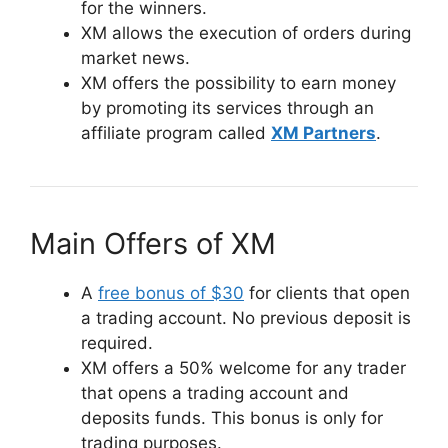
for the winners.
XM allows the execution of orders during
market news.
XM offers the possibility to earn money
by promoting its services through an
affiliate program called
XM Partners
.
Main Offers of XM
A
free bonus of $30
for clients that open
a trading account. No previous deposit is
required.
XM offers a 50% welcome for any trader
that opens a trading account and
deposits funds. This bonus is only for
trading purposes.