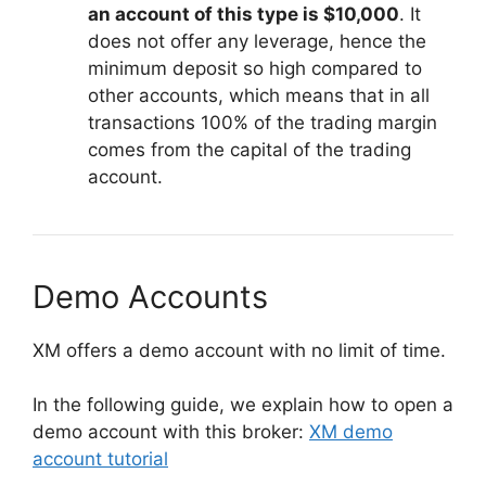
an account of this type is $10,000
. It
does not offer any leverage, hence the
minimum deposit so high compared to
other accounts, which means that in all
transactions 100% of the trading margin
comes from the capital of the trading
account.
Demo Accounts
XM offers a demo account with no limit of time.
In the following guide, we explain how to open a
demo account with this broker:
XM demo
account tutorial