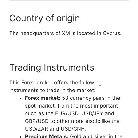
Country of origin
The headquarters of XM is located in Cyprus.
Trading Instruments
This Forex broker offers the following
instruments to trade in the market:
Forex market:
53 currency pairs in the
spot market, from the most important
such as the EUR/USD, USD/JPY and
GBP/USD to other more exotic like the
USD/ZAR and USD/CNH.
Precious Metals:
Gold and silver in the