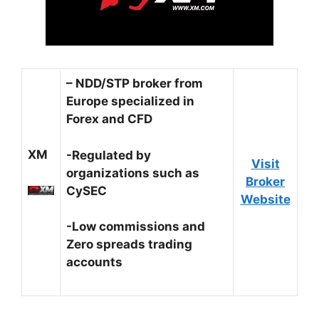
– NDD/STP broker from
Europe specialized in
Forex and CFD
XM
-Regulated by
Visit
organizations such as
Broker
CySEC
Website
-Low commissions and
Zero spreads trading
accounts