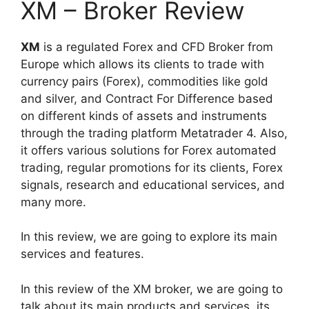
XM – Broker Review
XM
is a regulated Forex and CFD Broker from
Europe which allows its clients to trade with
currency pairs (Forex), commodities like gold
and silver, and Contract For Difference based
on different kinds of assets and instruments
through the trading platform Metatrader 4. Also,
it offers various solutions for Forex automated
trading, regular promotions for its clients, Forex
signals, research and educational services, and
many more.
In this review, we are going to explore its main
services and features.
In this review of the XM broker, we are going to
talk about its main products and services, its