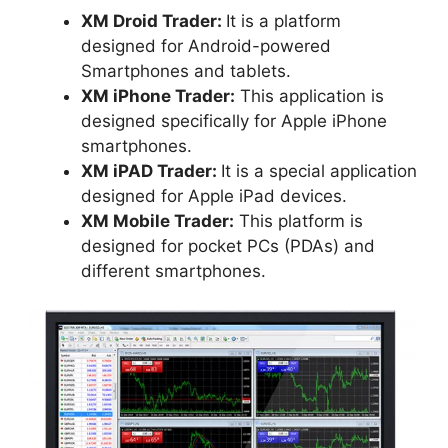
XM Droid Trader:
It is a platform
designed for Android-powered
Smartphones and tablets.
XM iPhone Trader:
This application is
designed specifically for Apple iPhone
smartphones.
XM iPAD Trader:
It is a special application
designed for Apple iPad devices.
XM Mobile Trader:
This platform is
designed for pocket PCs (PDAs) and
different smartphones.