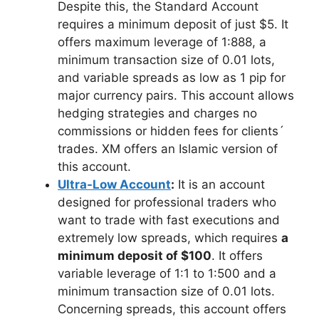
Despite this, the Standard Account
requires a minimum deposit of just $5. It
offers maximum leverage of 1:888, a
minimum transaction size of 0.01 lots,
and variable spreads as low as 1 pip for
major currency pairs. This account allows
hedging strategies and charges no
commissions or hidden fees for clients´
trades. XM offers an Islamic version of
this account.
Ultra-Low Account
:
It is an account
designed for professional traders who
want to trade with fast executions and
extremely low spreads, which requires
a
minimum deposit of $100
. It offers
variable leverage of 1:1 to 1:500 and a
minimum transaction size of 0.01 lots.
Concerning spreads, this account offers