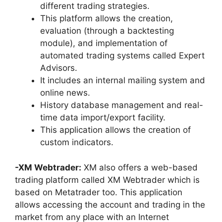
different trading strategies.
This platform allows the creation,
evaluation (through a backtesting
module), and implementation of
automated trading systems called Expert
Advisors.
It includes an internal mailing system and
online news.
History database management and real-
time data import/export facility.
This application allows the creation of
custom indicators.
-XM Webtrader:
XM also offers a web-based
trading platform called XM Webtrader which is
based on Metatrader too. This application
allows accessing the account and trading in the
market from any place with an Internet