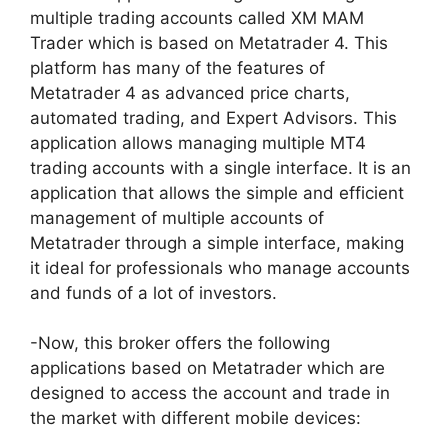
multiple trading accounts called XM MAM
Trader which is based on Metatrader 4. This
platform has many of the features of
Metatrader 4 as advanced price charts,
automated trading, and Expert Advisors. This
application allows managing multiple MT4
trading accounts with a single interface. It is an
application that allows the simple and efficient
management of multiple accounts of
Metatrader through a simple interface, making
it ideal for professionals who manage accounts
and funds of a lot of investors.
-Now, this broker offers the following
applications based on Metatrader which are
designed to access the account and trade in
the market with different mobile devices: