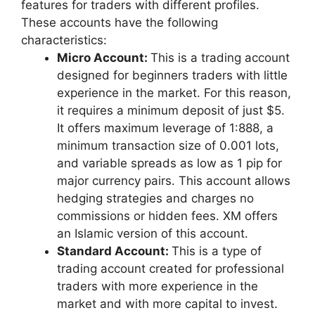
features for traders with different profiles.
These accounts have the following
characteristics:
Micro Account:
This is a trading account
designed for beginners traders with little
experience in the market. For this reason,
it requires a minimum deposit of just $5.
It offers maximum leverage of 1:888, a
minimum transaction size of 0.001 lots,
and variable spreads as low as 1 pip for
major currency pairs. This account allows
hedging strategies and charges no
commissions or hidden fees. XM offers
an Islamic version of this account.
Standard Account:
This is a type of
trading account created for professional
traders with more experience in the
market and with more capital to invest.