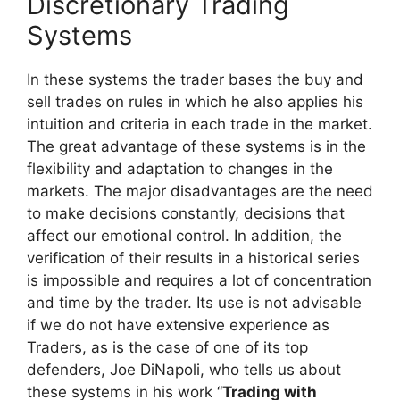
Discretionary Trading
Systems
In these systems the trader bases the buy
and
sell trades on rules in which he also applies his
intuition and criteria in each trade in the market.
The great advantage of these systems is in the
flexibility and adaptation to changes in the
markets. The major disadvantages are the need
to make decisions constantly, decisions that
affect our emotional control. In addition, the
verification of their results in a historical series
is impossible and requires a lot of concentration
and time by the trader. Its use is not advisable
if we do not have extensive experience as
Traders, as is the case of one of its top
defenders, Joe DiNapoli, who tells us about
these systems in his work “
Trading with