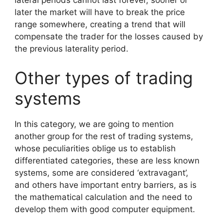
lateral periods cannot last forever, sooner or
later the market will have to break the price
range somewhere, creating a trend that will
compensate the trader for the losses caused by
the previous laterality period.
Other types of trading
systems
In this category, we are going to mention
another group for the rest of trading systems,
whose peculiarities oblige us to establish
differentiated categories, these are less known
systems, some are considered ‘extravagant’,
and others have important entry barriers, as is
the mathematical calculation and the need to
develop them with good computer equipment.