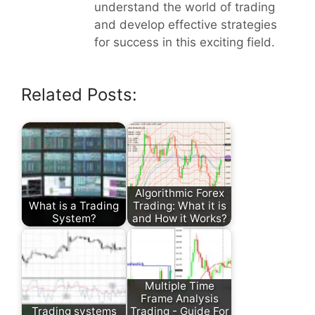
understand the world of trading
and develop effective strategies
for success in this exciting field.
Related Posts:
Algorithmic Forex
What is a Trading
Trading: What it is
System?
and How it Works?
Multiple Time
Frame Analysis
Trading systems
Trading - Guide For