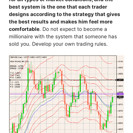
best system is the one that each trader
designs according to the strategy that gives
the best results and makes him feel more
comfortable
. Do not expect to become a
millionaire with the system that someone has
sold you. Develop your own trading rules.