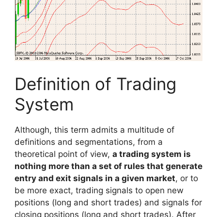
Definition of Trading
System
Although, this term admits a multitude of
definitions and segmentations, from a
theoretical point of view,
a trading system is
nothing more than a set of rules that generate
entry and exit signals in a given market
, or to
be more exact, trading signals to open new
positions (long and short trades) and signals for
closing positions (long and short trades). After