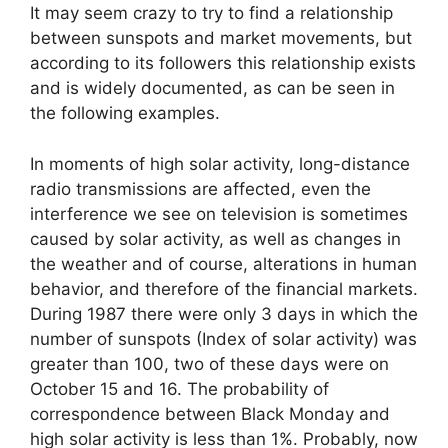
It may seem crazy to try to find a relationship
between sunspots and market movements, but
according to its followers this relationship exists
and is widely documented, as can be seen in
the following examples.
In moments of high solar activity, long-distance
radio transmissions are affected, even the
interference we see on television is sometimes
caused by solar activity, as well as changes in
the weather and of course, alterations in human
behavior, and therefore of the financial markets.
During 1987 there were only 3 days in which the
number of sunspots (Index of solar activity) was
greater than 100, two of these days were on
October 15 and 16. The probability of
correspondence between Black Monday and
high solar activity is less than 1%. Probably, now