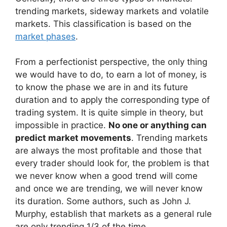
trending markets, sideway markets and volatile
markets. This classification is based on the
market phases
.
From a perfectionist perspective, the only thing
we would have to do, to earn a lot of money, is
to know the phase we are in and its future
duration and to apply the corresponding type of
trading system. It is quite simple in theory, but
impossible in practice.
No one or anything can
predict market movements
. Trending markets
are always the most profitable and those that
every trader should look for, the problem is that
we never know when a good trend
will come
and once we are trending, we will never know
its duration. Some authors, such as John J.
Murphy, establish that markets as a general rule
are only trending 1/3 of the time.