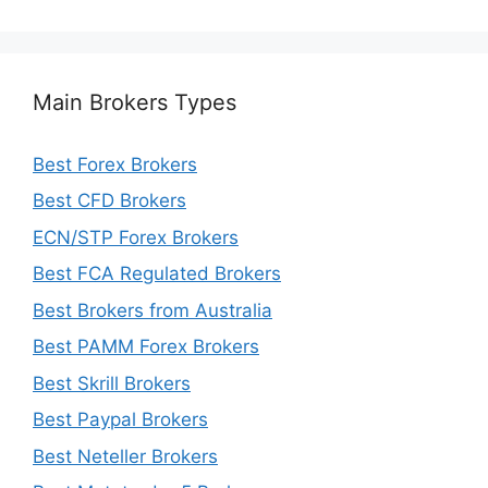
Main Brokers Types
Best Forex Brokers
Best CFD Brokers
ECN/STP Forex Brokers
Best FCA Regulated Brokers
Best Brokers from Australia
Best PAMM Forex Brokers
Best Skrill Brokers
Best Paypal Brokers
Best Neteller Brokers