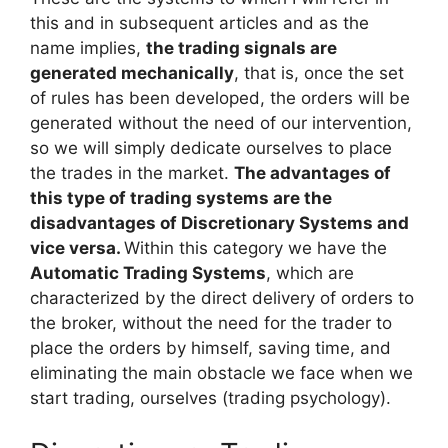
this and in subsequent articles and as the
name implies,
the trading signals are
generated mechanically
, that is, once the set
of rules has been developed, the orders will be
generated without the need of our intervention,
so we will simply dedicate ourselves to place
the trades in the market.
The advantages of
this type of trading systems are the
disadvantages of Discretionary Systems and
vice versa.
Within this category we have the
Automatic Trading Systems
, which are
characterized by the direct delivery of orders to
the broker, without the need for the trader to
place the orders by himself, saving time, and
eliminating the main obstacle we face when we
start trading, ourselves (trading psychology).