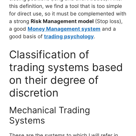
this definition, we find a tool that is too simple
for direct use, so it must be complemented with
a strong
Risk Management model
(Stop loss),
a good
Money Management system
and a
good basis of
trading psychology
.
Classification of
trading systems based
on their degree of
discretion
Mechanical Trading
Systems
These are the systems to which I will refer in