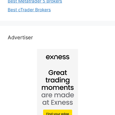
Best Metatrader 5 Brokers
Best cTrader Brokers
Advertiser