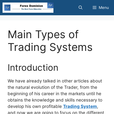
Skip
Menu
to
content
Main Types of
Trading Systems
Introduction
We have already talked in oth
er articles about
the natural evolution of the Trader, from the
beginning of his career in the markets until he
obtains the knowledge and skills necessary to
develop his own profitable
Trading System
,
and now we are going to focus on the different