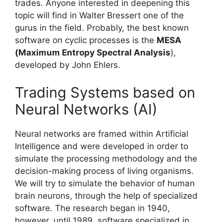
trades. Anyone interested in deepening this
topic will find in Walter Bressert one of the
gurus in the field. Probably, the best known
software on cyclic processes is the
MESA
(Maximum Entropy Spectral Analysis
),
developed by John Ehlers.
Trading Systems based on
Neural Networks (AI)
Neural networks are framed within Artificial
Intelligence and were developed in order to
simulate the processing methodology and the
decision-making process of living organisms.
We will try to simulate the behavior of human
brain neurons, through the help of specialized
software. The research began in 1940,
however, until 1989, software specialized in