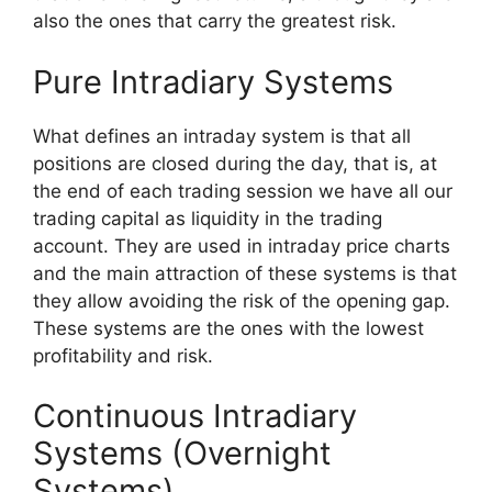
also the ones that carry the greatest risk.
Pure Intradiary Systems
What defines an intraday syste
m is that all
positions are closed during the day, that is, at
the end of each trading session we have all our
trading capital as liquidity in the trading
account. They are used in intraday price charts
and the main attraction of these systems is that
they allow avoiding the risk of the opening gap.
These systems are the ones with the lowest
profitability and risk.
Continuous Intradiary
Systems (Overnight
Systems)