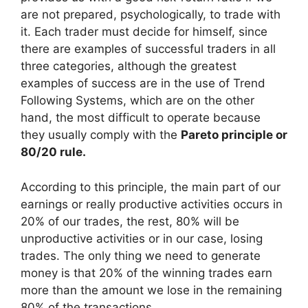
are not prepared, psychologically, to trade with
it. Each trader must decide for himself, since
there are examples of successful traders in all
three categories, although the greatest
examples of success are in the use of Trend
Following Systems, which are on the other
hand, the most difficult to operate because
they usually comply with the
Pareto principle or
80/20 rule.
According to this principle, the main part of our
earnings or really productive activities occurs in
20% of our trades, the rest, 80% will be
unproductive activities or in our case, losing
trades. The only thing we need to generate
money is that 20% of the winning trades earn
more than the amount we lose in the remaining
80% of the transactions.