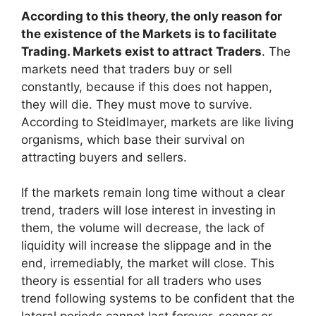
According to this theory, the only reason for
the existence of the Markets is to facilitate
Trading. Markets exist to attract Traders
. The
markets need that traders buy or sell
constantly, because if this does not happen,
they will die. They must move to survive.
According to Steidlmayer, markets are like living
organisms, which base their survival on
attracting buyers and sellers.
If the markets remain long time without a clear
trend, traders will lose interest in investing in
them, the volume will decrease, the lack of
liquidity will increase the slippage and in the
end, irremediably, the market will close. This
theory is essential for all traders who uses
trend following systems to be confident that the