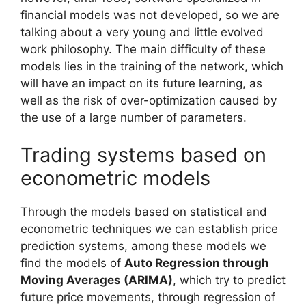
financial models was not developed, so we are
talking about a very young and little evolved
work philosophy. The main difficulty of these
models lies in the training of the network, which
will have an impact on its future learning, as
well as the risk of over-optimization caused by
the use of a large number of parameters.
Trading systems based on
econometric models
Through the models based on statistical and
econometric techniques we can establish price
prediction systems, among these models we
find the models of
Auto Regression through
Moving Averages (ARIMA)
, which try to predict
future price movements, through regression of