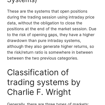
These are the systems that open positions
during the trading session using intraday price
data, without the obligation to close the
positions at the end of the market session. Due
to the risk of opening gaps, they have a higher
drawdown than pure intraday systems,
although they also generate higher returns, so
the risk/return ratio is somewhere in between
between the two previous categories.
Classification of
trading systems by
Charlie F. Wright
Generally, there are three types of markets: