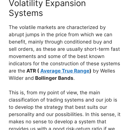
Volatility Expansion
Systems
The volatile markets are characterized
by
abrupt jumps in the price from which we can
benefit, mainly through conditioned buy and
sell orders, as these are usually short-term fast
movements and some of the best known
indicators for the construction of these systems
are the
ATR (
Average True Range
)
by Welles
Wilder and
Bollinger Bands
.
This is, from my point of view, the main
classification of trading systems and our job is
to develop the strategy that best suits our
personality and our possibilities. In this sense, it
makes no sense to develop a system that
provides us with a good risk-return ratio if we