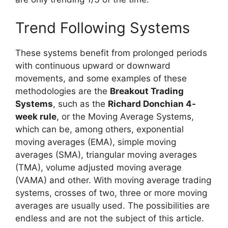
Trend Following Systems
These systems benefit from prolonged periods
with continuous upward or downward
movements, and some examples of these
methodologies are the
Breakout Trading
Systems
, such as the
Richard Donchian 4-
week rule
, or the Moving Average Systems,
which can be, among others, exponential
moving averages (EMA), simple moving
averages (SMA), triangular moving averages
(TMA), volume adjusted moving average
(VAMA) and other. With moving average trading
systems, crosses of two, three or more moving
averages are usually used. The possibilities are
endless and are not the subject of this article.