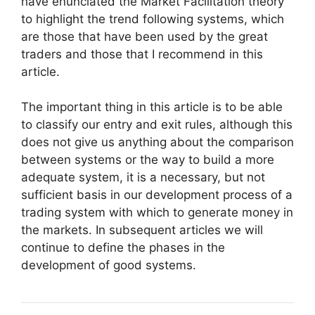
have enunciated the Market Facilitation theory
to highlight the trend following systems, which
are those that have been used by the great
traders and those that I recommend in this
article.
The important thing in this article is to be able
to classify our entry and exit rules, although this
does not give us anything about the comparison
between systems or the way to build a more
adequate system, it is a necessary, but not
sufficient basis in our development process of a
trading system with which to generate money in
the markets. In subsequent articles we will
continue to define the phases in the
development of good systems.