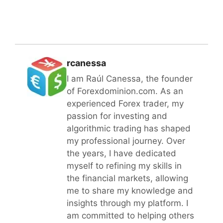
rcanessa
I am Raúl Canessa, the founder
of Forexdominion.com. As an
experienced Forex trader, my
passion for investing and
algorithmic trading has shaped
my professional journey. Over
the years, I have dedicated
myself to refining my skills in
the financial markets, allowing
me to share my knowledge and
insights through my platform. I
am committed to helping others