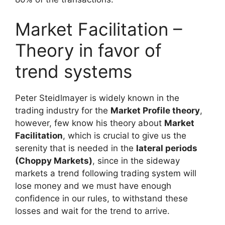
Market Facilitation –
Theory in favor of
trend systems
Peter Steidlmayer is widely known in the
trading industry for the
Market Profile theory
,
however, few know his theory about
Market
Facilitation
, which is crucial to give us the
serenity that is needed in the
lateral periods
(Choppy Markets)
, since in the sideway
markets a trend following trading system will
lose money and we must have enough
confidence in our rules, to withstand these
losses and wait for the trend to arrive.