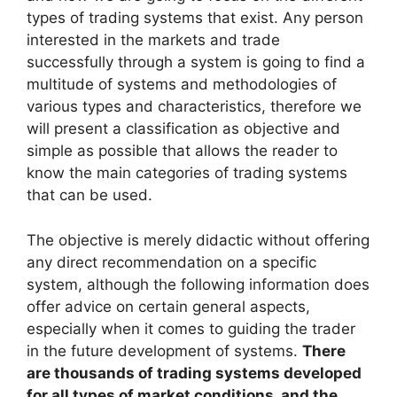
types of trading systems that exist. Any person
interested in the markets and trade
successfully through a system is going to find a
multitude of systems and methodologies of
various types and characteristics, therefore we
will present a classification as objective and
simple as possible that allows the reader to
know the main categories of trading systems
that can be used.
The objective is merely didactic without offering
any direct recommendation on a specific
system, although the following information does
offer advice on certain general aspects,
especially when it comes to guiding the trader
in the future development of systems.
There
are thousands of trading systems developed
for all types of market conditions, and the