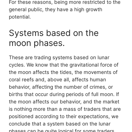
For these reasons, being more restricted to the
general public, they have a high growth
potential.
Systems based on the
moon phases.
These are trading systems based on lunar
cycles. We know that the gravitational force of
the moon affects the tides, the movements of
coral reefs and, above all, affects human
behavior, affecting the number of crimes, or
births that occur during periods of full moon. If
the moon affects our behavior, and the market
is nothing more than a mass of traders that are
positioned according to their expectations, we
conclude that a system based on the lunar
phases can be quite logical for some traders.