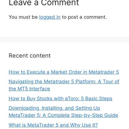
Leave a Comment
You must be
logged in
to post a comment.
Recent content
How to Execute a Market Order in Metatrader 5
Navigating the Metatrader 5 Platform: A Tour of
the MT5 Interface
How to Buy Stocks with eToro: 5 Basic Steps
Downloading, Installing, and Setting Up
MetaTrader 5: A Complete Step-by-Step Guide
What is MetaTrader 5 and Why Use It?