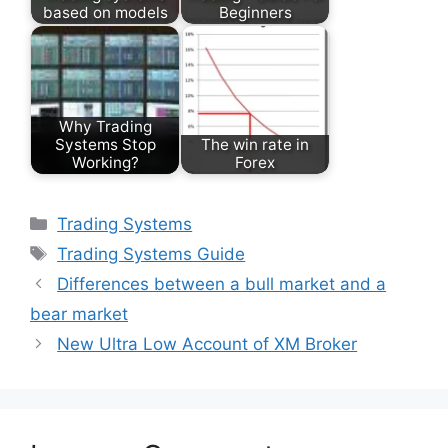
based on models
Beginners
Why Trading
Systems Stop
The win rate in
Working?
Forex
Categories
Trading Systems
Tags
Trading Systems Guide
Differences between a bull market and a
bear market
New Ultra Low Account of XM Broker