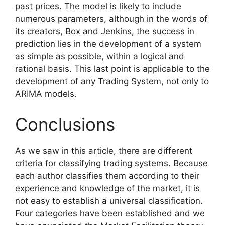
past prices. The model is likely to include
numerous parameters, although in the words of
its creators, Box and Jenkins, the success in
prediction lies in the development of a system
as simple as possible, within a logical and
rational basis. This last point is applicable to the
development o
f any Trading System, not only to
ARIMA models.
Conclusions
As we saw in this article, there are different
criteria for classifying trading systems. Because
each author classifies them according to their
experience and knowledge of the market, it is
not easy to establish a universal classification.
Four categories have been established and we