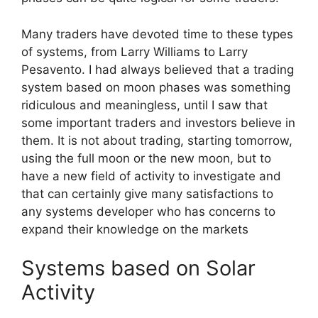
Many traders have devoted time to these types
of systems, from Larry Williams to Larry
Pesavento. I had always believed that a trading
system based on moon phases was something
ridiculous and meaningless, until I saw that
some important traders and investors believe in
them. It is not about trading, starting tomorrow,
using the full moon or the new moon, but to
have a new field of activity to investigate and
that can certainly give many satisfactions to
any systems developer who has concerns to
expand their knowledge on the markets
Systems based on Solar
Activity