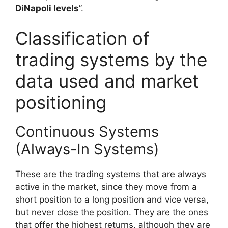
DiNapoli levels
”.
Classification of
trading systems by the
data used and market
positioning
Continuous Systems
(Always-In Systems)
These are the trading systems that are always
active in the market, since they move from a
short position to a long position and vice versa,
but never close the position. They are the ones
that offer the highest returns, although they are