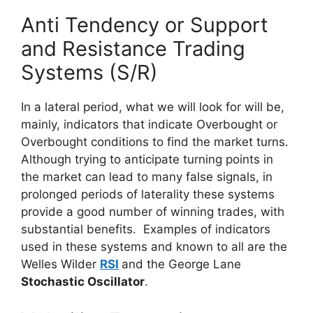
Anti Tendency or Support
and Resistance Trading
Systems (S/R)
In a lateral period, what we will look for will be,
mainly, indicators that indicate Overbought or
Overbought conditions to find the market turns.
Although trying to anticipate turning points in
th
e market can lead to many false signals, in
prolonged periods of laterality these systems
provide a good number of winning trades, with
substantial benefits. Examples of indicators
used in these systems and known to all are the
Welles Wilder
RSI
and the George Lane
Stochastic Oscillator
.