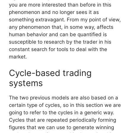
you are more interested than before in this
phenomenon and no longer sees it as
something extravagant. From my point of view,
any phenomenon that, in some way, affects
human behavior and can be quantified is
susceptible to research by the trader in his
constant search for tools to deal with the
market.
Cycle-based trading
systems
The two previous models are also based on a
certain type of cycles, so in this section we are
going to refer to the cycles in a generic way.
Cycles that are repeated periodically forming
figures that we can use to generate winning