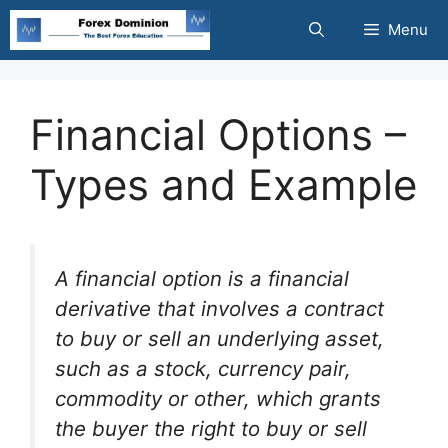
Skip
Menu
to
content
Financial Options –
Types and Example
A financial option is a financial
derivative that involves a contract
to buy or sell an underlying asset,
such as a stock, currency pair,
commodity or other, which grants
the buyer the right to buy or sell