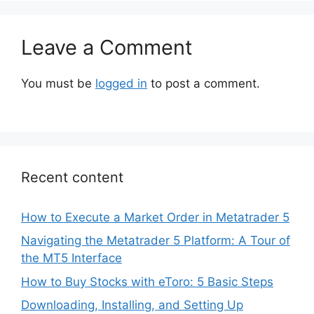
Leave a Comment
You must be
logged in
to post a comment.
Recent content
How to Execute a Market Order in Metatrader 5
Navigating the Metatrader 5 Platform: A Tour of
the MT5 Interface
How to Buy Stocks with eToro: 5 Basic Steps
Downloading, Installing, and Setting Up