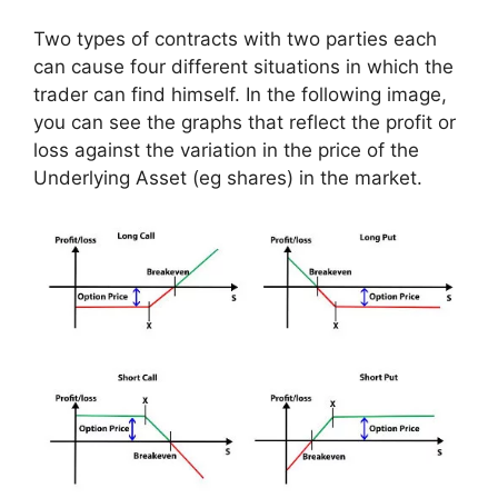
Two types of contracts with two parties each
can cause four different situations in which the
trader can find himself. In the following image,
you can see the graphs that reflect the profit or
loss against the variation in the price of the
Underlying Asset (eg shares) in the market.