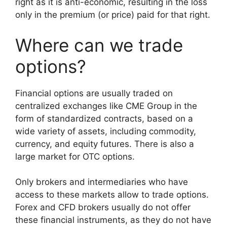
right as it is anti-economic, resulting in the loss
only in the premium (or price) paid for that right.
Where can we trade
options?
Financial options are usually traded on
centralized exchanges like CME Group in the
form of standardized contracts, based on a
wide variety of assets, including commodity,
currency, and equity futures. There is also a
large market for OTC options.
Only brokers and intermediaries who have
access to these markets allow to trade options.
Forex and CFD brokers usually do not offer
these financial instruments, as they do not have