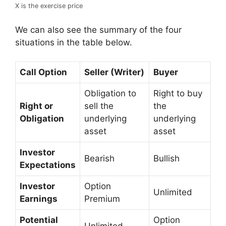
X is the exercise price
We can also see the summary of the four
situations in the table below.
Call Option
Seller (Writer)
Buyer
Obligation to
Right to buy
Right or
sell the
the
Obligation
underlying
underlying
asset
asset
Investor
Bearish
Bullish
Expectations
Investor
Option
Unlimited
Earnings
Premium
Potential
Option