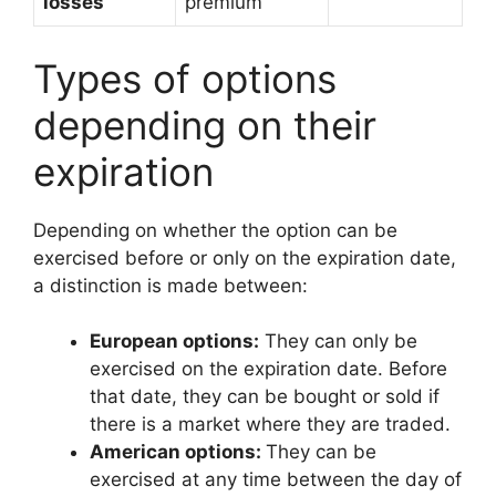
losses
premium
Types of options
depending on their
expiration
Depending on whether the option can be
exercised before or only on the expiration date,
a distinction is made between:
European options:
They can only be
exercised on the expiration date. Before
that date, they can be bought or sold if
there is a market where they are traded.
American options:
They can be
exercised at any time between the day of