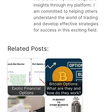
insights through my platform. I
am committed to helping others
understand the world of trading
and develop effective strategies
for success in this exciting field.
Related Posts:
Bitcoin Options:
Exotic Financial
What are they and
Options
how do they work?