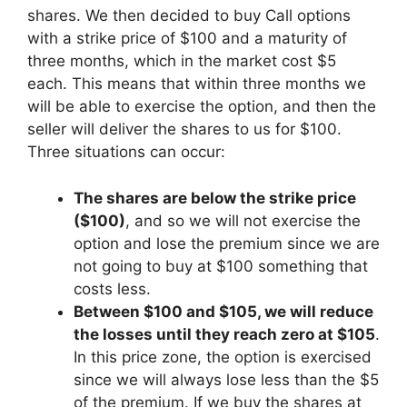
shares. We then decided to buy Call options
with a strike price of $100 and a maturity of
three months, which in the market cost $5
each. This means that within three months we
will be able to exercise the option, and then the
seller will deliver the shares to us for $100.
Three situations can occur:
The shares are below the strike price
($100)
, and so we will not exercise the
option and lose the premium since we are
not going to buy at $100 something that
costs less.
Between $100 and $105, we will reduce
the losses until they reach zero at $105
.
In this price zone, the option is exercised
since we will always lose less than the $5
of the premium. If we buy the shares at