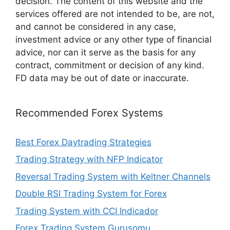
decision. The content of this website and the
services offered are not intended to be, are not,
and cannot be considered in any case,
investment advice or any other type of financial
advice, nor can it serve as the basis for any
contract, commitment or decision of any kind.
FD data may be out of date or inaccurate.
Recommended Forex Systems
Best Forex Daytrading Strategies
Trading Strategy with NFP Indicator
Reversal Trading System with Keltner Channels
Double RSI Trading System for Forex
Trading System with CCI Indicador
Forex Trading System Gurusomu