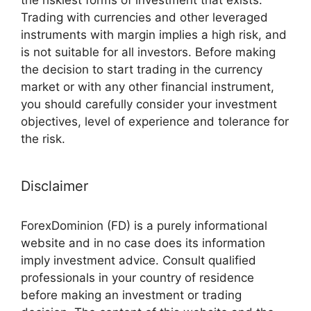
Trading with currencies and other leveraged
instruments with margin implies a high risk, and
is not suitable for all investors. Before making
the decision to start trading in the currency
market or with any other financial instrument,
you should carefully consider your investment
objectives, level of experience and tolerance for
the risk.
Disclaimer
ForexDominion (FD) is a purely informational
website and in no case does its information
imply investment advice. Consult qualified
professionals in your country of residence
before making an investment or trading