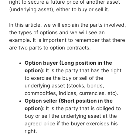
right to secure a future price of another asset
(underlying asset), either to buy or sell it.
In this article, we will explain the parts involved,
the types of options and we will see an
example. It is important to remember that there
are two parts to option contracts:
Option buyer (Long position in the
option):
It is the party that has the right
to exercise the buy or sell of the
underlying asset (stocks, bonds,
commodities, indices, currencies, etc).
Option seller (Short position in the
option):
It is the party that is obliged to
buy or sell the underlying asset at the
agreed price if the buyer exercises his
right.