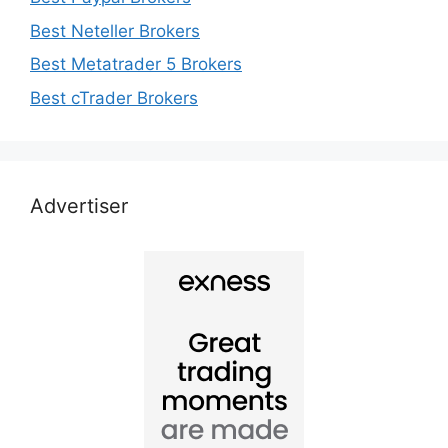
Best Neteller Brokers
Best Metatrader 5 Brokers
Best cTrader Brokers
Advertiser