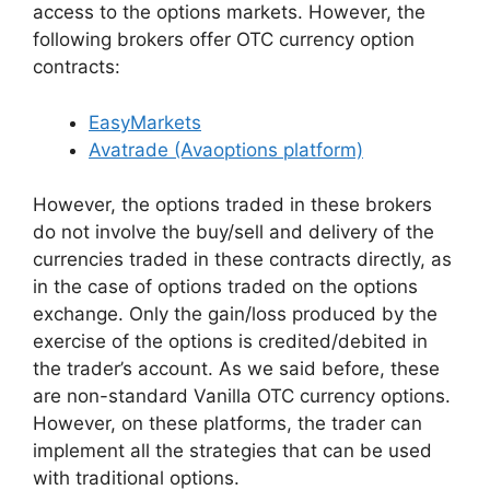
access to the options markets. However, the
following brokers offer OTC currency option
contracts:
EasyMarkets
Avatrade (Avaoptions platform)
However, the options traded in these brokers
do not involve the buy/sell and delivery of the
currencies traded in these contracts directly, as
in the case of options traded on the options
exchange. Only the gain/loss produced by the
exercise of the options is credited/debited in
the trader’s account. As we said before, these
are non-standard Vanilla OTC currency options.
However, on these platforms, the trader can
implement all the strategies that can be used
with traditional options.