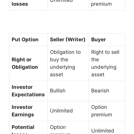
Unlimited
losses
premium
Put Option
Seller (Writer)
Buyer
Obligation to
Right to sell
Right or
buy the
the
Obligation
underlying
underlying
asset
asset
Investor
Bullish
Bearish
Expectations
Investor
Option
Unlimited
Earnings
premium
Potential
Option
Unlimited