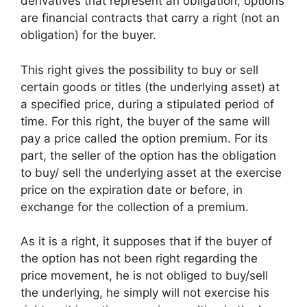
derivatives that represent an obligation, options
are financial contracts that carry a right (not an
obligation) for the buyer.
This right gives the possibility to buy or sell
certain goods or titles (the underlying asset) at
a specified price, during a stipulated period of
time. For this right, the buyer of the same will
pay a price called the option premium. For its
part, the seller of the option has the obligation
to buy/ sell the underlying asset at the exercise
price on the expiration date or before, in
exchange for the collection of a premium.
As it is a right, it supposes that if the buyer of
the option has not been right regarding the
price movement, he is not obliged to buy/sell
the underlying, he simply will not exercise his