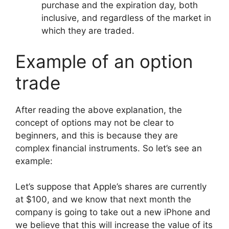
purchase and the expiration day, both
inclusive, and regardless of the market in
which they are traded.
Example of an option
trade
After reading the above explanation, the
concept of options may not be clear to
beginners, and this is because they are
complex financial instruments. So let’s see an
example:
Let’s suppose that Apple’s shares are currently
at $100, and
we know that next month the
company is going to take out a new iPhone and
we believe that this will increase the value of its