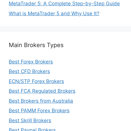
MetaTrader 5: A Complete Step-by-Step Guide
What is MetaTrader 5 and Why Use It?
Main Brokers Types
Best Forex Brokers
Best CFD Brokers
ECN/STP Forex Brokers
Best FCA Regulated Brokers
Best Brokers from Australia
Best PAMM Forex Brokers
Best Skrill Brokers
Best Paypal Brokers