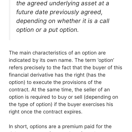
the agreed underlying asset at a
future date previously agreed,
depending on whether it is a call
option or a put option.
The main characteristics of an option are
indicated by its own name. The term ‘option’
refers precisely to the fact that the buyer of this
financial derivative has the right (has the
option) to execute the provisions of the
contract. At the same time, the seller of an
option is required to buy or sell (depending on
the type of option) if the buyer exercises his
right once the contract expires.
In short, options are a premium paid for the