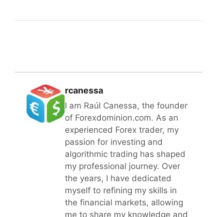
rcanessa
I am Raúl Canessa, the founder
of Forexdominion.com. As an
experienced Forex trader, my
passion for investing and
algorithmic trading has shaped
my professional journey. Over
the years, I have dedicated
myself to refining my skills in
the financial markets, allowing
me to share my knowledge and