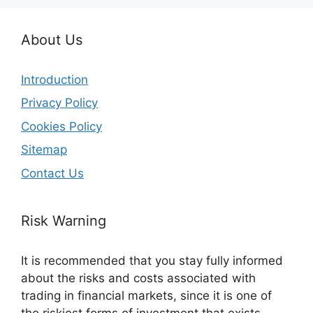
About Us
Introduction
Privacy Policy
Cookies Policy
Sitemap
Contact Us
Risk Warning
It is recommended that you stay fully informed
about the risks and costs associated with
trading in financial markets, since it is one of
the riskiest forms of investment that exists.