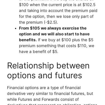
$100 when the current price is at $102.5
and taking into account the premium paid
for the option, then we lose only part of
the premium (-$2.5).
From $105 we always exercise the
option and we will also start to have
benefits.
If we buy at $100 plus the $5
premium something that costs $110, we
have a benefit of $5.
Relationship between
options and futures
Financial options are a type of financial
derivative very similar to financial futures, but
while Futures and Forwards consist of