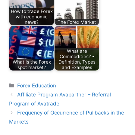
How to trade Forex
with economic
news?
The Forex Market
What are
Commodities? -
What is the Forex
Definition, Types
spot market?
and Examples
Categories
Forex Education
Affiliate Program Avapartner – Referral
Program of Avatrade
Frequency of Occurrence of Pullbacks in the
Markets