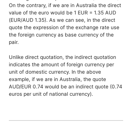
On the contrary, if we are in Australia the direct
value of the euro would be 1 EUR = 1.35 AUD
(EUR/AUD 1.35). As we can see, in the direct
quote the expression of the exchange rate use
the foreign currency as base currency of the
pair.
Unlike direct quotation, the indirect quotation
indicates the amount of foreign currency per
unit of domestic currency. In the above
example, if we are in Australia, the quote
AUD/EUR 0.74 would be an indirect quote (0.74
euros per unit of national currency).