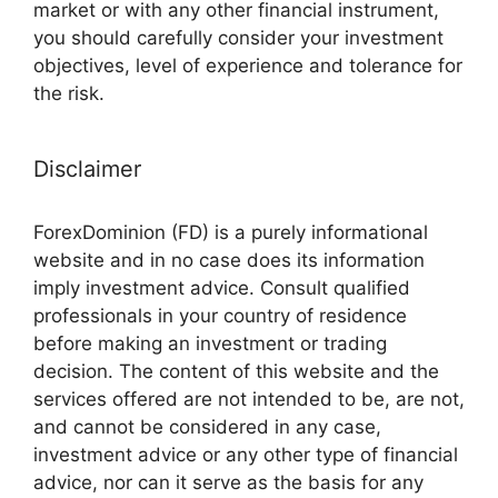
market or with any other financial instrument,
you should carefully consider your investment
objectives, level of experience and tolerance for
the risk.
Disclaimer
ForexDominion (FD) is a purely informational
website and in no case does its information
imply investment advice. Consult qualified
professionals in your country of residence
before making an investment or trading
decision. The content of this website and the
services offered are not intended to be, are not,
and cannot be considered in any case,
investment advice or any other type of financial
advice, nor can it serve as the basis for any