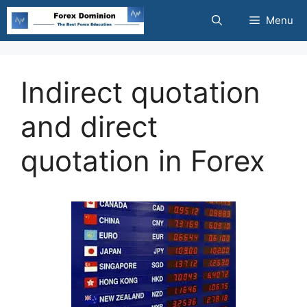
Skip
Menu
to
content
Indirect quotation
and direct
quotation in Forex