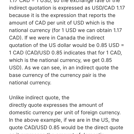
1.17 CAD = 1 USD, so the exchange rate of the
indirect quotation is expressed as USD/CAD 1.17
because it is the expression that reports the
amount of CAD per unit of USD which is the
national currency (for 1 USD we can obtain 1.17
CAD). If we were in Canada the indirect
quotation of the US dollar would be 0.85 USD =
1 CAD (CAD/USD 0.85 indicates that for 1 CAD,
which is the national currency, we get 0.85
USD). As we can see, in an indirect quote the
base currency of the currency pair is the
national currency.
Unlike indirect quote, the
directly quote expresses the amount of
domestic currency per unit of foreign currency.
In the above example, if we are in the US, the
quote CAD/USD 0.85 would be the direct quote