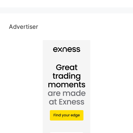
Advertiser