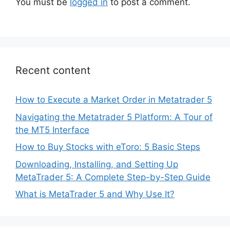
You must be
logged in
to post a comment.
Recent content
How to Execute a Market Order in Metatrader 5
Navigating the Metatrader 5 Platform: A Tour of
the MT5 Interface
How to Buy Stocks with eToro: 5 Basic Steps
Downloading, Installing, and Setting Up
MetaTrader 5: A Complete Step-by-Step Guide
What is MetaTrader 5 and Why Use It?