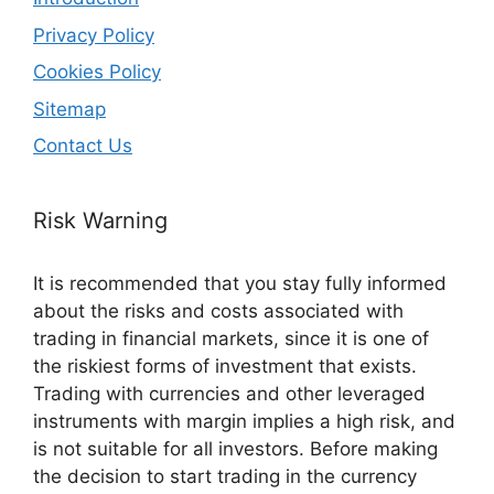
Privacy Policy
Cookies Policy
Sitemap
Contact Us
Risk Warning
It is recommended that you stay fully informed
about the risks and costs associated with
trading in financial markets, since it is one of
the riskiest forms of investment that exists.
Trading with currencies and other leveraged
instruments with margin implies a high risk, and
is not suitable for all investors. Before making
the decision to start trading in the currency