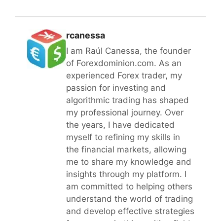
rcanessa
I am Raúl Canessa, the founder
of Forexdominion.com. As an
experienced Forex trader, my
passion for investing and
algorithmic trading has shaped
my professional journey. Over
the years, I have dedicated
myself to refining my skills in
the financial markets, allowing
me to share my knowledge and
insights through my platform. I
am committed to helping others
understand the world of trading
and develop effective strategies