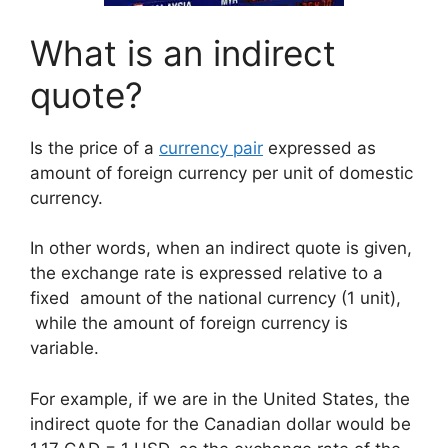
What is an indirect
quote?
Is the price of a
currency pair
expressed as
amount of foreign currency per unit of domestic
currency.
In other words, when an indirect quote is given,
the exchange rate is expressed relative to a
fixed amount of the national currency (1 unit),
while the amount of foreign currency is
variable.
For example, if we are in the United States, the
indirect quote for the Canadian dollar would be