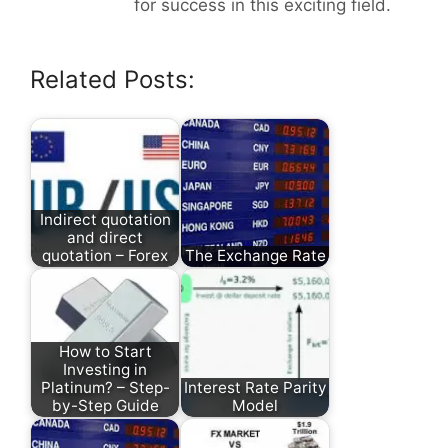
for success in this exciting field.
Related Posts:
Indirect quotation
and direct
quotation – Forex
The Exchange Rate
How to Start
Investing in
Platinum? – Step-
Interest Rate Parity
by-Step Guide
Model