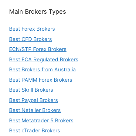
Main Brokers Types
Best Forex Brokers
Best CFD Brokers
ECN/STP Forex Brokers
Best FCA Regulated Brokers
Best Brokers from Australia
Best PAMM Forex Brokers
Best Skrill Brokers
Best Paypal Brokers
Best Neteller Brokers
Best Metatrader 5 Brokers
Best cTrader Brokers