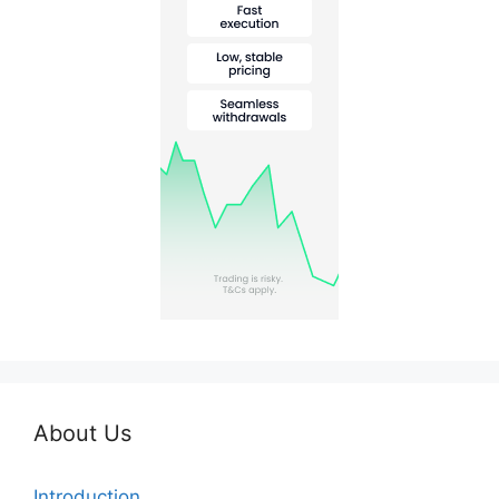
About Us
Introduction