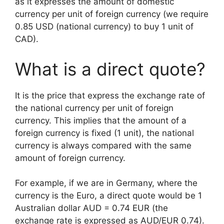
as it expresses the amount of domestic
currency per unit of foreign currency (we require
0.85 USD (national currency) to buy 1 unit of
CAD).
What is a direct quote?
It is the price that express the exchange rate of
the national currency per unit of foreign
currency. This implies that the amount of a
foreign currency is fixed (1 unit), the national
currency is always compared with the same
amount of foreign currency.
For example, if we are in Germany, where the
currency is the Euro, a direct quote would be 1
Australian dollar AUD = 0.74 EUR (the
exchange rate is expressed as AUD/EUR 0.74).