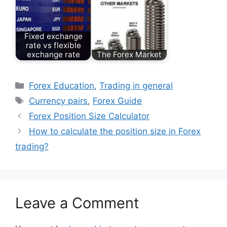
Fixed exchange
rate vs flexible
exchange rate
The Forex Market
Categories
Forex Education
,
Trading in general
Tags
Currency pairs
,
Forex Guide
Forex Position Size Calculator
How to calculate the position size in Forex
trading?
Leave a Comment