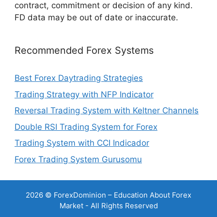
contract, commitment or decision of any kind.
FD data may be out of date or inaccurate.
Recommended Forex Systems
Best Forex Daytrading Strategies
Trading Strategy with NFP Indicator
Reversal Trading System with Keltner Channels
Double RSI Trading System for Forex
Trading System with CCI Indicador
Forex Trading System Gurusomu
2026 © ForexDominion – Education About Forex
Market - All Rights Reserved