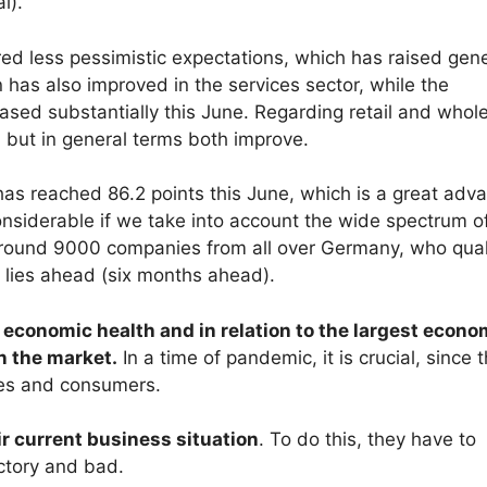
l).
ed less pessimistic expectations, which has raised gene
 has also improved in the services sector, while the
ased substantially this June. Regarding retail and whol
r, but in general terms both improve.
as reached 86.2 points this June, which is a great adv
onsiderable if we take into account the wide spectrum o
 around 9000 companies from all over Germany, who qual
 lies ahead (six months ahead).
f economic health and in relation to the largest econo
n the market.
In a time of pandemic, it is crucial, since 
ies and consumers.
 current business situation
. To do this, they have to
ctory and bad.