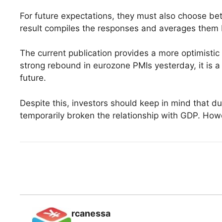
For future expectations, they must also choose be
result compiles the responses and averages them
The current publication provides a more optimisti
strong rebound in eurozone PMIs yesterday, it is a
future.
Despite this, investors should keep in mind that d
temporarily broken the relationship with GDP. How
rcanessa