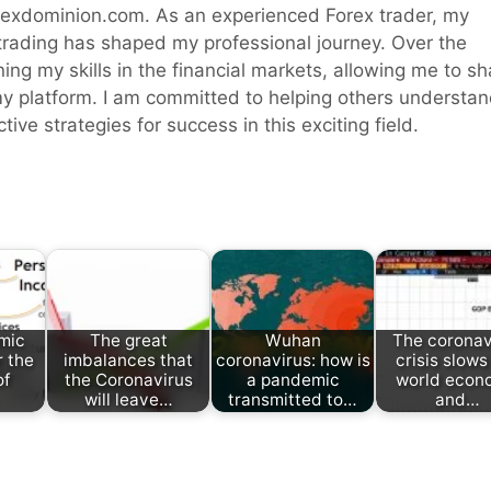
rexdominion.com. As an experienced Forex trader, my
 trading has shaped my professional journey. Over the
ning my skills in the financial markets, allowing me to sh
y platform. I am committed to helping others understa
ive strategies for success in this exciting field.
mic
The great
Wuhan
The coronav
r the
imbalances that
coronavirus: how is
crisis slows
of
the Coronavirus
a pandemic
world econ
will leave…
transmitted to…
and…