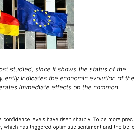
t studied, since it shows the status of the
quently indicates the economic evolution of th
generates immediate effects on the common
 confidence levels have risen sharply. To be more preci
, which has triggered optimistic sentiment and the belie