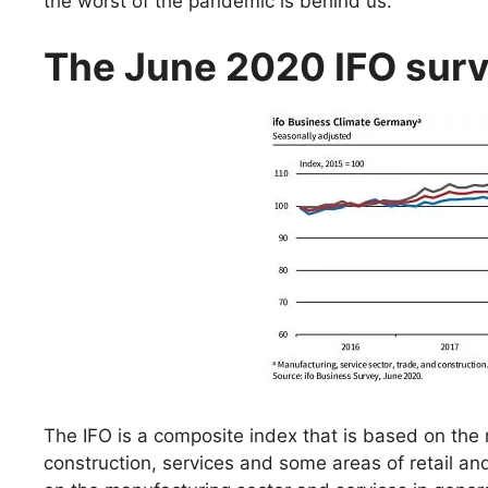
the worst of the pandemic is behind us.
The June 2020 IFO surve
The IFO is a composite index that is based on the 
construction, services and some areas of retail an