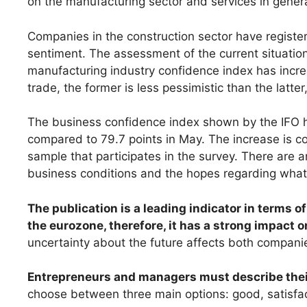
on the manufacturing sector and services in genera
Companies in the construction sector have register
sentiment. The assessment of the current situation
manufacturing industry confidence index has incre
trade, the former is less pessimistic than the latte
The business confidence index shown by the IFO h
compared to 79.7 points in May. The increase is c
sample that participates in the survey. There are
business conditions and the hopes regarding what
The publication is a leading indicator in terms o
the eurozone, therefore, it has a strong impact o
uncertainty about the future affects both compan
Entrepreneurs and managers must describe their
choose between three main options: good, satisfa