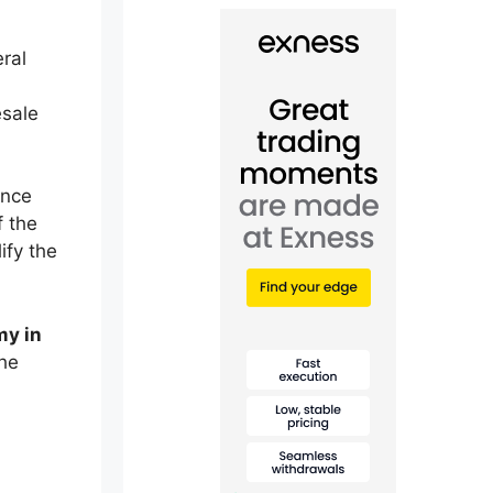
ral
esale
ance
f the
ify the
my in
the