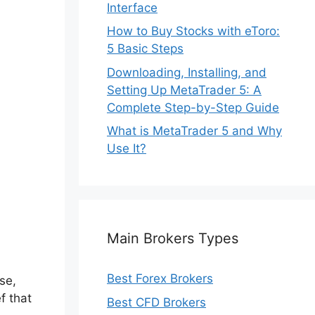
Interface
How to Buy Stocks with eToro:
5 Basic Steps
Downloading, Installing, and
Setting Up MetaTrader 5: A
Complete Step-by-Step Guide
What is MetaTrader 5 and Why
Use It?
e
Main Brokers Types
Best Forex Brokers
se,
f that
Best CFD Brokers