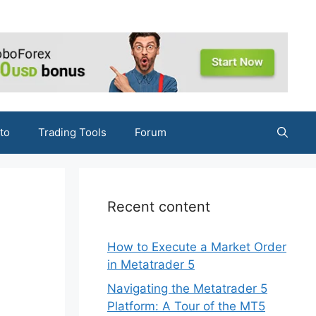
to
Trading Tools
Forum
g
Recent content
How to Execute a Market Order
in Metatrader 5
Navigating the Metatrader 5
Platform: A Tour of the MT5