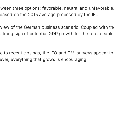
tween three options: favorable, neutral and unfavorable
 based on the 2015 average proposed by the IFO.
c view of the German business scenario. Coupled with th
 strong sign of potential GDP growth for the foreseeable
ue to recent closings, the IFO and PMI surveys appear t
ever, everything that grows is encouraging.