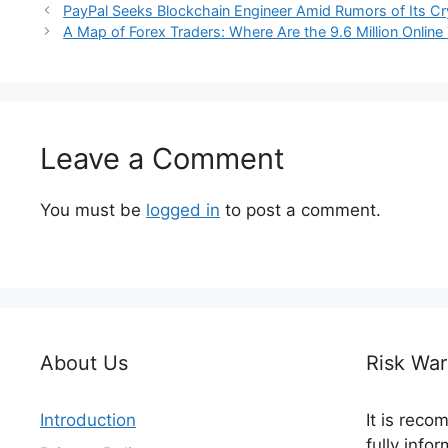
PayPal Seeks Blockchain Engineer Amid Rumors of Its C
A Map of Forex Traders: Where Are the 9.6 Million Online
Leave a Comment
You must be
logged in
to post a comment.
About Us
Risk War
Introduction
It is rec
fully info