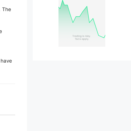
. The
e
o have