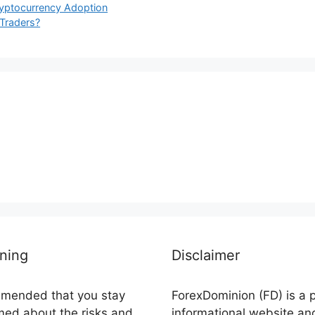
ryptocurrency Adoption
 Traders?
ning
Disclaimer
ommended that you stay
ForexDominion (FD) is a 
rmed about the risks and
informational website an