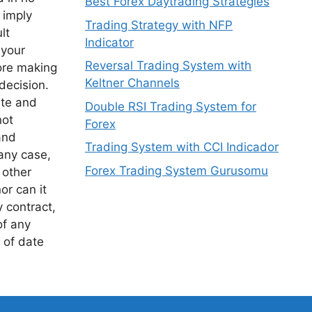
Best Forex Daytrading Strategies
 imply
Trading Strategy with NFP
lt
Indicator
 your
Reversal Trading System with
ore making
Keltner Channels
decision.
ite and
Double RSI Trading System for
not
Forex
and
Trading System with CCI Indicador
any case,
Forex Trading System Gurusomu
 other
or can it
y contract,
of any
 of date