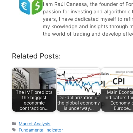
I am Raúl Canessa, the founder of Fo
passion for investing and algorithmic
years, I have dedicated myself to refi
my knowledge and insights through m
the world of trading and develop effect
Related Posts:
The IMF predicts
Main Econo
the biggest
De-dollarization of
Indicators fo
economic
the global economy
Economy 
contraction…
is underway…
Europe…
Categories
Market Analysis
Tags
Fundamental Indicator