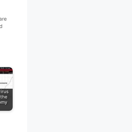
are
nd
irus
 the
omy