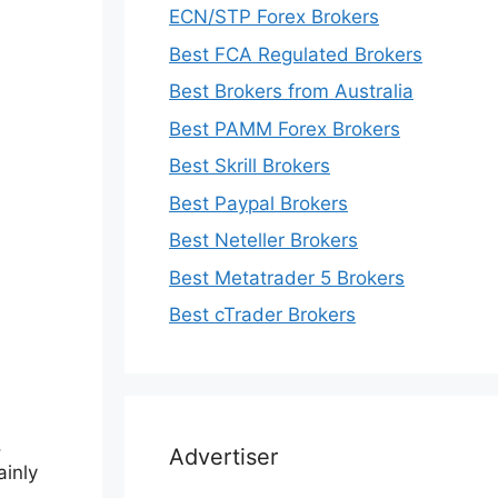
ECN/STP Forex Brokers
Best FCA Regulated Brokers
Best Brokers from Australia
Best PAMM Forex Brokers
Best Skrill Brokers
Best Paypal Brokers
Best Neteller Brokers
Best Metatrader 5 Brokers
Best cTrader Brokers
,
Advertiser
ainly