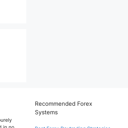
Recommended Forex
Systems
purely
d in no