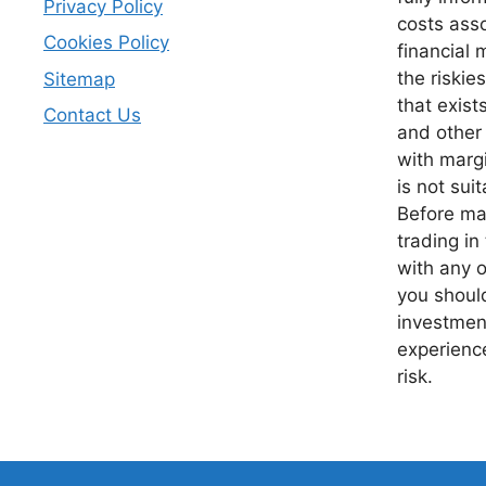
Privacy Policy
costs asso
Cookies Policy
financial 
the riskie
Sitemap
that exist
Contact Us
and other
with margi
is not suit
Before mak
trading in
with any o
you should
investment
experience
risk.