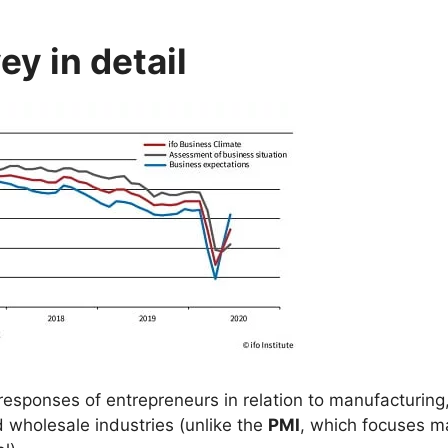
y in detail
responses of entrepreneurs in relation to manufacturing
d wholesale industries (unlike the
PMI
, which focuses m