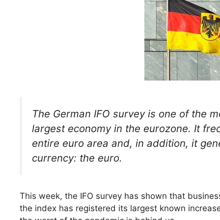
The German IFO survey is one of the mos
largest economy in the eurozone. It fre
entire euro area and, in addition, it 
currency: the euro.
This week, the IFO survey has shown that business
the index has registered its largest known increase