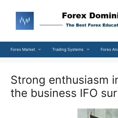
Skip
to
content
Forex Market
Trading Systems
Forex An
Strong enthusiasm i
the business IFO su