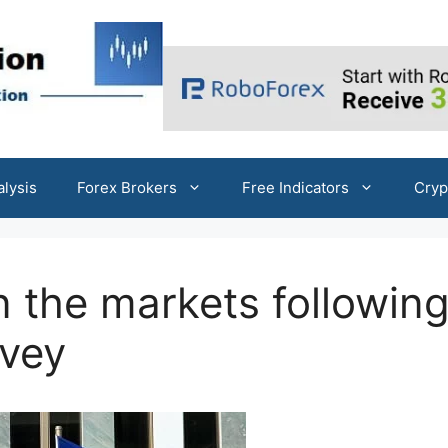
alysis
Forex Brokers
Free Indicators
Cryp
n the markets followin
rvey