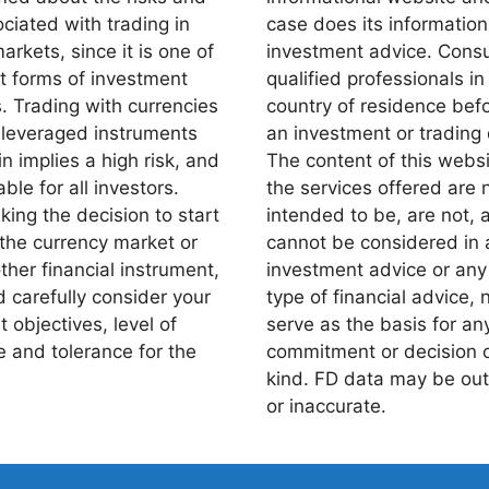
ciated with trading in
case does its information
markets, since it is one of
investment advice. Consu
st forms of investment
qualified professionals in
s. Trading with currencies
country of residence bef
 leveraged instruments
an investment or trading 
n implies a high risk, and
The content of this webs
able for all investors.
the services offered are 
ing the decision to start
intended to be, are not, 
 the currency market or
cannot be considered in 
ther financial instrument,
investment advice or any
 carefully consider your
type of financial advice, n
 objectives, level of
serve as the basis for an
 and tolerance for the
commitment or decision 
kind. FD data may be out
or inaccurate.