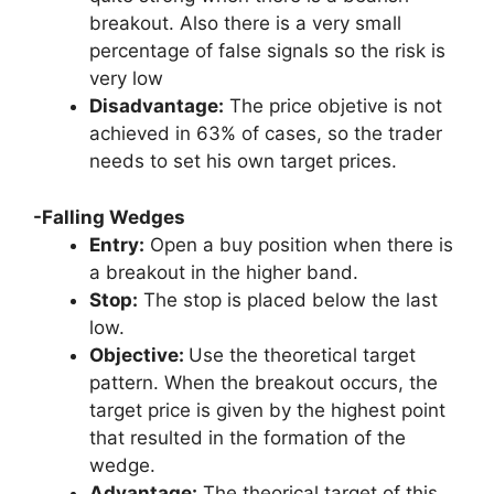
breakout. Also there is a very small
percentage of false signals so the risk is
very low
Disadvantage:
The price objetive is not
achieved in 63% of cases, so the trader
needs to set his own target prices.
-Falling Wedges
Entry:
Open a buy position when there is
a breakout in the higher band.
Stop:
The stop is placed below the last
low.
Objective:
Use the theoretical target
pattern. When the breakout occurs, the
target price is given by the highest point
that resulted in the formation of the
wedge.
Advantage:
The theorical target of this