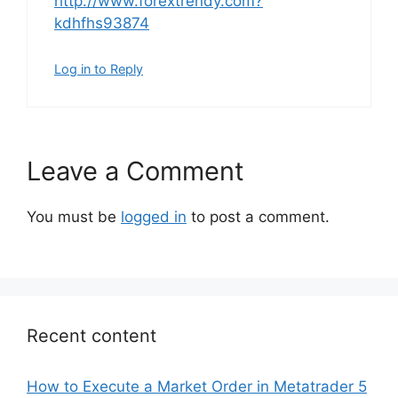
http://www.forextrendy.com?
kdhfhs93874
Log in to Reply
Leave a Comment
You must be
logged in
to post a comment.
Recent content
How to Execute a Market Order in Metatrader 5