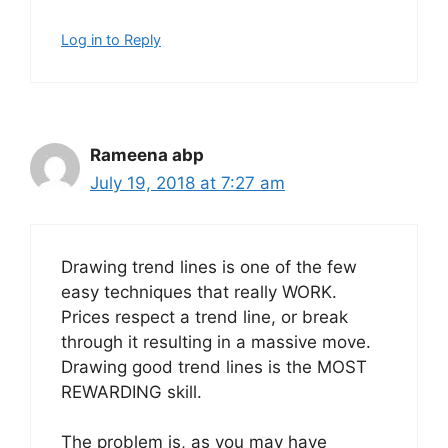
Log in to Reply
Rameena abp
July 19, 2018 at 7:27 am
Drawing trend lines is one of the few
easy techniques that really WORK.
Prices respect a trend line, or break
through it resulting in a massive move.
Drawing good trend lines is the MOST
REWARDING skill.
The problem is, as you may have