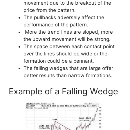
movement due to the breakout of the
price from the pattern.
The pullbacks adversely affect the
performance of the pattern.
More the trend lines are sloped, more
the upward movement will be strong.
The space between each contact point
over the lines should be wide or the
formation could be a pennant.
The falling wedges that are large offer
better results than narrow formations.
Example of a Falling Wedge