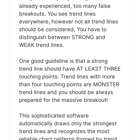
already experienced, too many false
breakouts. You see trend lines
everywhere, however not all trend lines
should be considered. You have to
distinguish between STRONG and
WEAK trend lines.
One good guideline is that a strong
trend line should have AT LEAST THREE
touching points. Trend lines with more
than four touching points are MONSTER
trend lines and you should be always
prepared for the massive breakout!
This sophisticated software
automatically draws only the strongest
trend lines and recognizes the most
reliable chart patterns formed by trend