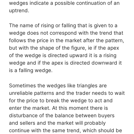
wedges indicate a possible continuation of an
uptrend.
The name of rising or falling that is given to a
wedge does not correspond with the trend that
follows the price in the market after the pattern,
but with the shape of the figure, ie if the apex
of the wedge is directed upward it is a rising
wedge and if the apex is directed downward it
is a falling wedge.
Sometimes the wedges like triangles are
unreliable patterns and the trader needs to wait
for the price to break the wedge to act and
enter the market. At this moment there is
disturbance of the balance between buyers
and sellers and the market will probably
continue with the same trend, which should be