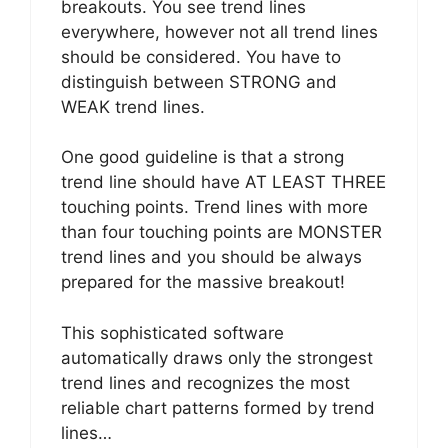
breakouts. You see trend lines
everywhere, however not all trend lines
should be considered. You have to
distinguish between STRONG and
WEAK trend lines.
One good guideline is that a strong
trend line should have AT LEAST THREE
touching points. Trend lines with more
than four touching points are MONSTER
trend lines and you should be always
prepared for the massive breakout!
This sophisticated software
automatically draws only the strongest
trend lines and recognizes the most
reliable chart patterns formed by trend
lines…