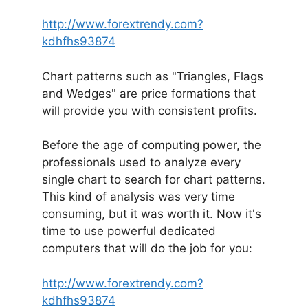
http://www.forextrendy.com?
kdhfhs93874
Chart patterns such as "Triangles, Flags
and Wedges" are price formations that
will provide you with consistent profits.
Before the age of computing power, the
professionals used to analyze every
single chart to search for chart patterns.
This kind of analysis was very time
consuming, but it was worth it. Now it's
time to use powerful dedicated
computers that will do the job for you:
http://www.forextrendy.com?
kdhfhs93874