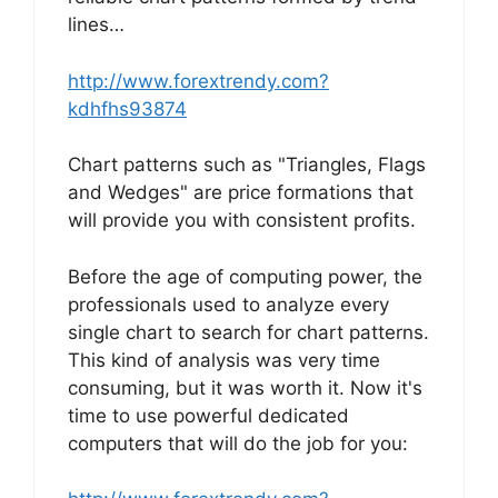
lines…
http://www.forextrendy.com?
kdhfhs93874
Chart patterns such as "Triangles, Flags
and Wedges" are price formations that
will provide you with consistent profits.
Before the age of computing power, the
professionals used to analyze every
single chart to search for chart patterns.
This kind of analysis was very time
consuming, but it was worth it. Now it's
time to use powerful dedicated
computers that will do the job for you: