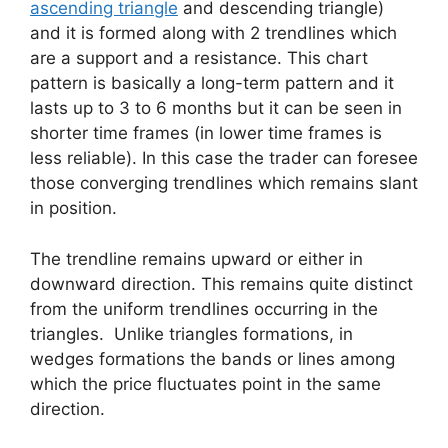
ascending triangle
and descending triangle)
and it is formed along with 2 trendlines which
are a support and a resistance. This chart
pattern is basically a long-term pattern and it
lasts up to 3 to 6 months but it can be seen in
shorter time frames (in lower time frames is
less reliable). In this case the trader can foresee
those converging trendlines which remains slant
in position.
The trendline remains upward or either in
downward direction. This remains quite distinct
from the uniform trendlines occurring in the
triangles. Unlike triangles formations, in
wedges formations the bands or lines among
which the price fluctuates point in the same
direction.