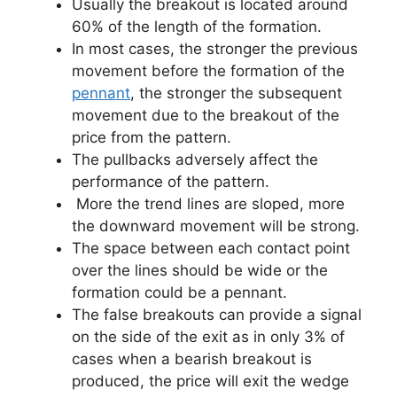
Usually the breakout is located around
60% of the length of the formation.
In most cases, the stronger the previous
movement before the formation of the
pennant
, the stronger the subsequent
movement due to the breakout of the
price from the pattern.
The pullbacks adversely affect the
performance of the pattern.
More the trend lines are sloped, more
the downward movement will be strong.
The space between each contact point
over the lines should be wide or the
formation could be a pennant.
The false breakouts can provide a signal
on the side of the exit as in only 3% of
cases when a bearish breakout is
produced, the price will exit the wedge