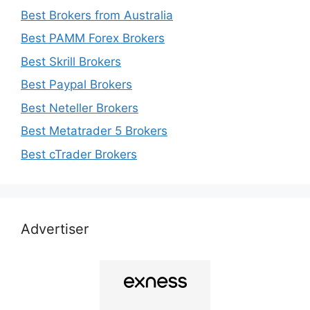
Best Brokers from Australia
Best PAMM Forex Brokers
Best Skrill Brokers
Best Paypal Brokers
Best Neteller Brokers
Best Metatrader 5 Brokers
Best cTrader Brokers
Advertiser