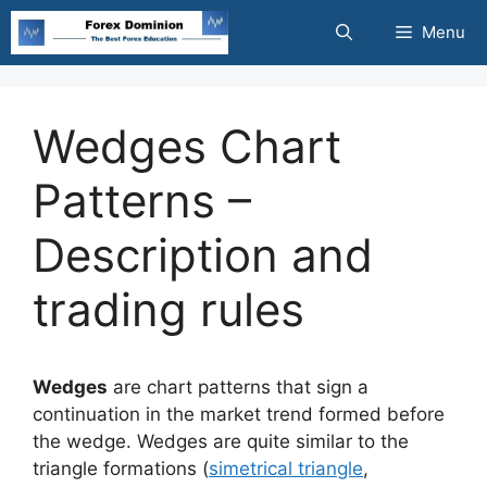
Skip
Menu
to
content
Wedges Chart
Patterns –
Description and
trading rules
Wedges
are chart patterns that sign a
continuation in the market trend formed before
the wedge. Wedges are quite similar to the
triangle formations (
simetrical triangle
,