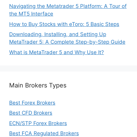
Navigating the Metatrader 5 Platform: A Tour of
the MT5 Interface
How to Buy Stocks with eToro: 5 Basic Steps
Downloading, Installing, and Setting Up
MetaTrader 5: A Complete Step-by-Step Guide
What is MetaTrader 5 and Why Use It?
Main Brokers Types
Best Forex Brokers
Best CFD Brokers
ECN/STP Forex Brokers
Best FCA Regulated Brokers