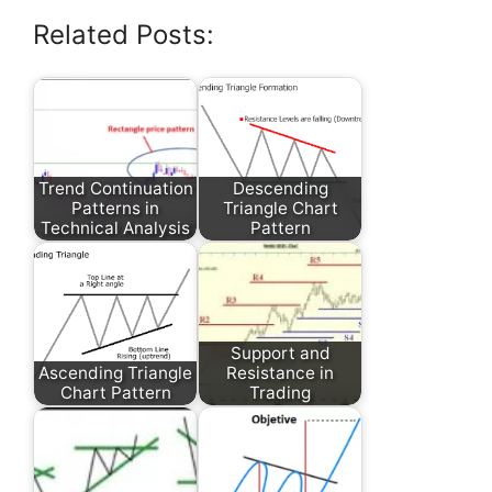
Related Posts:
Trend Continuation
Descending
Patterns in
Triangle Chart
Technical Analysis
Pattern
Support and
Ascending Triangle
Resistance in
Chart Pattern
Trading