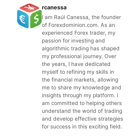
rcanessa
I am Raúl Canessa, the founder
of Forexdominion.com. As an
experienced Forex trader, my
passion for investing and
algorithmic trading has shaped
my professional journey. Over
the years, I have dedicated
myself to refining my skills in
the financial markets, allowing
me to share my knowledge and
insights through my platform. I
am committed to helping others
understand the world of trading
and develop effective strategies
for success in this exciting field.