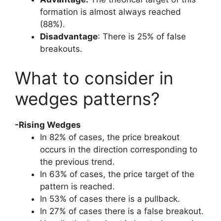
formation is almost always reached
(88%).
Disadvantage
: There is 25% of false
breakouts.
What to consider in
wedges patterns?
-Rising Wedges
In 82% of cases, the price breakout
occurs in the direction corresponding to
the previous trend.
In 63% of cases, the price target of the
pattern is reached.
In 53% of cases there is a pullback.
In 27% of cases there is a false breakout.