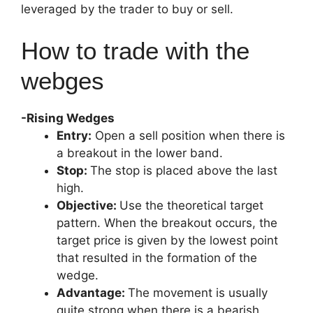
leveraged by the trader to buy or sell.
How to trade with the
webges
-Rising Wedges
Entry:
Open a sell position when there is
a breakout in the lower band.
Stop:
The stop is placed above the last
high.
Objective:
Use the theoretical target
pattern. When the breakout occurs, the
target price is given by the lowest point
that resulted in the formation of the
wedge.
Advantage:
The movement is usually
quite strong when there is a bearish