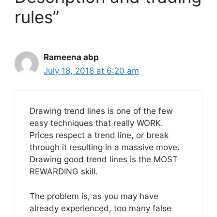
rules”
Rameena abp
July 18, 2018 at 6:20 am
Drawing trend lines is one of the few
easy techniques that really WORK.
Prices respect a trend line, or break
through it resulting in a massive move.
Drawing good trend lines is the MOST
REWARDING skill.
The problem is, as you may have
already experienced, too many false