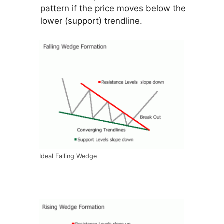
pattern if the price moves below the
lower (support) trendline.
Ideal Falling Wedge