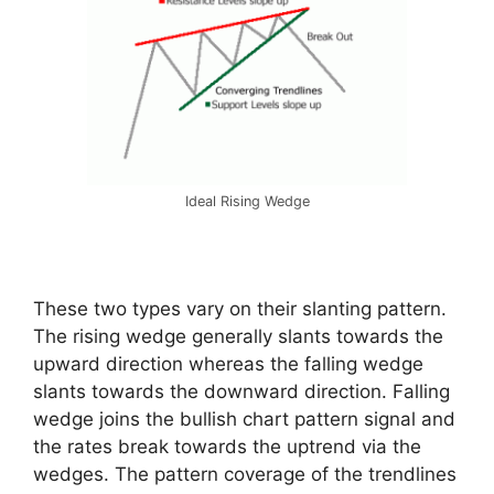
Ideal Rising Wedge
These two types vary on their slanting pattern.
The rising wedge generally slants towards the
upward direction whereas the falling wedge
slants towards the downward direction. Falling
wedge joins the bullish chart pattern signal and
the rates break towards the uptrend via the
wedges. The pattern coverage of the trendlines