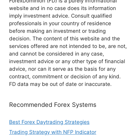
ForexDominion (FD) is a purely informational
website and in no case does its information
imply investment advice. Consult qualified
professionals in your country of residence
before making an investment or trading
decision. The content of this website and the
services offered are not intended to be, are not,
and cannot be considered in any case,
investment advice or any other type of financial
advice, nor can it serve as the basis for any
contract, commitment or decision of any kind.
FD data may be out of date or inaccurate.
Recommended Forex Systems
Best Forex Daytrading Strategies
Trading Strategy with NFP Indicator