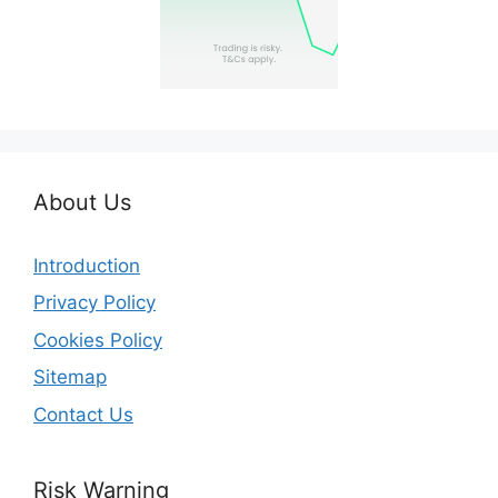
About Us
Introduction
Privacy Policy
Cookies Policy
Sitemap
Contact Us
Risk Warning