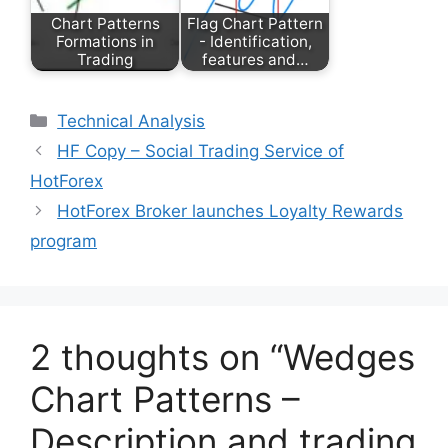
Chart Patterns
Flag Chart Pattern
Formations in
- Identification,
Trading
features and…
Categories
Technical Analysis
HF Copy – Social Trading Service of
HotForex
HotForex Broker launches Loyalty Rewards
program
2 thoughts on “Wedges
Chart Patterns –
Description and trading