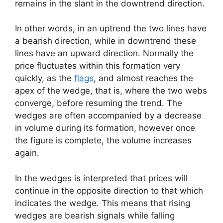
remains in the slant in the downtrend direction.
In other words, in an uptrend the two lines have
a bearish direction, while in downtrend these
lines have an upward direction. Normally the
price fluctuates within this formation very
quickly, as the
flags
, and almost reaches the
apex of the wedge, that is, where the two webs
converge, before resuming the trend. The
wedges are often accompanied by a decrease
in volume during its formation, however once
the figure is complete, the volume increases
again.
In the wedges is interpreted that prices will
continue in the opposite direction to that which
indicates the wedge. This means that rising
wedges are bearish signals while falling