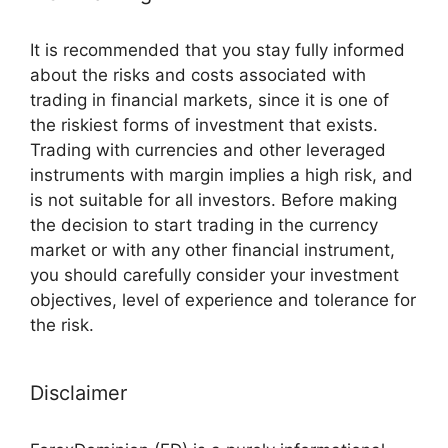
It is recommended that you stay fully informed
about the risks and costs associated with
trading in financial markets, since it is one of
the riskiest forms of investment that exists.
Trading with currencies and other leveraged
instruments with margin implies a high risk, and
is not suitable for all investors. Before making
the decision to start trading in the currency
market or with any other financial instrument,
you should carefully consider your investment
objectives, level of experience and tolerance for
the risk.
Disclaimer