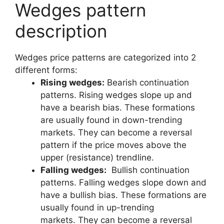
Wedges pattern
description
Wedges price patterns are categorized into 2
different forms:
Rising wedges:
Bearish continuation
patterns. Rising wedges slope up and
have a bearish bias. These formations
are usually found in down-trending
markets. They can become a reversal
pattern if the price moves above the
upper (resistance) trendline.
Falling wedges:
Bullish continuation
patterns. Falling wedges slope down and
have a bullish bias. These formations are
usually found in up-trending
markets. They can become a reversal