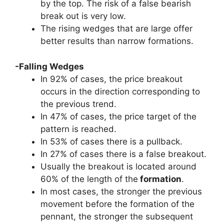
by the top. The risk of a false bearish
break out is very low.
The rising wedges that are large offer
better results than narrow formations.
-Falling Wedges
In 92% of cases, the price breakout
occurs in the direction corresponding to
the previous trend.
In 47% of cases, the price target of the
pattern is reached.
In 53% of cases there is a pullback.
In 27% of cases there is a false breakout.
Usually the breakout is located around
60% of the length of the
formation
.
In most cases, the stronger the previous
movement before the formation of the
pennant, the stronger the subsequent