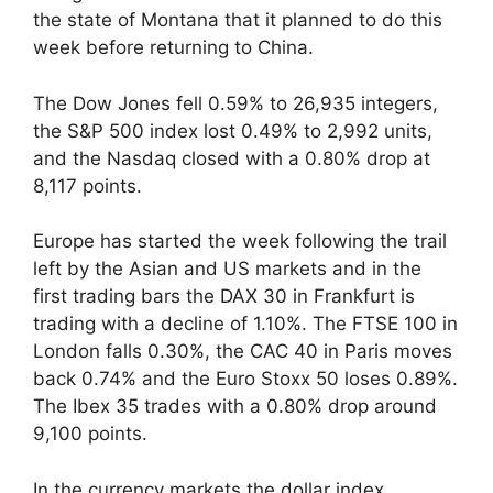
the state of Montana that it planned to do this
week before returning to China.
The Dow Jones fell 0.59% to 26,935 integers,
the S&P 500 index lost 0.49% to 2,992 units,
and the Nasdaq closed with a 0.80% drop at
8,117 points.
Europe has started the week following the trail
left by the Asian and US markets and in the
first trading bars the DAX 30 in Frankfurt is
trading with a decline of 1.10%. The FTSE 100 in
London falls 0.30%, the CAC 40 in Paris moves
back 0.74% and the Euro Stoxx 50 loses 0.89%.
The Ibex 35 trades with a 0.80% drop around
9,100 points.
In the currency markets the dollar index