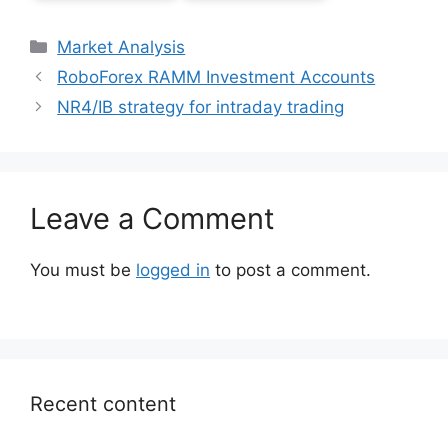
Categories
Market Analysis
RoboForex RAMM Investment Accounts
NR4/IB strategy for intraday trading
Leave a Comment
You must be
logged in
to post a comment.
Recent content