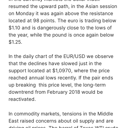
resumed the upward path, in the Asian session
on Monday it was again above the resistance
located at 98 points. The euro is trading below
$1.10 and is dangerously close to the lows of
the year, while the pound is once again below
$1.25.
In the daily chart of the EUR/USD we observe
that the declines have slowed just in the
support located at $1,0970, where the price
reached annual lows recently. If the pair ends
up breaking this price level, the long-term
downtrend from February 2018 would be
reactivated.
In commodity markets, tensions in the Middle
East raised concerns about oil supply and are
driving oil prices. The barrel of Texas WTI crude