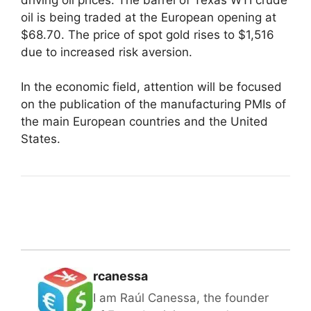
oil is being traded at the European opening at
$68.70. The price of spot gold rises to $1,516
due to increased risk aversion.
In the economic field, attention will be focused
on the publication of the manufacturing PMIs of
the main European countries and the United
States.
rcanessa
I am Raúl Canessa, the founder