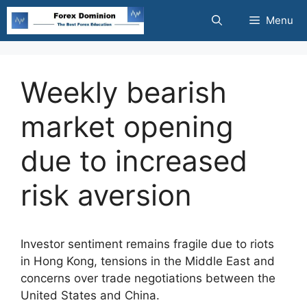
Skip
Menu
to
content
Weekly bearish
market opening
due to increased
risk aversion
Investor sentiment remains fragile due to riots
in Hong Kong, tensions in the Middle East and
concerns over trade negotiations between the
United States and China.