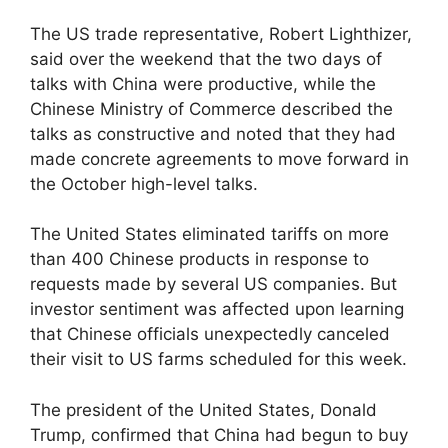
The US trade representative, Robert Lighthizer,
said over the weekend that the two days of
talks with China were productive, while the
Chinese Ministry of Commerce described the
talks as constructive and noted that they had
made concrete agreements to move forward in
the October high-level talks.
The United States eliminated tariffs on more
than 400 Chinese products in response to
requests made by several US companies. But
investor sentiment was affected upon learning
that Chinese officials unexpectedly canceled
their visit to US farms scheduled for this week.
The president of the United States, Donald
Trump, confirmed that China had begun to buy