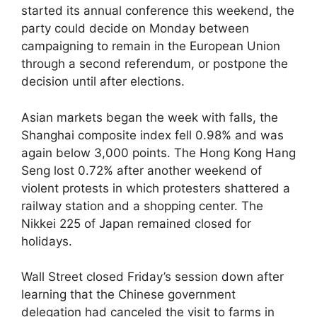
started its annual conference this weekend, the
party could decide on Monday between
campaigning to remain in the European Union
through a second referendum, or postpone the
decision until after elections.
Asian markets began the week with falls, the
Shanghai composite index fell 0.98% and was
again below 3,000 points. The Hong Kong Hang
Seng lost 0.72% after another weekend of
violent protests in which protesters shattered a
railway station and a shopping center. The
Nikkei 225 of Japan remained closed for
holidays.
Wall Street closed Friday’s session down after
learning that the Chinese government
delegation had canceled the visit to farms in