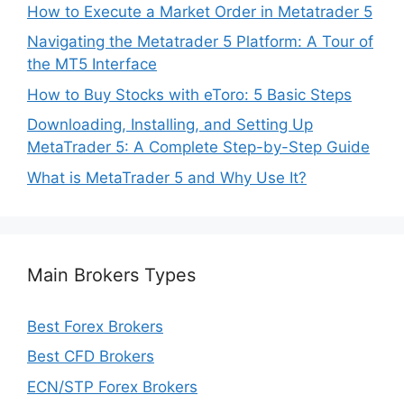
How to Execute a Market Order in Metatrader 5
Navigating the Metatrader 5 Platform: A Tour of
the MT5 Interface
How to Buy Stocks with eToro: 5 Basic Steps
Downloading, Installing, and Setting Up
MetaTrader 5: A Complete Step-by-Step Guide
What is MetaTrader 5 and Why Use It?
Main Brokers Types
Best Forex Brokers
Best CFD Brokers
ECN/STP Forex Brokers