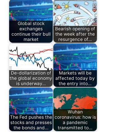
Global stock
exchanges
Bearish opening of
continue their bull
the week after the
market
resurgence of…
De-dollarization of
Markets will be
the global economy
affected today by
is underway…
the entry into…
Wuhan
The Fed pushes the
coronavirus: how is
stocks and presses
a pandemic
the bonds and…
transmitted to…