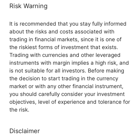
Risk Warning
It is recommended that you stay fully informed
about the risks and costs associated with
trading in financial markets, since it is one of
the riskiest forms of investment that exists.
Trading with currencies and other leveraged
instruments with margin implies a high risk, and
is not suitable for all investors. Before making
the decision to start trading in the currency
market or with any other financial instrument,
you should carefully consider your investment
objectives, level of experience and tolerance for
the risk.
Disclaimer