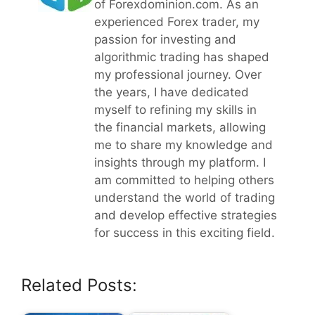
of Forexdominion.com. As an
experienced Forex trader, my
passion for investing and
algorithmic trading has shaped
my professional journey. Over
the years, I have dedicated
myself to refining my skills in
the financial markets, allowing
me to share my knowledge and
insights through my platform. I
am committed to helping others
understand the world of trading
and develop effective strategies
for success in this exciting field.
Related Posts: