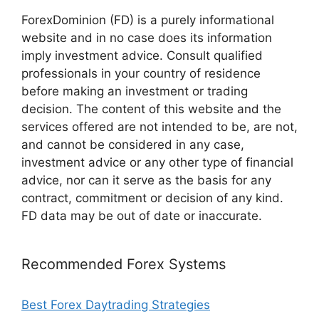
ForexDominion (FD) is a purely informational
website and in no case does its information
imply investment advice. Consult qualified
professionals in your country of residence
before making an investment or trading
decision. The content of this website and the
services offered are not intended to be, are not,
and cannot be considered in any case,
investment advice or any other type of financial
advice, nor can it serve as the basis for any
contract, commitment or decision of any kind.
FD data may be out of date or inaccurate.
Recommended Forex Systems
Best Forex Daytrading Strategies