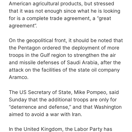
American agricultural products, but stressed
that it was not enough since what he is looking
for is a complete trade agreement, a “great
agreement”.
On the geopolitical front, it should be noted that
the Pentagon ordered the deployment of more
troops in the Gulf region to strengthen the air
and missile defenses of Saudi Arabia, after the
attack on the facilities of the state oil company
Aramco.
The US Secretary of State, Mike Pompeo, said
Sunday that the additional troops are only for
“deterrence and defense,” and that Washington
aimed to avoid a war with Iran.
In the United Kingdom, the Labor Party has