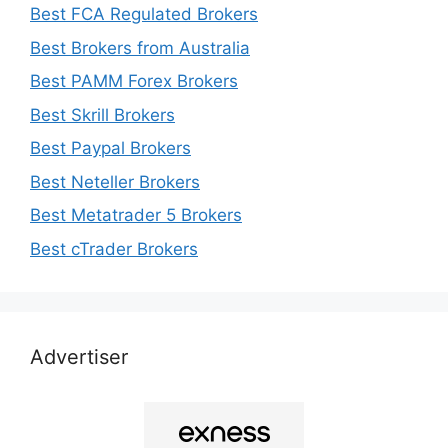
Best FCA Regulated Brokers
Best Brokers from Australia
Best PAMM Forex Brokers
Best Skrill Brokers
Best Paypal Brokers
Best Neteller Brokers
Best Metatrader 5 Brokers
Best cTrader Brokers
Advertiser