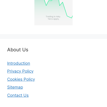
About Us
Introduction
Privacy Policy
Cookies Policy
Sitemap
Contact Us