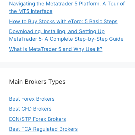
Navigating the Metatrader 5 Platform: A Tour of
the MT5 Interface
How to Buy Stocks with eToro: 5 Basic Steps
Downloading, Installing, and Setting Up
MetaTrader 5: A Complete Step-by-Step Guide
What is MetaTrader 5 and Why Use It?
Main Brokers Types
Best Forex Brokers
Best CFD Brokers
ECN/STP Forex Brokers
Best FCA Regulated Brokers