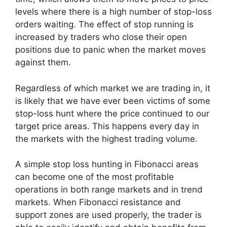
levels where there is a high number of stop-loss
orders waiting. The effect of stop running is
increased by traders who close their open
positions due to panic when the market moves
against them.
Regardless of which market we are trading in, it
is likely that we have ever been victims of some
stop-loss hunt where the price continued to our
target price areas. This happens every day in
the markets with the highest trading volume.
A simple stop loss hunting in Fibonacci areas
can become one of the most profitable
operations in both range markets and in trend
markets. When Fibonacci resistance and
support zones are used properly, the trader is