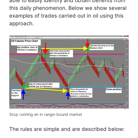
able to easily identify and obtain benefits from
this daily phenomenon. Below we show several
examples of trades carried out in oil using this
approach.
Stop running en in range-bound market
The rules are simple and are described below: