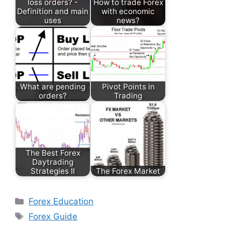
loss orders? -
How to trade Forex
Definition and main
with economic
uses
news?
What are pending
Pivot Points in
orders?
Trading
The Best Forex
Daytrading
Strategies II
The Forex Market
Categories
Forex Education
Tags
Forex Guide