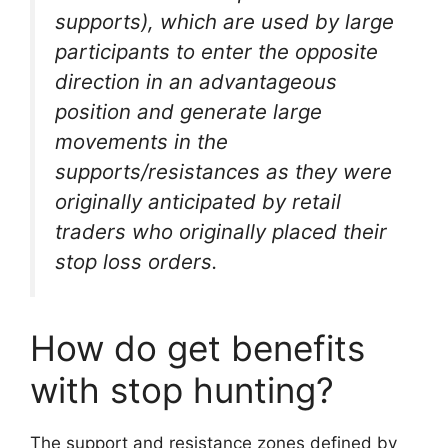
supports), which are used by large
participants to enter the opposite
direction in an advantageous
position and generate large
movements in the
supports/resistances as they were
originally anticipated by retail
traders who originally placed their
stop loss orders.
How do get benefits
with stop hunting?
The support and resistance zones defined by