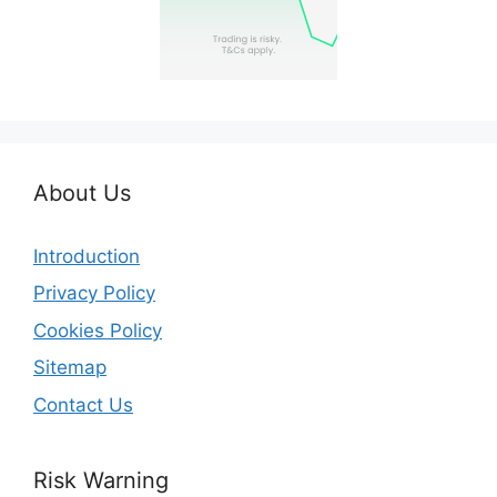
About Us
Introduction
Privacy Policy
Cookies Policy
Sitemap
Contact Us
Risk Warning