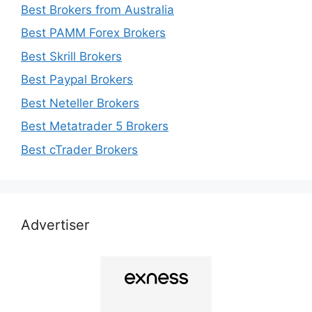
Best Brokers from Australia
Best PAMM Forex Brokers
Best Skrill Brokers
Best Paypal Brokers
Best Neteller Brokers
Best Metatrader 5 Brokers
Best cTrader Brokers
Advertiser