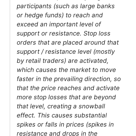
participants (such as large banks
or hedge funds) to reach and
exceed an important level of
support or resistance. Stop loss
orders that are placed around that
support / resistance level (mostly
by retail traders) are activated,
which causes the market to move
faster in the prevailing direction, so
that the price reaches and activate
more stop losses that are beyond
that level, creating a snowball
effect. This causes substantial
spikes or falls in prices (spikes in
resistance and drops in the