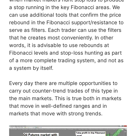
a stop running in the key Fibonacci areas. We
can use additional tools that confirm the price
rebound in the Fibonacci support/resistance to
serve as filters. Each trader can use the filters
that he creates most conveniently. In other
words, it is advisable to use rebounds at
Fibonacci levels and stop-loss hunting as part
of a more complete trading system, and not as
a system by itself.
Every day there are multiple opportunities to
carry out counter-trend trades of this type in
the main markets. This is true both in markets
that move in well-defined ranges and in
markets that move with strong trends.