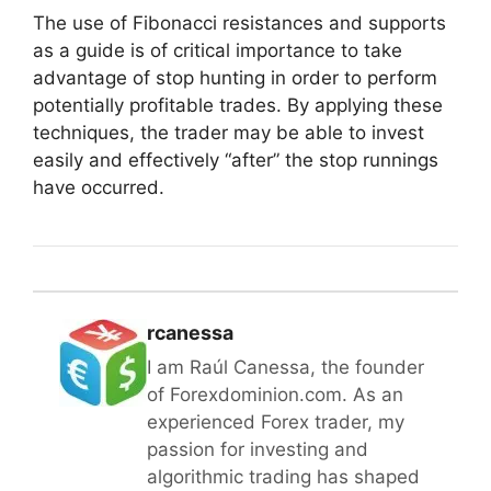
The use of Fibonacci resistances and supports
as a guide is of critical importance to take
advantage of stop hunting in order to perform
potentially profitable trades. By applying these
techniques, the trader may be able to invest
easily and effectively “after” the stop runnings
have occurred.
rcanessa
I am Raúl Canessa, the founder
of Forexdominion.com. As an
experienced Forex trader, my
passion for investing and
algorithmic trading has shaped