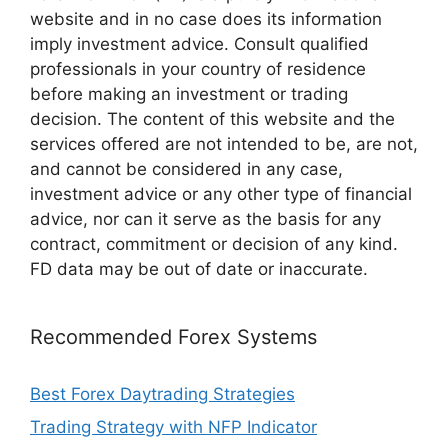
website and in no case does its information
imply investment advice. Consult qualified
professionals in your country of residence
before making an investment or trading
decision. The content of this website and the
services offered are not intended to be, are not,
and cannot be considered in any case,
investment advice or any other type of financial
advice, nor can it serve as the basis for any
contract, commitment or decision of any kind.
FD data may be out of date or inaccurate.
Recommended Forex Systems
Best Forex Daytrading Strategies
Trading Strategy with NFP Indicator