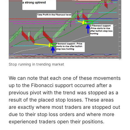
Stop running in trending market
We can note that each one of these movements
up to the Fibonacci support occurred after a
previous pivot with the trend was stopped as a
result of the placed stop losses. These areas
are exactly where most traders are stopped out
due to their stop loss orders and where more
experienced traders open their positions.