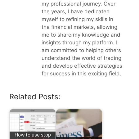
my professional journey. Over
the years, I have dedicated
myself to refining my skills in
the financial markets, allowing
me to share my knowledge and
insights through my platform. I
am committed to helping others
understand the world of trading
and develop effective strategies
for success in this exciting field.
Related Posts:
How to use stop