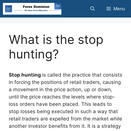
Skip
Menu
to
content
What is the stop
hunting?
Stop hunting
is called the practice that consists
in forcing the positions of retail traders, causing
a movement in the price action, up or down,
until the price reaches the levels where stop-
loss orders have been placed. This leads to
stop losses being executed in such a way that
retail traders are expelled from the market while
another investor benefits from it. It is a strategy