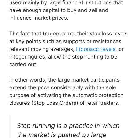
used mainly by large financial institutions that
have enough capital to buy and sell and
influence market prices.
The fact that traders place their stop loss levels
at key points such as supports or resistances,
relevant moving averages,
Fibonacci levels
, or
integer figures, allow the stop hunting to be
carried out.
In other words, the large market participants
extend the price considerably with the sole
purpose of activating the automatic protection
closures (Stop Loss Orders) of retail traders.
Stop running is a practice in which
the market is pushed by large