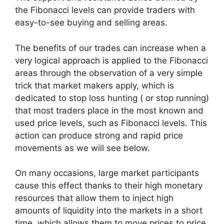
the Fibonacci levels can provide traders with
easy-to-see buying and selling areas.
The benefits of our trades can increase when a
very logical approach is applied to the Fibonacci
areas through the observation of a very simple
trick that market makers apply, which is
dedicated to stop loss hunting ( or stop running)
that most traders place in the most known and
used price levels, such as Fibonacci levels. This
action can produce strong and rapid price
movements as we will see below.
On many occasions, large market participants
cause this effect thanks to their high monetary
resources that allow them to inject high
amounts of liquidity into the markets in a short
time, which allows them to move prices to price