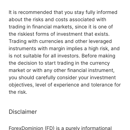
It is recommended that you stay fully informed
about the risks and costs associated with
trading in financial markets, since it is one of
the riskiest forms of investment that exists.
Trading with currencies and other leveraged
instruments with margin implies a high risk, and
is not suitable for all investors. Before making
the decision to start trading in the currency
market or with any other financial instrument,
you should carefully consider your investment
objectives, level of experience and tolerance for
the risk.
Disclaimer
ForexDominion (FD) is a purely informational