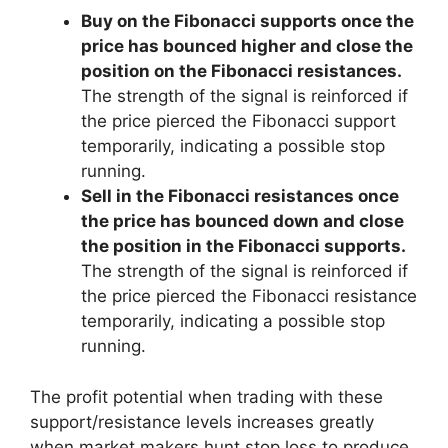
Buy on the Fibonacci supports once the
price has bounced higher and close the
position on the Fibonacci resistances.
The strength of the signal is reinforced if
the price pierced the Fibonacci support
temporarily, indicating a possible stop
running.
Sell in the Fibonacci resistances once
the price has bounced down and close
the position in the Fibonacci supports.
The strength of the signal is reinforced if
the price pierced the Fibonacci resistance
temporarily, indicating a possible stop
running.
The profit potential when trading with these
support/resistance levels increases greatly
when market makers hunt stop loss to produce