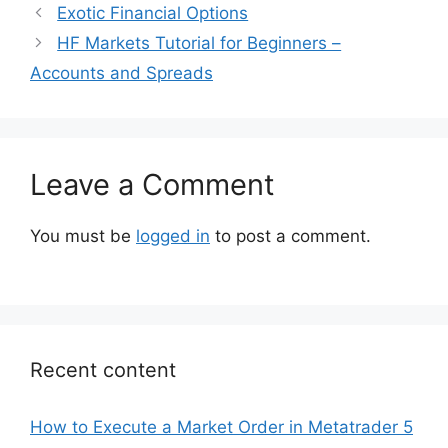
Exotic Financial Options
HF Markets Tutorial for Beginners –
Accounts and Spreads
Leave a Comment
You must be
logged in
to post a comment.
Recent content
How to Execute a Market Order in Metatrader 5