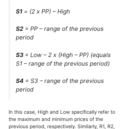
S1
= (2 x PP) – High
S2
= PP – range of the previous
period
S3
= Low – 2 x (High – PP) (equals
S1 – range of the previous period)
S4
= S3 – range of the previous
period
In this case, High and Low specifically refer to
the maximum and minimum prices of the
previous period, respectively. Similarly, R1, R2,