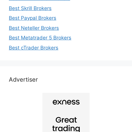
Best Skrill Brokers
Best Paypal Brokers
Best Neteller Brokers
Best Metatrader 5 Brokers
Best cTrader Brokers
Advertiser