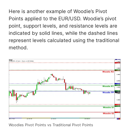
Here is another example of Woodie’s Pivot
Points applied to the EUR/USD. Woodie’s pivot
point, support levels, and resistance levels are
indicated by solid lines, while the dashed lines
represent levels calculated using the traditional
method.
Woodies Pivot Points vs Traditional Pivot Points