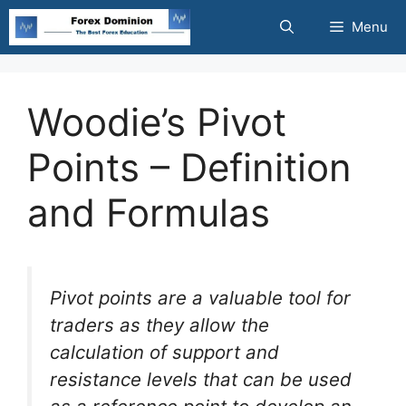
Skip
Menu
to
content
Woodie’s Pivot
Points – Definition
and Formulas
Pivot points are a valuable tool for
traders as they allow the
calculation of support and
resistance levels that can be used