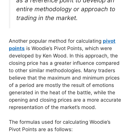
as a reference point to develop an
entire methodology or approach to
trading in the market.
Another popular method for calculating
pivot
points
is Woodie’s Pivot Points, which were
developed by Ken Wood. In this approach, the
closing price has a greater influence compared
to other similar methodologies. Many traders
believe that the maximum and minimum prices
of a period are mostly the result of emotions
generated in the heat of the battle, while the
opening and closing prices are a more accurate
representation of the market’s mood.
The formulas used for calculating Woodie’s
Pivot Points are as follows: