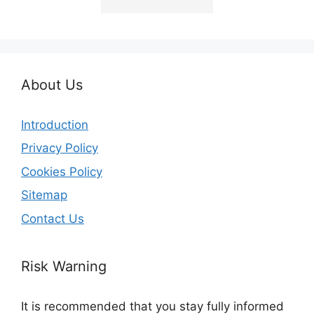
About Us
Introduction
Privacy Policy
Cookies Policy
Sitemap
Contact Us
Risk Warning
It is recommended that you stay fully informed