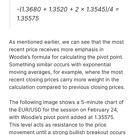
-(1.3680 + 1.3520 + 2 x 1.3545)/4 =
1.35575
As mentioned earlier, we can see that the most
recent price receives more emphasis in
Woodie’s formula for calculating the pivot point.
Something similar occurs with exponential
moving averages, for example, where the most
recent closing prices carry more weight in the
calculation compared to previous closing prices.
The following image shows a 5-minute chart of
the EUR/USD for the session on February 24,
with Woodie’s pivot point added at 1.35575.
This level acts as resistance to the price
movement until a strong bullish breakout occurs