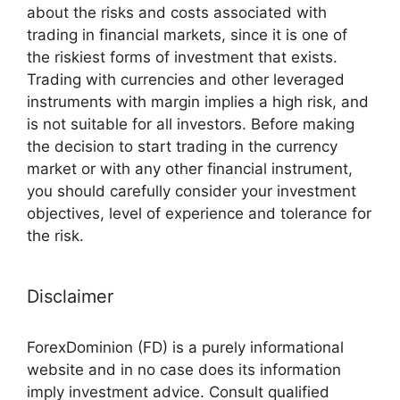
about the risks and costs associated with
trading in financial markets, since it is one of
the riskiest forms of investment that exists.
Trading with currencies and other leveraged
instruments with margin implies a high risk, and
is not suitable for all investors. Before making
the decision to start trading in the currency
market or with any other financial instrument,
you should carefully consider your investment
objectives, level of experience and tolerance for
the risk.
Disclaimer
ForexDominion (FD) is a purely informational
website and in no case does its information
imply investment advice. Consult qualified