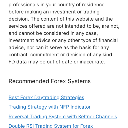
professionals in your country of residence
before making an investment or trading
decision. The content of this website and the
services offered are not intended to be, are not,
and cannot be considered in any case,
investment advice or any other type of financial
advice, nor can it serve as the basis for any
contract, commitment or decision of any kind.
FD data may be out of date or inaccurate.
Recommended Forex Systems
Best Forex Daytrading Strategies
Trading Strategy with NFP Indicator
Reversal Trading System with Keltner Channels
Double RSI Trading System for Forex