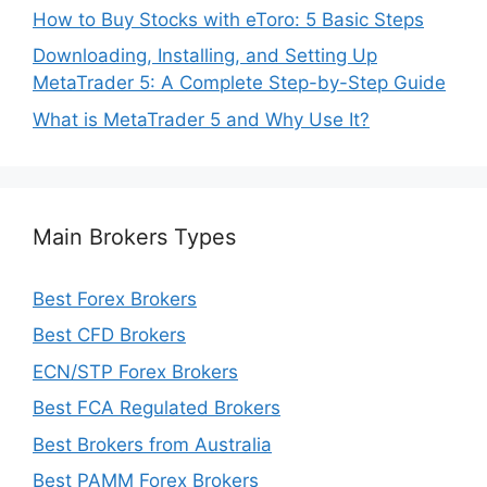
How to Buy Stocks with eToro: 5 Basic Steps
Downloading, Installing, and Setting Up
MetaTrader 5: A Complete Step-by-Step Guide
What is MetaTrader 5 and Why Use It?
Main Brokers Types
Best Forex Brokers
Best CFD Brokers
ECN/STP Forex Brokers
Best FCA Regulated Brokers
Best Brokers from Australia
Best PAMM Forex Brokers