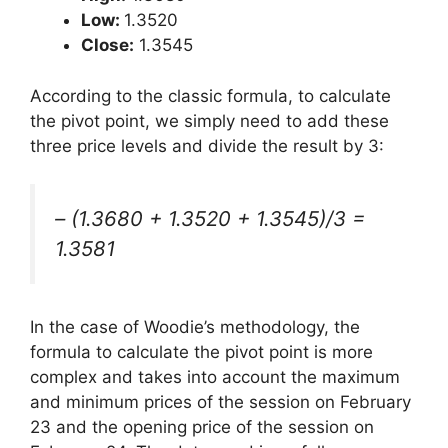
Low:
1.3520
Close:
1.3545
According to the classic formula, to calculate
the pivot point, we simply need to add these
three price levels and divide the result by 3:
– (1.3680 + 1.3520 + 1.3545)/3 =
1.3581
In the case of Woodie’s methodology, the
formula to calculate the pivot point is more
complex and takes into account the maximum
and minimum prices of the session on February
23 and the opening price of the session on