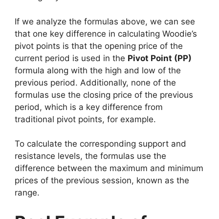
If we analyze the formulas above, we can see
that one key difference in calculating Woodie’s
pivot points is that the opening price of the
current period is used in the
Pivot Point (PP)
formula along with the high and low of the
previous period. Additionally, none of the
formulas use the closing price of the previous
period, which is a key difference from
traditional pivot points, for example.
To calculate the corresponding support and
resistance levels, the formulas use the
difference between the maximum and minimum
prices of the previous session, known as the
range.