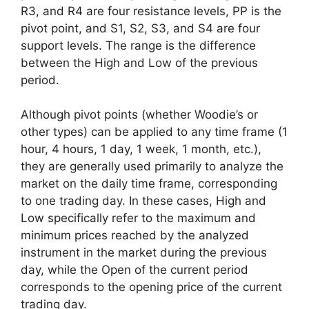
R3, and R4 are four resistance levels, PP is the
pivot point, and S1, S2, S3, and S4 are four
support levels. The range is the difference
between the High and Low of the previous
period.
Although pivot points (whether Woodie’s or
other types) can be applied to any time frame (1
hour, 4 hours, 1 day, 1 week, 1 month, etc.),
they are generally used primarily to analyze the
market on the daily time frame, corresponding
to one trading day. In these cases, High and
Low specifically refer to the maximum and
minimum prices reached by the analyzed
instrument in the market during the previous
day, while the Open of the current period
corresponds to the opening price of the current
trading day.