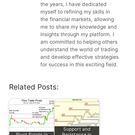
the years, I have dedicated
myself to refining my skills in
the financial markets, allowing
me to share my knowledge and
insights through my platform. I
am committed to helping others
understand the world of trading
and develop effective strategies
for success in this exciting field.
Related Posts:
Support and
Pivot Points in
Resistance in