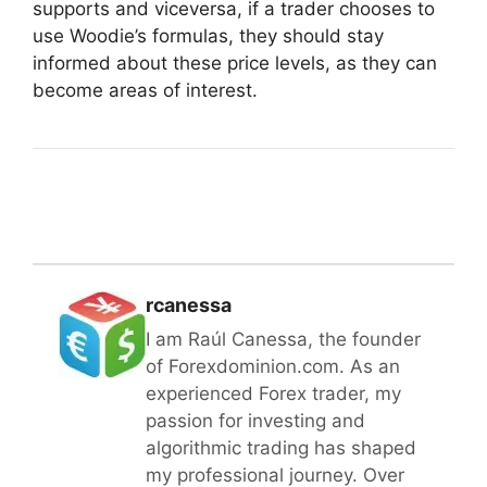
supports and viceversa, if a trader chooses to
use Woodie’s formulas, they should stay
informed about these price levels, as they can
become areas of interest.
rcanessa
I am Raúl Canessa, the founder
of Forexdominion.com. As an
experienced Forex trader, my
passion for investing and
algorithmic trading has shaped
my professional journey. Over