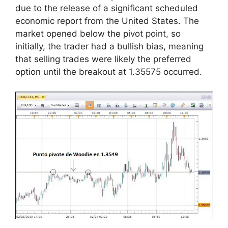
due to the release of a significant scheduled
economic report from the United States. The
market opened below the pivot point, so
initially, the trader had a bullish bias, meaning
that selling trades were likely the preferred
option until the breakout at 1.35575 occurred.