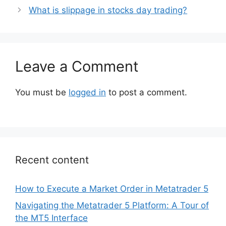
What is slippage in stocks day trading?
Leave a Comment
You must be
logged in
to post a comment.
Recent content
How to Execute a Market Order in Metatrader 5
Navigating the Metatrader 5 Platform: A Tour of
the MT5 Interface