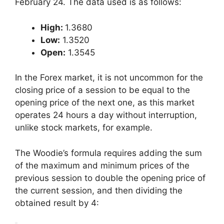
February 24. The data used is as follows:
High:
1.3680
Low:
1.3520
Open:
1.3545
In the Forex market, it is not uncommon for the
closing price of a session to be equal to the
opening price of the next one, as this market
operates 24 hours a day without interruption,
unlike stock markets, for example.
The Woodie’s formula requires adding the sum
of the maximum and minimum prices of the
previous session to double the opening price of
the current session, and then dividing the
obtained result by 4: