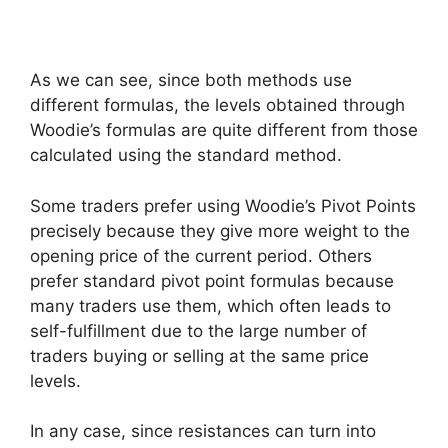
As we can see, since both methods use
different formulas, the levels obtained through
Woodie’s formulas are quite different from those
calculated using the standard method.
Some traders prefer using Woodie’s Pivot Points
precisely because they give more weight to the
opening price of the current period. Others
prefer standard pivot point formulas because
many traders use them, which often leads to
self-fulfillment due to the large number of
traders buying or selling at the same price
levels.
In any case, since resistances can turn into