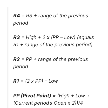
R4
= R3 + range of the previous
period
R3
= High + 2 x (PP – Low) (equals
R1 + range of the previous period)
R2
= PP + range of the previous
period
R1
= (2 x PP) – Low
PP (Pivot Point)
= (High + Low +
(Current period’s Open x 2))/4