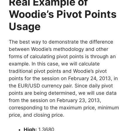
Real Example of
Woodie’s Pivot Points
Usage
The best way to demonstrate the difference
between Woodie’s methodology and other
forms of calculating pivot points is through an
example. In this case, we will calculate
traditional pivot points and Woodie’s pivot
points for the session on February 24, 2013, in
the EUR/USD currency pair. Since daily pivot
points are being determined, we will use data
from the session on February 23, 2013,
corresponding to the maximum price, minimum
price, and closing price.
High:
1.3680